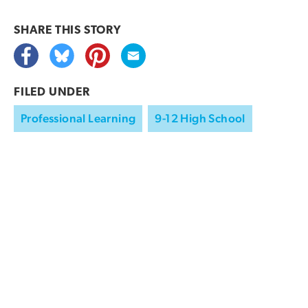
SHARE THIS
STORY
FILED UNDER
Professional Learning
9-12 High School