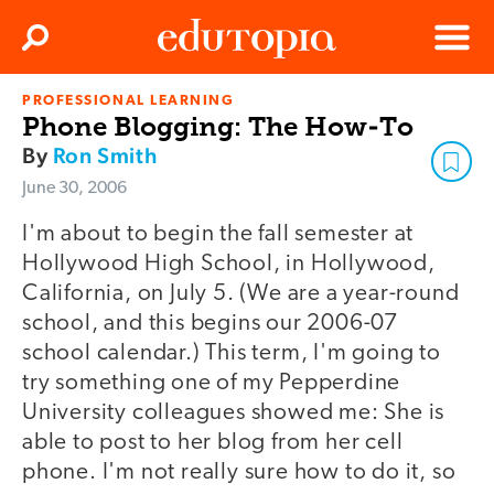
Clos
Search
Menu
PROFESSIONAL LEARNING
Edutopia
Phone Blogging: The How-To
By
Ron Smith
June 30, 2006
I'm about to begin the fall semester at
Hollywood High School, in Hollywood,
California, on July 5. (We are a year-round
school, and this begins our 2006-07
school calendar.) This term, I'm going to
try something one of my Pepperdine
University colleagues showed me: She is
able to post to her blog from her cell
phone. I'm not really sure how to do it, so