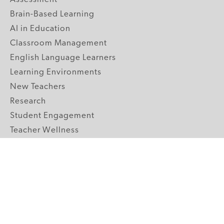
Brain-Based Learning
AI in Education
Classroom Management
English Language Learners
Learning Environments
New Teachers
Research
Student Engagement
Teacher Wellness
Technology Integration
Topics A-Z
GRADE LEVELS
Pre-K
K-2 Primary