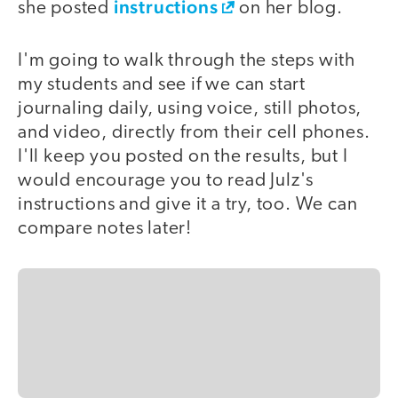
instructions
she posted
on her blog.
I'm going to walk through the steps with
my students and see if we can start
journaling daily, using voice, still photos,
and video, directly from their cell phones.
I'll keep you posted on the results, but I
would encourage you to read Julz's
instructions and give it a try, too. We can
compare notes later!