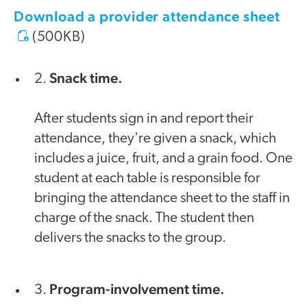
Download a provider attendance sheet
(500KB)
Snack time.
2.
After students sign in and report their
attendance, they're given a snack, which
includes a juice, fruit, and a grain food. One
student at each table is responsible for
bringing the attendance sheet to the staff in
charge of the snack. The student then
delivers the snacks to the group.
Program-involvement time.
3.