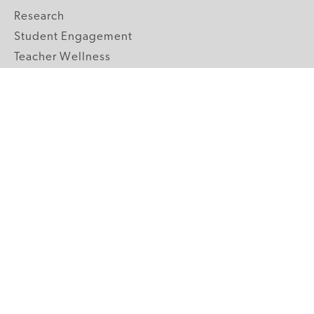
Research
Student Engagement
Teacher Wellness
Technology Integration
Topics A-Z
GRADE LEVELS
Pre-K
K-2 Primary
3-5 Upper Elementary
6-8 Middle School
9-12 High School
ABOUT US
Our Mission