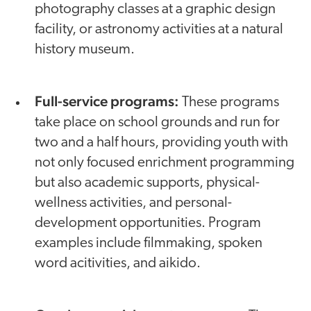
photography classes at a graphic design
facility, or astronomy activities at a natural
history museum.
Full-service programs:
These programs
take place on school grounds and run for
two and a half hours, providing youth with
not only focused enrichment programming
but also academic supports, physical-
wellness activities, and personal-
development opportunities. Program
examples include filmmaking, spoken
word acitivities, and aikido.