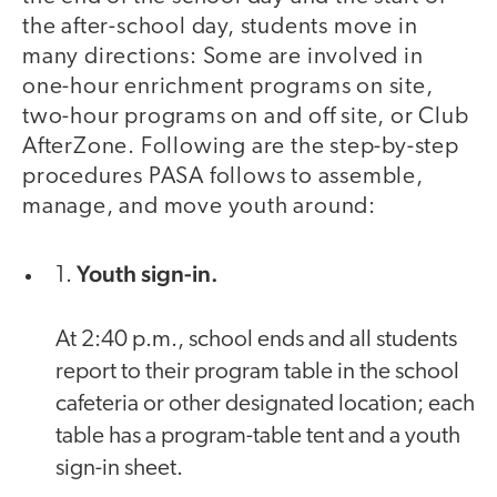
the after-school day, students move in
many directions: Some are involved in
one-hour enrichment programs on site,
two-hour programs on and off site, or Club
AfterZone. Following are the step-by-step
procedures PASA follows to assemble,
manage, and move youth around:
Youth sign-in.
1.
At 2:40 p.m., school ends and all students
report to their program table in the school
cafeteria or other designated location; each
table has a program-table tent and a youth
sign-in sheet.