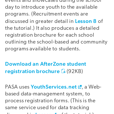
events and showcases during the school
day to introduce youth to the available
programs. (Recruitment events are
Lesson 8
discussed in greater detail in
of
the tutorial.) It also produces a detailed
registration brochure for each school
outlining the school-based and community
programs available to students.
Download an AfterZone student
registration brochure
(92KB)
YouthServices.net
PASA uses
, a Web-
based data-management system, to
process registration forms. (This is the
same service used for data tracking