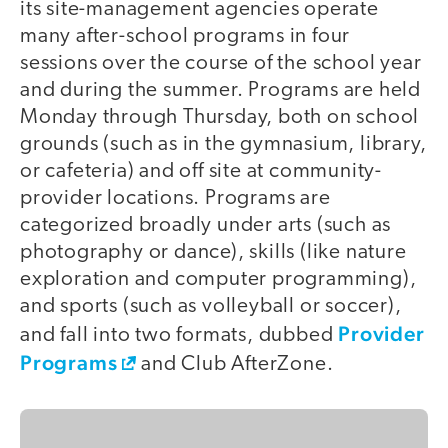
its site-management agencies operate
many after-school programs in four
sessions over the course of the school year
and during the summer. Programs are held
Monday through Thursday, both on school
grounds (such as in the gymnasium, library,
or cafeteria) and off site at community-
provider locations. Programs are
categorized broadly under arts (such as
photography or dance), skills (like nature
exploration and computer programming),
and sports (such as volleyball or soccer),
Provider
and fall into two formats, dubbed
Programs
and Club AfterZone.