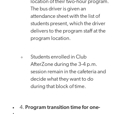
location of their two-hour program.
The bus driver is given an
attendance sheet with the list of
students present, which the driver
delivers to the program staff at the
program location.
Students enrolled in Club
AfterZone during the 3-4 p.m.
session remain in the cafeteria and
decide what they want to do
during that block of time.
Program transition time for one-
4.