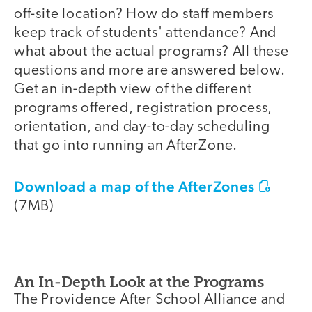
off-site location? How do staff members
keep track of students' attendance? And
what about the actual programs? All these
questions and more are answered below.
Get an in-depth view of the different
programs offered, registration process,
orientation, and day-to-day scheduling
that go into running an AfterZone.
Download a map of the AfterZones
(7MB)
An In-Depth Look at the Programs
The Providence After School Alliance and