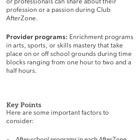
or professionals can share about their
profession or a passion during Club
AfterZone.
Provider programs:
Enrichment programs
in arts, sports, or skills mastery that take
place on or off school grounds during time
blocks ranging from one hour to two and a
half hours.
Key Points
Here are some important factors to
consider:
After-school programs in each AfterZone