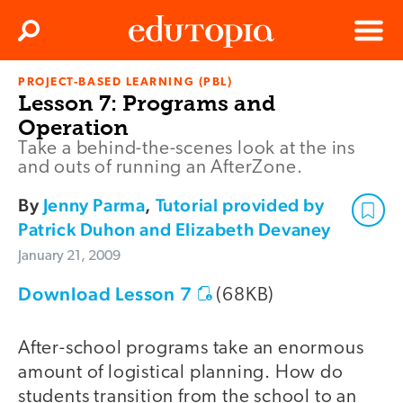
Clos
Search
Menu
PROJECT-BASED LEARNING (PBL)
Edutopia
Lesson 7: Programs and
Operation
Take a behind-the-scenes look at the ins
and outs of running an AfterZone.
By
Jenny Parma
,
Tutorial provided by
Patrick Duhon and Elizabeth Devaney
January 21, 2009
Download Lesson 7
(68KB)
After-school programs take an enormous
amount of logistical planning. How do
students transition from the school to an