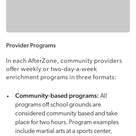
Provider Programs
In each AfterZone, community providers
offer weekly or two-day-a-week
enrichment programs in three formats:
Community-based programs:
All
programs off school grounds are
considered community based and take
place for two hours. Program examples
include martial arts at a sports center,