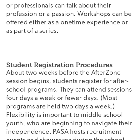
or professionals can talk about their
profession or a passion. Workshops can be
offered either as a onetime experience or
as part of a series.
Student Registration Procedures
About two weeks before the AfterZone
session begins, students register for after-
school programs. They can attend sessions
four days a week or fewer days. (Most
programs are held two days a week.)
Flexibility is important to middle school
youth, who are beginning to navigate their
independence. PASA hosts recruitment