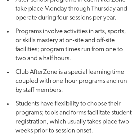
take place Monday through Thursday and
operate during four sessions per year.
Programs involve activities in arts, sports,
or skills mastery at on-site and off-site
facilities; program times run from one to
two and a half hours.
Club AfterZone is a special learning time
coupled with one-hour programs and run
by staff members.
Students have flexibility to choose their
programs; tools and forms facilitate student
registration, which usually takes place two
weeks prior to session onset.