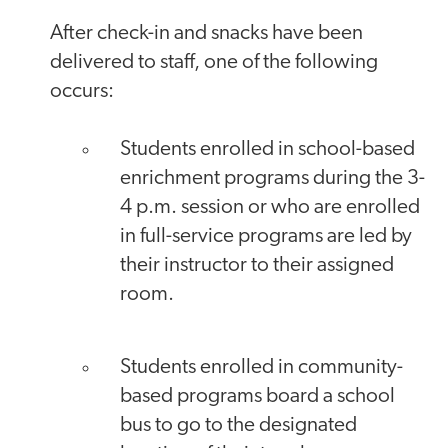
After check-in and snacks have been
delivered to staff, one of the following
occurs:
Students enrolled in school-based
enrichment programs during the 3-
4 p.m. session or who are enrolled
in full-service programs are led by
their instructor to their assigned
room.
Students enrolled in community-
based programs board a school
bus to go to the designated