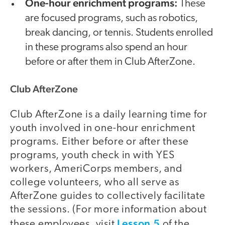
One-hour enrichment programs:
These
are focused programs, such as robotics,
break dancing, or tennis. Students enrolled
in these programs also spend an hour
before or after them in Club AfterZone.
Club AfterZone
Club AfterZone is a daily learning time for
youth involved in one-hour enrichment
programs. Either before or after these
programs, youth check in with YES
workers, AmeriCorps members, and
college volunteers, who all serve as
AfterZone guides to collectively facilitate
the sessions. (For more information about
Lesson 5
these employees, visit
of the