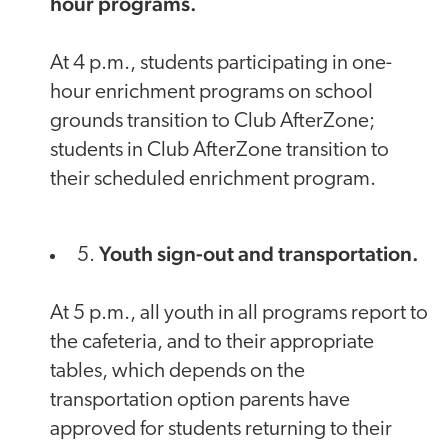
hour programs.
At 4 p.m., students participating in one-
hour enrichment programs on school
grounds transition to Club AfterZone;
students in Club AfterZone transition to
their scheduled enrichment program.
Youth sign-out and transportation.
5.
At 5 p.m., all youth in all programs report to
the cafeteria, and to their appropriate
tables, which depends on the
transportation option parents have
approved for students returning to their