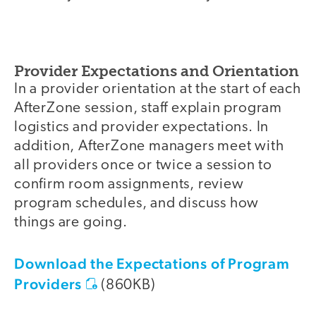
Provider Expectations and Orientation
In a provider orientation at the start of each
AfterZone session, staff explain program
logistics and provider expectations. In
addition, AfterZone managers meet with
all providers once or twice a session to
confirm room assignments, review
program schedules, and discuss how
things are going.
Download the Expectations of Program
Providers
(860KB)