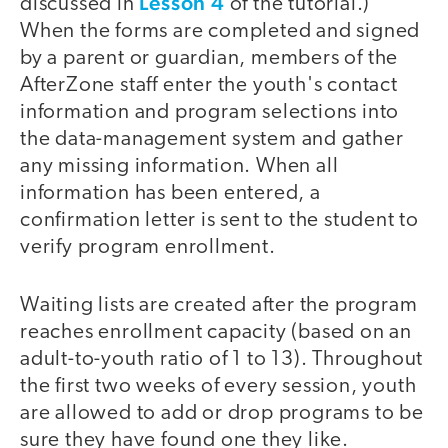
Lesson 4
discussed in
of the tutorial.)
When the forms are completed and signed
by a parent or guardian, members of the
AfterZone staff enter the youth's contact
information and program selections into
the data-management system and gather
any missing information. When all
information has been entered, a
confirmation letter is sent to the student to
verify program enrollment.
Waiting lists are created after the program
reaches enrollment capacity (based on an
adult-to-youth ratio of 1 to 13). Throughout
the first two weeks of every session, youth
are allowed to add or drop programs to be
sure they have found one they like.