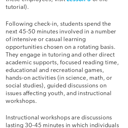
tutorial).
Following check-in, students spend the
next 45-50 minutes involved in a number
of intensive or casual learning
opportunities chosen on a rotating basis.
They engage in tutoring and other direct
academic supports, focused reading time,
educational and recreational games,
hands-on activities (in science, math, or
social studies), guided discussions on
issues affecting youth, and instructional
workshops.
Instructional workshops are discussions
lasting 30-45 minutes in which individuals