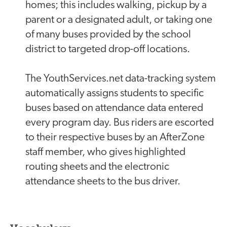
homes; this includes walking, pickup by a
parent or a designated adult, or taking one
of many buses provided by the school
district to targeted drop-off locations.
The YouthServices.net data-tracking system
automatically assigns students to specific
buses based on attendance data entered
every program day. Bus riders are escorted
to their respective buses by an AfterZone
staff member, who gives highlighted
routing sheets and the electronic
attendance sheets to the bus driver.