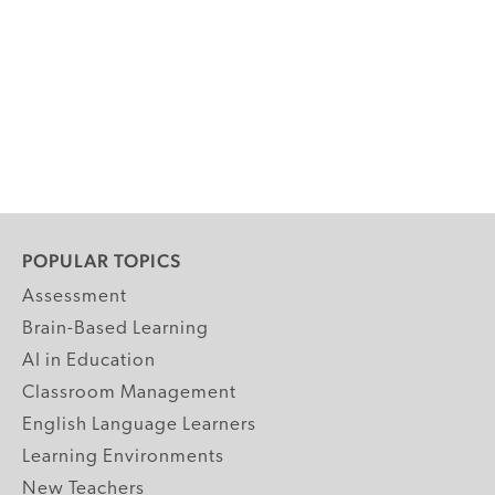
POPULAR TOPICS
Assessment
Brain-Based Learning
AI in Education
Classroom Management
English Language Learners
Learning Environments
New Teachers