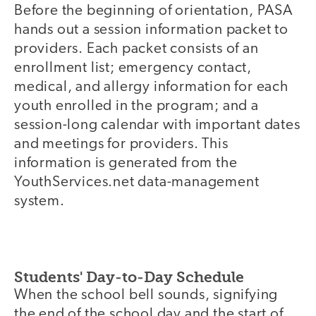
Before the beginning of orientation, PASA
hands out a session information packet to
providers. Each packet consists of an
enrollment list; emergency contact,
medical, and allergy information for each
youth enrolled in the program; and a
session-long calendar with important dates
and meetings for providers. This
information is generated from the
YouthServices.net data-management
system.
Students' Day-to-Day Schedule
When the school bell sounds, signifying
the end of the school day and the start of