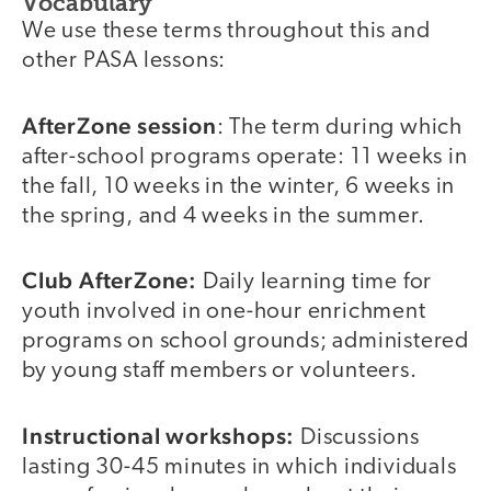
Vocabulary
We use these terms throughout this and
other PASA lessons:
AfterZone session
: The term during which
after-school programs operate: 11 weeks in
the fall, 10 weeks in the winter, 6 weeks in
the spring, and 4 weeks in the summer.
Club AfterZone:
Daily learning time for
youth involved in one-hour enrichment
programs on school grounds; administered
by young staff members or volunteers.
Instructional workshops:
Discussions
lasting 30-45 minutes in which individuals