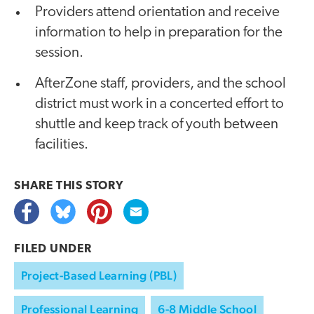
Providers attend orientation and receive
information to help in preparation for the
session.
AfterZone staff, providers, and the school
district must work in a concerted effort to
shuttle and keep track of youth between
facilities.
SHARE THIS
STORY
FILED UNDER
Project-Based Learning (PBL)
Professional Learning
6-8 Middle School