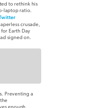
ed to rethink his
-laptop ratio.
Twitter
aperless crusade,
 for Earth Day
had signed on.
s. Preventing a
 the
aves enough