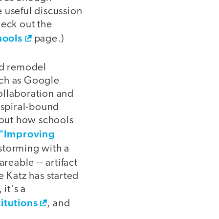
 useful discussion
heck out the
hools
page.)
nd remodel
uch as Google
ollaboration and
 spiral-bound
about how schools
"Improving
storming with a
reable -- artifact
e Katz has started
it's a
titutions
, and