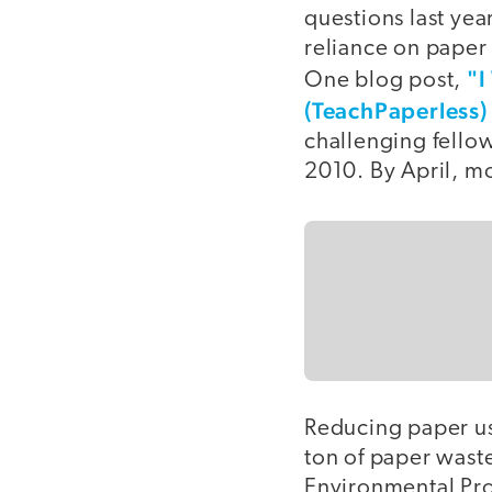
questions last yea
reliance on paper
"I
One blog post,
(TeachPaperless)
challenging fellow
2010. By April, m
Reducing paper us
ton of paper waste
Environmental Pro