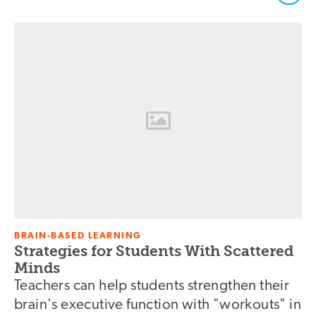
BRAIN-BASED LEARNING
Strategies for Students With Scattered
Minds
Teachers can help students strengthen their
brain's executive function with "workouts" in