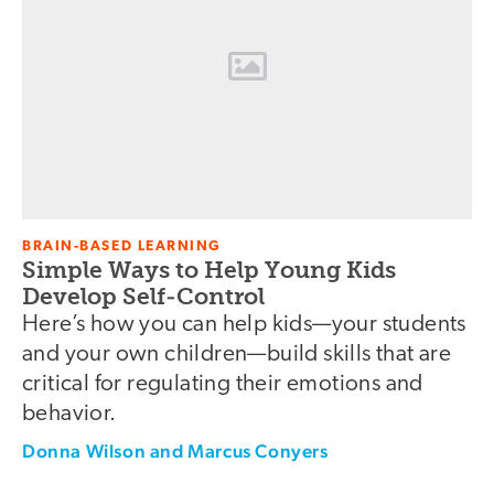
BRAIN-BASED LEARNING
Simple Ways to Help Young Kids
Develop Self-Control
Here’s how you can help kids—your students
and your own children—build skills that are
critical for regulating their emotions and
behavior.
Donna Wilson and Marcus Conyers