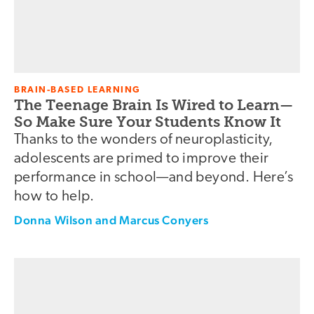
BRAIN-BASED LEARNING
The Teenage Brain Is Wired to Learn—
So Make Sure Your Students Know It
Thanks to the wonders of neuroplasticity,
adolescents are primed to improve their
performance in school—and beyond. Here’s
how to help.
Donna Wilson and Marcus Conyers