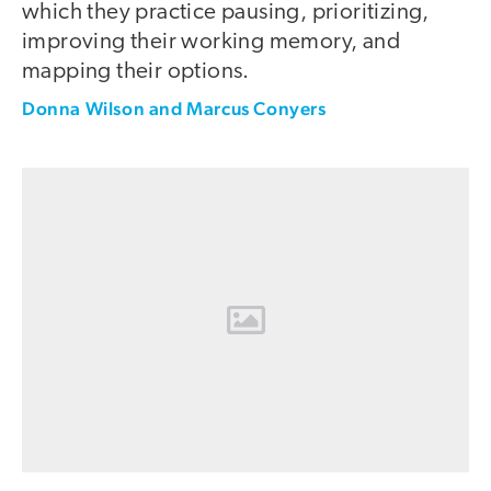
which they practice pausing, prioritizing,
improving their working memory, and
mapping their options.
Donna Wilson and Marcus Conyers