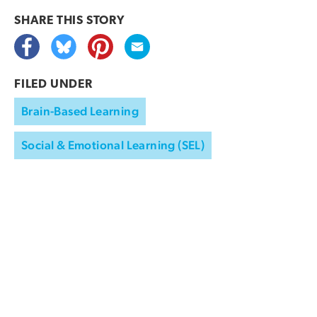
SHARE THIS
STORY
FILED UNDER
Brain-Based Learning
Social & Emotional Learning (SEL)