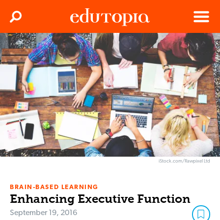
Clos
Search
Menu
Edutopia
iStock.com/Rawpixel Ltd
BRAIN-BASED LEARNING
Enhancing Executive Function
September 19, 2016