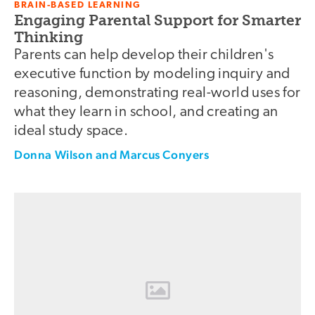
BRAIN-BASED LEARNING
Engaging Parental Support for Smarter
Thinking
Parents can help develop their children's
executive function by modeling inquiry and
reasoning, demonstrating real-world uses for
what they learn in school, and creating an
ideal study space.
Donna Wilson and Marcus Conyers