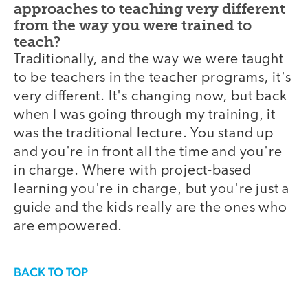
approaches to teaching very different
from the way you were trained to
teach?
Traditionally, and the way we were taught
to be teachers in the teacher programs, it's
very different. It's changing now, but back
when I was going through my training, it
was the traditional lecture. You stand up
and you're in front all the time and you're
in charge. Where with project-based
learning you're in charge, but you're just a
guide and the kids really are the ones who
are empowered.
BACK TO TOP