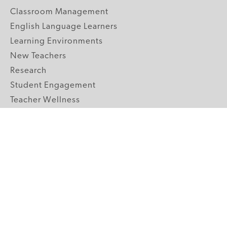
Classroom Management
English Language Learners
Learning Environments
New Teachers
Research
Student Engagement
Teacher Wellness
Technology Integration
Topics A-Z
GRADE LEVELS
Pre-K
K-2 Primary
3-5 Upper Elementary
6-8 Middle School