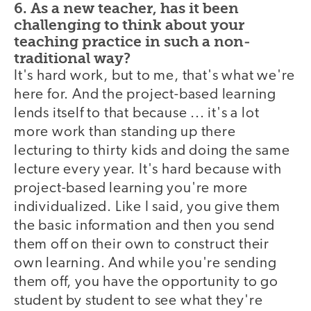
6. As a new teacher, has it been
challenging to think about your
teaching practice in such a non-
traditional way?
It's hard work, but to me, that's what we're
here for. And the project-based learning
lends itself to that because ... it's a lot
more work than standing up there
lecturing to thirty kids and doing the same
lecture every year. It's hard because with
project-based learning you're more
individualized. Like I said, you give them
the basic information and then you send
them off on their own to construct their
own learning. And while you're sending
them off, you have the opportunity to go
student by student to see what they're