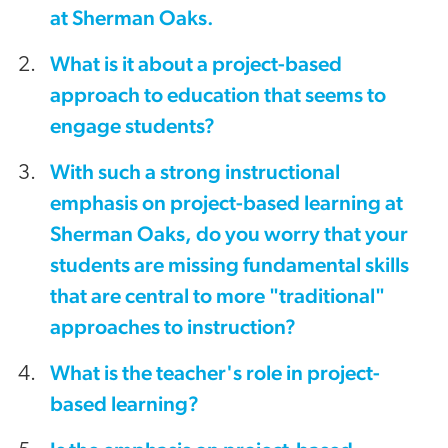
at Sherman Oaks.
What is it about a project-based
approach to education that seems to
engage students?
With such a strong instructional
emphasis on project-based learning at
Sherman Oaks, do you worry that your
students are missing fundamental skills
that are central to more "traditional"
approaches to instruction?
What is the teacher's role in project-
based learning?