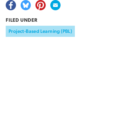
FILED UNDER
Project-Based Learning (PBL)