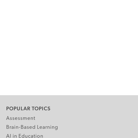
POPULAR TOPICS
Assessment
Brain-Based Learning
AI in Education