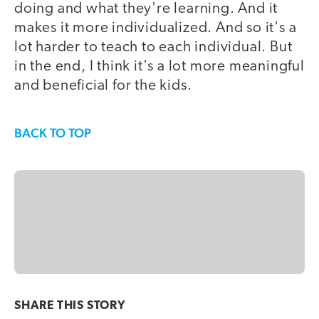
doing and what they're learning. And it
makes it more individualized. And so it's a
lot harder to teach to each individual. But
in the end, I think it's a lot more meaningful
and beneficial for the kids.
BACK TO TOP
SHARE THIS
STORY