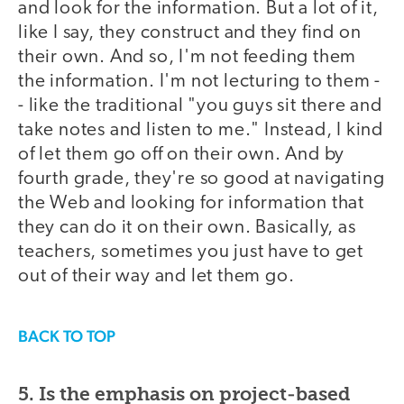
and look for the information. But a lot of it,
like I say, they construct and they find on
their own. And so, I'm not feeding them
the information. I'm not lecturing to them -
- like the traditional "you guys sit there and
take notes and listen to me." Instead, I kind
of let them go off on their own. And by
fourth grade, they're so good at navigating
the Web and looking for information that
they can do it on their own. Basically, as
teachers, sometimes you just have to get
out of their way and let them go.
BACK TO TOP
5. Is the emphasis on project-based