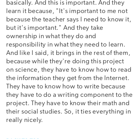
basically. And this is important. And they
learn it because, "It's important to me not
because the teacher says I need to know it,
but it's important." And they take
ownership in what they do and
responsibility in what they need to learn.
And like I said, it brings in the rest of them,
because while they're doing this project
on science, they have to know how to read
the information they get from the Internet.
They have to know how to write because
they have to do a writing component to the
project. They have to know their math and
their social studies. So, it ties everything in
really nicely.