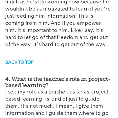
much as he's blossoming now because he
wouldn't be as motivated to learn if you're
just feeding him information. This is
coming from him. And if you empower
him, it's important to him. Like I say, it's
hard to let go of that freedom and get out
of the way. It's hard to get out of the way.
BACK TO TOP
4. What is the teacher's role in project-
based learning?
I see my role as a teacher, as far as project-
based learning, is kind of just to guide
them. It's not much. I mean, I give them
information and I guide them where to go