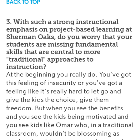
BACK TO TOP
3. With such a strong instructional
emphasis on project-based learning at
Sherman Oaks, do you worry that your
students are missing fundamental
skills that are central to more
"traditional" approaches to
instruction?
At the beginning you really do. You've got
this feeling of insecurity or you've got a
feeling like it's really hard to let go and
give the kids the choice, give them
freedom. But when you see the benefits
and you see the kids being motivated and
you see kids like Omar who, in a traditional
classroom, wouldn't be blossoming as