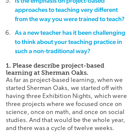
Is the emphasis on project-based
approaches to teaching very different
from the way you were trained to teach?
As a new teacher has it been challenging
to think about your teaching practice in
such a non-traditional way?
1. Please describe project-based
learning at Sherman Oaks.
As far as project-based learning, when we
started Sherman Oaks, we started off with
having three Exhibition Nights, which were
three projects where we focused once on
science, once on math, and once on social
studies. And that would be the whole year,
and there was a cycle of twelve weeks.