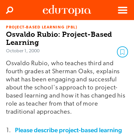
Clos
Search
Menu
PROJECT-BASED LEARNING (PBL)
Edutopia
Osvaldo Rubio: Project-Based
Learning
October 1, 2000
Osvaldo Rubio, who teaches third and
fourth grades at Sherman Oaks, explains
what has been engaging and successful
about the school's approach to project-
based learning and how it has changed his
role as teacher from that of more
traditional approaches.
Please describe project-based learning