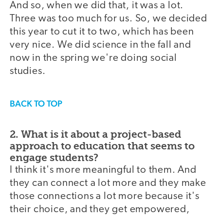
And so, when we did that, it was a lot.
Three was too much for us. So, we decided
this year to cut it to two, which has been
very nice. We did science in the fall and
now in the spring we're doing social
studies.
BACK TO TOP
2. What is it about a project-based
approach to education that seems to
engage students?
I think it's more meaningful to them. And
they can connect a lot more and they make
those connections a lot more because it's
their choice, and they get empowered,