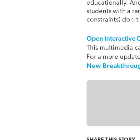
educationally. An
students with a ra
constraints) don't
Open Interactive 
This multimedia ca
For a more updated
New Breakthroug
SHARE THIS
STORY