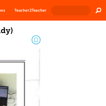
Clos
eos
Teacher2Teacher
Sear
udy)