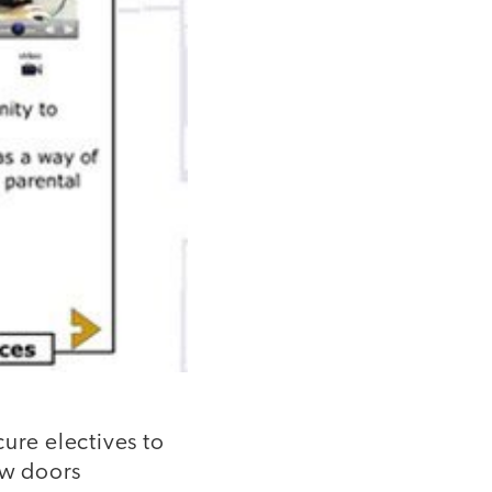
ure electives to
ew doors