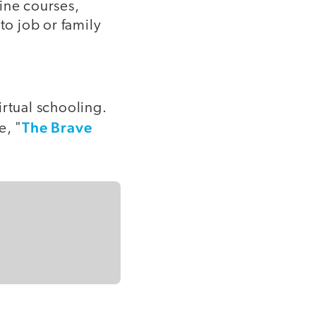
ine courses,
to job or family
irtual schooling.
The Brave
e, "