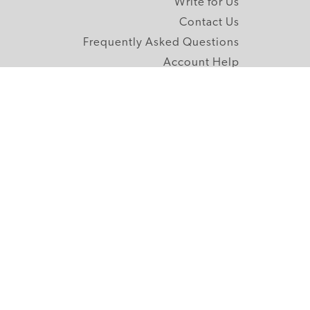
Write for Us
Contact Us
Frequently Asked Questions
Account Help