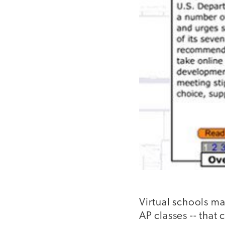
Virtual schools ma
AP classes -- that