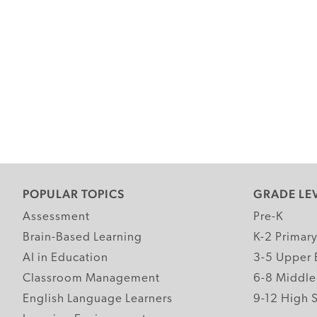
POPULAR TOPICS
GRADE LE
Assessment
Pre-K
Brain-Based Learning
K-2 Primar
AI in Education
3-5 Upper 
Classroom Management
6-8 Middle
English Language Learners
9-12 High 