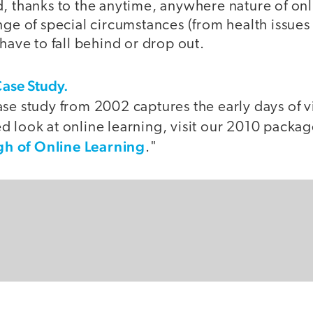
d, thanks to the anytime, anywhere nature of onl
nge of special circumstances (from health issues 
 have to fall behind or drop out.
Case Study.
se study from 2002 captures the early days of v
 look at online learning, visit our 2010 packag
h of Online Learning
."