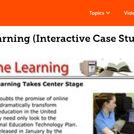
Topics
Vid
rning (Interactive Case St