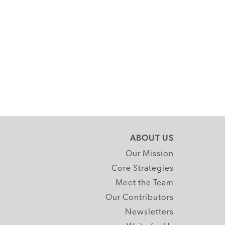
ABOUT US
Our Mission
Core Strategies
Meet the Team
Our Contributors
Newsletters