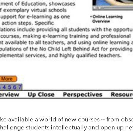
ke available a world of new courses -- from obsc
 challenge students intellectually and open up n