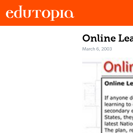
Online Lea
Edutopia
March 6, 2003