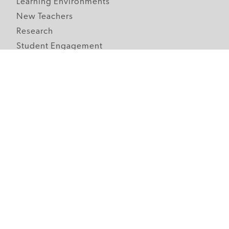
Learning Environments
New Teachers
Research
Student Engagement
Teacher Wellness
Technology Integration
Topics A-Z
Follow Edutopia