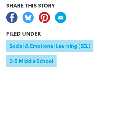
SHARE THIS
STORY
FILED UNDER
Social & Emotional Learning (SEL)
6-8 Middle School