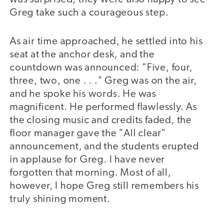
Greg take such a courageous step.
As air time approached, he settled into his
seat at the anchor desk, and the
countdown was announced: "Five, four,
three, two, one . . ." Greg was on the air,
and he spoke his words. He was
magnificent. He performed flawlessly. As
the closing music and credits faded, the
floor manager gave the "All clear"
announcement, and the students erupted
in applause for Greg. I have never
forgotten that morning. Most of all,
however, I hope Greg still remembers his
truly shining moment.