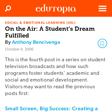
Clos
Search
Menu
SOCIAL & EMOTIONAL LEARNING (SEL)
Edutopia
On the Air: A Student’s Dream
Fulfilled
By
Anthony Bencivenga
October 4, 2006
This is the fourth post in a series on student
television broadcasts and how such
programs foster students' academic and
social and emotional development.
Visitors may want to read the previous
posts first:
Small Screen, Big Success: Creating a