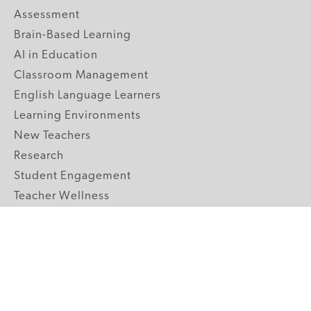
Assessment
Brain-Based Learning
AI in Education
Classroom Management
English Language Learners
Learning Environments
New Teachers
Research
Student Engagement
Teacher Wellness
Technology Integration
Topics A-Z
GRADE LEVELS
Pre-K