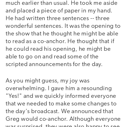
much earlier than usual. He took me aside
and placed a piece of paper in my hand.
He had written three sentences -- three
wonderful sentences. It was the opening to
the show that he thought he might be able
to read as a co-anchor. He thought that if
he could read his opening, he might be
able to go on and read some of the
scripted announcements for the day.
As you might guess, my joy was
overwhelming. I gave him a resounding
"Yes!" and we quickly informed everyone
that we needed to make some changes to
the day's broadcast. We announced that
Greg would co-anchor. Although everyone
was surprised, they were also happy to see