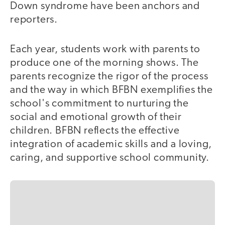
Down syndrome have been anchors and
reporters.
Each year, students work with parents to
produce one of the morning shows. The
parents recognize the rigor of the process
and the way in which BFBN exemplifies the
school's commitment to nurturing the
social and emotional growth of their
children. BFBN reflects the effective
integration of academic skills and a loving,
caring, and supportive school community.