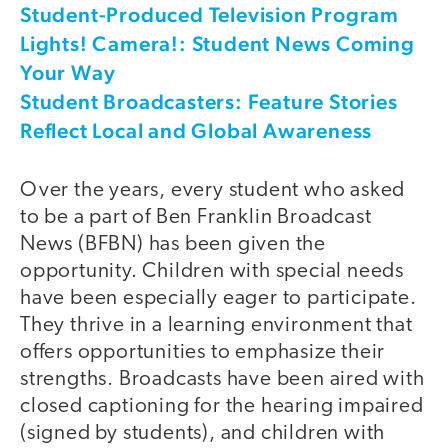
Student-Produced Television Program
Lights! Camera!: Student News Coming
Your Way
Student Broadcasters: Feature Stories
Reflect Local and Global Awareness
Over the years, every student who asked
to be a part of Ben Franklin Broadcast
News (BFBN) has been given the
opportunity. Children with special needs
have been especially eager to participate.
They thrive in a learning environment that
offers opportunities to emphasize their
strengths. Broadcasts have been aired with
closed captioning for the hearing impaired
(signed by students), and children with