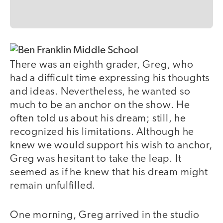
There was an eighth grader, Greg, who
had a difficult time expressing his thoughts
and ideas. Nevertheless, he wanted so
much to be an anchor on the show. He
often told us about his dream; still, he
recognized his limitations. Although he
knew we would support his wish to anchor,
Greg was hesitant to take the leap. It
seemed as if he knew that his dream might
remain unfulfilled.
One morning, Greg arrived in the studio