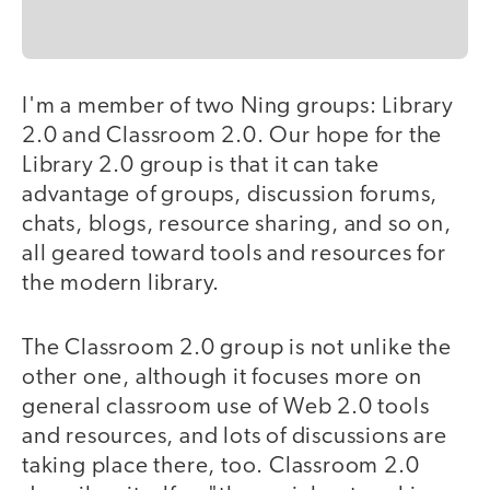
I'm a member of two Ning groups: Library
2.0 and Classroom 2.0. Our hope for the
Library 2.0 group is that it can take
advantage of groups, discussion forums,
chats, blogs, resource sharing, and so on,
all geared toward tools and resources for
the modern library.
The Classroom 2.0 group is not unlike the
other one, although it focuses more on
general classroom use of Web 2.0 tools
and resources, and lots of discussions are
taking place there, too. Classroom 2.0