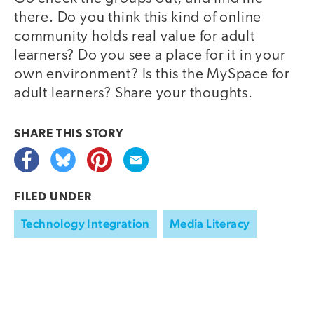
there. Do you think this kind of online
community holds real value for adult
learners? Do you see a place for it in your
own environment? Is this the MySpace for
adult learners? Share your thoughts.
SHARE THIS
STORY
FILED UNDER
Technology Integration
Media Literacy