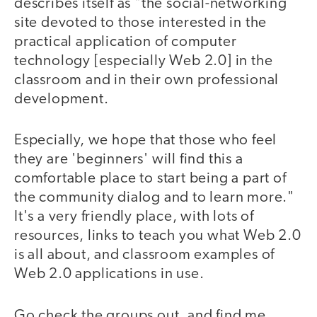
describes itself as "the social-networking
site devoted to those interested in the
practical application of computer
technology [especially Web 2.0] in the
classroom and in their own professional
development.
Especially, we hope that those who feel
they are 'beginners' will find this a
comfortable place to start being a part of
the community dialog and to learn more."
It's a very friendly place, with lots of
resources, links to teach you what Web 2.0
is all about, and classroom examples of
Web 2.0 applications in use.
Go check the groups out, and find me