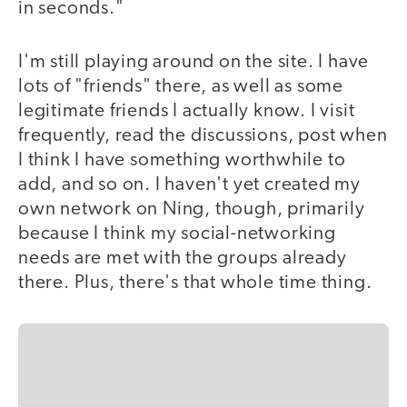
in seconds."
I'm still playing around on the site. I have
lots of "friends" there, as well as some
legitimate friends I actually know. I visit
frequently, read the discussions, post when
I think I have something worthwhile to
add, and so on. I haven't yet created my
own network on Ning, though, primarily
because I think my social-networking
needs are met with the groups already
there. Plus, there's that whole time thing.