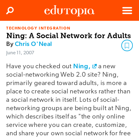
Clos
Search
Menu
TECHNOLOGY INTEGRATION
Edutopia
Ning: A Social Network for Adults
By
Chris O'Neal
June 11, 2007
Ning,
Have you checked out
a new
social-networking Web 2.0 site? Ning,
primarily geared toward adults, is more a
place to create social networks rather than
a social network in itself. Lots of social-
networking groups are being built at Ning,
which describes itself as "the only online
service where you can create, customize,
and share your own social network for free