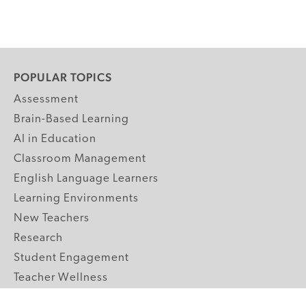
POPULAR TOPICS
Assessment
Brain-Based Learning
AI in Education
Classroom Management
English Language Learners
Learning Environments
New Teachers
Research
Student Engagement
Teacher Wellness
Technology Integration