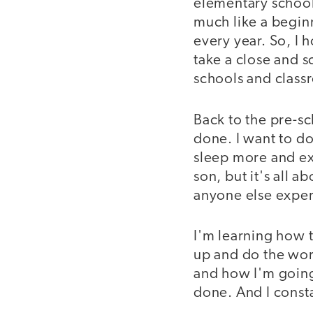
elementary school 
much like a begin
every year. So, I
take a close and s
schools and class
Back to the pre-s
done. I want to do 
sleep more and ex
son, but it's all a
anyone else exper
I'm learning how t
up and do the work
and how I'm going 
done. And I consta