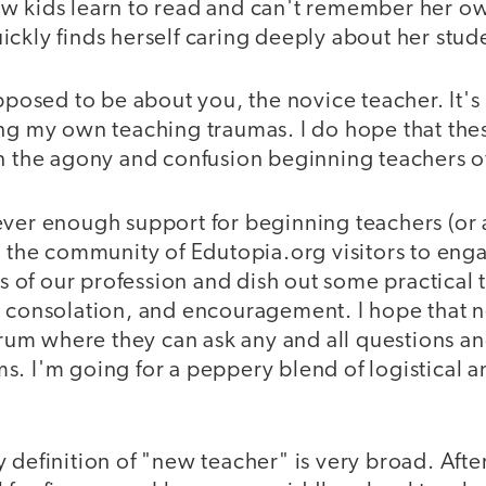
w kids learn to read and can't remember her o
ckly finds herself caring deeply about her stud
upposed to be about you, the novice teacher. It'
ing my own teaching traumas. I do hope that the
n the agony and confusion beginning teachers of
ever enough support for beginning teachers (or 
t the community of Edutopia.org visitors to enga
of our profession and dish out some practical t
, consolation, and encouragement. I hope that n
forum where they can ask any and all questions a
s. I'm going for a peppery blend of logistical 
 definition of "new teacher" is very broad. Afte