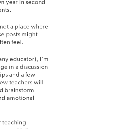
wn year in second
ents.
s not a place where
se posts might
ten feel.
any educator), I'm
ge in a discussion
ips and a few
ew teachers will
nd brainstorm
and emotional
r teaching