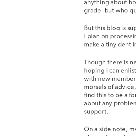
anything about ho
grade, but who qui
But this blog is s
I plan on process
make a tiny dent i
Though there is n
hoping I can enlis
with new members 
morsels of advice
find this to be a 
about any problem
support.
On a side note, my