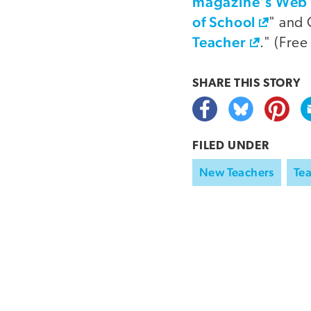
magazine's Web 
of School
" and 
Teacher
." (Free
SHARE THIS
STORY
FILED UNDER
New Teachers
Tea