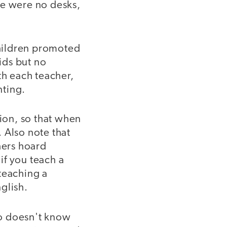
re were no desks,
hildren promoted
ids but no
th each teacher,
nting.
tion, so that when
 Also note that
hers hoard
if you teach a
teaching a
glish.
ho doesn't know