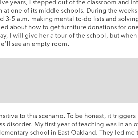
elve years, I stepped out of the classroom and int
h at one of its middle schools. During the week
end 3-5 a.m. making mental to-do lists and solving
med about how to get furniture donations for on
y, I will give her a tour of the school, but when
he'll see an empty room.
nsitive to this scenario. To be honest, it trigger
ss disorder. My first year of teaching was in an
ementary school in East Oakland. They led me 