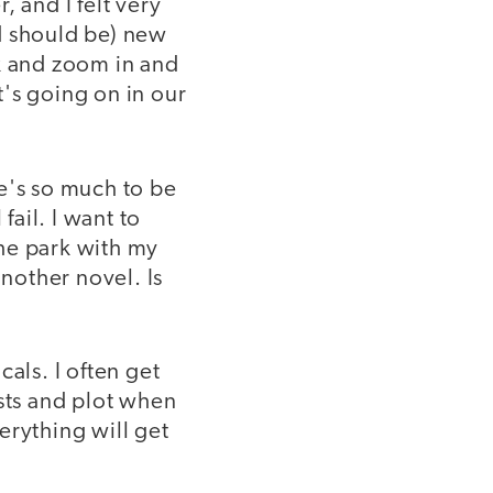
 and I felt very
d should be) new
ck and zoom in and
's going on in our
e's so much to be
fail. I want to
he park with my
 another novel. Is
als. I often get
ists and plot when
erything will get