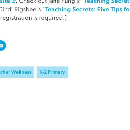
site
Teaching Secret
. Check out Jane Fung's "
Teaching Secrets: Five Tips f
Cindi Rigsbee's "
 registration is required.)
cher Wellness
K-2 Primary