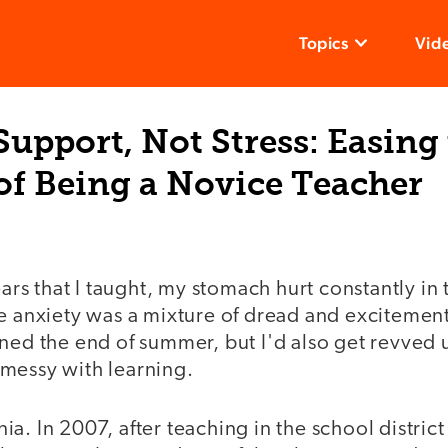
Topics
Vid
Support, Not Stress: Easing
of Being a Novice Teacher
years that I taught, my stomach hurt constantly i
e anxiety was a mixture of dread and excitement
ned the end of summer, but I'd also get revved u
messy with learning.
a. In 2007, after teaching in the school distric