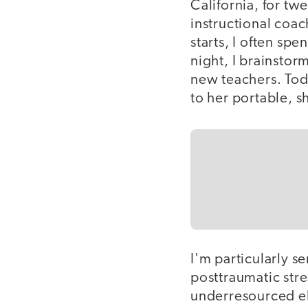
California, for tw
instructional coac
starts, I often sp
night, I brainstor
new teachers. Toda
to her portable, s
I'm particularly se
posttraumatic stre
underresourced el