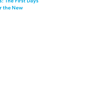
s: The First Days
or the New