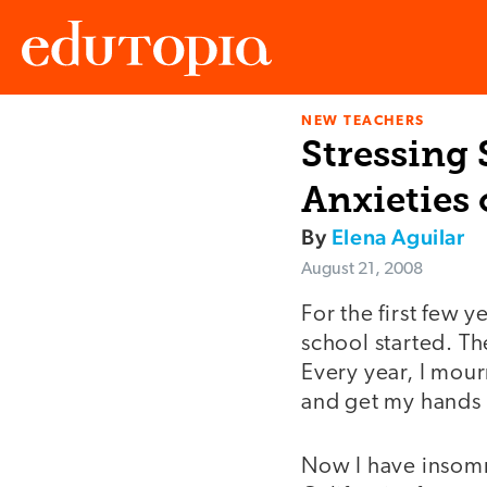
NEW TEACHERS
Edutopia
Stressing 
Anxieties 
By
Elena Aguilar
August 21, 2008
For the first few 
school started. Th
Every year, I mour
and get my hands 
Now I have insomni