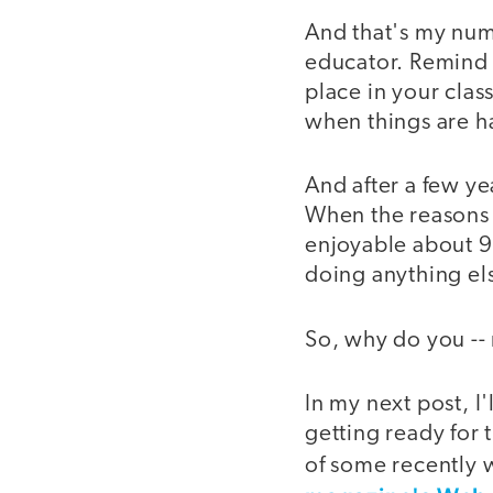
And that's my num
educator. Remind y
place in your clas
when things are h
And after a few ye
When the reasons 
enjoyable about 90
doing anything el
So, why do you -- 
In my next post, I
getting ready for 
of some recently 