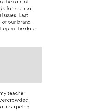
o the role of
s before school
 issues. Last
e of our brand-
 I open the door
s my teacher
 overcrowded,
to a carpeted