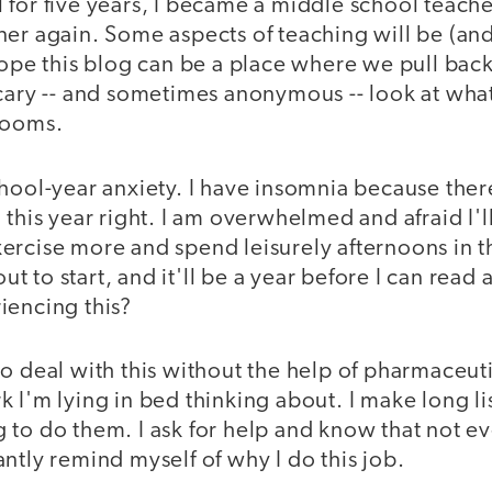
for five years, I became a middle school teacher,
ner again. Some aspects of teaching will be (an
 hope this blog can be a place where we pull ba
cary -- and sometimes anonymous -- look at what
rooms.
chool-year anxiety. I have insomnia because ther
this year right. I am overwhelmed and afraid I'll 
ercise more and spend leisurely afternoons in t
bout to start, and it'll be a year before I can read
iencing this?
o deal with this without the help of pharmaceutic
 I'm lying in bed thinking about. I make long l
to do them. I ask for help and know that not ev
ntly remind myself of why I do this job.