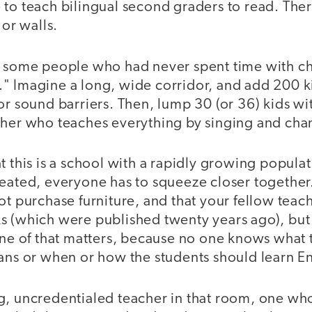
 to teach bilingual second graders to read. The
 or walls.
, some people who had never spent time with c
" Imagine a long, wide corridor, and add 200 k
or sound barriers. Then, lump 30 (or 36) kids wi
cher who teaches everything by singing and cha
t this is a school with a rapidly growing popula
eated, everyone has to squeeze closer together.
ot purchase furniture, and that your fellow teac
s (which were published twenty years ago), but 
none of that matters, because no one knows what 
ans or when or how the students should learn En
g, uncredentialed teacher in that room, one w