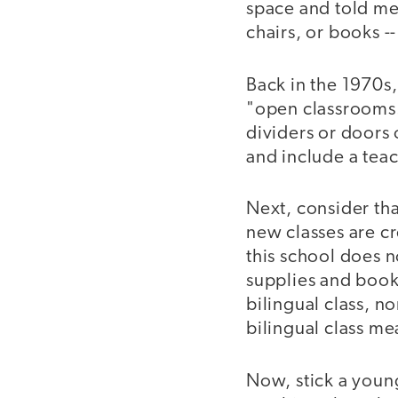
space and told me
chairs, or books --
Back in the 1970s
"open classrooms.
dividers or doors 
and include a tea
Next, consider tha
new classes are cr
this school does n
supplies and book
bilingual class, 
bilingual class me
Now, stick a youn