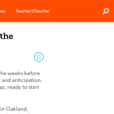
Clos
eos
Teacher2Teacher
Sear
 the
n the weeks before
 and anticipation.
p, ready to start
t in Oakland,