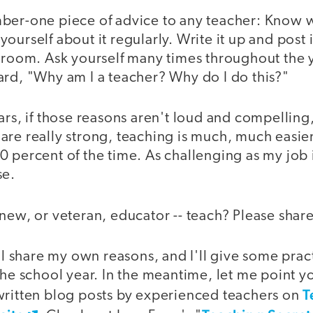
ber-one piece of advice to any teacher: Know 
ourself about it regularly. Write it up and post 
sroom. Ask yourself many times throughout the y
ard, "Why am I a teacher? Why do I do this?"
ars, if those reasons aren't loud and compelling,
are really strong, teaching is much, much easie
 percent of the time. As challenging as my job i
se.
new, or veteran, educator -- teach? Please share
'll share my own reasons, and I'll give some pract
the school year. In the meantime, let me point yo
T
written blog posts by experienced teachers on