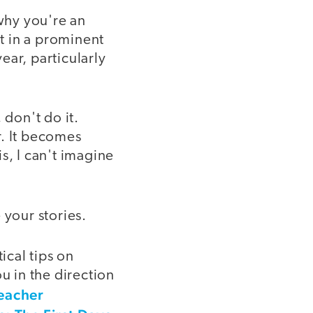
why you're an
it in a prominent
ear, particularly
 don't do it.
r. It becomes
s, I can't imagine
 your stories.
ical tips on
u in the direction
eacher