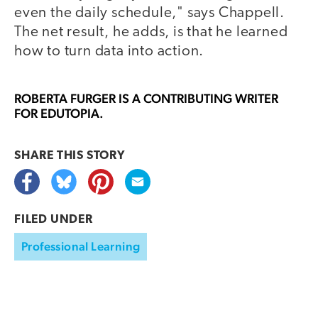
even the daily schedule," says Chappell.
The net result, he adds, is that he learned
how to turn data into action.
ROBERTA FURGER
IS A CONTRIBUTING WRITER
FOR EDUTOPIA.
SHARE THIS
STORY
FILED UNDER
Professional Learning