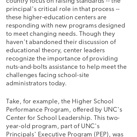
country focus on raising standards -- the
principal's critical role in that process --
these higher-education centers are
responding with new programs designed
to meet changing needs. Though they
haven't abandoned their discussion of
educational theory, center leaders
recognize the importance of providing
nuts-and-bolts assistance to help meet the
challenges facing school-site
administrators today.
Take, for example, the Higher School
Performance Program, offered by UNC's
Center for School Leadership. This two-
year-old program, part of UNC's
Principals' Executive Program (PEP), was