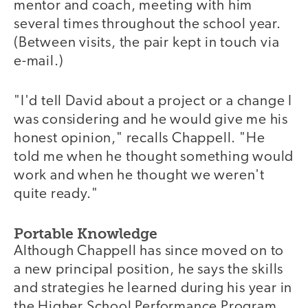
mentor and coach, meeting with him
several times throughout the school year.
(Between visits, the pair kept in touch via
e-mail.)
"I'd tell David about a project or a change I
was considering and he would give me his
honest opinion," recalls Chappell. "He
told me when he thought something would
work and when he thought we weren't
quite ready."
Portable Knowledge
Although Chappell has since moved on to
a new principal position, he says the skills
and strategies he learned during his year in
the Higher School Performance Program