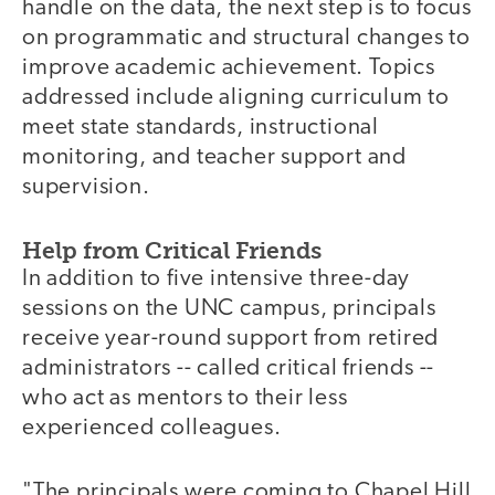
handle on the data, the next step is to focus
on programmatic and structural changes to
improve academic achievement. Topics
addressed include aligning curriculum to
meet state standards, instructional
monitoring, and teacher support and
supervision.
Help from Critical Friends
In addition to five intensive three-day
sessions on the UNC campus, principals
receive year-round support from retired
administrators -- called critical friends --
who act as mentors to their less
experienced colleagues.
"The principals were coming to Chapel Hill