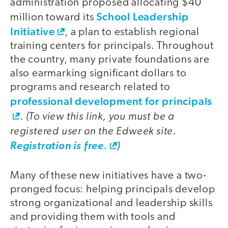
administration proposed allocating $40
School Leadership
million toward its
Initiative
, a plan to establish regional
training centers for principals. Throughout
the country, many private foundations are
also earmarking significant dollars to
programs and research related to
professional development for principals
(To view this link, you must be a
.
registered user on the Edweek site.
)
Registration is free.
Many of these new initiatives have a two-
pronged focus: helping principals develop
strong organizational and leadership skills
and providing them with tools and