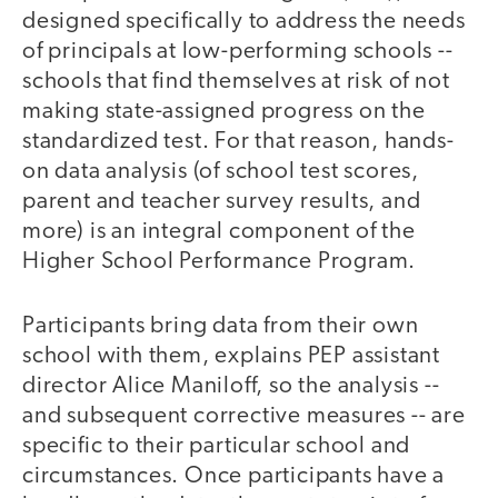
designed specifically to address the needs
of principals at low-performing schools --
schools that find themselves at risk of not
making state-assigned progress on the
standardized test. For that reason, hands-
on data analysis (of school test scores,
parent and teacher survey results, and
more) is an integral component of the
Higher School Performance Program.
Participants bring data from their own
school with them, explains PEP assistant
director Alice Maniloff, so the analysis --
and subsequent corrective measures -- are
specific to their particular school and
circumstances. Once participants have a