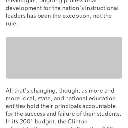
meaningful, ongoing professional
development for the nation's instructional
leaders has been the exception, not the
rule.
All that's changing, though, as more and
more local, state, and national education
entities hold their principals accountable
for the success and failure of their students.
In its 2001 budget, the Clinton