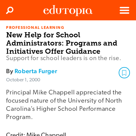
Clos
Search
Menu
PROFESSIONAL LEARNING
Edutopia
New Help for School
Administrators: Programs and
Initiatives Offer Guidance
Support for school leaders is on the rise.
By
Roberta Furger
October 1, 2000
Principal Mike Chappell appreciated the
focused nature of the University of North
Carolina’s Higher School Performance
Program.
Credit: Mike Chappell