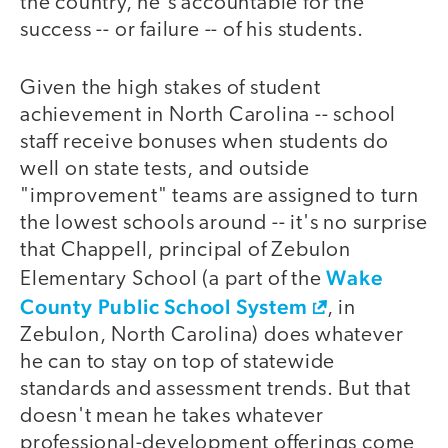
the country, he's accountable for the
success -- or failure -- of his students.
Given the high stakes of student
achievement in North Carolina -- school
staff receive bonuses when students do
well on state tests, and outside
"improvement" teams are assigned to turn
the lowest schools around -- it's no surprise
that Chappell, principal of Zebulon
Wake
Elementary School (a part of the
County Public School System
, in
Zebulon, North Carolina) does whatever
he can to stay on top of statewide
standards and assessment trends. But that
doesn't mean he takes whatever
professional-development offerings come