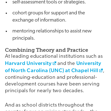
self-assessment tools or strategies.
cohort groups for support and the
exchange of information.
mentoring relationships to assist new
principals.
Combining Theory and Practice
At leading educational institutions such as
Harvard University
University
and the
of North Carolina (UNC) at Chapel Hill
,
continuing-education and professional-
development courses have been serving
principals for nearly two decades.
And as school districts throughout the