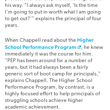
his way. "I always ask myself, 'Is the time
I'm going to put in worth what I am going
to get out?'" explains the principal of four
years.
Higher
When Chappell read about the
School Performance Program
, he knew
immediately it was the course for him.
"PEP has been around for a number of
years, but it had always been a fairly
generic sort of boot camp for principals,"
explains Chappell. The Higher School
Performance Program, by contrast, is a
highly focused effort to help principals of
struggling schools achieve higher
academic achievement.