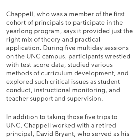
Chappell, who was a member of the first
cohort of principals to participate in the
yearlong program, says it provided just the
right mix of theory and practical
application. During five multiday sessions
on the UNC campus, participants wrestled
with test-score data, studied various
methods of curriculum development, and
explored such critical issues as student
conduct, instructional monitoring, and
teacher support and supervision.
In addition to taking those five trips to
UNC, Chappell worked with a retired
principal, David Bryant, who served as his