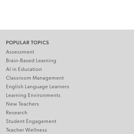
POPULAR TOPICS
Assessment
Brain-Based Learning
AI in Education
Classroom Management
English Language Learners
Learning Environments
New Teachers
Research
Student Engagement
Teacher Wellness