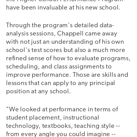
have been invaluable at his new school.
Through the program's detailed data-
analysis sessions, Chappell came away
with not just an understanding of his own
school's test scores but also a much more
refined sense of how to evaluate programs,
scheduling, and class assignments to
improve performance. Those are skills and
lessons that can apply to any principal
position at any school.
"We looked at performance in terms of
student placement, instructional
technology, textbooks, teaching style --
from every angle you could imagine --