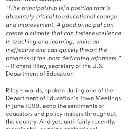
"[The principalship is] a position that is
absolutely critical to educational change
and improvement. A good principal can
create a climate that can foster excellence
in teaching and learning, while an
ineffective one can quickly thwart the
progress of the most dedicated reformers."
-- Richard Riley, secretary of the U.S.
Department of Education
Riley's words, spoken during one of the
Department of Education's Town Meetings
in June 1999, echo the sentiments of
educators and policy makers throughout
the country. And yet, until fairly recently,