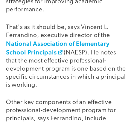
strategies for improving academic
performance.
That's as it should be, says Vincent L.
Ferrandino, executive director of the
National Association of Elementary
School Principals
(NAESP). He notes
that the most effective professional-
development program is one based on the
specific circumstances in which a principal
is working.
Other key components of an effective
professional-development program for
principals, says Ferrandino, include