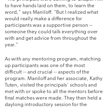
to have hands laid on them, to learn the
word," says Maniloff. "But I realized what
would really make a difference for
participants was a supportive person --
someone they could talk everything over
with and get advice from throughout the
year."
As with any mentoring program, matching
up participants was one of the most
difficult -- and crucial -- aspects of the
program. Maniloff and her associate, Kathy
Tuten, visited the principals' schools and
met with or spoke to all the mentors before
final matches were made. They then held a
daylong introductory session for the