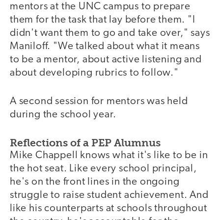
mentors at the UNC campus to prepare
them for the task that lay before them. "I
didn't want them to go and take over," says
Maniloff. "We talked about what it means
to be a mentor, about active listening and
about developing rubrics to follow."
A second session for mentors was held
during the school year.
Reflections of a PEP Alumnus
Mike Chappell knows what it's like to be in
the hot seat. Like every school principal,
he's on the front lines in the ongoing
struggle to raise student achievement. And
like his counterparts at schools throughout