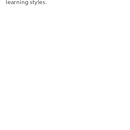
learning styles.