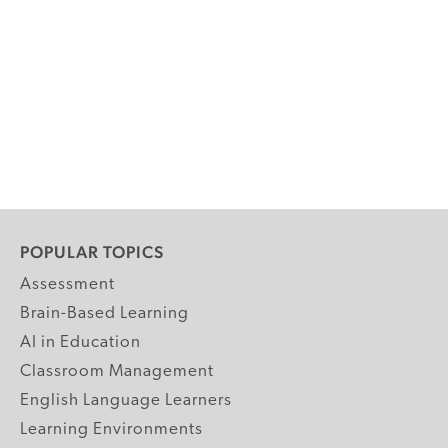
POPULAR TOPICS
Assessment
Brain-Based Learning
AI in Education
Classroom Management
English Language Learners
Learning Environments