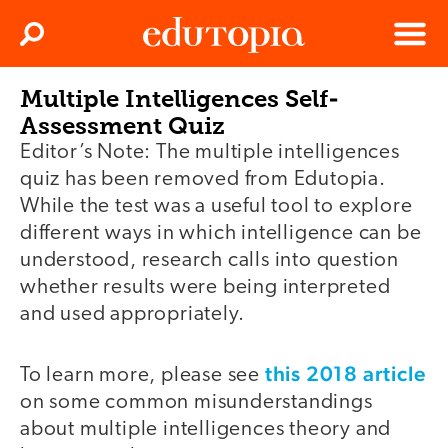
Clos
Search
Menu
Multiple Intelligences Self-
Edutopia
Assessment Quiz
Editor’s Note: The multiple intelligences
quiz has been removed from Edutopia.
While the test was a useful tool to explore
different ways in which intelligence can be
understood, research calls into question
whether results were being interpreted
and used appropriately.
this 2018 article
To learn more, please see
on some common misunderstandings
about multiple intelligences theory and