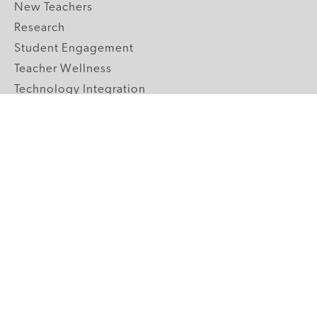
New Teachers
Research
Student Engagement
Teacher Wellness
Technology Integration
Topics A-Z
GRADE LEVELS
Pre-K
K-2 Primary
3-5 Upper Elementary
6-8 Middle School
9-12 High School
ABOUT US
Our Mission