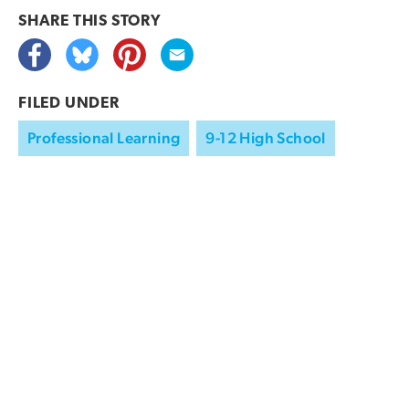
SHARE THIS
STORY
FILED UNDER
Professional Learning
9-12 High School