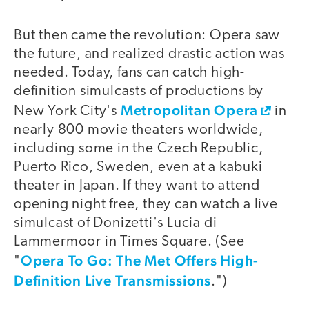
But then came the revolution: Opera saw
the future, and realized drastic action was
needed. Today, fans can catch high-
definition simulcasts of productions by
Metropolitan Opera
New York City's
in
nearly 800 movie theaters worldwide,
including some in the Czech Republic,
Puerto Rico, Sweden, even at a kabuki
theater in Japan. If they want to attend
opening night free, they can watch a live
simulcast of Donizetti's Lucia di
Lammermoor in Times Square. (See
Opera To Go: The Met Offers High-
"
Definition Live Transmissions
.")