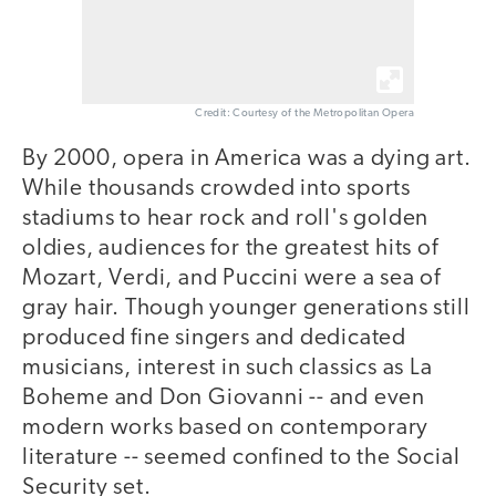
Credit: Courtesy of the Metropolitan Opera
By 2000, opera in America was a dying art.
While thousands crowded into sports
stadiums to hear rock and roll's golden
oldies, audiences for the greatest hits of
Mozart, Verdi, and Puccini were a sea of
gray hair. Though younger generations still
produced fine singers and dedicated
musicians, interest in such classics as La
Boheme and Don Giovanni -- and even
modern works based on contemporary
literature -- seemed confined to the Social
Security set.