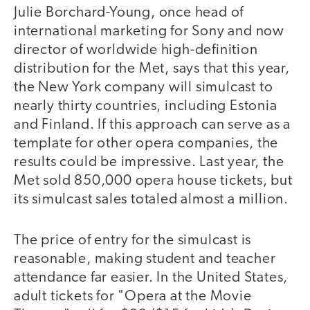
Julie Borchard-Young, once head of
international marketing for Sony and now
director of worldwide high-definition
distribution for the Met, says that this year,
the New York company will simulcast to
nearly thirty countries, including Estonia
and Finland. If this approach can serve as a
template for other opera companies, the
results could be impressive. Last year, the
Met sold 850,000 opera house tickets, but
its simulcast sales totaled almost a million.
The price of entry for the simulcast is
reasonable, making student and teacher
attendance far easier. In the United States,
adult tickets for "Opera at the Movie