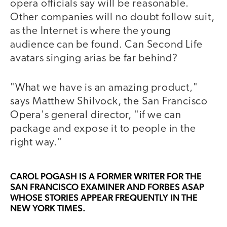
opera officials say will be reasonable.
Other companies will no doubt follow suit,
as the Internet is where the young
audience can be found. Can Second Life
avatars singing arias be far behind?
"What we have is an amazing product,"
says Matthew Shilvock, the San Francisco
Opera's general director, "if we can
package and expose it to people in the
right way."
CAROL POGASH
IS A FORMER WRITER FOR THE
SAN FRANCISCO EXAMINER AND FORBES ASAP
WHOSE STORIES APPEAR FREQUENTLY IN THE
NEW YORK TIMES.