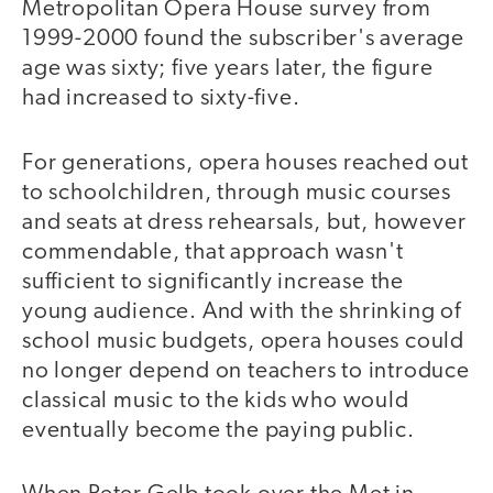
Metropolitan Opera House survey from
1999-2000 found the subscriber's average
age was sixty; five years later, the figure
had increased to sixty-five.
For generations, opera houses reached out
to schoolchildren, through music courses
and seats at dress rehearsals, but, however
commendable, that approach wasn't
sufficient to significantly increase the
young audience. And with the shrinking of
school music budgets, opera houses could
no longer depend on teachers to introduce
classical music to the kids who would
eventually become the paying public.