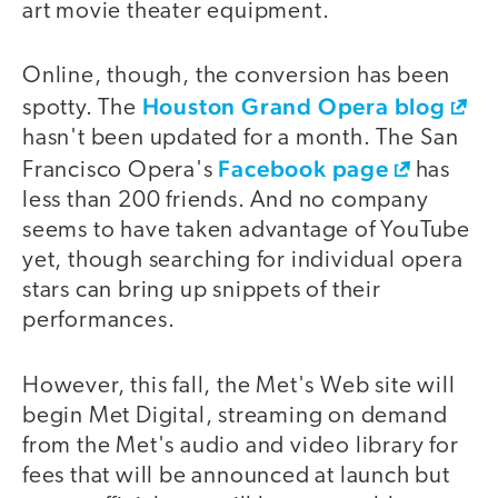
art movie theater equipment.
Online, though, the conversion has been
Houston Grand Opera blog
spotty. The
hasn't been updated for a month. The San
Facebook page
Francisco Opera's
has
less than 200 friends. And no company
seems to have taken advantage of YouTube
yet, though searching for individual opera
stars can bring up snippets of their
performances.
However, this fall, the Met's Web site will
begin Met Digital, streaming on demand
from the Met's audio and video library for
fees that will be announced at launch but