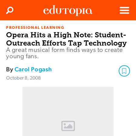
Clos
Search
Menu
PROFESSIONAL LEARNING
Edutopia
Opera Hits a High Note: Student-
Outreach Efforts Tap Technology
A great musical form finds ways to create
young fans.
By
Carol Pogash
October 8, 2008