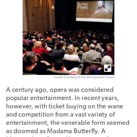
Credit: Courtesy of the Metropolitan Opera
A century ago, opera was considered
popular entertainment. In recent years,
however, with ticket buying on the wane
and competition from a vast variety of
entertainment, the venerable form seemed
as doomed as Madama Butterfly. A