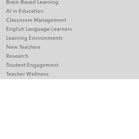
Brain-Based Learning
AI in Education
Classroom Management
English Language Learners
Learning Environments
New Teachers
Research
Student Engagement
Teacher Wellness
Technology Integration
Topics A-Z
GRADE LEVELS
Pre-K
K-2 Primary
3-5 Upper Elementary