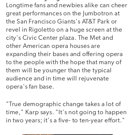
Longtime fans and newbies alike can cheer
great performances on the Jumbotron at
the San Francisco Giants's AT&T Park or
revel in Rigoletto on a huge screen at the
city's Civic Center plaza. The Met and
other American opera houses are
expanding their bases and offering opera
to the people with the hope that many of
them will be younger than the typical
audience and in time will rejuvenate
opera's fan base.
"True demographic change takes a lot of
time," Karp says. "It's not going to happen
in two years; it's a five- to ten-year effort."