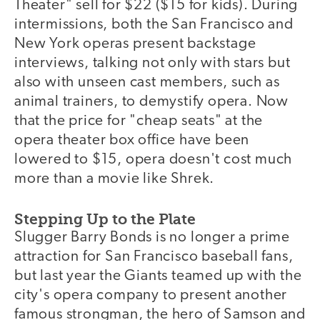
Theater" sell for $22 ($15 for kids). During
intermissions, both the San Francisco and
New York operas present backstage
interviews, talking not only with stars but
also with unseen cast members, such as
animal trainers, to demystify opera. Now
that the price for "cheap seats" at the
opera theater box office have been
lowered to $15, opera doesn't cost much
more than a movie like Shrek.
Stepping Up to the Plate
Slugger Barry Bonds is no longer a prime
attraction for San Francisco baseball fans,
but last year the Giants teamed up with the
city's opera company to present another
famous strongman, the hero of Samson and