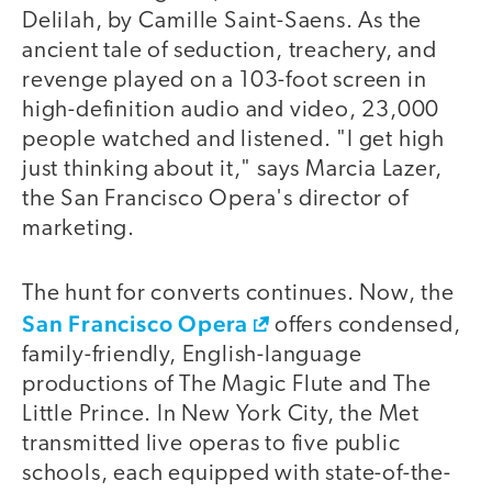
Delilah, by Camille Saint-Saens. As the
ancient tale of seduction, treachery, and
revenge played on a 103-foot screen in
high-definition audio and video, 23,000
people watched and listened. "I get high
just thinking about it," says Marcia Lazer,
the San Francisco Opera's director of
marketing.
The hunt for converts continues. Now, the
San Francisco Opera
offers condensed,
family-friendly, English-language
productions of The Magic Flute and The
Little Prince. In New York City, the Met
transmitted live operas to five public
schools, each equipped with state-of-the-