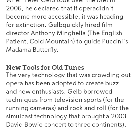
When Peter Gelb took over the Met in
2006, he declared that if operadidn't
become more accessible, it was heading
for extinction. Gelbquickly hired film
director Anthony Minghella (The English
Patient, Cold Mountain) to guide Puccini's
Madama Butterfly.
New Tools for Old Tunes
The very technology that was crowding out
opera has been adopted to create buzz
and new enthusiasts. Gelb borrowed
techniques from television sports (for the
running cameras) and rock and roll (for the
simulcast technology that brought a 2003
David Bowie concert to three continents).