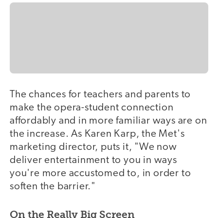
The chances for teachers and parents to
make the opera-student connection
affordably and in more familiar ways are on
the increase. As Karen Karp, the Met's
marketing director, puts it, "We now
deliver entertainment to you in ways
you're more accustomed to, in order to
soften the barrier."
On the Really Big Screen