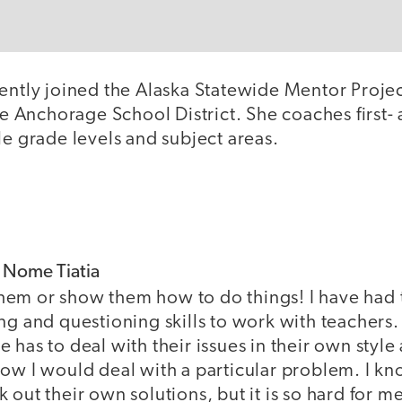
cently joined the Alaska Statewide Mentor Proje
the Anchorage School District. She coaches first
le grade levels and subject areas.
f Nome Tiatia
l them or show them how to do things! I have had t
ng and questioning skills to work with teachers.
 has to deal with their issues in their own style
ow I would deal with a particular problem. I kn
out their own solutions, but it is so hard for me 