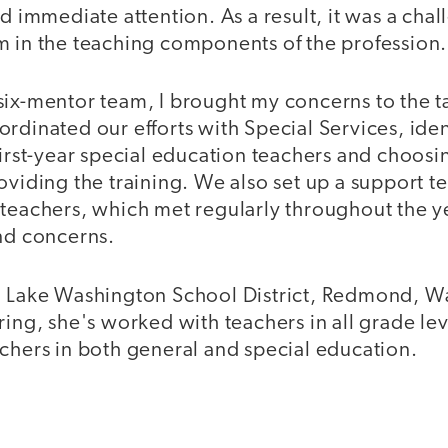
ed immediate attention. As a result, it was a chal
m in the teaching components of the profession.
six-mentor team, I brought my concerns to the ta
rdinated our efforts with Special Services, iden
 first-year special education teachers and choo
oviding the training. We also set up a support te
 teachers, which met regularly throughout the ye
and concerns.
, Lake Washington School District, Redmond, Wa
ring, she's worked with teachers in all grade le
chers in both general and special education.