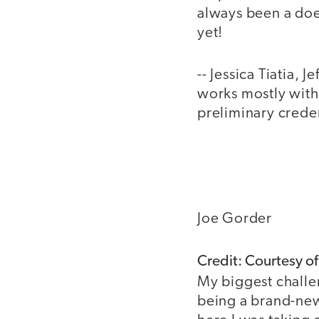
always been a doer
yet!
-- Jessica Tiatia, 
works mostly with 
preliminary creden
Joe Gorder
Credit: Courtesy o
My biggest challe
being a brand-new 