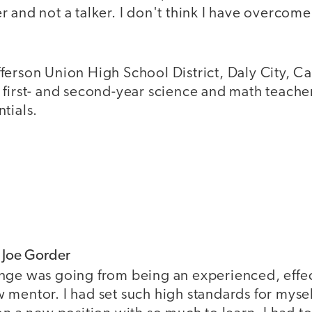
 and not a talker. I don't think I have overcome
Jefferson Union High School District, Daly City, Cal
first- and second-year science and math teacher
tials.
f Joe Gorder
nge was going from being an experienced, effec
mentor. I had set such high standards for mysel