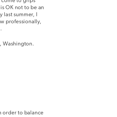
o come to grips
t is OK not to be an
y last summer, I
w professionally,
.
d, Washington.
 order to balance