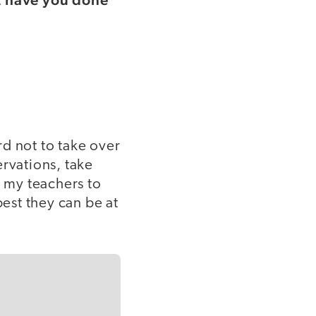
d not to take over
ervations, take
 my teachers to
est they can be at