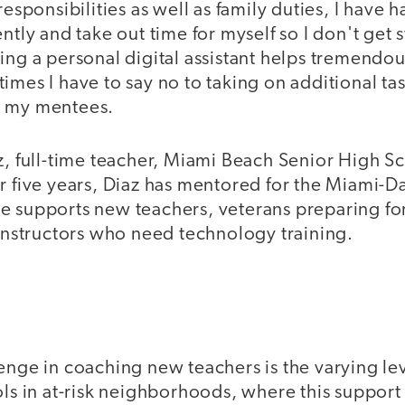
responsibilities as well as family duties, I have 
ntly and take out time for myself so I don't get s
ing a personal digital assistant helps tremendous
imes I have to say no to taking on additional task
o my mentees.
az, full-time teacher, Miami Beach Senior High S
or five years, Diaz has mentored for the Miami-
e supports new teachers, veterans preparing fo
 instructors who need technology training.
enge in coaching new teachers is the varying lev
ls in at-risk neighborhoods, where this support i