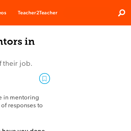
Clos
eos
Teacher2Teacher
Sear
tors in
their job.
e in mentoring
s of responses to
t have you done