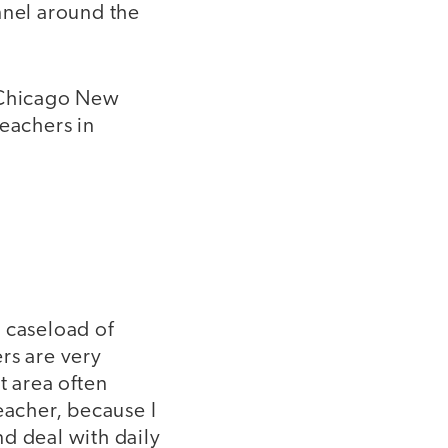
nnel around the
e Chicago New
teachers in
 caseload of
rs are very
t area often
eacher, because I
d deal with daily