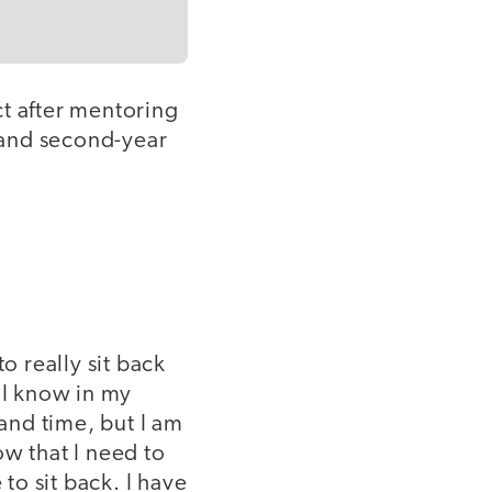
ct after mentoring
- and second-year
o really sit back
 I know in my
 and time, but I am
ow that I need to
to sit back. I have