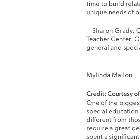
time to build rela
unique needs of b
-- Sharon Grady, 
Teacher Center. Ov
general and speci
Mylinda Mallon
Credit: Courtesy o
One of the bigges
special education 
different from tho
require a great de
spent a significa