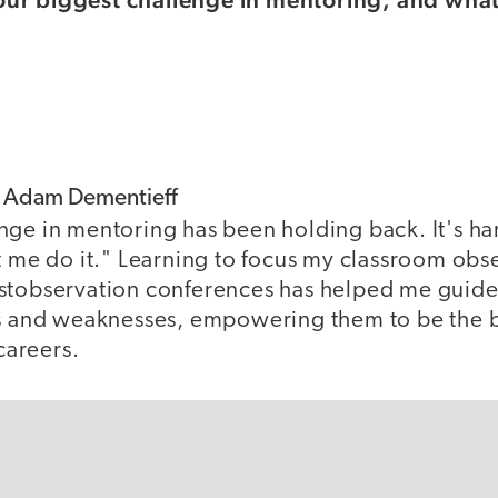
f Adam Dementieff
nge in mentoring has been holding back. It's har
t me do it." Learning to focus my classroom obs
stobservation conferences has helped me guide
hs and weaknesses, empowering them to be the b
 careers.