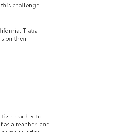
 this challenge
ifornia. Tiatia
s on their
tive teacher to
f as a teacher, and