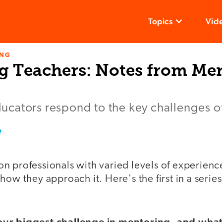
Topics
Vid
ING
g Teachers: Notes from Men
cators respond to the key challenges of 
e
n professionals with varied levels of experienc
how they approach it. Here's the first in a serie
ur biggest challenge in mentoring, and wha