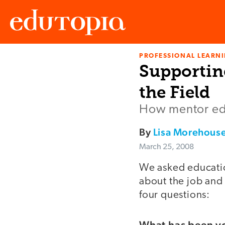
PROFESSIONAL LEARN
Edutopia
Supportin
the Field
How mentor edu
By
Lisa Morehous
March 25, 2008
We asked educatio
about the job and 
four questions:
What has been yo