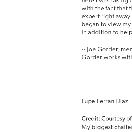
here I was taking 
with the fact that 
expert right away.
began to view my 
in addition to he
-- Joe Gorder, me
Gorder works with 
Lupe Ferran Diaz
Credit: Courtesy of
My biggest challe