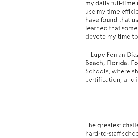
my daily full-time 
use my time efficie
have found that us
learned that somet
devote my time t
-- Lupe Ferran Di
Beach, Florida. F
Schools, where sh
certification, and
The greatest chall
hard-to-staff schoo