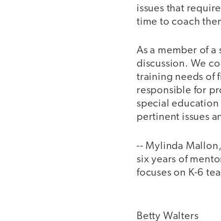
issues that requir
time to coach the
As a member of a 
discussion. We coo
training needs of
responsible for pr
special education
pertinent issues 
-- Mylinda Mallon
six years of mento
focuses on K-6 tea
Betty Walters