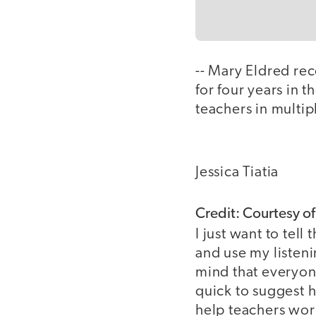
-- Mary Eldred re
for four years in 
teachers in multip
Jessica Tiatia
Credit: Courtesy o
I just want to tel
and use my listeni
mind that everyone
quick to suggest h
help teachers work 