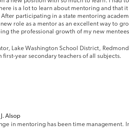
on a new position with so much to learn. I had t
there is a lot to learn about mentoring and that i
 After participating in a state mentoring academ
new role as a mentor as an excellent way to gro
lping the professional growth of my new mentees
ntor, Lake Washington School District, Redmon
first-year secondary teachers of all subjects.
 J. Alsop
nge in mentoring has been time management. In