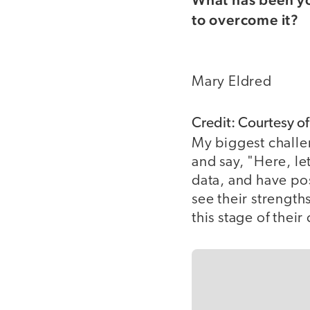
to overcome it?
Mary Eldred
Credit: Courtesy o
My biggest challe
and say, "Here, le
data, and have po
see their strengt
this stage of their