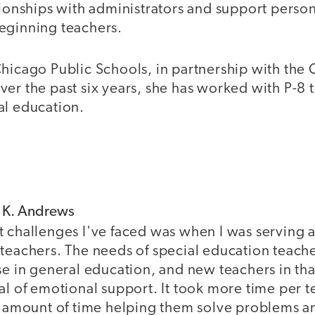
tionships with administrators and support perso
eginning teachers.
Chicago Public Schools, in partnership with th
er the past six years, she has worked with P-8 
al education.
f K. Andrews
t challenges I've faced was when I was serving a
teachers. The needs of special education teache
se in general education, and new teachers in tha
al of emotional support. It took more time per t
nt amount of time helping them solve problems an