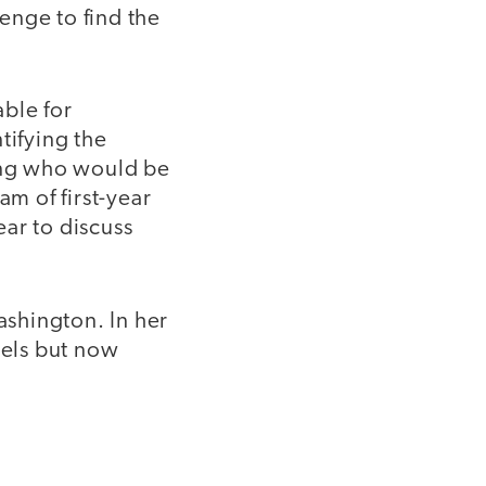
lenge to find the
ble for
tifying the
sing who would be
am of first-year
ar to discuss
shington. In her
vels but now