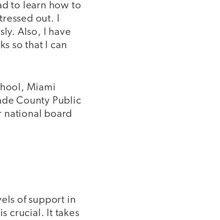
had to learn how to
tressed out. I
ly. Also, I have
s so that I can
chool, Miami
Dade County Public
r national board
els of support in
s crucial. It takes