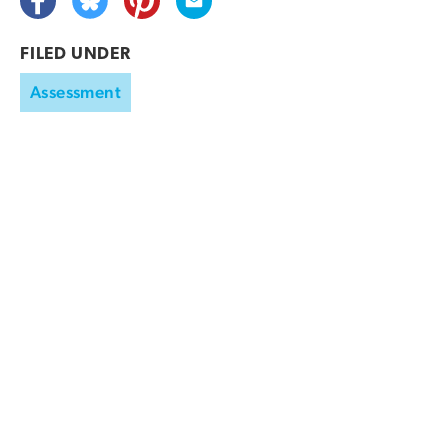
FILED UNDER
Assessment