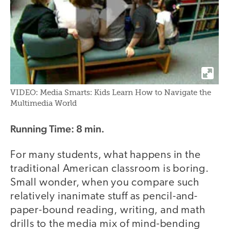
VIDEO: Media Smarts: Kids Learn How to Navigate the
Multimedia World
Running Time: 8 min.
For many students, what happens in the
traditional American classroom is boring.
Small wonder, when you compare such
relatively inanimate stuff as pencil-and-
paper-bound reading, writing, and math
drills to the media mix of mind-bending