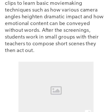
clips to learn basic moviemaking
techniques such as how various camera
angles heighten dramatic impact and how
emotional content can be conveyed
without words. After the screenings,
students work in small groups with their
teachers to compose short scenes they
then act out.