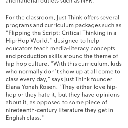
and national outlets such as NPR.
For the classroom, Just Think offers several
programs and curriculum packages such as
"Flipping the Script: Critical Thinking in a
Hip-Hop World," designed to help
educators teach media-literacy concepts
and production skills around the theme of
hip-hop culture. "With this curriculum, kids
who normally don't show up at all come to
class every day," says Just Think founder
Elana Yonah Rosen. "They either love hip-
hop or they hate it, but they have opinions
about it, as opposed to some piece of
nineteenth-century literature they get in
English class."