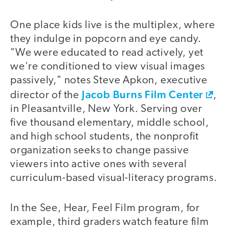
One place kids live is the multiplex, where
they indulge in popcorn and eye candy.
"We were educated to read actively, yet
we're conditioned to view visual images
passively," notes Steve Apkon, executive
Jacob Burns Film Center
director of the
,
in Pleasantville, New York. Serving over
five thousand elementary, middle school,
and high school students, the nonprofit
organization seeks to change passive
viewers into active ones with several
curriculum-based visual-literacy programs.
In the See, Hear, Feel Film program, for
example, third graders watch feature film