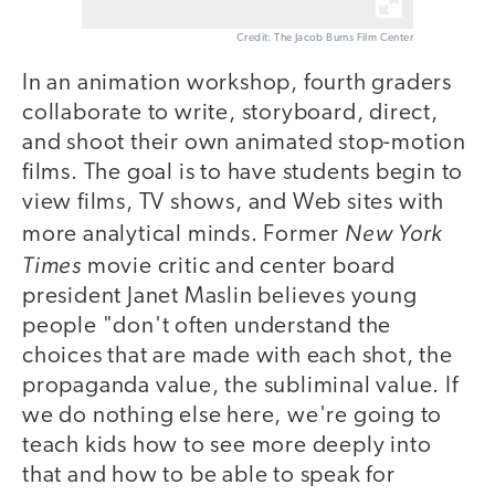
Credit: The Jacob Burns Film Center
In an animation workshop, fourth graders
collaborate to write, storyboard, direct,
and shoot their own animated stop-motion
films. The goal is to have students begin to
view films, TV shows, and Web sites with
New York
more analytical minds. Former
Times
movie critic and center board
president Janet Maslin believes young
people "don't often understand the
choices that are made with each shot, the
propaganda value, the subliminal value. If
we do nothing else here, we're going to
teach kids how to see more deeply into
that and how to be able to speak for