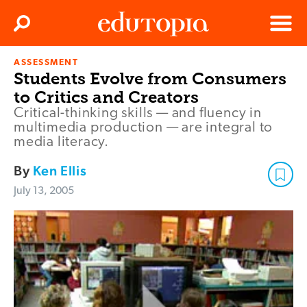
Clos
Search
Menu
ASSESSMENT
Edutopia
Students Evolve from Consumers
to Critics and Creators
Critical-thinking skills — and fluency in
multimedia production — are integral to
media literacy.
By
Ken Ellis
July 13, 2005