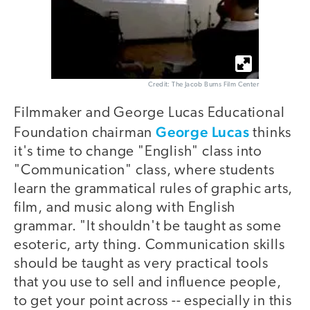
Credit: The Jacob Burns Film Center
Filmmaker and George Lucas Educational
George Lucas
Foundation chairman
thinks
it's time to change "English" class into
"Communication" class, where students
learn the grammatical rules of graphic arts,
film, and music along with English
grammar. "It shouldn't be taught as some
esoteric, arty thing. Communication skills
should be taught as very practical tools
that you use to sell and influence people,
to get your point across -- especially in this