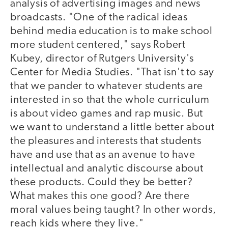
analysis of advertising images and news
broadcasts. "One of the radical ideas
behind media education is to make school
more student centered," says Robert
Kubey, director of Rutgers University's
Center for Media Studies. "That isn't to say
that we pander to whatever students are
interested in so that the whole curriculum
is about video games and rap music. But
we want to understand a little better about
the pleasures and interests that students
have and use that as an avenue to have
intellectual and analytic discourse about
these products. Could they be better?
What makes this one good? Are there
moral values being taught? In other words,
reach kids where they live."