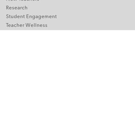
Research
Student Engagement
Teacher Wellness
Technology Integration
Topics A-Z
GRADE LEVELS
Pre-K
K-2 Primary
3-5 Upper Elementary
6-8 Middle School
9-12 High School
ABOUT US
Our Mission