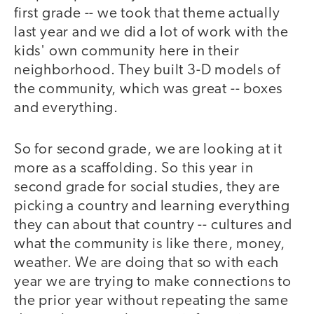
first grade -- we took that theme actually
last year and we did a lot of work with the
kids' own community here in their
neighborhood. They built 3-D models of
the community, which was great -- boxes
and everything.
So for second grade, we are looking at it
more as a scaffolding. So this year in
second grade for social studies, they are
picking a country and learning everything
they can about that country -- cultures and
what the community is like there, money,
weather. We are doing that so with each
year we are trying to make connections to
the prior year without repeating the same