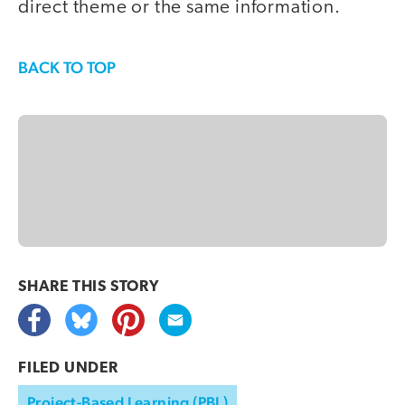
direct theme or the same information.
BACK TO TOP
SHARE THIS
STORY
FILED UNDER
Project-Based Learning (PBL)