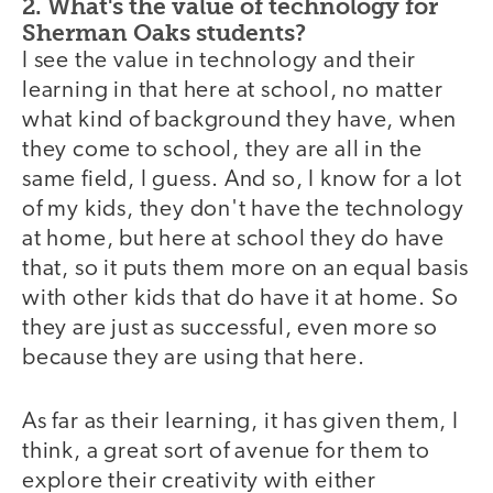
2. What's the value of technology for
Sherman Oaks students?
I see the value in technology and their
learning in that here at school, no matter
what kind of background they have, when
they come to school, they are all in the
same field, I guess. And so, I know for a lot
of my kids, they don't have the technology
at home, but here at school they do have
that, so it puts them more on an equal basis
with other kids that do have it at home. So
they are just as successful, even more so
because they are using that here.
As far as their learning, it has given them, I
think, a great sort of avenue for them to
explore their creativity with either