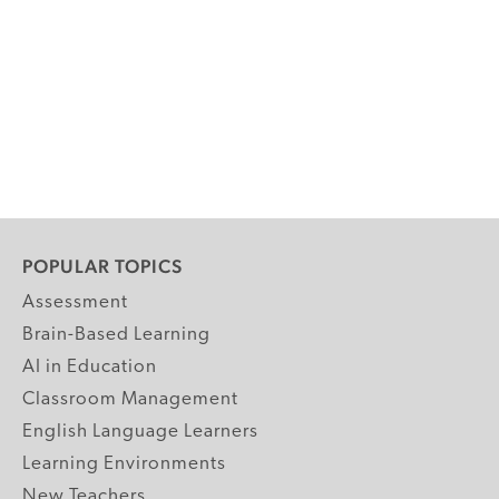
POPULAR TOPICS
Assessment
Brain-Based Learning
AI in Education
Classroom Management
English Language Learners
Learning Environments
New Teachers