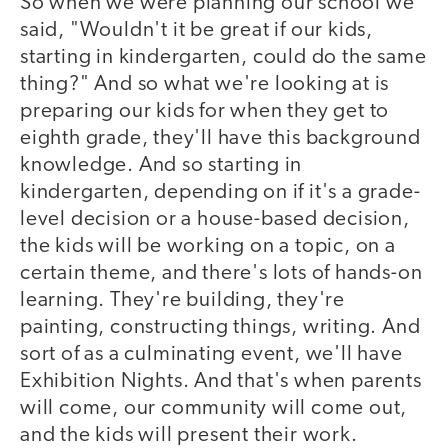
So when we were planning our school we
said, "Wouldn't it be great if our kids,
starting in kindergarten, could do the same
thing?" And so what we're looking at is
preparing our kids for when they get to
eighth grade, they'll have this background
knowledge. And so starting in
kindergarten, depending on if it's a grade-
level decision or a house-based decision,
the kids will be working on a topic, on a
certain theme, and there's lots of hands-on
learning. They're building, they're
painting, constructing things, writing. And
sort of as a culminating event, we'll have
Exhibition Nights. And that's when parents
will come, our community will come out,
and the kids will present their work.