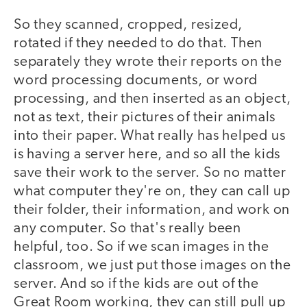
So they scanned, cropped, resized,
rotated if they needed to do that. Then
separately they wrote their reports on the
word processing documents, or word
processing, and then inserted as an object,
not as text, their pictures of their animals
into their paper. What really has helped us
is having a server here, and so all the kids
save their work to the server. So no matter
what computer they're on, they can call up
their folder, their information, and work on
any computer. So that's really been
helpful, too. So if we scan images in the
classroom, we just put those images on the
server. And so if the kids are out of the
Great Room working, they can still pull up