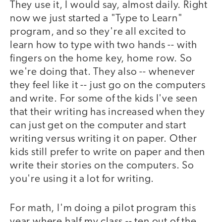
They use it, I would say, almost daily. Right
now we just started a "Type to Learn"
program, and so they're all excited to
learn how to type with two hands -- with
fingers on the home key, home row. So
we're doing that. They also -- whenever
they feel like it -- just go on the computers
and write. For some of the kids I've seen
that their writing has increased when they
can just get on the computer and start
writing versus writing it on paper. Other
kids still prefer to write on paper and then
write their stories on the computers. So
you're using it a lot for writing.
For math, I'm doing a pilot program this
year where half my class -- ten out of the