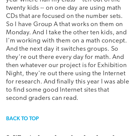
twenty kids -- on one day are using math
CDs that are focused on the number sets.
So I have Group A that works on them on
Monday. And I take the other ten kids, and
I'm working with them on a math concept.
And the next day it switches groups. So
they're out there every day for math. And
then whatever our project is for Exhibition
Night, they're out there using the Internet
for research. And finally this year I was able
to find some good Internet sites that
second graders can read.
BACK TO TOP