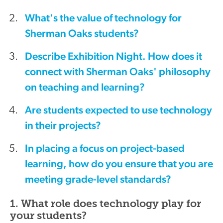
What's the value of technology for
Sherman Oaks students?
Describe Exhibition Night. How does it
connect with Sherman Oaks' philosophy
on teaching and learning?
Are students expected to use technology
in their projects?
In placing a focus on project-based
learning, how do you ensure that you are
meeting grade-level standards?
1. What role does technology play for
your students?