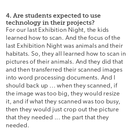
4. Are students expected to use
technology in their projects?
For our last Exhibition Night, the kids
learned how to scan. And the focus of the
last Exhibition Night was animals and their
habitats. So, they all learned how to scan in
pictures of their animals. And they did that
and then transferred their scanned images
into word processing documents. And I
should back up ... when they scanned, if
the image was too big, they would resize
it, and if what they scanned was too busy,
then they would just crop out the picture
that they needed ... the part that they
needed.