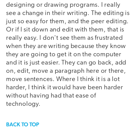
designing or drawing programs. I really
see a change in their writing. The editing is
just so easy for them, and the peer editing.
Or if I sit down and edit with them, that is
really easy. I don't see them as frustrated
when they are writing because they know
they are going to get it on the computer
and it is just easier. They can go back, add
on, edit, move a paragraph here or there,
move sentences. Where I think it is a lot
harder, I think it would have been harder
without having had that ease of
technology.
BACK TO TOP