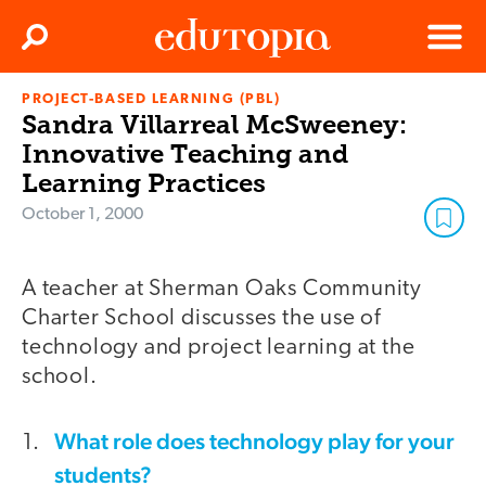
Clos
Search
Menu
PROJECT-BASED LEARNING (PBL)
Edutopia
Sandra Villarreal McSweeney:
Innovative Teaching and
Learning Practices
October 1, 2000
A teacher at Sherman Oaks Community
Charter School discusses the use of
technology and project learning at the
school.
What role does technology play for your
students?