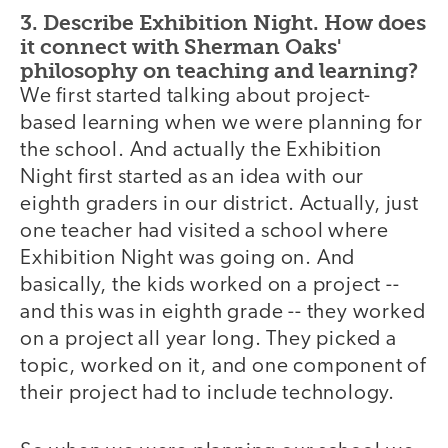
3. Describe Exhibition Night. How does
it connect with Sherman Oaks'
philosophy on teaching and learning?
We first started talking about project-
based learning when we were planning for
the school. And actually the Exhibition
Night first started as an idea with our
eighth graders in our district. Actually, just
one teacher had visited a school where
Exhibition Night was going on. And
basically, the kids worked on a project --
and this was in eighth grade -- they worked
on a project all year long. They picked a
topic, worked on it, and one component of
their project had to include technology.