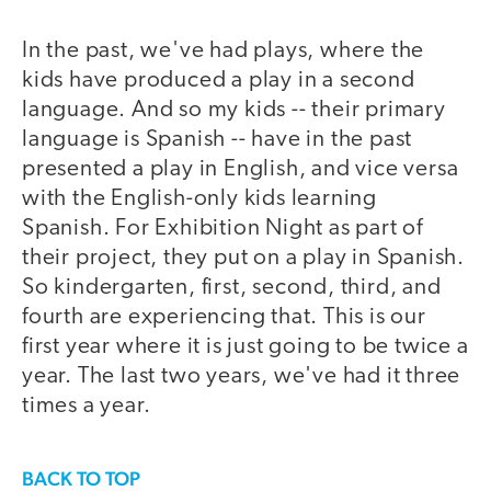
In the past, we've had plays, where the
kids have produced a play in a second
language. And so my kids -- their primary
language is Spanish -- have in the past
presented a play in English, and vice versa
with the English-only kids learning
Spanish. For Exhibition Night as part of
their project, they put on a play in Spanish.
So kindergarten, first, second, third, and
fourth are experiencing that. This is our
first year where it is just going to be twice a
year. The last two years, we've had it three
times a year.
BACK TO TOP