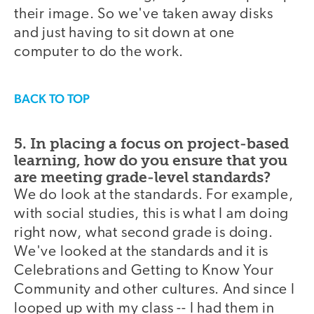
their image. So we've taken away disks
and just having to sit down at one
computer to do the work.
BACK TO TOP
5. In placing a focus on project-based
learning, how do you ensure that you
are meeting grade-level standards?
We do look at the standards. For example,
with social studies, this is what I am doing
right now, what second grade is doing.
We've looked at the standards and it is
Celebrations and Getting to Know Your
Community and other cultures. And since I
looped up with my class -- I had them in