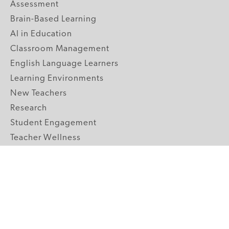
Assessment
Brain-Based Learning
AI in Education
Classroom Management
English Language Learners
Learning Environments
New Teachers
Research
Student Engagement
Teacher Wellness
Technology Integration
Topics A-Z
GRADE LEVELS
Pre-K
K-2 Primary