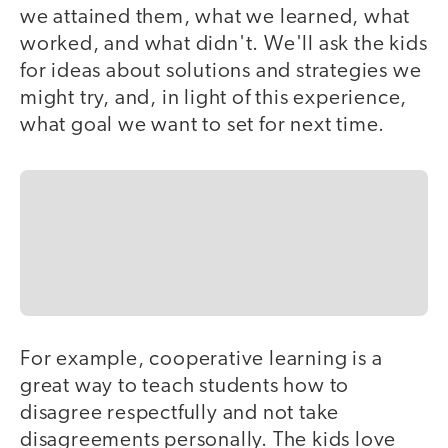
we attained them, what we learned, what
worked, and what didn't. We'll ask the kids
for ideas about solutions and strategies we
might try, and, in light of this experience,
what goal we want to set for next time.
For example, cooperative learning is a
great way to teach students how to
disagree respectfully and not take
disagreements personally. The kids love