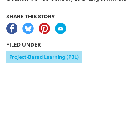
SHARE THIS
STORY
FILED UNDER
Project-Based Learning (PBL)