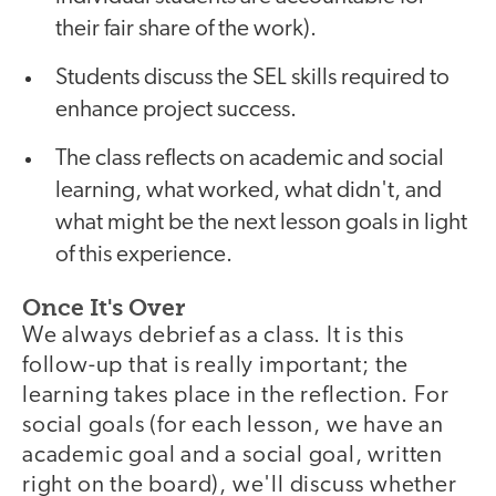
their fair share of the work).
Students discuss the SEL skills required to
enhance project success.
The class reflects on academic and social
learning, what worked, what didn't, and
what might be the next lesson goals in light
of this experience.
Once It's Over
We always debrief as a class. It is this
follow-up that is really important; the
learning takes place in the reflection. For
social goals (for each lesson, we have an
academic goal and a social goal, written
right on the board), we'll discuss whether