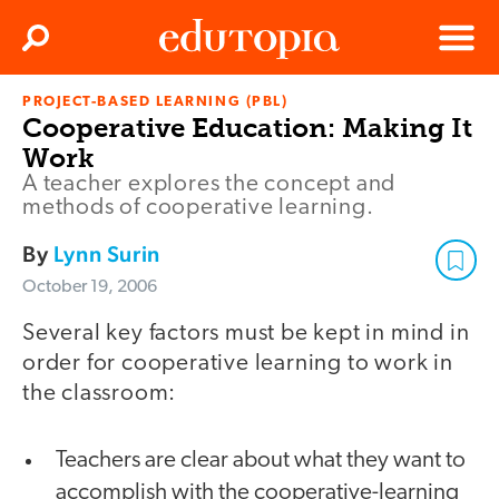
Clos
Search
Menu
PROJECT-BASED LEARNING (PBL)
Edutopia
Cooperative Education: Making It
Work
A teacher explores the concept and
methods of cooperative learning.
By
Lynn Surin
October 19, 2006
Several key factors must be kept in mind in
order for cooperative learning to work in
the classroom:
Teachers are clear about what they want to
accomplish with the cooperative-learning