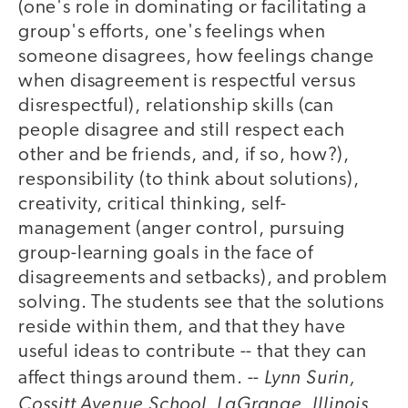
(one's role in dominating or facilitating a
group's efforts, one's feelings when
someone disagrees, how feelings change
when disagreement is respectful versus
disrespectful), relationship skills (can
people disagree and still respect each
other and be friends, and, if so, how?),
responsibility (to think about solutions),
creativity, critical thinking, self-
management (anger control, pursuing
group-learning goals in the face of
disagreements and setbacks), and problem
solving. The students see that the solutions
reside within them, and that they have
useful ideas to contribute -- that they can
Lynn Surin,
affect things around them. --
Cossitt Avenue School, LaGrange, Illinois