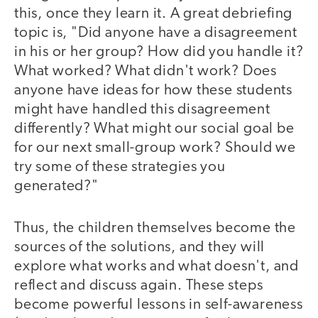
this, once they learn it. A great debriefing
topic is, "Did anyone have a disagreement
in his or her group? How did you handle it?
What worked? What didn't work? Does
anyone have ideas for how these students
might have handled this disagreement
differently? What might our social goal be
for our next small-group work? Should we
try some of these strategies you
generated?"
Thus, the children themselves become the
sources of the solutions, and they will
explore what works and what doesn't, and
reflect and discuss again. These steps
become powerful lessons in self-awareness