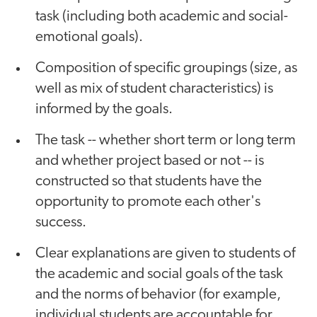
task (including both academic and social-
emotional goals).
Composition of specific groupings (size, as
well as mix of student characteristics) is
informed by the goals.
The task -- whether short term or long term
and whether project based or not -- is
constructed so that students have the
opportunity to promote each other's
success.
Clear explanations are given to students of
the academic and social goals of the task
and the norms of behavior (for example,
individual students are accountable for