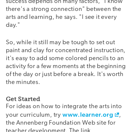
success depends on many factors, "I know
there's a strong connection" between the
arts and learning, he says. "I see it every
day."
So, while it still may be tough to set out
paint and clay for concentrated instruction,
it's easy to add some colored pencils to an
activity for a few moments at the beginning
of the day or just before a break. It's worth
the minutes.
Get Started
For ideas on how to integrate the arts into
www.learner.org
your curriculum, try
,
the Annenberg Foundation Web site for
teacher development. The link