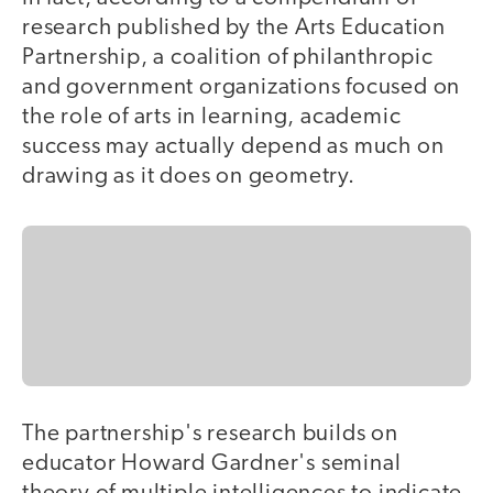
research published by the Arts Education
Partnership, a coalition of philanthropic
and government organizations focused on
the role of arts in learning, academic
success may actually depend as much on
drawing as it does on geometry.
The partnership's research builds on
educator Howard Gardner's seminal