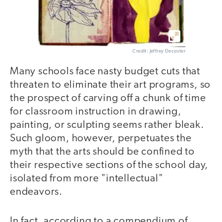
Credit: Jeffrey Decoster
Many schools face nasty budget cuts that
threaten to eliminate their art programs, so
the prospect of carving off a chunk of time
for classroom instruction in drawing,
painting, or sculpting seems rather bleak.
Such gloom, however, perpetuates the
myth that the arts should be confined to
their respective sections of the school day,
isolated from more "intellectual"
endeavors.
In fact, according to a compendium of