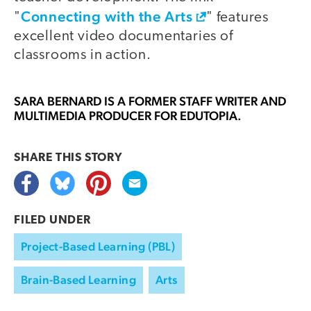
Connecting with the Arts
"
" features
excellent video documentaries of
classrooms in action.
SARA BERNARD
IS A FORMER STAFF WRITER AND
MULTIMEDIA PRODUCER FOR EDUTOPIA.
SHARE THIS
STORY
FILED UNDER
Project-Based Learning (PBL)
Brain-Based Learning
Arts