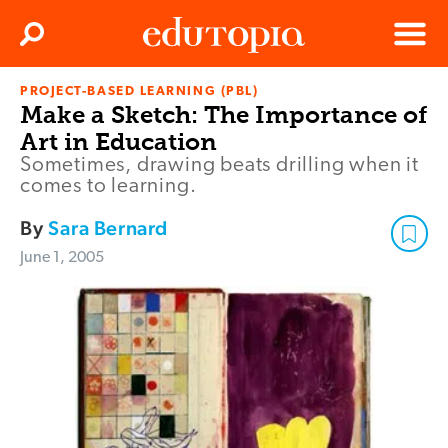
Clos
Search
Menu
PROJECT-BASED LEARNING (PBL)
Edutopia
Make a Sketch: The Importance of
Art in Education
Sometimes, drawing beats drilling when it
comes to learning.
By
Sara Bernard
June 1, 2005