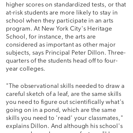
higher scores on standardized tests, or that
at-risk students are more likely to stay in
school when they participate in an arts
program. At New York City's Heritage
School, for instance, the arts are
considered as important as other major
subjects, says Principal Peter Dillon. Three-
quarters of the students head off to four-
year colleges.
"The observational skills needed to draw a
careful sketch of a leaf, are the same skills
you need to figure out scientifically what's
going on in a pond, which are the same
skills you need to 'read' your classmates,"
explains Dillon. And although his school's