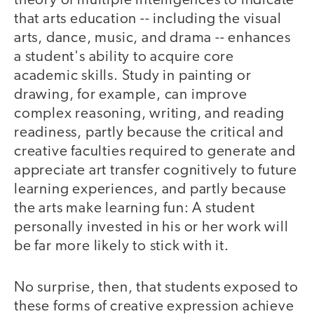
theory of multiple intelligences to indicate
that arts education -- including the visual
arts, dance, music, and drama -- enhances
a student's ability to acquire core
academic skills. Study in painting or
drawing, for example, can improve
complex reasoning, writing, and reading
readiness, partly because the critical and
creative faculties required to generate and
appreciate art transfer cognitively to future
learning experiences, and partly because
the arts make learning fun: A student
personally invested in his or her work will
be far more likely to stick with it.
No surprise, then, that students exposed to
these forms of creative expression achieve