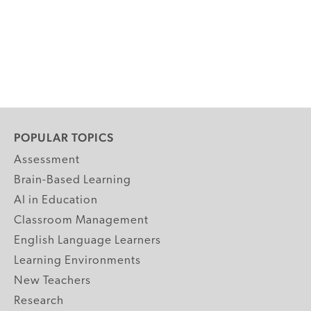
POPULAR TOPICS
Assessment
Brain-Based Learning
AI in Education
Classroom Management
English Language Learners
Learning Environments
New Teachers
Research