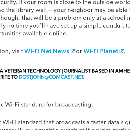
curity. If your room is close to the outside world -
 the library wall -- your neighbor may be able 
though, that will be a problem only at a school 
ally no time you'll have set up a simple conduit t
unities available online.
Wi-Fi Net News
Wi-Fi Planet
on, visit
or
.
 A VETERAN TECHNOLOGY JOURNALIST BASED IN AMHE
RITE TO
DGSTJOHN@COMCAST.NET
.
c Wi-Fi standard for broadcasting.
Wi-Fi standard that broadcasts a faster data si