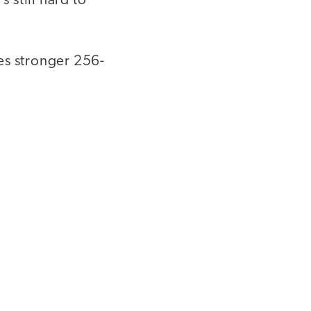
 still hard to
es stronger 256-