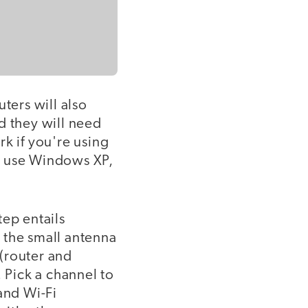
ters will also
d they will need
rk if you're using
t use Windows XP,
tep entails
 the small antenna
 (router and
 Pick a channel to
and Wi-Fi