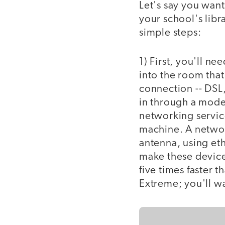
Let's say you want 
your school's libra
simple steps:
1) First, you'll n
into the room that
connection -- DSL, 
in through a modem
networking service
machine. A network
antenna, using eth
make these device
five times faster 
Extreme; you'll w