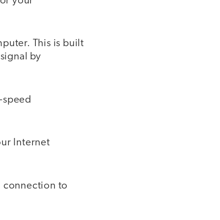
for your
uter. This is built
 signal by
h-speed
ur Internet
d connection to