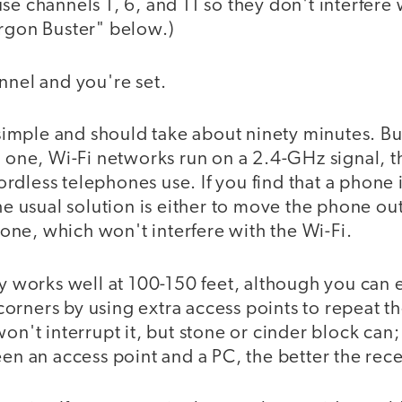
se channels 1, 6, and 11 so they don't interfere 
argon Buster" below.)
nnel and you're set.
s simple and should take about ninety minutes. B
r one, Wi-Fi networks run on a 2.4-GHz signal, 
dless telephones use. If you find that a phone i
the usual solution is either to move the phone out
ne, which won't interfere with the Wi-Fi.
ly works well at 100-150 feet, although you can
rners by using extra access points to repeat th
won't interrupt it, but stone or cinder block can;
een an access point and a PC, the better the rec