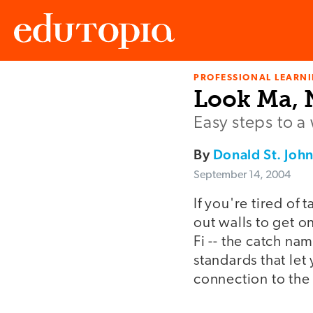
PROFESSIONAL LEARN
Edutopia
Look Ma, N
Easy steps to a
By
Donald St. Joh
September 14, 2004
If you're tired of
out walls to get o
Fi -- the catch nam
standards that let
connection to the 