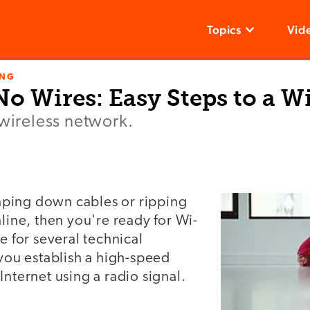
Topics
Vid
ING
o Wires: Easy Steps to a Wi
 wireless network.
n
 taping down cables or ripping
nline, then you're ready for Wi-
e for several technical
 you establish a high-speed
Internet using a radio signal.