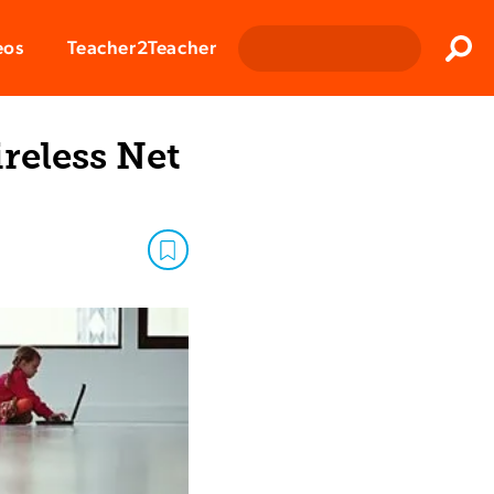
Clos
eos
Teacher2Teacher
Sear
reless Net