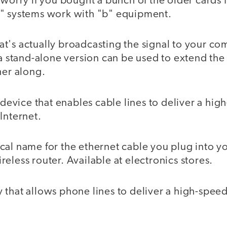
 worry if you bought a bunch of the older cards 
" systems work with "b" equipment.
's actually broadcasting the signal to your comp
 a stand-alone version can be used to extend the
her along.
device that enables cable lines to deliver a hig
Internet.
cal name for the ethernet cable you plug into yo
eless router. Available at electronics stores.
that allows phone lines to deliver a high-spee