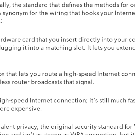
lly, the standard that defines the methods for onl
a synonym for the wiring that hooks your Intern
C.
rdware card that you insert directly into your 
ugging it into a matching slot. It lets you exte
x that lets you route a high-speed Internet conn
ess router broadcasts that signal.
igh-speed Internet connection; it's still much fa
 more expensive.
lent privacy, the original security standard for W