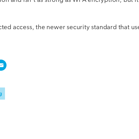
on and isn't as strong as WPA encryption, but it's
cted access, the newer security standard that us
g