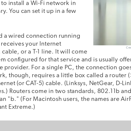
to install a Wi-Fi network in
ry. You can set it up in a few
eed a wired connection running
 receives your Internet
Cre
cable, or a T-1 line. It will come
 configured for that service and is usually off
 provider. For a single PC, the connection goes
, though, requires a little box called a router
ernet (or CAT-5) cable. (Linksys, NetGear, D-Lin
s.) Routers come in two standards, 802.11b and
than "b." (For Macintosh users, the names are Air
ant Extreme.)