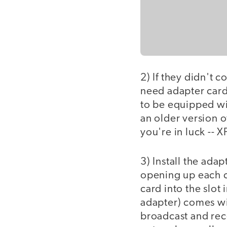
2) If they didn't 
need adapter cards
to be equipped with
an older version 
you're in luck -- X
3) Install the adap
opening up each c
card into the slot
adapter) comes wit
broadcast and rece