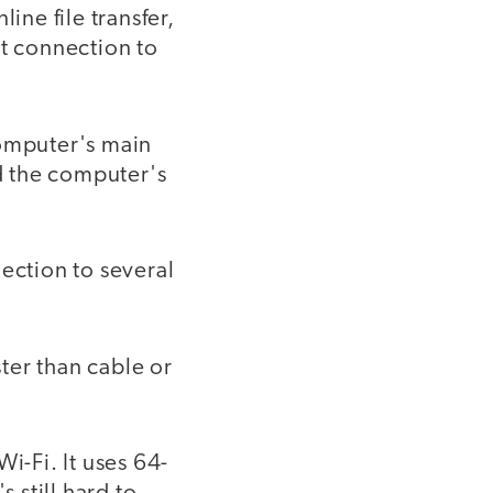
ine file transfer,
et connection to
computer's main
nd the computer's
ection to several
ster than cable or
i-Fi. It uses 64-