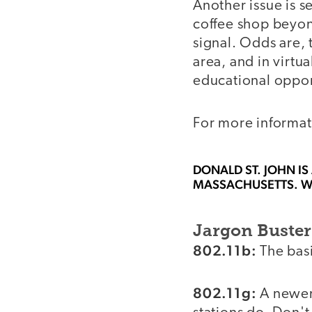
Another issue is se
coffee shop beyond
signal. Odds are, 
area, and in virtu
educational opport
For more informati
DONALD ST. JOHN
IS
MASSACHUSETTS. W
Jargon Buster
802.11b:
The basi
802.11g:
A newer 