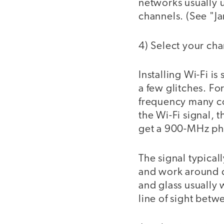
networks usually u
channels. (See "J
4) Select your cha
Installing Wi-Fi i
a few glitches. Fo
frequency many cor
the Wi-Fi signal, 
get a 900-MHz pho
The signal typical
and work around co
and glass usually 
line of sight betw