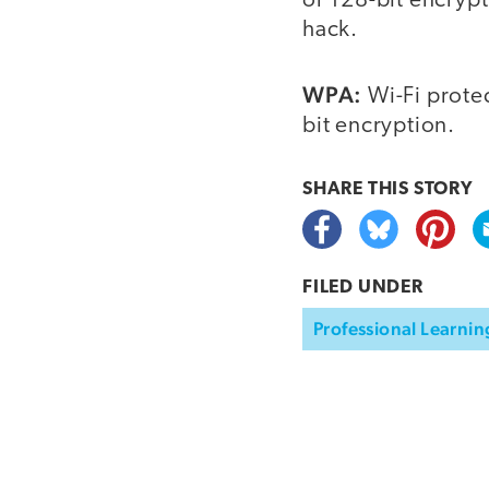
or 128-bit encrypti
hack.
WPA:
Wi-Fi prote
bit encryption.
SHARE THIS
STORY
FILED UNDER
Professional Learnin