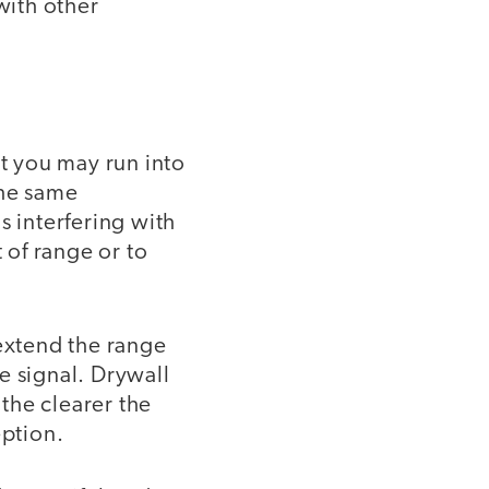
with other
ut you may run into
the same
s interfering with
 of range or to
 extend the range
e signal. Drywall
 the clearer the
eption.