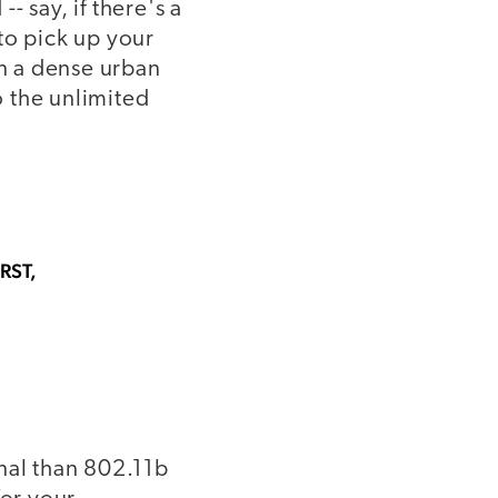
- say, if there's a
to pick up your
in a dense urban
o the unlimited
RST,
gnal than 802.11b