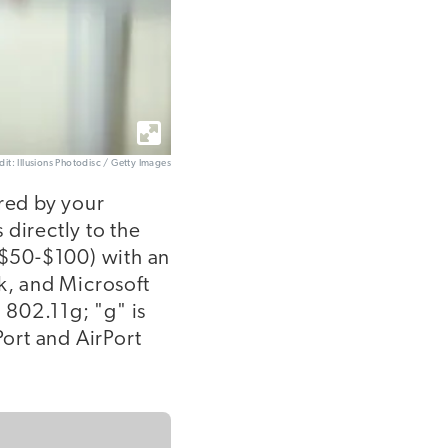
dit: Illusions Photodisc / Getty Images
ered by your
 directly to the
 ($50-$100) with an
k, and Microsoft
 802.11g; "g" is
Port and AirPort