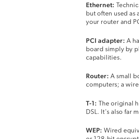
Ethernet:
Technica
but often used as 
your router and P
PCI adapter:
A ha
board simply by pl
capabilities.
Router:
A small bo
computers; a wirel
T-1:
The original h
DSL. It's also far
WEP:
Wired equiva