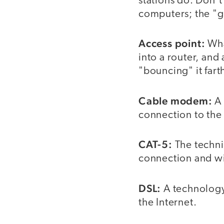
stations do. Don't
computers; the "g
Access point:
What
into a router, and
"bouncing" it fart
Cable modem:
A 
connection to the 
CAT-5:
The techni
connection and wir
DSL:
A technology 
the Internet.