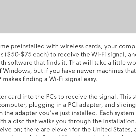
come preinstalled with wireless cards, your compu
 ($50-$75 each) to receive the Wi-Fi signal, an
 software that finds it. That will take a little wo
of Windows, but if you have newer machines tha
P makes finding a Wi-Fi signal easy.
ter card into the PCs to receive the signal. This s
omputer, plugging in a PCI adapter, and sliding
 in the adapter you've just installed. Each system
h a disc that walks you through the installation.
ive on; there are eleven for the United States, 