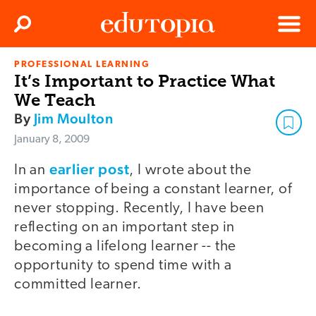
Clos
Search
Menu
PROFESSIONAL LEARNING
Edutopia
It’s Important to Practice What
We Teach
By
Jim Moulton
January 8, 2009
earlier post
In an
, I wrote about the
importance of being a constant learner, of
never stopping. Recently, I have been
reflecting on an important step in
becoming a lifelong learner -- the
opportunity to spend time with a
committed learner.