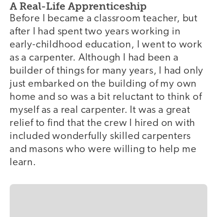
A Real-Life Apprenticeship
Before I became a classroom teacher, but
after I had spent two years working in
early-childhood education, I went to work
as a carpenter. Although I had been a
builder of things for many years, I had only
just embarked on the building of my own
home and so was a bit reluctant to think of
myself as a real carpenter. It was a great
relief to find that the crew I hired on with
included wonderfully skilled carpenters
and masons who were willing to help me
learn.