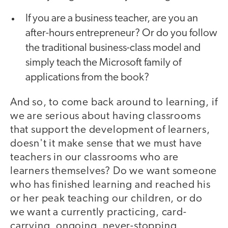
If you are a business teacher, are you an
after-hours entrepreneur? Or do you follow
the traditional business-class model and
simply teach the Microsoft family of
applications from the book?
And so, to come back around to learning, if
we are serious about having classrooms
that support the development of learners,
doesn't it make sense that we must have
teachers in our classrooms who are
learners themselves? Do we want someone
who has finished learning and reached his
or her peak teaching our children, or do
we want a currently practicing, card-
carrying, ongoing, never-stopping,