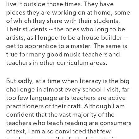
live it outside those times. They have
pieces they are working on at home, some
of which they share with their students.
Their students -- the ones who long to be
artists, as I longed to be a house builder --
get to apprentice to a master. The same is
true for many good music teachers and
teachers in other curriculum areas.
But sadly, at a time when literacy is the big
challenge in almost every school I visit, far
too few language arts teachers are active
practitioners of their craft. Although I am
confident that the vast majority of the
teachers who teach reading are consumers
of text, I am also convinced that few