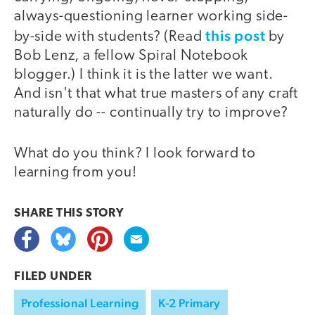
always-questioning learner working side-
this post
by-side with students? (Read
by
Bob Lenz, a fellow Spiral Notebook
blogger.) I think it is the latter we want.
And isn't that what true masters of any craft
naturally do -- continually try to improve?
What do you think? I look forward to
learning from you!
SHARE THIS
STORY
FILED UNDER
Professional Learning
K-2 Primary