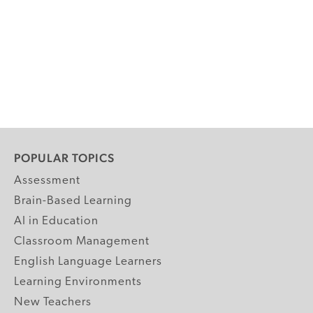
POPULAR TOPICS
Assessment
Brain-Based Learning
AI in Education
Classroom Management
English Language Learners
Learning Environments
New Teachers