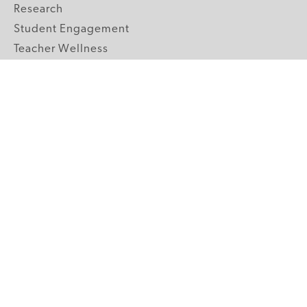
Research
Student Engagement
Teacher Wellness
Technology Integration
Topics A-Z
GRADE LEVELS
Pre-K
K-2 Primary
3-5 Upper Elementary
6-8 Middle School
9-12 High School
ABOUT US
Our Mission