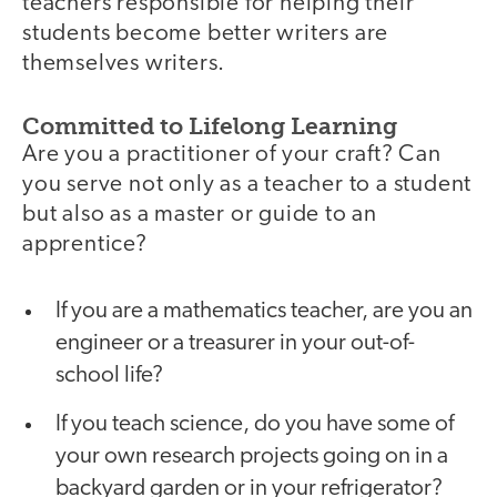
teachers responsible for helping their
students become better writers are
themselves writers.
Committed to Lifelong Learning
Are you a practitioner of your craft? Can
you serve not only as a teacher to a student
but also as a master or guide to an
apprentice?
If you are a mathematics teacher, are you an
engineer or a treasurer in your out-of-
school life?
If you teach science, do you have some of
your own research projects going on in a
backyard garden or in your refrigerator?