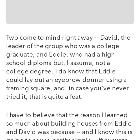
Two come to mind right away -- David, the
leader of the group who was a college
graduate, and Eddie, who had a high
school diploma but, I assume, not a
college degree. I do know that Eddie
could lay out an eyebrow dormer using a
framing square, and, in case you've never
tried it, that is quite a feat.
I have to believe that the reason I learned
so much about building houses from Eddie
and David was because -- and I know this is