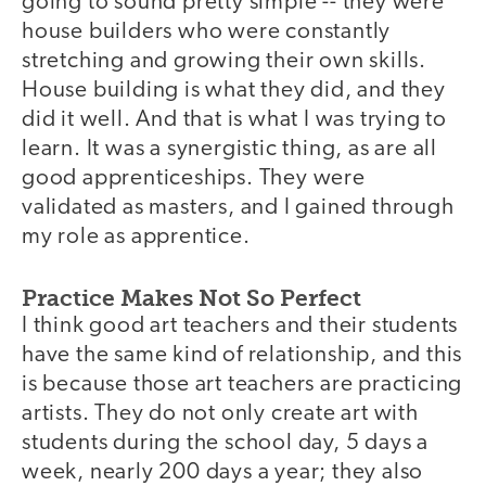
going to sound pretty simple -- they were
house builders who were constantly
stretching and growing their own skills.
House building is what they did, and they
did it well. And that is what I was trying to
learn. It was a synergistic thing, as are all
good apprenticeships. They were
validated as masters, and I gained through
my role as apprentice.
Practice Makes Not So Perfect
I think good art teachers and their students
have the same kind of relationship, and this
is because those art teachers are practicing
artists. They do not only create art with
students during the school day, 5 days a
week, nearly 200 days a year; they also