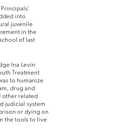
 Principals'
odded into
ral juvenile
irement in the
school of last
dge Ina Levin
outh Treatment
was to humanize
ram, drug and
 other related
d judicial system
prison or dying on
m the tools to live