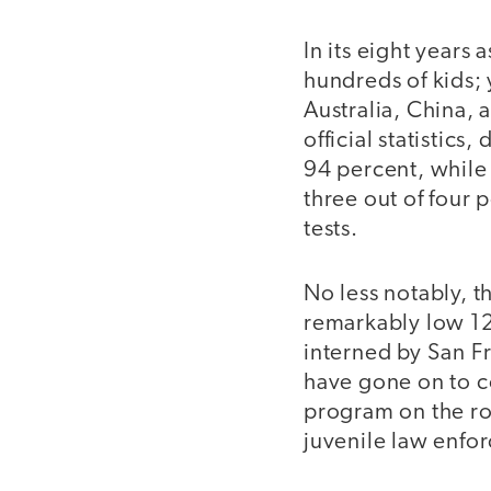
In its eight years
hundreds of kids;
Australia, China, 
official statistic
94 percent, while
three out of four
tests.
No less notably, t
remarkably low 12
interned by San Fr
have gone on to co
program on the roa
juvenile law enfo