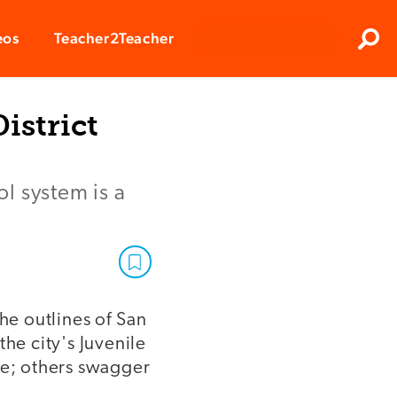
Clos
eos
Teacher2Teacher
Sear
istrict
l system is a
he outlines of San
he city's Juvenile
e; others swagger