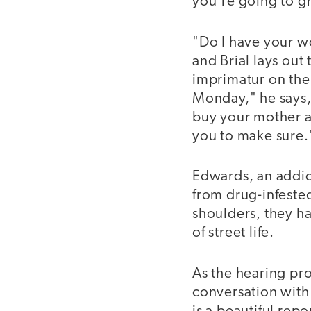
you're going to g
"Do I have your w
and Brial lays out
imprimatur on the
Monday," he says,
buy your mother a 
you to make sure.
Edwards, an addic
from drug-infested
shoulders, they ha
of street life.
As the hearing pro
conversation with