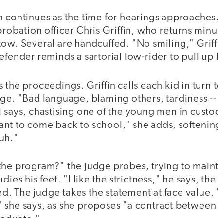
 continues as the time for hearings approaches. 
probation officer Chris Griffin, who returns minu
ow. Several are handcuffed. "No smiling," Griff
efender reminds a sartorial low-rider to pull up 
 the proceedings. Griffin calls each kid in turn 
ge. "Bad language, blaming others, tardiness -- 
 says, chastising one of the young men in custod
nt to come back to school," she adds, softening
uh."
the program?" the judge probes, trying to maint
dies his feet. "I like the strictness," he says, th
. The judge takes the statement at face value
 she says, as she proposes "a contract between