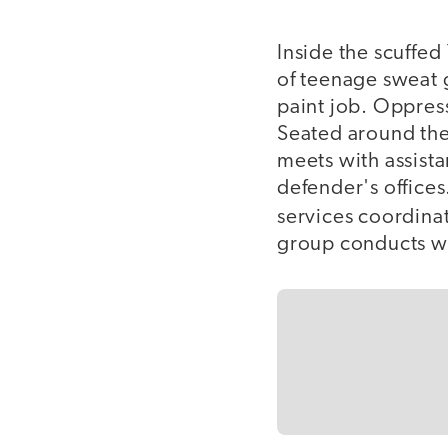
Inside the scuffed
of teenage sweat 
paint job. Oppress
Seated around the
meets with assista
defender's office
services coordina
group conducts wh