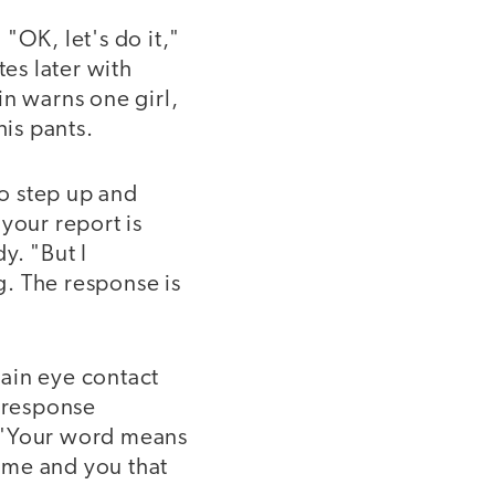
"OK, let's do it,"
tes later with
in warns one girl,
his pants.
to step up and
your report is
y. "But I
. The response is
ain eye contact
e response
. "Your word means
 me and you that