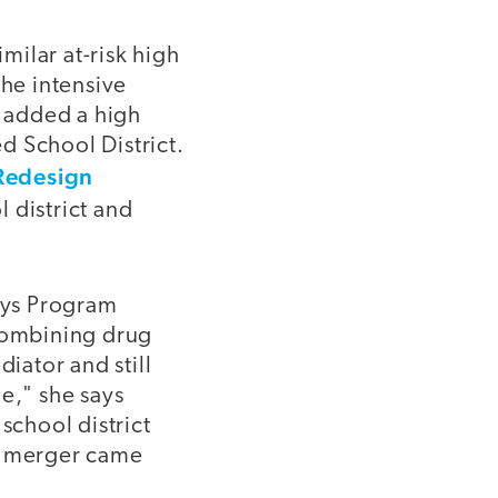
ilar at-risk high
he intensive
 added a high
d School District.
Redesign
 district and
says Program
combining drug
iator and still
ne," she says
school district
he merger came