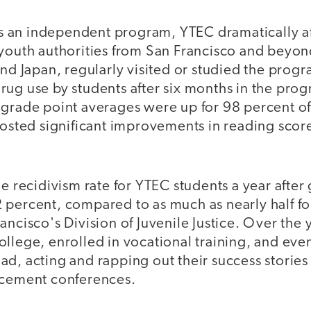
 as an independent program, YTEC dramatically af
 youth authorities from San Francisco and beyon
and Japan, regularly visited or studied the prog
s, drug use by students after six months in the pr
 grade point averages were up for 98 percent of
 posted significant improvements in reading scor
he recidivism rate for YTEC students a year after
 percent, compared to as much as nearly half fo
ancisco's Division of Juvenile Justice. Over the 
llege, enrolled in vocational training, and eve
d, acting and rapping out their success stories 
rcement conferences.