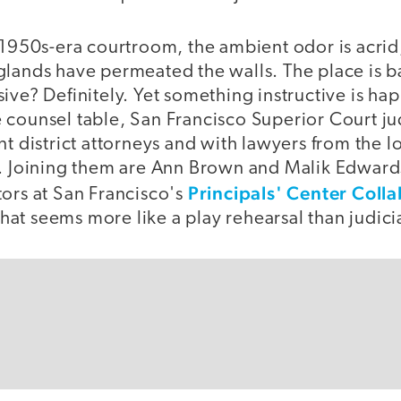
 1950s-era courtroom, the ambient odor is acrid,
glands have permeated the walls. The place is ba
ive? Definitely. Yet something instructive is ha
 counsel table, San Francisco Superior Court ju
nt district attorneys and with lawyers from the l
s. Joining them are Ann Brown and Malik Edward
Principals' Center Coll
tors at San Francisco's
at seems more like a play rehearsal than judici