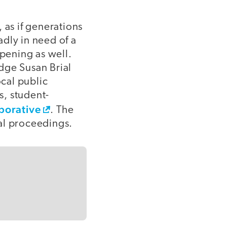
 as if generations
dly in need of a
ppening as well.
dge Susan Brial
ocal public
s, student-
aborative
. The
al proceedings.