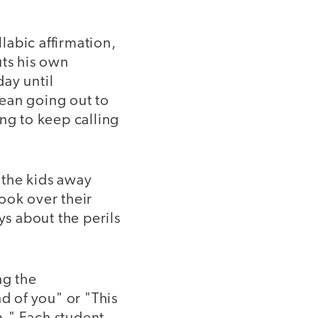
labic affirmation,
uts his own
ay until
ean going out to
ng to keep calling
 the kids away
ook over their
ys about the perils
ng the
 of you" or "This