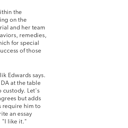
ithin the
ting on the
rial and her team
haviors, remedies,
ich for special
success of those
lik Edwards says.
 DA at the table
 custody. Let's
agrees but adds
s require him to
ite an essay
I like it."