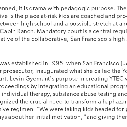
 planned, it is drama with pedagogic purpose. The
ve is the place at-risk kids are coached and pr
tween high school and a possible stretch at a ru
g Cabin Ranch. Mandatory court is a central requ
tive of the collaborative, San Francisco's high 
 was established in 1995, when San Francisco ju
 prosecutor, inaugurated what she called the Y
rt. Levin Gyemant's purpose in creating YTEC 
 proceedings by integrating an educational prog
 individual therapy, substance abuse testing and
gnized the crucial need to transform a haphazar
ive regimen. "We were taking kids headed for 
ays about her initial motivation, "and giving the