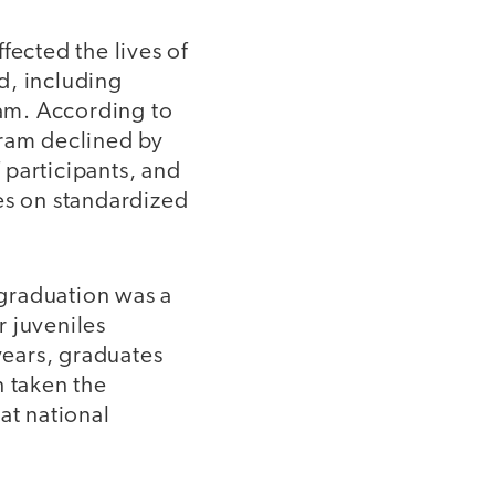
fected the lives of
d, including
ram. According to
ogram declined by
 participants, and
es on standardized
 graduation was a
r juveniles
years, graduates
n taken the
at national