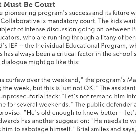
 It Must Be Court
e pioneering program's success and its future w
 Collaborative is mandatory court. The kids wai
ubject of intense discussion going on between B
ucators, who are running through a litany of be
d's IEP -- the Individual Educational Program, wh
 has always been a critical factor in the school 
 dialogue might go like this:
his curfew over the weekend," the program's Ma
the week, but this is just not OK." The assistant
unprosecutorial tack: "Let's not remand him into
me for several weekends." The public defender 
roviso: "He's old enough to know better -- let'
ards has another suggestion: "He needs to wr
him to sabotage himself." Brial smiles and says, "