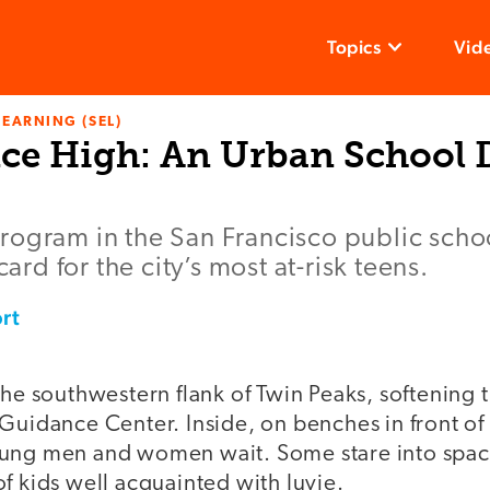
Topics
Vid
LEARNING (SEL)
ce High: An Urban School D
ogram in the San Francisco public schoo
card for the city’s most at-risk teens.
rt
the southwestern flank of Twin Peaks, softening t
Guidance Center. Inside, on benches in front of t
oung men and women wait. Some stare into spac
f kids well acquainted with Juvie.