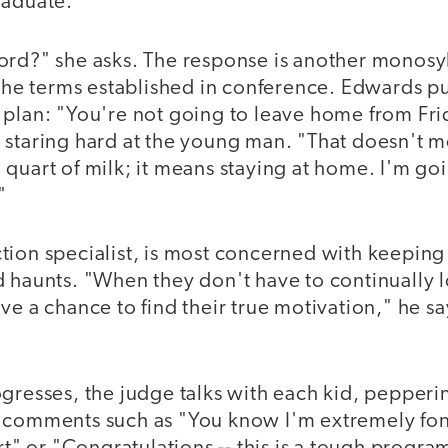
raduate."
ord?" she asks. The response is another monosyl
 the terms established in conference. Edwards p
 plan: "You're not going to leave home from Frid
 staring hard at the young man. "That doesn't m
quart of milk; it means staying at home. I'm goi
"
tion specialist, is most concerned with keeping
 haunts. "When they don't have to continually l
ve a chance to find their true motivation," he sa
gresses, the judge talks with each kid, pepperi
 comments such as "You know I'm extremely fond