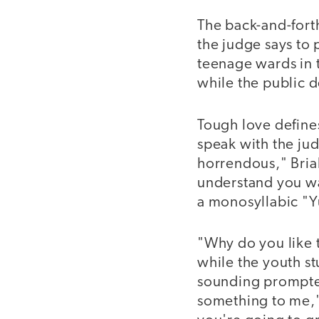
The back-and-forth
the judge says to 
teenage wards in t
while the public d
Tough love defines
speak with the jud
horrendous," Brial
understand you wa
a monosyllabic "Y
"Why do you like 
while the youth stu
sounding prompted
something to me,"