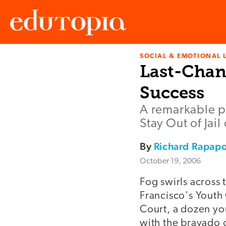
SOCIAL & EMOTIONAL 
Edutopia
Last-Chan
Success
A remarkable pr
Stay Out of Jail 
By
Richard Rapapo
October 19, 2006
Fog swirls across 
Francisco's Youth 
Court, a dozen y
with the bravado o