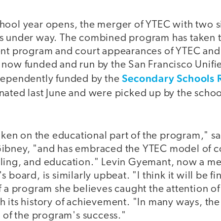
hool year opens, the merger of YTEC with two sim
s under way. The combined program has taken t
ent program and court appearances of YTEC and
 now funded and run by the San Francisco Unifie
Secondary Schools 
dependently funded by the
inated last June and were picked up by the school
taken on the educational part of the program," 
Gibney, "and has embraced the YTEC model of 
ling, and education." Levin Gyemant, now a med
 board, is similarly upbeat. "I think it will be fi
f a program she believes caught the attention of 
h its history of achievement. "In many ways, t
t of the program's success."