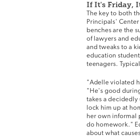
If It's Friday,
The key to both th
Principals' Center
benches are the s
of lawyers and ed
and tweaks to a ki
education students
teenagers. Typical
"Adelle violated 
"He's good during 
takes a decidedly 
lock him up at ho
her own informal p
do homework." Edw
about what causes 