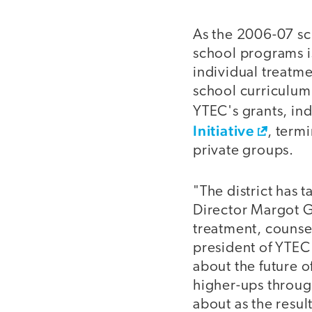
As the 2006-07 sc
school programs i
individual treatm
school curriculum
YTEC's grants, in
Initiative
, term
private groups.
"The district has 
Director Margot 
treatment, counse
president of YTEC's
about the future o
higher-ups throug
about as the resul