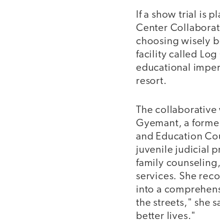
If a show trial is
Center Collaborati
choosing wisely be
facility called Lo
educational impera
resort.
The collaborative
Gyemant, a former
and Education Cou
juvenile judicial
family counseling,
services. She reco
into a comprehens
the streets," she s
better lives."