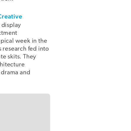
Creative
 display
actment
ypical week in the
s research fed into
ute skits. They
hitecture
of drama and