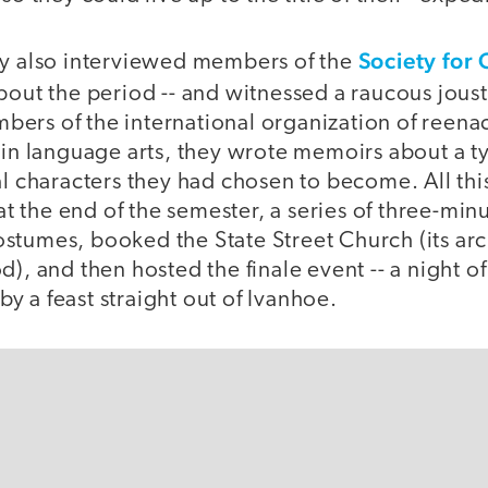
Society for 
ey also interviewed members of the
out the period -- and witnessed a raucous joust
ers of the international organization of reen
 in language arts, they wrote memoirs about a t
al characters they had chosen to become. All thi
 at the end of the semester, a series of three-min
stumes, booked the State Street Church (its arc
d), and then hosted the finale event -- a night 
 a feast straight out of Ivanhoe.