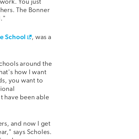
 work. You just
achers. The Bonner
."
le School
, was a
Schools around the
hat's how I want
ds, you want to
sional
t have been able
rs, and now I get
ear," says Scholes.