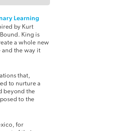
nary Learning
pired by Kurt
 Bound. King is
create a whole new
- and the way it
ations that,
ed to nurture a
ld beyond the
pposed to the
xico, for