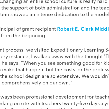
Changing an entire school culture is really hard
t the support of both administration and the te
stem showed an intense dedication to the model
Robert E. Clark Midd
incipal of grant recipient
 from the beginning.
ant process, we visited Expeditionary Learning 
very instance, I walked away with the thought 'T
" he says. "When you see something good for ki
o make that happen, but the costs for the profes
he school design are so extensive. We wouldn'
his comprehensively on our own."
lways been professional development for teache
rking on site with teachers twenty-five days a y