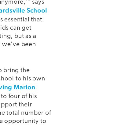
 anymore,'" says
rdsville School
s essential that
ids can get
ing, but as a
at we've been
 bring the
chool to his own
wing Marion
o four of his
upport their
he total number of
he opportunity to