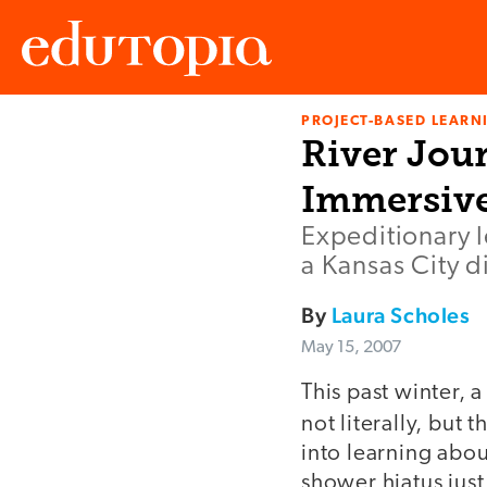
PROJECT-BASED LEARNI
Edutopia
River Jou
Immersive
Expeditionary l
a Kansas City di
By
Laura Scholes
May 15, 2007
This past winter, 
not literally, but 
into learning abo
shower hiatus just 