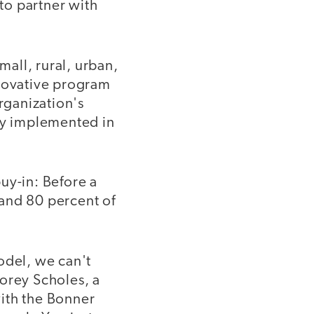
to partner with
mall, rural, urban,
nnovative program
rganization's
lly implemented in
uy-in: Before a
 and 80 percent of
odel, we can't
Corey Scholes, a
ith the Bonner