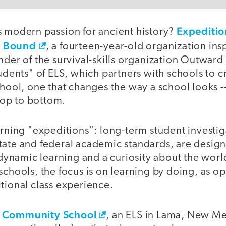
Expeditio
s modern passion for ancient history?
d Bound
, a fourteen-year-old organization ins
nder of the survival-skills organization Outward
tudents" of ELS, which partners with schools to 
chool, one that changes the way a school looks -
 top to bottom.
arning "expeditions": long-term student investig
tate and federal academic standards, are design
r dynamic learning and a curiosity about the wor
schools, the focus is on learning by doing, as o
tional class experience.
s Community School
, an ELS in Lama, New Me