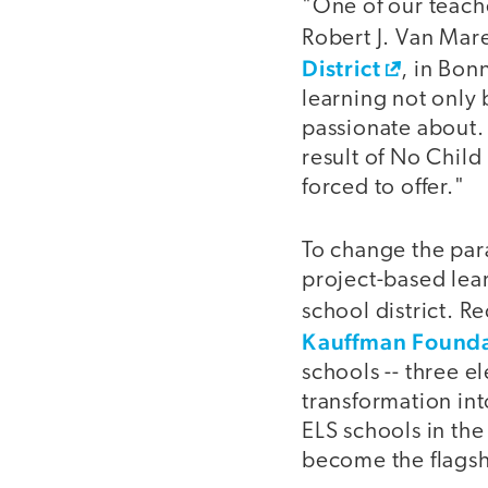
"One of our teache
Robert J. Van Mar
District
, in Bon
learning not only 
passionate about. 
result of No Child
forced to offer."
To change the par
project-based lear
school district. R
Kauffman Founda
schools -- three e
transformation int
ELS schools in the
become the flags