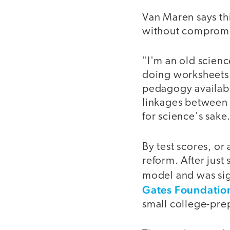
Van Maren says thi
without compromis
"I'm an old scienc
doing worksheets o
pedagogy available
linkages between w
for science's sake
By test scores, or
reform. After just
model and was sig
Gates Foundatio
small college-pre