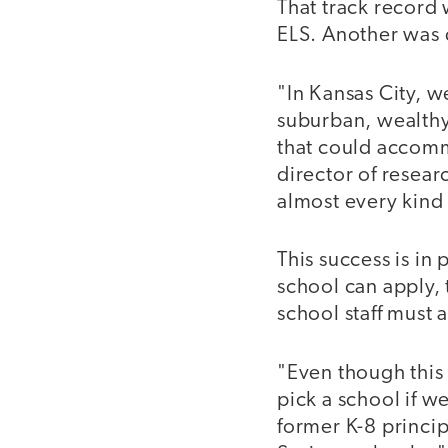
That track record
ELS. Another was d
"In Kansas City, w
suburban, wealthy
that could accomm
director of resea
almost every kind
This success is in
school can apply,
school staff must 
"Even though this 
pick a school if 
former K-8 princi