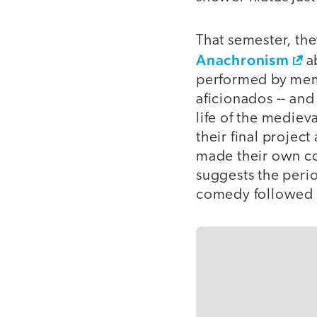
That semester, th
Anachronism
ab
performed by memb
aficionados -- and
life of the mediev
their final project
made their own co
suggests the perio
comedy followed by