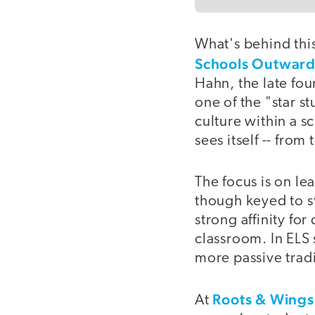
What's behind thi
Schools Outwar
Hahn, the late fou
one of the "star s
culture within a s
sees itself -- from
The focus is on le
though keyed to s
strong affinity fo
classroom. In ELS 
more passive tradi
Roots & Wing
At