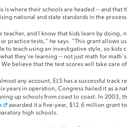
s is where their schools are headed -- and that t
ing national and state standards in the process
e teacher, and I know that kids learn by doing, no
r practice tests," he says. "This grant allows us
 to teach using an investigative style, so kids 
hat they're learning -- not just math for math's
. We believe that the test scores will take care o
 almost any account, ELS has a successful track 
 six years in operation, Congress hailed it as a n
ning up schools from coast to coast. In 2003, t
n
awarded it a five-year, $12.6 million grant t
paratory high schools.