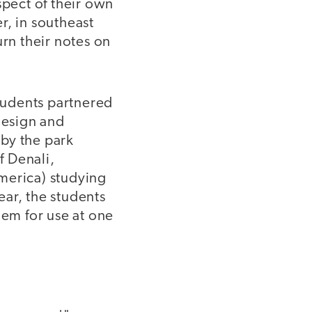
spect of their own
r, in southeast
urn their notes on
students partnered
 design and
by the park
f Denali,
merica) studying
ear, the students
em for use at one