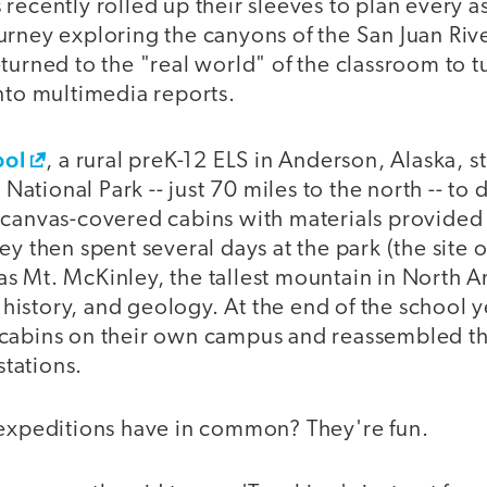
recently rolled up their sleeves to plan every a
rney exploring the canyons of the San Juan Rive
turned to the "real world" of the classroom to t
nto multimedia reports.
ool
, a rural preK-12 ELS in Anderson, Alaska, 
i National Park -- just 70 miles to the north -- to
 canvas-covered cabins with materials provided 
ey then spent several days at the park (the site o
s Mt. McKinley, the tallest mountain in North A
l history, and geology. At the end of the school y
cabins on their own campus and reassembled th
stations.
 expeditions have in common? They're fun.