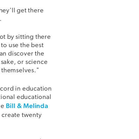
hey'll get there
.
t by sitting there
 to use the best
can discover the
 sake, or science
f themselves."
record in education
ational educational
Bill & Melinda
he
o create twenty