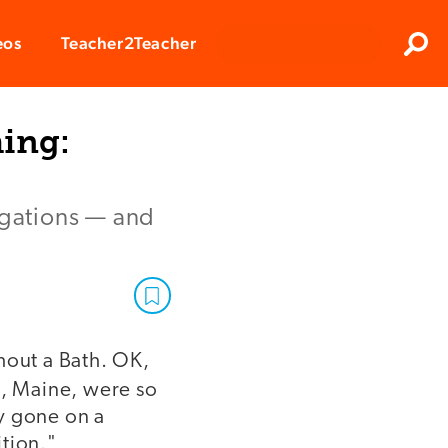
Clos
eos
Teacher2Teacher
Sear
hing:
igations — and
hout a Bath. OK,
d, Maine, were so
y gone on a
ition."