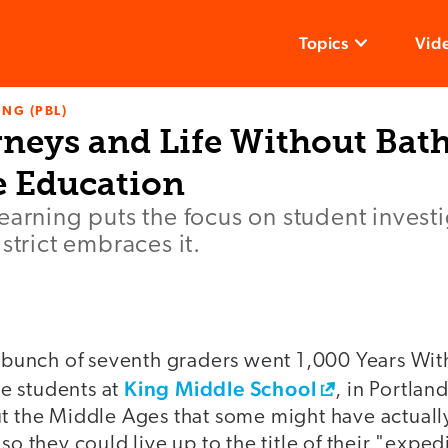
Topics
Vid
NG (PBL)
rneys and Life Without Bat
 Education
earning puts the focus on student invest
strict embraces it.
a bunch of seventh graders went 1,000 Years Wit
King Middle School
the students at
, in Portlan
ut the Middle Ages that some might have actuall
so they could live up to the title of their "exped