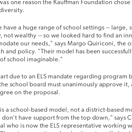
 was one reason the Kauffman Foundation chose 
iversity.
e have a huge range of school settings -- large, s
, not wealthy -- so we looked hard to find an i
odate our needs," says Margo Quiriconi, the o
rch and policy. "Their model has been successfu
 of school imaginable."
 part due to an ELS mandate regarding program b
 the school board must unanimously approve it,
agree on the proposal.
is a school-based model, not a district-based m
we don't have support from the top down," says 
pal who is now the ELS representative working w