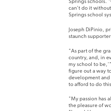
Springs schools. "
can't do it withou
Springs school sy
Joseph DiPinio, pr
staunch supporter
"As part of the gr
country, and, in e
my school to be,'
figure out a way t
development and t
to afford to do t
"My passion has a
the pleasure of wo