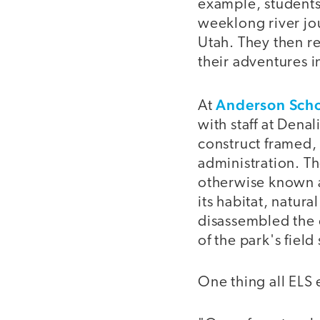
example, students 
weeklong river jou
Utah. They then re
their adventures i
Anderson Sch
At
with staff at Denal
construct framed,
administration. Th
otherwise known a
its habitat, natura
disassembled the 
of the park's field 
One thing all ELS