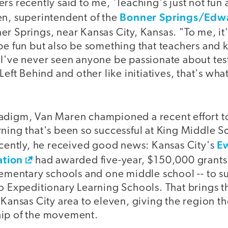
rs recently said to me, 'Teaching's just not fun
Bonner Springs/Edwa
en, superintendent of the
ner Springs, near Kansas City, Kansas. "To me, it'
be fun but also be something that teachers and k
I've never seen anyone be passionate about test
 Left Behind and other like initiatives, that's wh
adigm, Van Maren championed a recent effort to
ning that's been so successful at King Middle S
E
ecently, he received good news: Kansas City's
tion
had awarded five-year, $150,000 grants t
lementary schools and one middle school -- to s
o Expeditionary Learning Schools. That brings t
 Kansas City area to eleven, giving the region t
hip of the movement.