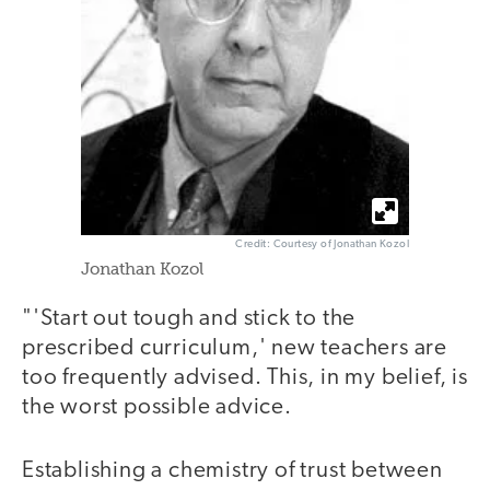
Credit: Courtesy of Jonathan Kozol
Jonathan Kozol
"'Start out tough and stick to the
prescribed curriculum,' new teachers are
too frequently advised. This, in my belief, is
the worst possible advice.
Establishing a chemistry of trust between