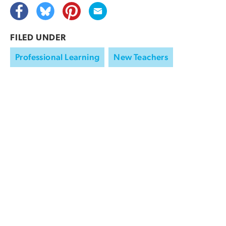
FILED UNDER
Professional Learning
New Teachers