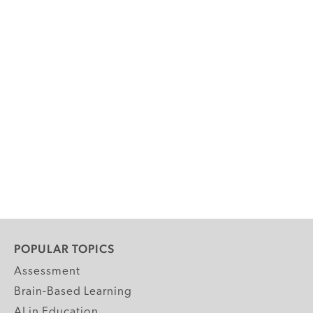
POPULAR TOPICS
Assessment
Brain-Based Learning
AI in Education