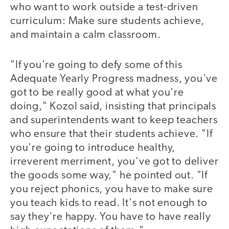
who want to work outside a test-driven
curriculum: Make sure students achieve,
and maintain a calm classroom.
"If you're going to defy some of this
Adequate Yearly Progress madness, you've
got to be really good at what you're
doing," Kozol said, insisting that principals
and superintendents want to keep teachers
who ensure that their students achieve. "If
you're going to introduce healthy,
irreverent merriment, you've got to deliver
the goods some way," he pointed out. "If
you reject phonics, you have to make sure
you teach kids to read. It's not enough to
say they're happy. You have to have really