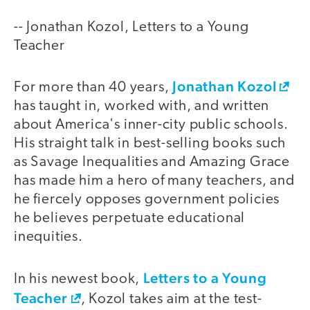
-- Jonathan Kozol, Letters to a Young
Teacher
Jonathan Kozol
For more than 40 years,
has taught in, worked with, and written
about America's inner-city public schools.
His straight talk in best-selling books such
as Savage Inequalities and Amazing Grace
has made him a hero of many teachers, and
he fiercely opposes government policies
he believes perpetuate educational
inequities.
Letters to a Young
In his newest book,
Teacher
, Kozol takes aim at the test-