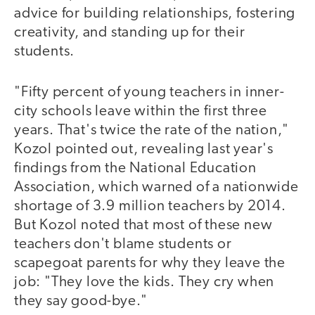
advice for building relationships, fostering
creativity, and standing up for their
students.
"Fifty percent of young teachers in inner-
city schools leave within the first three
years. That's twice the rate of the nation,"
Kozol pointed out, revealing last year's
findings from the National Education
Association, which warned of a nationwide
shortage of 3.9 million teachers by 2014.
But Kozol noted that most of these new
teachers don't blame students or
scapegoat parents for why they leave the
job: "They love the kids. They cry when
they say good-bye."