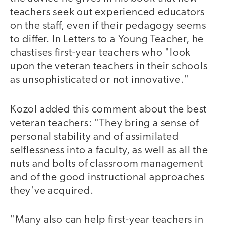
teachers seek out experienced educators
on the staff, even if their pedagogy seems
to differ. In Letters to a Young Teacher, he
chastises first-year teachers who "look
upon the veteran teachers in their schools
as unsophisticated or not innovative."
Kozol added this comment about the best
veteran teachers: "They bring a sense of
personal stability and of assimilated
selflessness into a faculty, as well as all the
nuts and bolts of classroom management
and of the good instructional approaches
they've acquired.
"Many also can help first-year teachers in