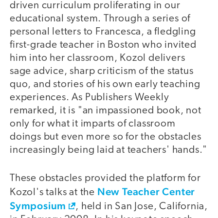
driven curriculum proliferating in our
educational system. Through a series of
personal letters to Francesca, a fledgling
first-grade teacher in Boston who invited
him into her classroom, Kozol delivers
sage advice, sharp criticism of the status
quo, and stories of his own early teaching
experiences. As Publishers Weekly
remarked, it is "an impassioned book, not
only for what it imparts of classroom
doings but even more so for the obstacles
increasingly being laid at teachers' hands."
These obstacles provided the platform for
New Teacher Center
Kozol's talks at the
Symposium
, held in San Jose, California,