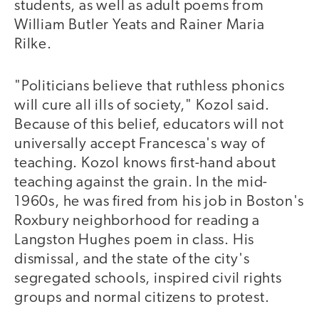
students, as well as adult poems from
William Butler Yeats and Rainer Maria
Rilke.
"Politicians believe that ruthless phonics
will cure all ills of society," Kozol said.
Because of this belief, educators will not
universally accept Francesca's way of
teaching. Kozol knows first-hand about
teaching against the grain. In the mid-
1960s, he was fired from his job in Boston's
Roxbury neighborhood for reading a
Langston Hughes poem in class. His
dismissal, and the state of the city's
segregated schools, inspired civil rights
groups and normal citizens to protest.