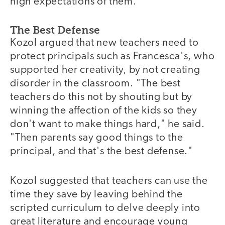
high expectations of them."
The Best Defense
Kozol argued that new teachers need to
protect principals such as Francesca's, who
supported her creativity, by not creating
disorder in the classroom. "The best
teachers do this not by shouting but by
winning the affection of the kids so they
don't want to make things hard," he said.
"Then parents say good things to the
principal, and that's the best defense."
Kozol suggested that teachers can use the
time they save by leaving behind the
scripted curriculum to delve deeply into
great literature and encourage young