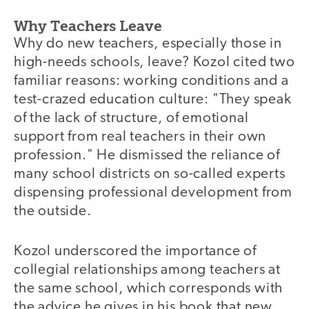
Why Teachers Leave
Why do new teachers, especially those in
high-needs schools, leave? Kozol cited two
familiar reasons: working conditions and a
test-crazed education culture: "They speak
of the lack of structure, of emotional
support from real teachers in their own
profession." He dismissed the reliance of
many school districts on so-called experts
dispensing professional development from
the outside.
Kozol underscored the importance of
collegial relationships among teachers at
the same school, which corresponds with
the advice he gives in his book that new