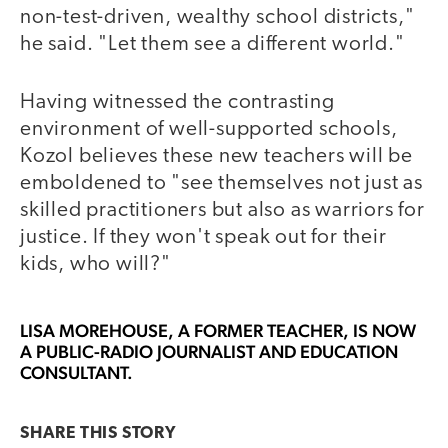
non-test-driven, wealthy school districts,"
he said. "Let them see a different world."
Having witnessed the contrasting
environment of well-supported schools,
Kozol believes these new teachers will be
emboldened to "see themselves not just as
skilled practitioners but also as warriors for
justice. If they won't speak out for their
kids, who will?"
LISA MOREHOUSE
, A FORMER TEACHER, IS NOW
A PUBLIC-RADIO JOURNALIST AND EDUCATION
CONSULTANT.
SHARE THIS
STORY