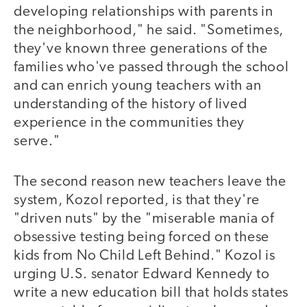
developing relationships with parents in
the neighborhood," he said. "Sometimes,
they've known three generations of the
families who've passed through the school
and can enrich young teachers with an
understanding of the history of lived
experience in the communities they
serve."
The second reason new teachers leave the
system, Kozol reported, is that they're
"driven nuts" by the "miserable mania of
obsessive testing being forced on these
kids from No Child Left Behind." Kozol is
urging U.S. senator Edward Kennedy to
write a new education bill that holds states