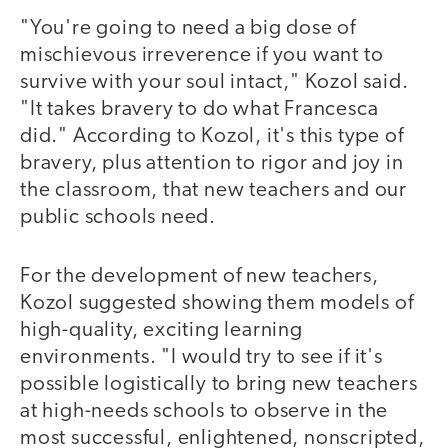
"You're going to need a big dose of
mischievous irreverence if you want to
survive with your soul intact," Kozol said.
"It takes bravery to do what Francesca
did." According to Kozol, it's this type of
bravery, plus attention to rigor and joy in
the classroom, that new teachers and our
public schools need.
For the development of new teachers,
Kozol suggested showing them models of
high-quality, exciting learning
environments. "I would try to see if it's
possible logistically to bring new teachers
at high-needs schools to observe in the
most successful, enlightened, nonscripted,