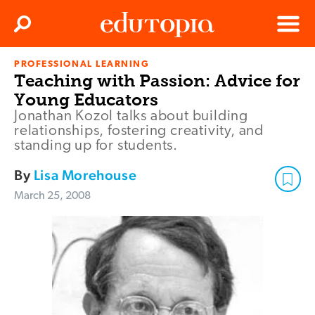
Clos
Search
Menu
PROFESSIONAL LEARNING
Edutopia
Teaching with Passion: Advice for
Young Educators
Jonathan Kozol talks about building
relationships, fostering creativity, and
standing up for students.
By
Lisa Morehouse
March 25, 2008