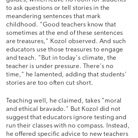
to ask questions or tell stories in the
meandering sentences that mark
childhood. "Good teachers know that
sometimes at the end of these sentences
are treasures," Kozol observed. And such
educators use those treasures to engage
and teach. "But in today's climate, the
teacher is under pressure. There's no
time," he lamented, adding that students'
stories are too often cut short.
Teaching well, he claimed, takes "moral
and ethical bravado." But Kozol did not
suggest that educators ignore testing and
run their classes with no compass. Instead,
he offered specific advice to new teachers