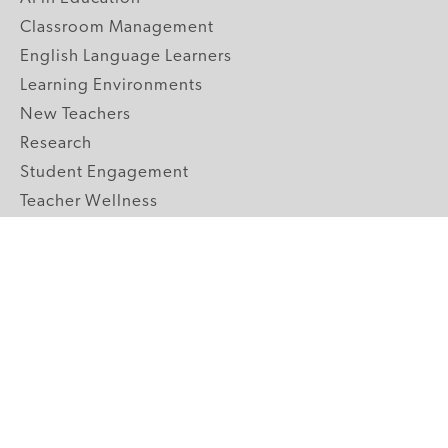
Classroom Management
English Language Learners
Learning Environments
New Teachers
Research
Student Engagement
Teacher Wellness
Technology Integration
Topics A-Z
GRADE LEVELS
Pre-K
K-2 Primary
3-5 Upper Elementary
6-8 Middle School