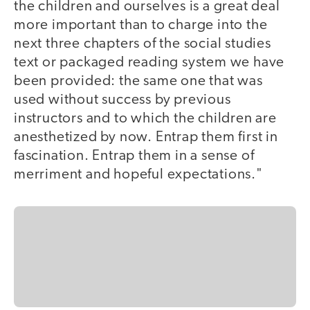
the children and ourselves is a great deal
more important than to charge into the
next three chapters of the social studies
text or packaged reading system we have
been provided: the same one that was
used without success by previous
instructors and to which the children are
anesthetized by now. Entrap them first in
fascination. Entrap them in a sense of
merriment and hopeful expectations."