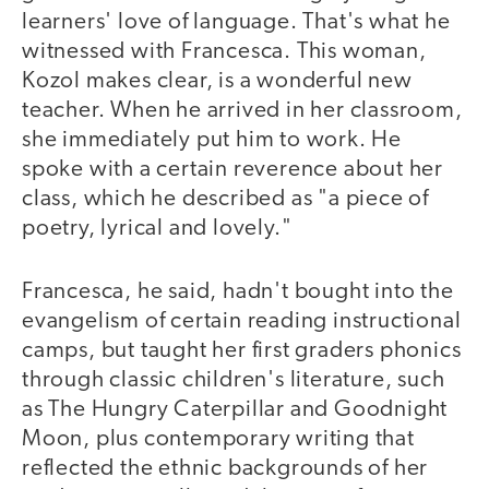
learners' love of language. That's what he
witnessed with Francesca. This woman,
Kozol makes clear, is a wonderful new
teacher. When he arrived in her classroom,
she immediately put him to work. He
spoke with a certain reverence about her
class, which he described as "a piece of
poetry, lyrical and lovely."
Francesca, he said, hadn't bought into the
evangelism of certain reading instructional
camps, but taught her first graders phonics
through classic children's literature, such
as The Hungry Caterpillar and Goodnight
Moon, plus contemporary writing that
reflected the ethnic backgrounds of her