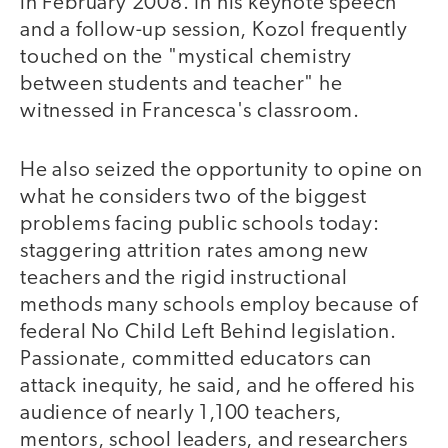
in February 2008. In his keynote speech
and a follow-up session, Kozol frequently
touched on the "mystical chemistry
between students and teacher" he
witnessed in Francesca's classroom.
He also seized the opportunity to opine on
what he considers two of the biggest
problems facing public schools today:
staggering attrition rates among new
teachers and the rigid instructional
methods many schools employ because of
federal No Child Left Behind legislation.
Passionate, committed educators can
attack inequity, he said, and he offered his
audience of nearly 1,100 teachers,
mentors, school leaders, and researchers