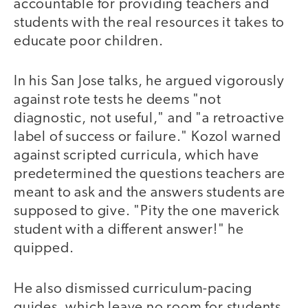
accountable for providing teachers and
students with the real resources it takes to
educate poor children.
In his San Jose talks, he argued vigorously
against rote tests he deems "not
diagnostic, not useful," and "a retroactive
label of success or failure." Kozol warned
against scripted curricula, which have
predetermined the questions teachers are
meant to ask and the answers students are
supposed to give. "Pity the one maverick
student with a different answer!" he
quipped.
He also dismissed curriculum-pacing
guides, which leave no room for students