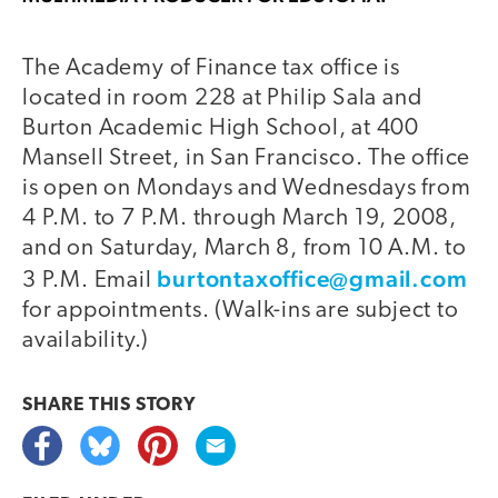
The Academy of Finance tax office is
located in room 228 at Philip Sala and
Burton Academic High School, at 400
Mansell Street, in San Francisco. The office
is open on Mondays and Wednesdays from
4 P.M. to 7 P.M. through March 19, 2008,
and on Saturday, March 8, from 10 A.M. to
burtontaxoffice@gmail.com
3 P.M. Email
for appointments. (Walk-ins are subject to
availability.)
SHARE THIS
STORY