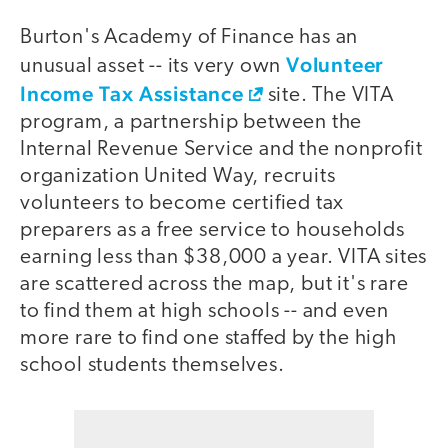
Burton's Academy of Finance has an
Volunteer
unusual asset -- its very own
Income Tax Assistance
site. The VITA
program, a partnership between the
Internal Revenue Service and the nonprofit
organization United Way, recruits
volunteers to become certified tax
preparers as a free service to households
earning less than $38,000 a year. VITA sites
are scattered across the map, but it's rare
to find them at high schools -- and even
more rare to find one staffed by the high
school students themselves.