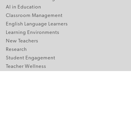
AI in Education
Classroom Management
English Language Learners
Learning Environments
New Teachers
Research
Student Engagement
Teacher Wellness
Technology Integration
Topics A-Z
GRADE LEVELS
Pre-K
K-2 Primary
3-5 Upper Elementary