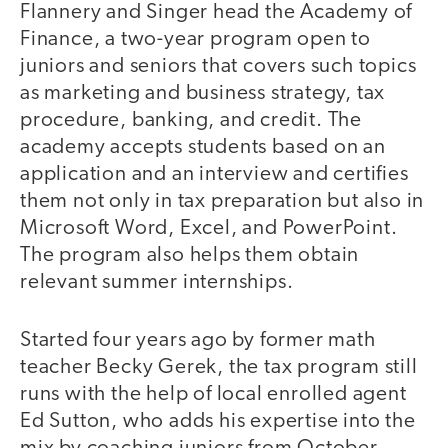
Flannery and Singer head the Academy of
Finance, a two-year program open to
juniors and seniors that covers such topics
as marketing and business strategy, tax
procedure, banking, and credit. The
academy accepts students based on an
application and an interview and certifies
them not only in tax preparation but also in
Microsoft Word, Excel, and PowerPoint.
The program also helps them obtain
relevant summer internships.
Started four years ago by former math
teacher Becky Gerek, the tax program still
runs with the help of local enrolled agent
Ed Sutton, who adds his expertise into the