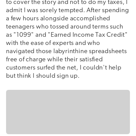
to cover the story and not to do my taxes, I
admit I was sorely tempted. After spending
a few hours alongside accomplished
teenagers who tossed around terms such
as "1099" and "Earned Income Tax Credit"
with the ease of experts and who
navigated those labyrinthine spreadsheets
free of charge while their satisfied
customers surfed the net, I couldn't help
but think I should sign up.