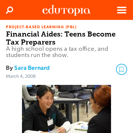
Clos
Search
Menu
PROJECT-BASED LEARNING (PBL)
Edutopia
Financial Aides: Teens Become
Tax Preparers
A high school opens a tax office, and
students run the show.
By
Sara Bernard
March 4, 2008