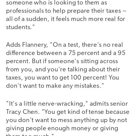
someone who is looking to them as
professionals to help prepare their taxes --
all of a sudden, it feels much more real for
students."
Adds Flannery, "On a test, there's no real
difference between a 75 percent and a 95
percent. But if someone's sitting across
from you, and you're talking about their
taxes, you want to get 100 percent! You
don't want to make any mistakes."
"It's a little nerve-wracking," admits senior
Tracy Chen. "You get kind of tense because
you don't want to mess anything up by not
giving people enough money or giving