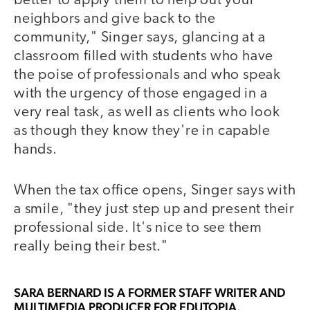
better to apply them to help out your
neighbors and give back to the
community," Singer says, glancing at a
classroom filled with students who have
the poise of professionals and who speak
with the urgency of those engaged in a
very real task, as well as clients who look
as though they know they're in capable
hands.
When the tax office opens, Singer says with
a smile, "they just step up and present their
professional side. It's nice to see them
really being their best."
SARA BERNARD
IS A FORMER STAFF WRITER AND
MULTIMEDIA PRODUCER FOR EDUTOPIA.