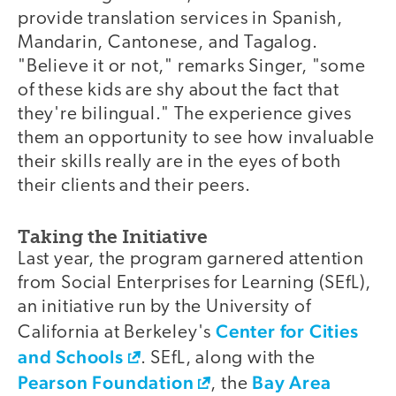
provide translation services in Spanish,
Mandarin, Cantonese, and Tagalog.
"Believe it or not," remarks Singer, "some
of these kids are shy about the fact that
they're bilingual." The experience gives
them an opportunity to see how invaluable
their skills really are in the eyes of both
their clients and their peers.
Taking the Initiative
Last year, the program garnered attention
from Social Enterprises for Learning (SEfL),
an initiative run by the University of
Center for Cities
California at Berkeley's
and Schools
. SEfL, along with the
Pearson Foundation
Bay Area
, the