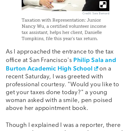
Credit: Sara Bernard
Taxation with Representation: Junior
Nancy Wu, a certified volunteer income
tax assistant, helps her client, Danielle
Tompkins, file this year's tax return.
As I approached the entrance to the tax
Philip Sala and
office at San Francisco's
Burton Academic High School
on a
recent Saturday, I was greeted with
professional courtesy. "Would you like to
get your taxes done today?" a young
woman asked with a smile, pen poised
above her appointment book.
Though I explained I was a reporter, there