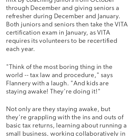
mix by coaching juniors from October
through December and giving seniors a
refresher during December and January.
Both juniors and seniors then take the VITA
certification exam in January, as VITA
requires its volunteers to be recertified
each year.
"Think of the most boring thing in the
world -- tax law and procedure," says
Flannery with a laugh. "And kids are
staying awake! They're doing it!"
Not only are they staying awake, but
they're grappling with the ins and outs of
basic tax returns, learning about running a
small business, working collaboratively in