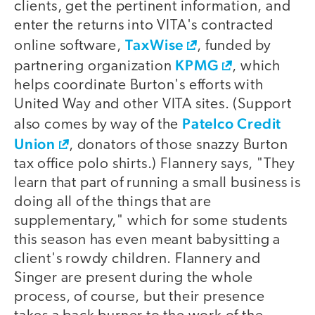
clients, get the pertinent information, and
enter the returns into VITA's contracted
TaxWise
online software,
, funded by
KPMG
partnering organization
, which
helps coordinate Burton's efforts with
United Way and other VITA sites. (Support
Patelco Credit
also comes by way of the
Union
, donators of those snazzy Burton
tax office polo shirts.) Flannery says, "They
learn that part of running a small business is
doing all of the things that are
supplementary," which for some students
this season has even meant babysitting a
client's rowdy children. Flannery and
Singer are present during the whole
process, of course, but their presence