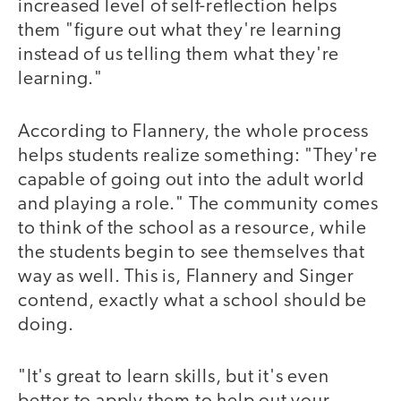
increased level of self-reflection helps
them "figure out what they're learning
instead of us telling them what they're
learning."
According to Flannery, the whole process
helps students realize something: "They're
capable of going out into the adult world
and playing a role." The community comes
to think of the school as a resource, while
the students begin to see themselves that
way as well. This is, Flannery and Singer
contend, exactly what a school should be
doing.
"It's great to learn skills, but it's even