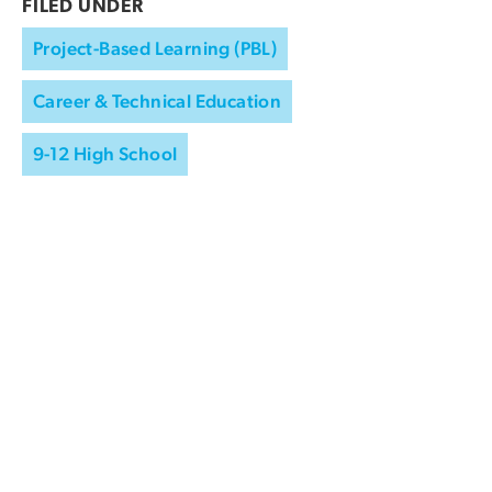
FILED UNDER
Project-Based Learning (PBL)
Career & Technical Education
9-12 High School