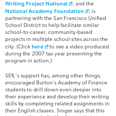
Writing Project National
, and the
National Academy Foundation
, is
partnering with the San Francisco Unified
School District to help facilitate similar
school-to-career, community-based
projects in multiple school sites across the
here
city. (Click
to see a video produced
during the 2007 tax year presenting the
program in action.)
SEfL's support has, among other things,
encouraged Burton's Academy of Finance
students to drill down even deeper into
their experience and develop their writing
skills by completing related assignments in
their English classes. Singer says that this