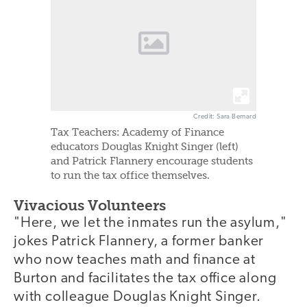
Credit: Sara Bernard
Tax Teachers: Academy of Finance
educators Douglas Knight Singer (left)
and Patrick Flannery encourage students
to run the tax office themselves.
Vivacious Volunteers
"Here, we let the inmates run the asylum,"
jokes Patrick Flannery, a former banker
who now teaches math and finance at
Burton and facilitates the tax office along
with colleague Douglas Knight Singer.