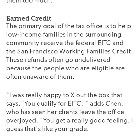
them too much."
Earned Credit
The primary goal of the tax office is to help
low-income families in the surrounding
community receive the federal EITC and
the San Francisco Working Families Credit.
These refunds often go undelivered
because the people who are eligible are
often unaware of them.
"I was really happy to X out the box that
says, 'You qualify for EITC,'" adds Chen,
who has seen her clients leave the office
overjoyed. "You get a really good feeling. I
guess that's like your grade."