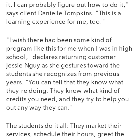
it, I can probably figure out how to do it,"
says client Danielle Tompkins. "This is a
learning experience for me, too."
"I wish there had been some kind of
program like this for me when I was in high
school," declares returning customer
Jessie Nguy as she gestures toward the
students she recognizes from previous
years. "You can tell that they know what
they're doing. They know what kind of
credits you need, and they try to help you
out any way they can."
The students do it all: They market their
services, schedule their hours, greet the