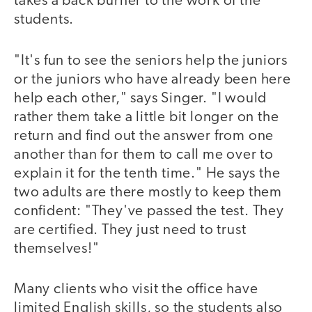
takes a back burner to the work of the
students.
"It's fun to see the seniors help the juniors
or the juniors who have already been here
help each other," says Singer. "I would
rather them take a little bit longer on the
return and find out the answer from one
another than for them to call me over to
explain it for the tenth time." He says the
two adults are there mostly to keep them
confident: "They've passed the test. They
are certified. They just need to trust
themselves!"
Many clients who visit the office have
limited English skills, so the students also