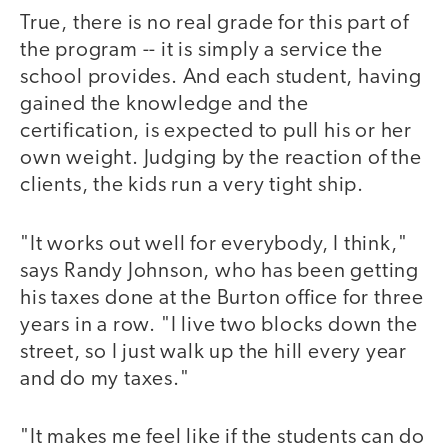
True, there is no real grade for this part of
the program -- it is simply a service the
school provides. And each student, having
gained the knowledge and the
certification, is expected to pull his or her
own weight. Judging by the reaction of the
clients, the kids run a very tight ship.
"It works out well for everybody, I think,"
says Randy Johnson, who has been getting
his taxes done at the Burton office for three
years in a row. "I live two blocks down the
street, so I just walk up the hill every year
and do my taxes."
"It makes me feel like if the students can do