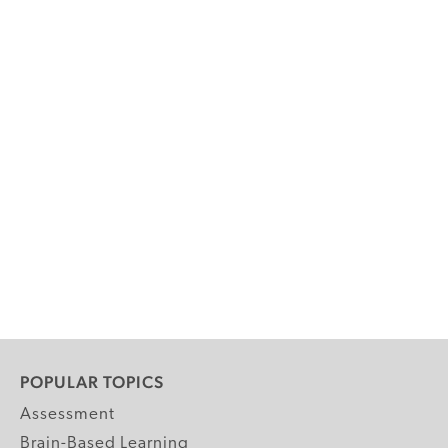
POPULAR TOPICS
Assessment
Brain-Based Learning