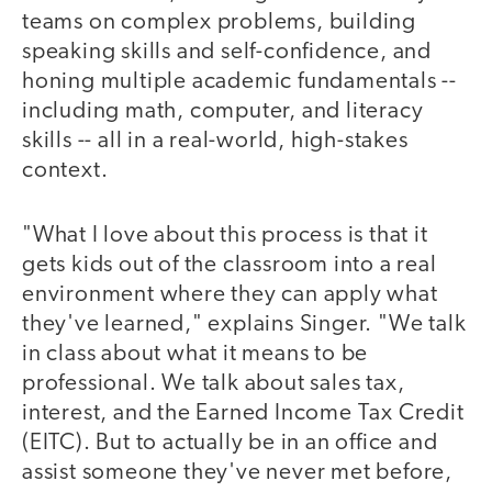
teams on complex problems, building
speaking skills and self-confidence, and
honing multiple academic fundamentals --
including math, computer, and literacy
skills -- all in a real-world, high-stakes
context.
"What I love about this process is that it
gets kids out of the classroom into a real
environment where they can apply what
they've learned," explains Singer. "We talk
in class about what it means to be
professional. We talk about sales tax,
interest, and the Earned Income Tax Credit
(EITC). But to actually be in an office and
assist someone they've never met before,