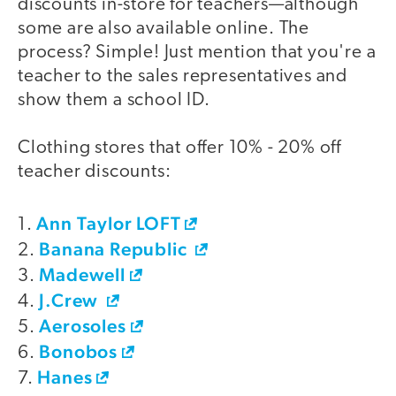
discounts in-store for teachers—although
some are also available online. The
process? Simple! Just mention that you're a
teacher to the sales representatives and
show them a school ID.
Clothing stores that offer 10% - 20% off
teacher discounts:
Ann Taylor LOFT
1.
Banana Republic
2.
Madewell
3.
J.Crew
4.
Aerosoles
5.
Bonobos
6.
Hanes
7.