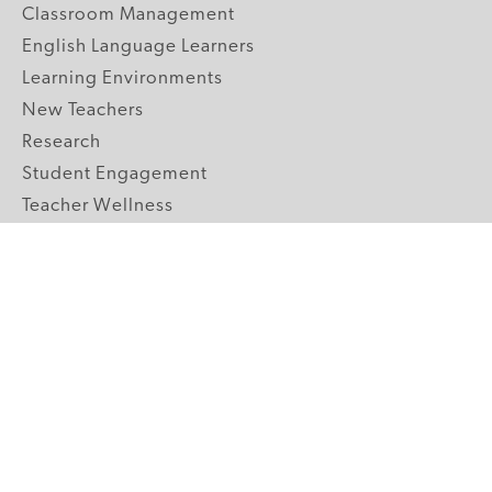
Classroom Management
English Language Learners
Learning Environments
New Teachers
Research
Student Engagement
Teacher Wellness
Technology Integration
Topics A-Z
GRADE LEVELS
Pre-K
K-2 Primary
3-5 Upper Elementary
6-8 Middle School