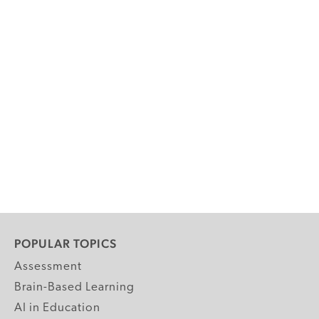
POPULAR TOPICS
Assessment
Brain-Based Learning
AI in Education