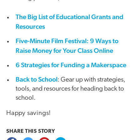
The Big List of Educational Grants and
Resources
Five-Minute Film Festival: 9 Ways to
Raise Money for Your Class Online
6 Strategies for Funding a Makerspace
Back to School
: Gear up with strategies,
tools, and resources for heading back to
school.
Happy savings!
SHARE THIS
STORY