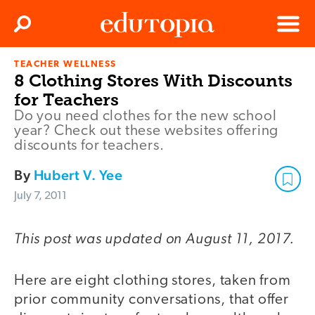
Clos
Search
Menu
TEACHER WELLNESS
Edutopia
8 Clothing Stores With Discounts
for Teachers
Do you need clothes for the new school
year? Check out these websites offering
discounts for teachers.
By
Hubert V. Yee
July 7, 2011
This post was updated on August 11, 2017.
Here are eight clothing stores, taken from
prior community conversations, that offer