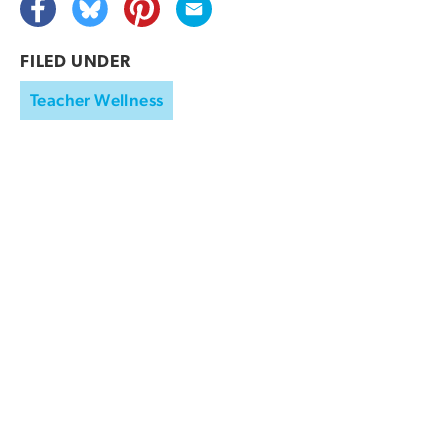
FILED UNDER
Teacher Wellness