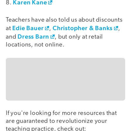
Karen Kane
8.
Teachers have also told us about discounts
Edie Bauer
Christopher & Banks
at
,
,
Dress Barn
and
, but only at retail
locations, not online.
If you're looking for more resources that
are guaranteed to revolutionize your
teaching practice, check out: