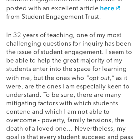
here
posted with an excellent article
from Student Engagement Trust.
In 32 years of teaching, one of my most
challenging questions for inquiry has been
the issue of student engagement. I seem to
be able to help the great majority of my
students enter into the space for learning
“opt out,”
with me, but the ones who
as it
were, are the ones I am especially keen to
understand. To be sure, there are many
mitigating factors with which students
contend and which I am not able to
overcome - poverty, family tensions, the
death of a loved one… Nevertheless, my
goal is that every student succeed and pass