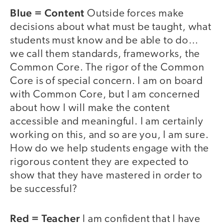
Blue = Content
Outside forces make
decisions about what must be taught, what
students must know and be able to do…
we call them standards, frameworks, the
Common Core. The rigor of the Common
Core is of special concern. I am on board
with Common Core, but I am concerned
about how I will make the content
accessible and meaningful. I am certainly
working on this, and so are you, I am sure.
How do we help students engage with the
rigorous content they are expected to
show that they have mastered in order to
be successful?
Red = Teacher
I am confident that I have