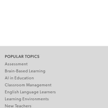
POPULAR TOPICS
Assessment
Brain-Based Learning
AI in Education
Classroom Management
English Language Learners
Learning Environments
New Teachers