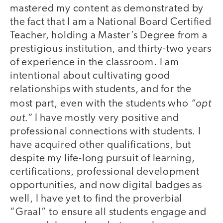
mastered my content as demonstrated by
the fact that I am a National Board Certified
Teacher, holding a Master’s Degree from a
prestigious institution, and thirty-two years
of experience in the classroom. I am
intentional about cultivating good
relationships with students, and for the
“opt
most part, even with the students who
out.”
I have mostly very positive and
professional connections with students. I
have acquired other qualifications, but
despite my life-long pursuit of learning,
certifications, professional development
opportunities, and now digital badges as
well, I have yet to find the proverbial
“Graal” to ensure all students engage and