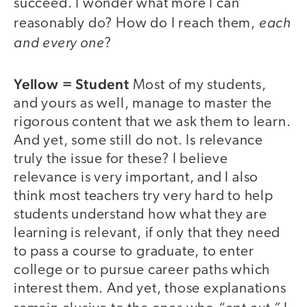
succeed. I wonder what more I can
each
reasonably do? How do I reach them,
and every one
?
Yellow = Student
Most of my students,
and yours as well, manage to master the
rigorous content that we ask them to learn.
And yet, some still do not. Is relevance
truly the issue for these? I believe
relevance is very important, and I also
think most teachers try very hard to help
students understand how what they are
learning is relevant, if only that they need
to pass a course to graduate, to enter
college or to pursue career paths which
interest them. And yet, those explanations