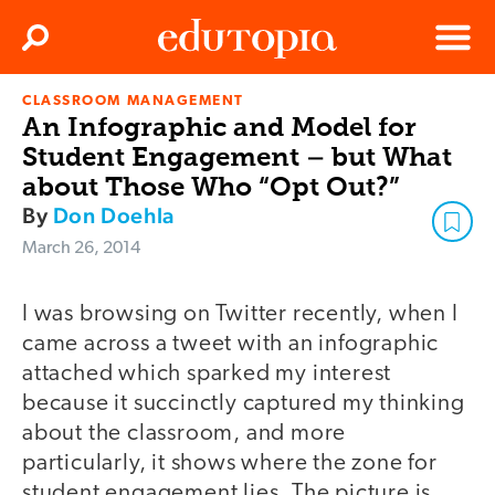
Clos
Search
Menu
CLASSROOM MANAGEMENT
Edutopia
An Infographic and Model for
Student Engagement – but What
about Those Who “Opt Out?”
By
Don Doehla
March 26, 2014
I was browsing on Twitter recently, when I
came across a tweet with an infographic
attached which sparked my interest
because it succinctly captured my thinking
about the classroom, and more
particularly, it shows where the zone for
student engagement lies. The picture is