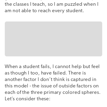
the classes I teach, so I am puzzled when I
am not able to reach every student.
When a student fails, I cannot help but feel
as though I too, have failed. There is
another factor I don’t think is captured in
this model - the issue of outside factors on
each of the three primary colored spheres.
Let’s consider these: