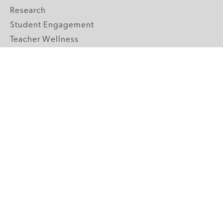
Research
Student Engagement
Teacher Wellness
Technology Integration
Topics A-Z
GRADE LEVELS
Pre-K
K-2 Primary
3-5 Upper Elementary
6-8 Middle School
9-12 High School
ABOUT US
Our Mission