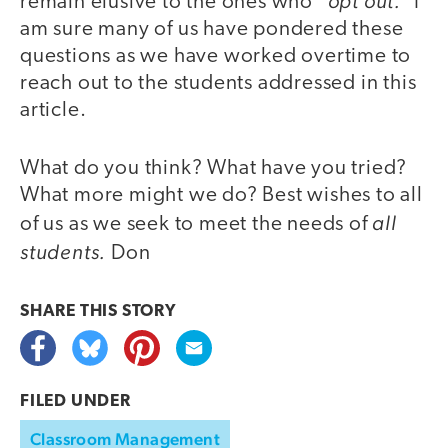
“opt out.”
remain elusive to the ones who
I
am sure many of us have pondered these
questions as we have worked overtime to
reach out to the students addressed in this
article.
What do you think? What have you tried?
What more might we do? Best wishes to all
all
of us as we seek to meet the needs of
students.
Don
SHARE THIS
STORY
FILED UNDER
Classroom Management