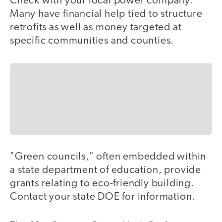
Check with your local power company:
Many have financial help tied to structure
retrofits as well as money targeted at
specific communities and counties.
"Green councils," often embedded within
a state department of education, provide
grants relating to eco-friendly building.
Contact your state DOE for information.