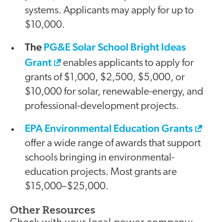
systems. Applicants may apply for up to
$10,000.
The
PG&E Solar School Bright Ideas
Grant
enables applicants to apply for
grants of $1,000, $2,500, $5,000, or
$10,000 for solar, renewable-energy, and
professional-development projects.
EPA Environmental Education Grants
offer a wide range of awards that support
schools bringing in environmental-
education projects. Most grants are
$15,000–$25,000.
Other Resources