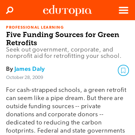
Clos
Search
Menu
PROFESSIONAL LEARNING
Edutopia
Five Funding Sources for Green
Retrofits
Seek out government, corporate, and
nonprofit aid for retrofitting your school.
By
James Daly
October 28, 2009
For cash-strapped schools, a green retrofit
can seem like a pipe dream. But there are
outside funding sources -- private
donations and corporate donors --
dedicated to reducing the carbon
footprints. Federal and state governments