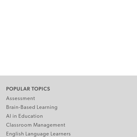
POPULAR TOPICS
Assessment
Brain-Based Learning
AI in Education
Classroom Management
English Language Learners