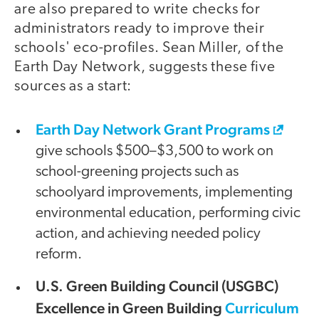
are also prepared to write checks for
administrators ready to improve their
schools' eco-profiles. Sean Miller, of the
Earth Day Network, suggests these five
sources as a start:
Earth Day Network Grant Programs
give schools $500–$3,500 to work on
school-greening projects such as
schoolyard improvements, implementing
environmental education, performing civic
action, and achieving needed policy
reform.
U.S. Green Building Council (USGBC)
Excellence in Green Building
Curriculum