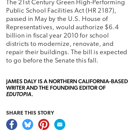
The 21st Century Green High-Performing
Public School Facilities Act (HR 2187),
passed in May by the U.S. House of
Representatives, would authorize $6.4
billion in fiscal year 2010 for school
districts to modernize, renovate, and
repair their buildings. The bill is expected
to go before the Senate this fall.
JAMES DALY
IS A NORTHERN CALIFORNIA-BASED
WRITER AND THE FOUNDING EDITOR OF
.
EDUTOPIA
SHARE THIS
STORY