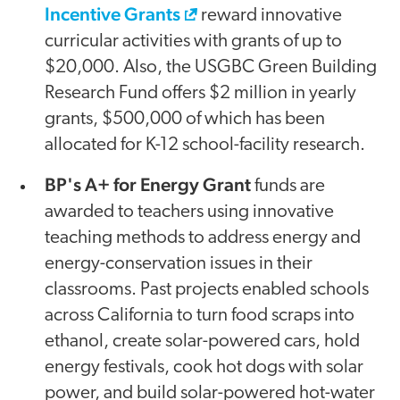
Incentive Grants
reward innovative
curricular activities with grants of up to
$20,000. Also, the USGBC Green Building
Research Fund offers $2 million in yearly
grants, $500,000 of which has been
allocated for K-12 school-facility research.
BP's A+ for Energy Grant
funds are
awarded to teachers using innovative
teaching methods to address energy and
energy-conservation issues in their
classrooms. Past projects enabled schools
across California to turn food scraps into
ethanol, create solar-powered cars, hold
energy festivals, cook hot dogs with solar
power, and build solar-powered hot-water