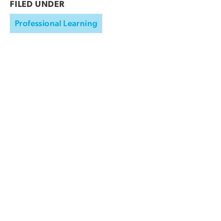
FILED UNDER
Professional Learning