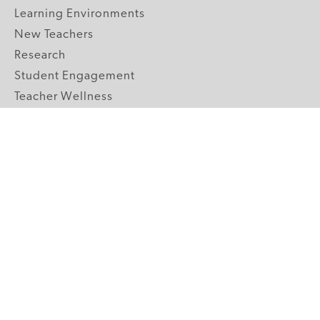
Learning Environments
New Teachers
Research
Student Engagement
Teacher Wellness
Technology Integration
Topics A-Z
GRADE LEVELS
Pre-K
K-2 Primary
3-5 Upper Elementary
6-8 Middle School
9-12 High School