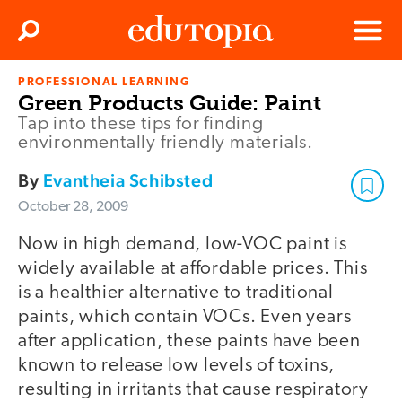
Clos
Search
Menu
PROFESSIONAL LEARNING
Edutopia
Green Products Guide: Paint
Tap into these tips for finding
environmentally friendly materials.
By
Evantheia Schibsted
October 28, 2009
Now in high demand, low-VOC paint is
widely available at affordable prices. This
is a healthier alternative to traditional
paints, which contain VOCs. Even years
after application, these paints have been
known to release low levels of toxins,
resulting in irritants that cause respiratory