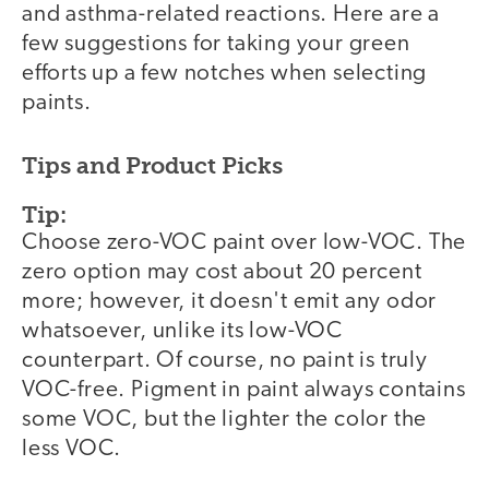
and asthma-related reactions. Here are a
few suggestions for taking your green
efforts up a few notches when selecting
paints.
Tips and Product Picks
Tip:
Choose zero-VOC paint over low-VOC. The
zero option may cost about 20 percent
more; however, it doesn't emit any odor
whatsoever, unlike its low-VOC
counterpart. Of course, no paint is truly
VOC-free. Pigment in paint always contains
some VOC, but the lighter the color the
less VOC.