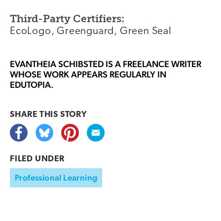
Third-Party Certifiers:
EcoLogo, Greenguard, Green Seal
EVANTHEIA SCHIBSTED
IS A FREELANCE WRITER
WHOSE WORK APPEARS REGULARLY IN
EDUTOPIA.
SHARE THIS
STORY
FILED UNDER
Professional Learning