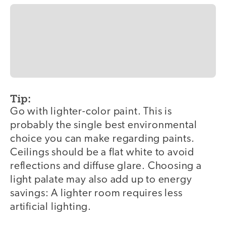
Tip:
Go with lighter-color paint. This is
probably the single best environmental
choice you can make regarding paints.
Ceilings should be a flat white to avoid
reflections and diffuse glare. Choosing a
light palate may also add up to energy
savings: A lighter room requires less
artificial lighting.