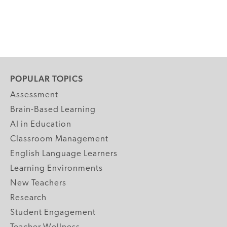
POPULAR TOPICS
Assessment
Brain-Based Learning
AI in Education
Classroom Management
English Language Learners
Learning Environments
New Teachers
Research
Student Engagement