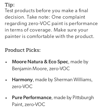
Tip:
Test products before you make a final
decision. Take note: One complaint
regarding zero-VOC paint is performance
in terms of coverage. Make sure your
painter is comfortable with the product.
Product Picks:
Moore Natura & Eco Spec
, made by
Benjamin Moore, zero-VOC
Harmony
, made by Sherman Williams,
zero-VOC
Pure Performance
, made by Pittsburgh
Paint, zero-VOC