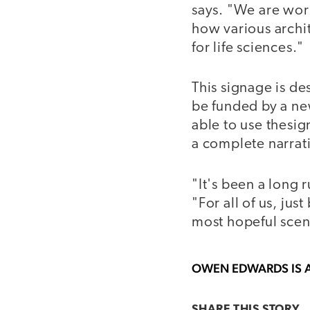
says. "We are wor
how various archi
for life sciences."
This signage is d
be funded by a new
able to use thesig
a complete narrat
"It's been a long r
"For all of us, jus
most hopeful scena
OWEN EDWARDS
IS 
SHARE THIS
STORY