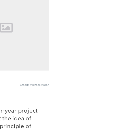
Credit: Michael Moran
r-year project
 the idea of
principle of