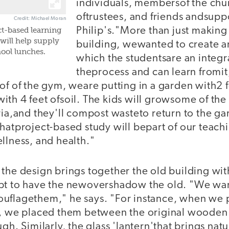
individuals, membersof the chu
oftrustees, and friends andsuppo
Credit: Michael Moran
Philip's."More than just making
ct-based learning
will help supply
building, wewanted to create 
ool lunches.
which the studentsare an integra
theprocess and can learn fromit,
of of the gym, weare putting in a garden with2 f
th 4 feet ofsoil. The kids will growsome of the 
ria,and they'll compost wasteto return to the ga
hatproject-based study will bepart of our teach
llness, and health."
 the design brings together the old building wi
pt to have the newovershadow the old. "We wan
uflagethem," he says. "For instance, when we p
gs, we placed them between the original woode
gh. Similarly, the glass 'lantern'that brings natur