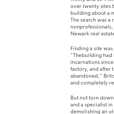
over twenty sites 
building about a m
The search was a r
nonprofessionals, 
Newark real estat
Finding a site was 
"Thebuilding had
incarnations since 
factory, and after
abandoned," Brito 
and completely r
But not torn down.
and a specialist i
demolishing an old