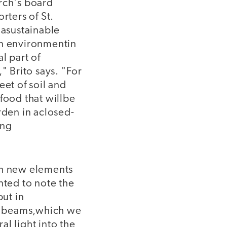
rch's board
rters of St.
 asustainable
an environmentin
l part of
" Brito says. "For
eet of soil and
food that willbe
rden in aclosed-
ing
th new elements
ted to note the
ut in
n beams,which we
al light into the