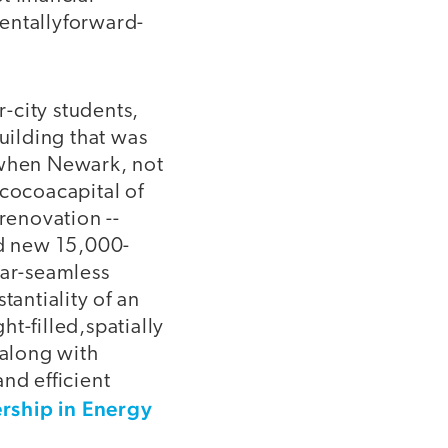
entallyforward-
city students,
uilding that was
 when Newark, not
cocoacapital of
renovation --
nd new 15,000-
ear-seamless
tantiality of an
ght-filled,spatially
 along with
nd efficient
rship in Energy