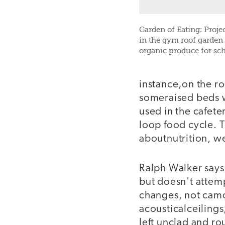
Garden of Eating: Proje
in the gym roof garden 
organic produce for sch
instance,on the ro
someraised beds wi
used in the cafete
loop food cycle. T
aboutnutrition, we
Ralph Walker says
but doesn't attem
changes, not camo
acousticalceilin
left unclad and rou