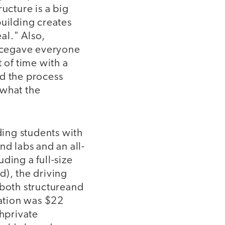
ucture is a big
building creates
eal." Also,
lacegave everyone
 of time with a
nd the process
dwhat the
ding students with
nd labs and an all-
ding a full-size
), the driving
 both structureand
vation was $22
ghprivate