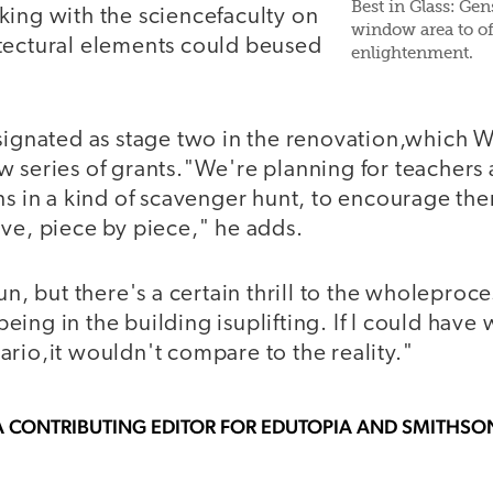
Best in Glass: Ge
king with the sciencefaculty on
window area to off
tectural elements could beused
enlightenment.
esignated as stage two in the renovation,which W
 series of grants."We're planning for teachers 
ns in a kind of scavenger hunt, to encourage th
ive, piece by piece," he adds.
un, but there's a certain thrill to the wholeproce
t being in the building isuplifting. If I could hav
rio,it wouldn't compare to the reality."
A CONTRIBUTING EDITOR FOR EDUTOPIA AND SMITHS