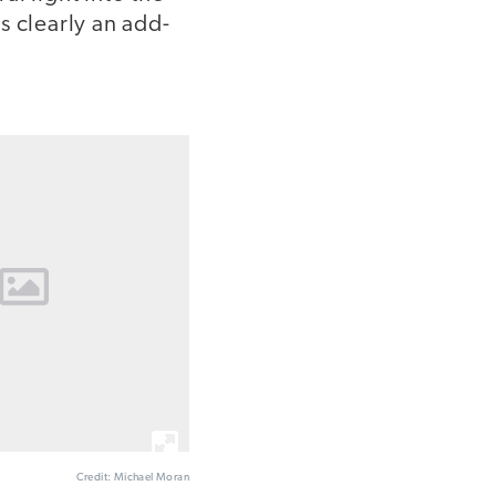
's clearly an add-
Credit: Michael Moran