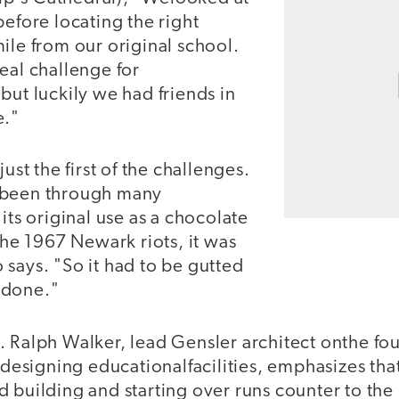
before locating the right
ile from our original school.
eal challenge for
but luckily we had friends in
e."
just the first of the challenges.
 been through many
its original use as a chocolate
 the 1967 Newark riots, it was
says. "So it had to be gutted
edone."
 Ralph Walker, lead Gensler architect onthe fou
n designing educationalfacilities, emphasizes that
 building and starting over runs counter to the 