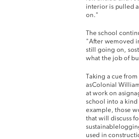
interior is pulled 
on."
The school contin
"After wemoved in
still going on, sos
what the job of bui
Taking a cue from
asColonial Willia
at work on asignag
school into a kind
example, those w
that will discuss f
sustainableloggi
used in construct