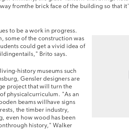
away fromthe brick face of the building so that it
ues to be a work in progress.
, some of the construction was
tudents could get a vivid idea of
ldingentails," Brito says.
 living-history museums such
msburg, Gensler designers are
e project that will turn the
 of physicalcurriculum. "As an
ooden beams willhave signs
orests, the timber industry,
ng, even how wood has been
ionthrough history," Walker