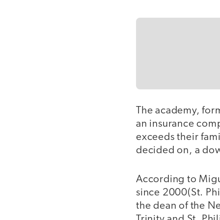
The academy, form
an insurance comp
exceeds their fami
decided on, a dow
According to Migue
since 2000(St. Ph
the dean of the N
Trinity and St. Ph