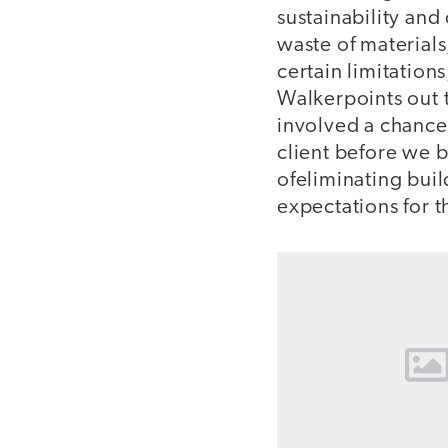
sustainability and
waste of materials
certain limitations
Walkerpoints out t
involved a chance 
client before we 
ofeliminating bui
expectations for 