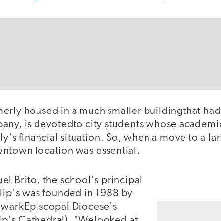
erly housed in a much smaller buildingthat ha
any, is devotedto city students whose academi
ly's financial situation. So, when a move to a lar
ntown location was essential.
l Brito, the school's principal
ilip's was founded in 1988 by
ewarkEpiscopal Diocese's
ilip's Cathedral), "Welooked at