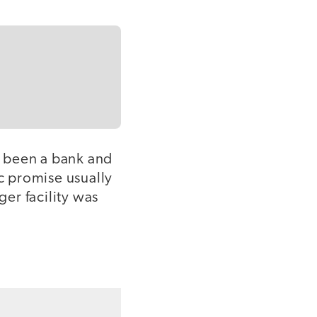
d been a bank and
c promise usually
ger facility was