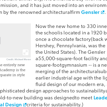
mission, and it has just moved into an environm
Gensler
n by the renowned architecturalfirm
.
Now the new home to 330 inner-
the schoolis located in a 1920 b
once a chocolate factory(back
Hershey, Pennsylvania, was the 
the United States). The Gensler 
a55,000-square-foot facility a
Credit: Michael Moran
square-footgymnasium -- is a n
e entirely new
s Academy is the
merging of the architecturalsubs
parate in style
earlier industrial age with the li
fluid design of our modern era,
phisticated design approaches to sustainabilitya
Leade
old-to-new building was designedto meet
al Design
criteria for sustainability.)