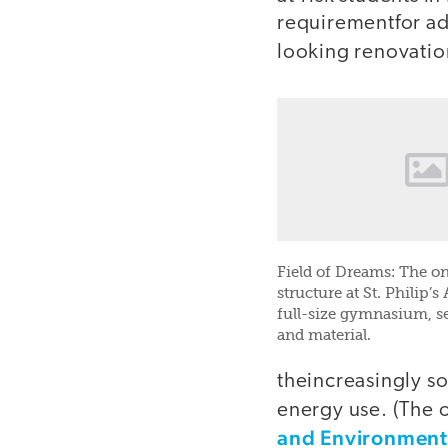
requirementfor ad
looking renovatio
Field of Dreams: The on
structure at St. Philip’
full-size gymnasium, se
and material.
theincreasingly so
energy use. (The 
and Environment