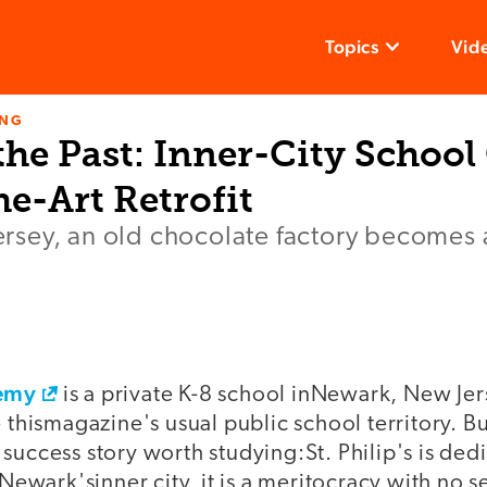
Topics
Vid
ING
he Past: Inner-City School
he-Art Retrofit
 Jersey, an old chocolate factory becomes
demy
is a private K-8 school inNewark, New Jers
e thismagazine's usual public school territory. Bu
success story worth studying:St. Philip's is ded
 Newark'sinner city, it is a meritocracy with no se