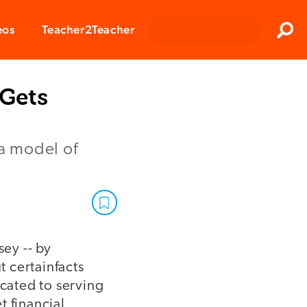
Clos
eos
Teacher2Teacher
Sear
 Gets
 a model of
ey -- by
t certainfacts
icated to serving
t financial