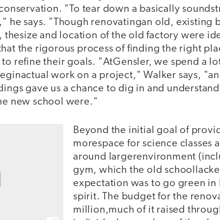
 conservation. "To tear down a basically soundstr
," he says. "Though renovatingan old, existing 
, thesize and location of the old factory were id
hat the rigorous process of finding the right p
to refine their goals. "AtGensler, we spend a lot
beginactual work on a project," Walker says, "a
ldings gave us a chance to dig in and understan
the new school were."
Beyond the initial goal of provi
morespace for science classes a
around largerenvironment (inclu
gym, which the old schoollacked
expectation was to go green in
spirit. The budget for the reno
million,much of it raised throu