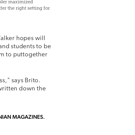
nsler maximized
er the right setting for
alker hopes will
and students to be
em to puttogether
ss," says Brito.
e written down the
ONIAN MAGAZINES.