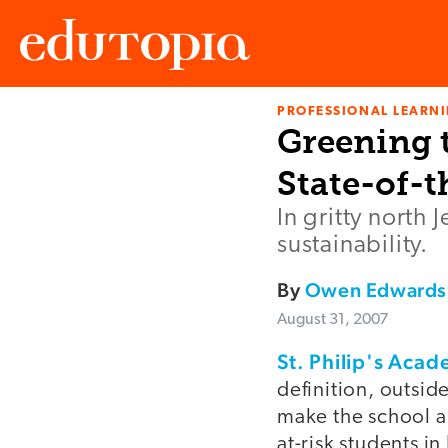
PROFESSIONAL LEARN
Edutopia
Greening t
State-of-t
In gritty north
sustainability.
By
Owen Edwards
August 31, 2007
St. Philip's Aca
definition, outsid
make the school a 
at-risk students in