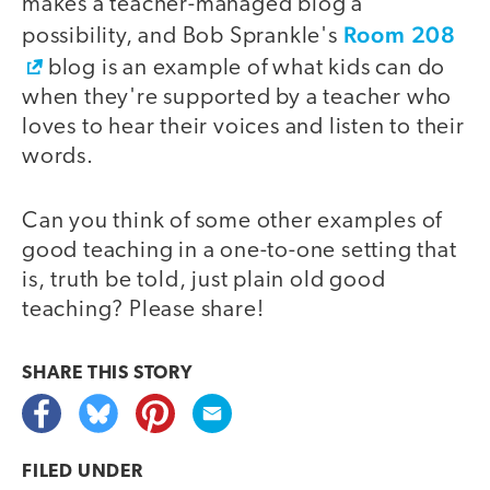
makes a teacher-managed blog a
Room 208
possibility, and Bob Sprankle's
blog is an example of what kids can do
when they're supported by a teacher who
loves to hear their voices and listen to their
words.
Can you think of some other examples of
good teaching in a one-to-one setting that
is, truth be told, just plain old good
teaching? Please share!
SHARE THIS
STORY
FILED UNDER