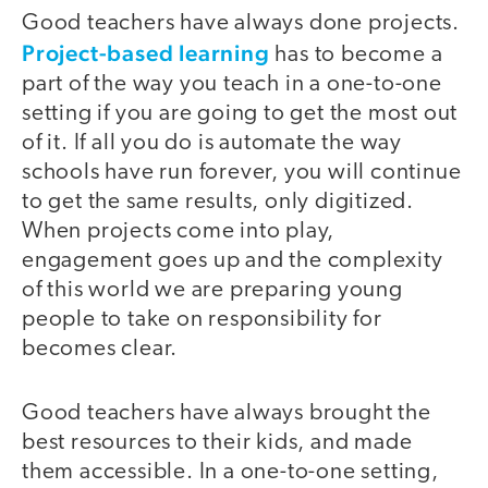
Good teachers have always done projects.
Project-based learning
has to become a
part of the way you teach in a one-to-one
setting if you are going to get the most out
of it. If all you do is automate the way
schools have run forever, you will continue
to get the same results, only digitized.
When projects come into play,
engagement goes up and the complexity
of this world we are preparing young
people to take on responsibility for
becomes clear.
Good teachers have always brought the
best resources to their kids, and made
them accessible. In a one-to-one setting,