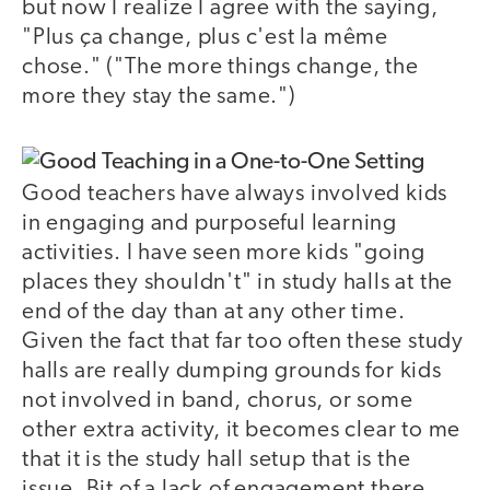
but now I realize I agree with the saying,
"Plus ça change, plus c'est la même
chose." ("The more things change, the
more they stay the same.")
Good teachers have always involved kids
in engaging and purposeful learning
activities. I have seen more kids "going
places they shouldn't" in study halls at the
end of the day than at any other time.
Given the fact that far too often these study
halls are really dumping grounds for kids
not involved in band, chorus, or some
other extra activity, it becomes clear to me
that it is the study hall setup that is the
issue. Bit of a lack of engagement there,