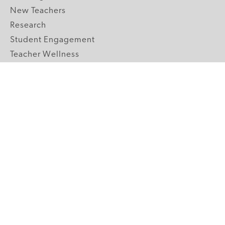
New Teachers
Research
Student Engagement
Teacher Wellness
Technology Integration
Topics A-Z
GRADE LEVELS
Pre-K
K-2 Primary
3-5 Upper Elementary
6-8 Middle School
9-12 High School
ABOUT US