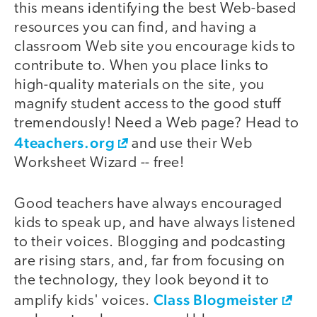
this means identifying the best Web-based
resources you can find, and having a
classroom Web site you encourage kids to
contribute to. When you place links to
high-quality materials on the site, you
magnify student access to the good stuff
tremendously! Need a Web page? Head to
4teachers.org
and use their Web
Worksheet Wizard -- free!
Good teachers have always encouraged
kids to speak up, and have always listened
to their voices. Blogging and podcasting
are rising stars, and, far from focusing on
the technology, they look beyond it to
Class Blogmeister
amplify kids' voices.