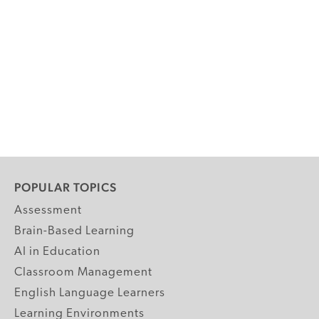
POPULAR TOPICS
Assessment
Brain-Based Learning
AI in Education
Classroom Management
English Language Learners
Learning Environments