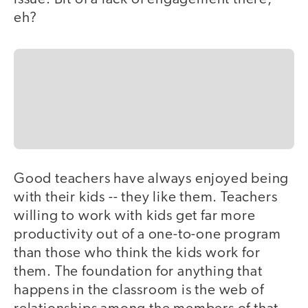
eh?
Good teachers have always enjoyed being
with their kids -- they like them. Teachers
willing to work with kids get far more
productivity out of a one-to-one program
than those who think the kids work for
them. The foundation for anything that
happens in the classroom is the web of