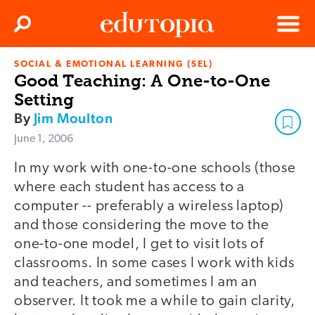
Clos
Search
Menu
SOCIAL & EMOTIONAL LEARNING (SEL)
Edutopia
Good Teaching: A One-to-One
Setting
By
Jim Moulton
June 1, 2006
In my work with one-to-one schools (those
where each student has access to a
computer -- preferably a wireless laptop)
and those considering the move to the
one-to-one model, I get to visit lots of
classrooms. In some cases I work with kids
and teachers, and sometimes I am an
observer. It took me a while to gain clarity,