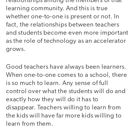
relationships among the members of that
learning community. And this is true
whether one-to-one is present or not. In
fact, the relationships between teachers
and students become even more important
as the role of technology as an accelerator
grows.
Good teachers have always been learners.
When one-to-one comes to a school, there
is so much to learn. Any sense of full
control over what the students will do and
exactly how they will do it has to
disappear. Teachers willing to learn from
the kids will have far more kids willing to
learn from them.