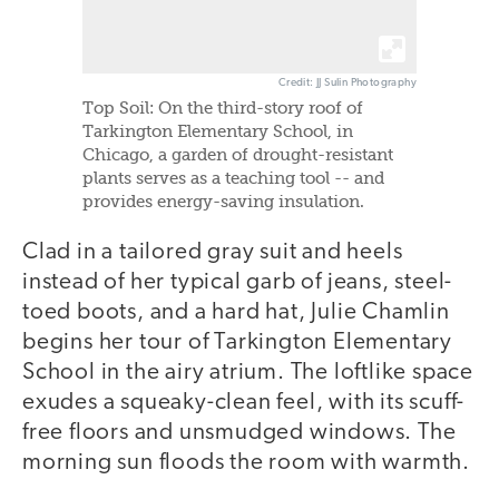
Credit: JJ Sulin Photography
Top Soil: On the third-story roof of
Tarkington Elementary School, in
Chicago, a garden of drought-resistant
plants serves as a teaching tool -- and
provides energy-saving insulation.
Clad in a tailored gray suit and heels
instead of her typical garb of jeans, steel-
toed boots, and a hard hat, Julie Chamlin
begins her tour of Tarkington Elementary
School in the airy atrium. The loftlike space
exudes a squeaky-clean feel, with its scuff-
free floors and unsmudged windows. The
morning sun floods the room with warmth.