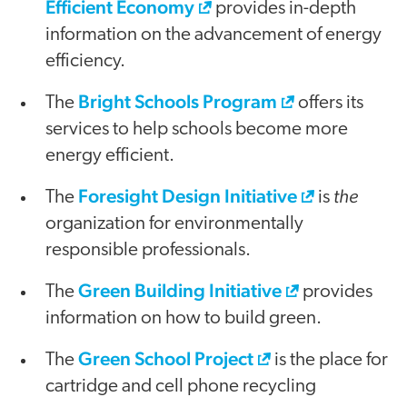
Efficient Economy
provides in-depth
information on the advancement of energy
efficiency.
Bright Schools Program
The
offers its
services to help schools become more
energy efficient.
Foresight Design Initiative
the
The
is
organization for environmentally
responsible professionals.
Green Building Initiative
The
provides
information on how to build green.
Green School Project
The
is the place for
cartridge and cell phone recycling