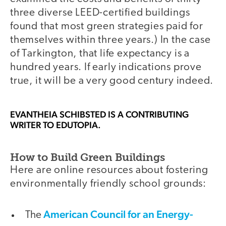
three diverse LEED-certified buildings
found that most green strategies paid for
themselves within three years.) In the case
of Tarkington, that life expectancy is a
hundred years. If early indications prove
true, it will be a very good century indeed.
EVANTHEIA SCHIBSTED
IS A CONTRIBUTING
WRITER TO EDUTOPIA.
How to Build Green Buildings
Here are online resources about fostering
environmentally friendly school grounds:
American Council for an Energy-
The