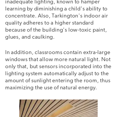
inadequate lighting, known to hamper
learning by diminishing a child's ability to
concentrate. Also, Tarkington's indoor air
quality adheres to a higher standard
because of the building's low-toxic paint,
glues, and caulking.
In addition, classrooms contain extra-large
windows that allow more natural light. Not
only that, but sensors incorporated into the
lighting system automatically adjust to the
amount of sunlight entering the room, thus
maximizing the use of natural energy.