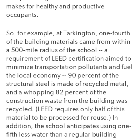
makes for healthy and productive
occupants.
So, for example, at Tarkington, one-fourth
of the building materials came from within
a 500-mile radius of the school -- a
requirement of LEED certification aimed to
minimize transportation pollutants and fuel
the local economy -- 90 percent of the
structural steel is made of recycled metal,
and a whopping 82 percent of the
construction waste from the building was
recycled. (LEED requires only half of this
material to be processed for reuse.) In
addition, the school anticipates using one-
fifth less water than a regular building