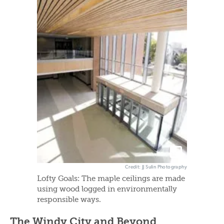
Credit: JJ Sulin Photography
Lofty Goals: The maple ceilings are made
using wood logged in environmentally
responsible ways.
The Windy City and Beyond