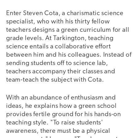
Enter Steven Cota, a charismatic science
specialist, who with his thirty fellow
teachers designs a green curriculum for all
grade levels. At Tarkington, teaching
science entails a collaborative effort
between him and his colleagues. Instead of
sending students off to science lab,
teachers accompany their classes and
team-teach the subject with Cota.
With an abundance of enthusiasm and
ideas, he explains how a green school
provides fertile ground for his hands-on
teaching style. "To raise students'
awareness, there must be a physical