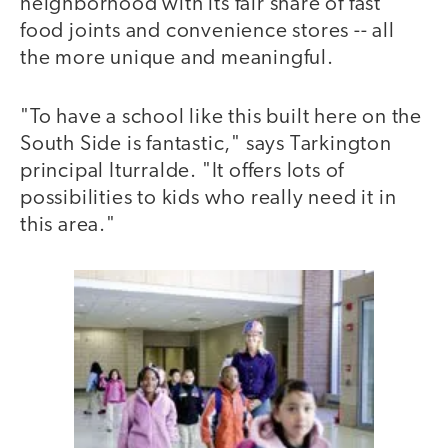
neighborhood with its fair share of fast
food joints and convenience stores -- all
the more unique and meaningful.
"To have a school like this built here on the
South Side is fantastic," says Tarkington
principal Iturralde. "It offers lots of
possibilities to kids who really need it in
this area."