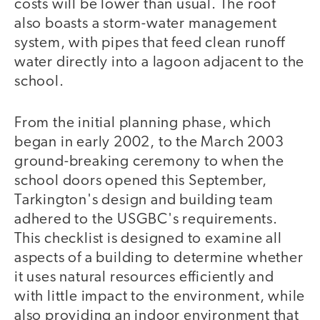
costs will be lower than usual. The roof
also boasts a storm-water management
system, with pipes that feed clean runoff
water directly into a lagoon adjacent to the
school.
From the initial planning phase, which
began in early 2002, to the March 2003
ground-breaking ceremony to when the
school doors opened this September,
Tarkington's design and building team
adhered to the USGBC's requirements.
This checklist is designed to examine all
aspects of a building to determine whether
it uses natural resources efficiently and
with little impact to the environment, while
also providing an indoor environment that