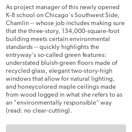
As project manager of this newly opened
K-8 school on Chicago's Southwest Side,
Chamlin -- whose job includes making sure
that the three-story, 134,000-square-foot
building meets certain environmental
standards -- quickly highlights the
entryway's so-called green features:
understated bluish-green floors made of
recycled glass, elegant two-story-high
windows that allow for natural lighting,
and honeycolored maple ceilings made
from wood logged in what she refers to as
an "environmentally responsible" way
(read: no clear-cutting).