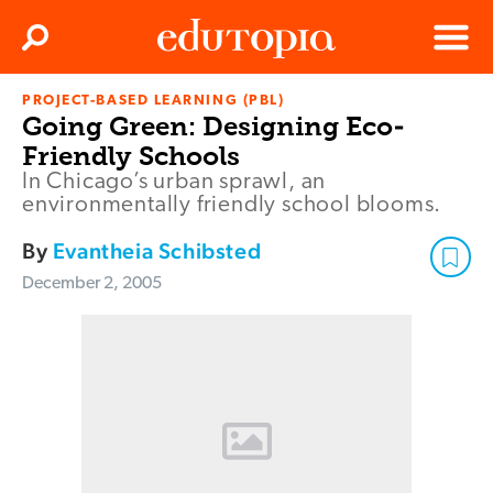
Clos
Search
Menu
PROJECT-BASED LEARNING (PBL)
Edutopia
Going Green: Designing Eco-
Friendly Schools
In Chicago’s urban sprawl, an
environmentally friendly school blooms.
By
Evantheia Schibsted
December 2, 2005