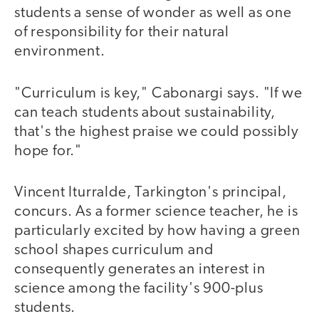
students a sense of wonder as well as one
of responsibility for their natural
environment.
"Curriculum is key," Cabonargi says. "If we
can teach students about sustainability,
that's the highest praise we could possibly
hope for."
Vincent Iturralde, Tarkington's principal,
concurs. As a former science teacher, he is
particularly excited by how having a green
school shapes curriculum and
consequently generates an interest in
science among the facility's 900-plus
students.