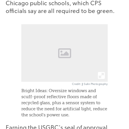
Chicago public schools, which CPS
officials say are all required to be green.
Credit: JJ Sulin Photography
Bright Ideas: Oversize windows and
scuff-proof reflective floors made of
recycled glass, plus a sensor system to
reduce the need for artificial light, reduce
the school's power use.
Earning the USGBC's seal of approval,