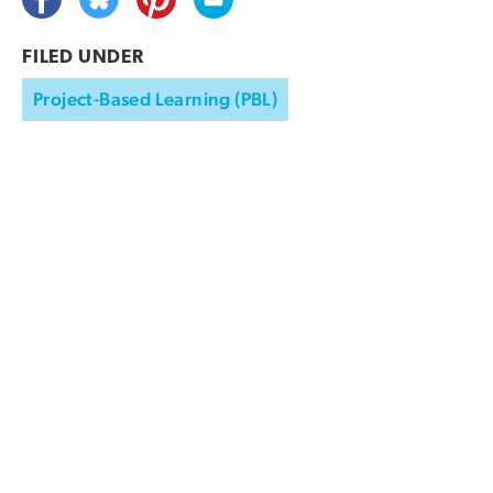
FILED UNDER
Project-Based Learning (PBL)