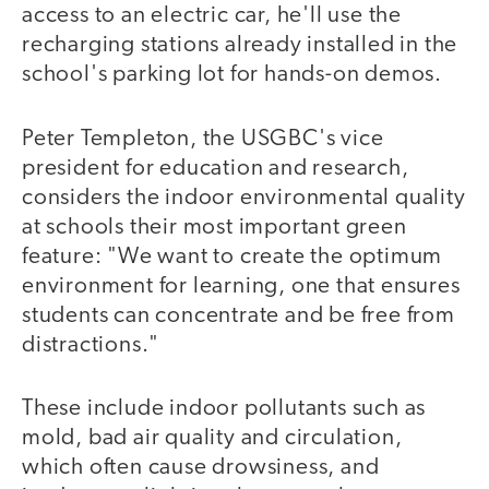
access to an electric car, he'll use the
recharging stations already installed in the
school's parking lot for hands-on demos.
Peter Templeton, the USGBC's vice
president for education and research,
considers the indoor environmental quality
at schools their most important green
feature: "We want to create the optimum
environment for learning, one that ensures
students can concentrate and be free from
distractions."
These include indoor pollutants such as
mold, bad air quality and circulation,
which often cause drowsiness, and