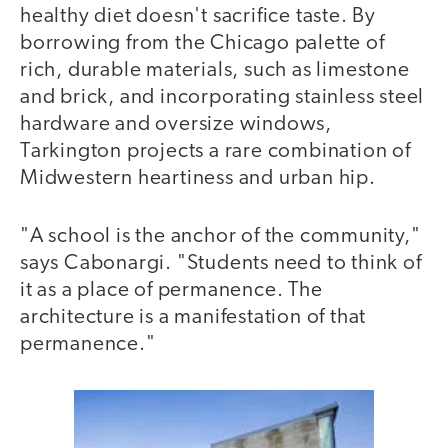
healthy diet doesn't sacrifice taste. By
borrowing from the Chicago palette of
rich, durable materials, such as limestone
and brick, and incorporating stainless steel
hardware and oversize windows,
Tarkington projects a rare combination of
Midwestern heartiness and urban hip.
"A school is the anchor of the community,"
says Cabonargi. "Students need to think of
it as a place of permanence. The
architecture is a manifestation of that
permanence."