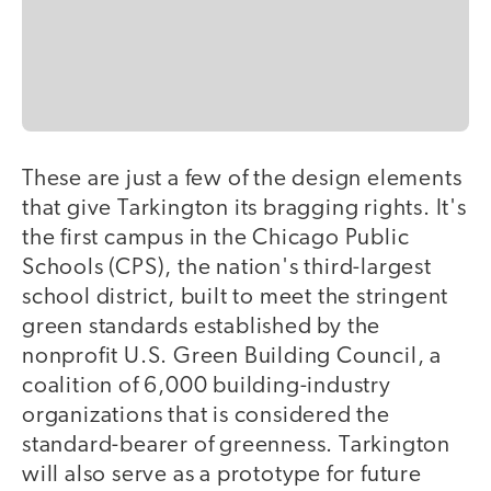
These are just a few of the design elements
that give Tarkington its bragging rights. It's
the first campus in the Chicago Public
Schools (CPS), the nation's third-largest
school district, built to meet the stringent
green standards established by the
nonprofit U.S. Green Building Council, a
coalition of 6,000 building-industry
organizations that is considered the
standard-bearer of greenness. Tarkington
will also serve as a prototype for future