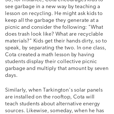
see garbage in a new way by teaching a
lesson on recycling. He might ask kids to
keep all the garbage they generate at a
picnic and consider the following: "What
does trash look like? What are recyclable
materials?" Kids get their hands dirty, so to
speak, by separating the two. In one class,
Cota created a math lesson by having
students display their collective picnic
garbage and multiply that amount by seven
days.
Similarly, when Tarkington's solar panels
are installed on the rooftop, Cota will
teach students about alternative energy
sources. Likewise, someday, when he has