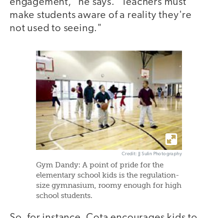
engagement," he says. "Teachers must
make students aware of a reality they're
not used to seeing."
Credit: JJ Sulin Photography
Gym Dandy: A point of pride for the
elementary school kids is the regulation-
size gymnasium, roomy enough for high
school students.
So, for instance, Cota encourages kids to