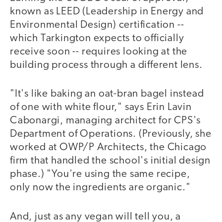
known as LEED (Leadership in Energy and
Environmental Design) certification --
which Tarkington expects to officially
receive soon -- requires looking at the
building process through a different lens.
"It's like baking an oat-bran bagel instead
of one with white flour," says Erin Lavin
Cabonargi, managing architect for CPS's
Department of Operations. (Previously, she
worked at OWP/P Architects, the Chicago
firm that handled the school's initial design
phase.) "You're using the same recipe,
only now the ingredients are organic."
And, just as any vegan will tell you, a