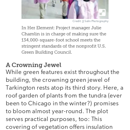
Credit: JJ Sulin Photography
In Her Element: Project manager Julie
Chamlin is in charge of making sure the
134,000-square-foot school meets the
stringent standards of the nonprofit U.S.
Green Building Council.
A Crowning Jewel
While green features exist throughout the
building, the crowning green jewel of
Tarkington rests atop its third story. Here, a
roof garden of plants from the tundra (ever
been to Chicago in the winter?) promises
to bloom almost year-round. The plot
serves practical purposes, too: This
covering of vegetation offers insulation