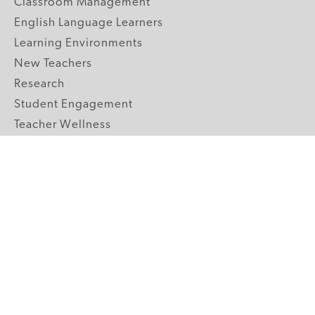
Classroom Management
English Language Learners
Learning Environments
New Teachers
Research
Student Engagement
Teacher Wellness
Technology Integration
Topics A-Z
GRADE LEVELS
Pre-K
K-2 Primary
3-5 Upper Elementary
6-8 Middle School
9-12 High School