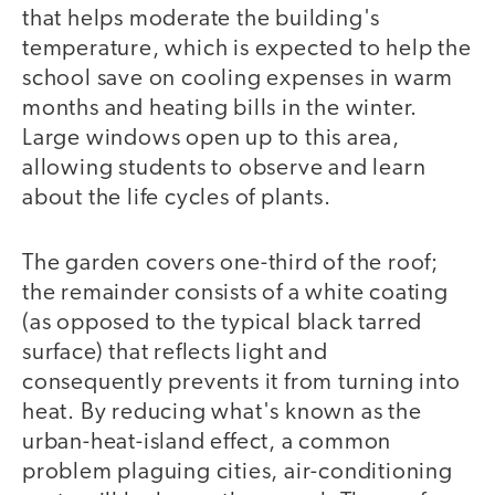
that helps moderate the building's
temperature, which is expected to help the
school save on cooling expenses in warm
months and heating bills in the winter.
Large windows open up to this area,
allowing students to observe and learn
about the life cycles of plants.
The garden covers one-third of the roof;
the remainder consists of a white coating
(as opposed to the typical black tarred
surface) that reflects light and
consequently prevents it from turning into
heat. By reducing what's known as the
urban-heat-island effect, a common
problem plaguing cities, air-conditioning