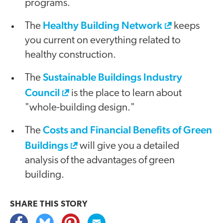
programs.
Healthy Building Network
The
keeps
you current on everything related to
healthy construction.
Sustainable Buildings Industry
The
Council
is the place to learn about
"whole-building design."
Costs and Financial Benefits of Green
The
Buildings
will give you a detailed
analysis of the advantages of green
building.
SHARE THIS
STORY