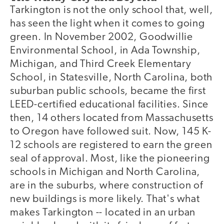
Tarkington is not the only school that, well,
has seen the light when it comes to going
green. In November 2002, Goodwillie
Environmental School, in Ada Township,
Michigan, and Third Creek Elementary
School, in Statesville, North Carolina, both
suburban public schools, became the first
LEED-certified educational facilities. Since
then, 14 others located from Massachusetts
to Oregon have followed suit. Now, 145 K-
12 schools are registered to earn the green
seal of approval. Most, like the pioneering
schools in Michigan and North Carolina,
are in the suburbs, where construction of
new buildings is more likely. That's what
makes Tarkington -- located in an urban