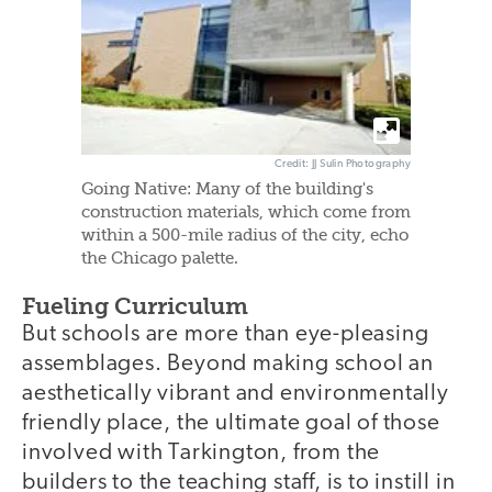
Credit: JJ Sulin Photography
Going Native: Many of the building's
construction materials, which come from
within a 500-mile radius of the city, echo
the Chicago palette.
Fueling Curriculum
But schools are more than eye-pleasing
assemblages. Beyond making school an
aesthetically vibrant and environmentally
friendly place, the ultimate goal of those
involved with Tarkington, from the
builders to the teaching staff, is to instill in