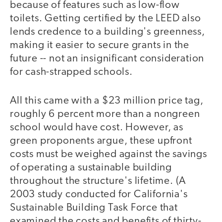
because of features such as low-flow
toilets. Getting certified by the LEED also
lends credence to a building's greenness,
making it easier to secure grants in the
future -- not an insignificant consideration
for cash-strapped schools.
All this came with a $23 million price tag,
roughly 6 percent more than a nongreen
school would have cost. However, as
green proponents argue, these upfront
costs must be weighed against the savings
of operating a sustainable building
throughout the structure's lifetime. (A
2003 study conducted for California's
Sustainable Building Task Force that
examined the costs and benefits of thirty-