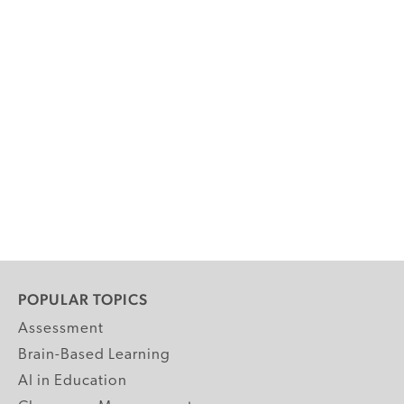
POPULAR TOPICS
Assessment
Brain-Based Learning
AI in Education