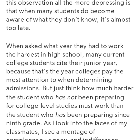
this observation all the more depressing is
that when many students do become
aware of what they don't know, it's almost
too late.
When asked what year they had to work
the hardest in high school, many current
college students cite their junior year,
because that's the year colleges pay the
most attention to when determining
admissions. But just think how much harder
has not
the student who
been preparing
for college-level studies must work than
has
the student who
been preparing since
ninth grade. As I look into the faces of my
classmates, I see a montage of