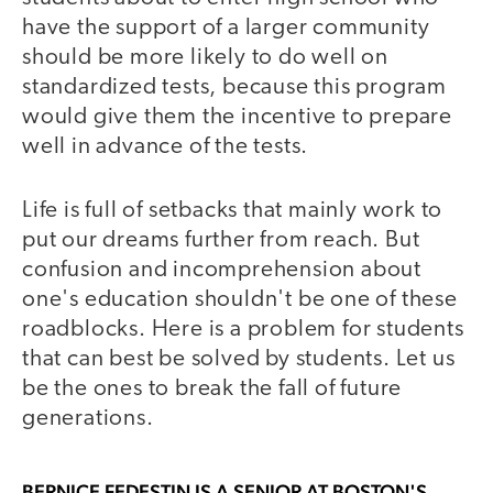
have the support of a larger community
should be more likely to do well on
standardized tests, because this program
would give them the incentive to prepare
well in advance of the tests.
Life is full of setbacks that mainly work to
put our dreams further from reach. But
confusion and incomprehension about
one's education shouldn't be one of these
roadblocks. Here is a problem for students
that can best be solved by students. Let us
be the ones to break the fall of future
generations.
BERNICE FEDESTIN
IS A SENIOR AT BOSTON'S