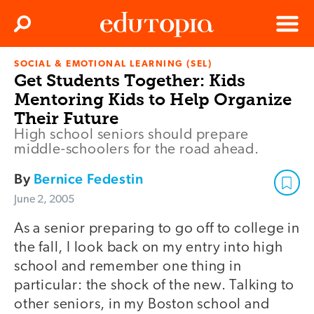
Clos
Search
Menu
SOCIAL & EMOTIONAL LEARNING (SEL)
Edutopia
Get Students Together: Kids
Mentoring Kids to Help Organize
Their Future
High school seniors should prepare
middle-schoolers for the road ahead.
By
Bernice Fedestin
June 2, 2005
As a senior preparing to go off to college in
the fall, I look back on my entry into high
school and remember one thing in
particular: the shock of the new. Talking to
other seniors, in my Boston school and