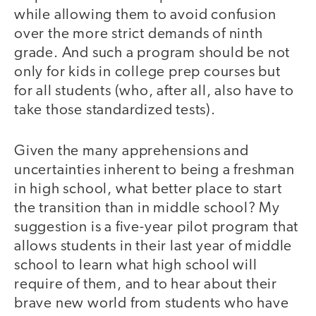
while allowing them to avoid confusion
over the more strict demands of ninth
grade. And such a program should be not
only for kids in college prep courses but
for all students (who, after all, also have to
take those standardized tests).
Given the many apprehensions and
uncertainties inherent to being a freshman
in high school, what better place to start
the transition than in middle school? My
suggestion is a five-year pilot program that
allows students in their last year of middle
school to learn what high school will
require of them, and to hear about their
brave new world from students who have