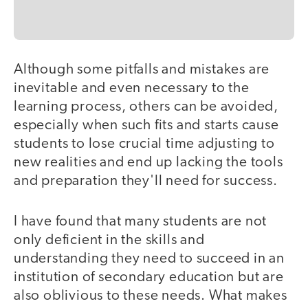
Although some pitfalls and mistakes are
inevitable and even necessary to the
learning process, others can be avoided,
especially when such fits and starts cause
students to lose crucial time adjusting to
new realities and end up lacking the tools
and preparation they'll need for success.
I have found that many students are not
only deficient in the skills and
understanding they need to succeed in an
institution of secondary education but are
also oblivious to these needs. What makes