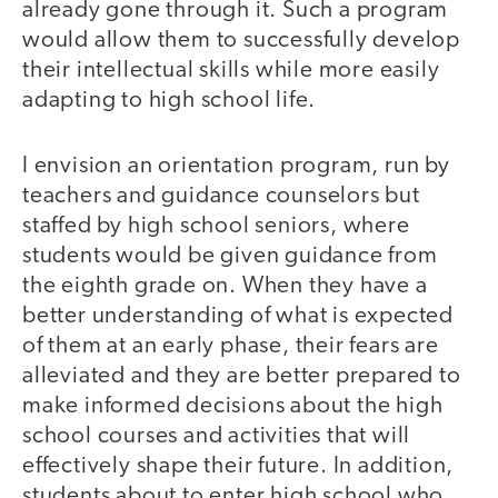
already gone through it. Such a program
would allow them to successfully develop
their intellectual skills while more easily
adapting to high school life.
I envision an orientation program, run by
teachers and guidance counselors but
staffed by high school seniors, where
students would be given guidance from
the eighth grade on. When they have a
better understanding of what is expected
of them at an early phase, their fears are
alleviated and they are better prepared to
make informed decisions about the high
school courses and activities that will
effectively shape their future. In addition,
students about to enter high school who