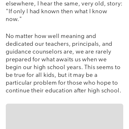
elsewhere, I hear the same, very old, story:
"If only I had known then what I know
now."
No matter how well meaning and
dedicated our teachers, principals, and
guidance counselors are, we are rarely
prepared for what awaits us when we
begin our high school years. This seems to
be true for all kids, but it may be a
particular problem for those who hope to
continue their education after high school.