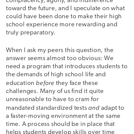
complacency, agony, and indifference
toward the future, and I speculate on what
could have been done to make their high
school experience more rewarding and
truly preparatory.
When I ask my peers this question, the
answer seems almost too obvious: We
need a program that introduces students to
the demands of high school life and
before
education
they face these
challenges. Many of us find it quite
unreasonable to have to cram for
and
mandated standardized tests
adapt to
a faster-moving environment at the same
time. A process should be in place that
helps students develop skills over time