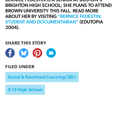
BRIGHTON HIGH SCHOOL; SHE PLANS TO ATTEND
BROWN UNIVERSITY THIS FALL. READ MORE
ABOUT HER BY VISITING
"BERNICE FEDESTIN:
STUDENT AND DOCUMENTARIAN"
(EDUTOPIA
2004).
SHARE THIS
STORY
FILED UNDER
Social & Emotional Learning (SEL)
9-12 High School