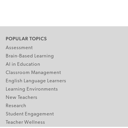
POPULAR TOPICS
Assessment
Brain-Based Learning
AI in Education
Classroom Management
English Language Learners
Learning Environments
New Teachers
Research
Student Engagement
Teacher Wellness