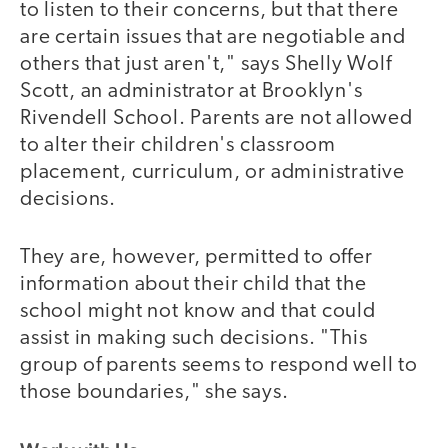
to listen to their concerns, but that there
are certain issues that are negotiable and
others that just aren't," says Shelly Wolf
Scott, an administrator at Brooklyn's
Rivendell School. Parents are not allowed
to alter their children's classroom
placement, curriculum, or administrative
decisions.
They are, however, permitted to offer
information about their child that the
school might not know and that could
assist in making such decisions. "This
group of parents seems to respond well to
those boundaries," she says.