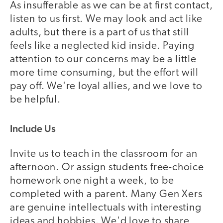
As insufferable as we can be at first contact,
listen to us first. We may look and act like
adults, but there is a part of us that still
feels like a neglected kid inside. Paying
attention to our concerns may be a little
more time consuming, but the effort will
pay off. We're loyal allies, and we love to
be helpful.
Include Us
Invite us to teach in the classroom for an
afternoon. Or assign students free-choice
homework one night a week, to be
completed with a parent. Many Gen Xers
are genuine intellectuals with interesting
ideas and hobbies. We'd love to share