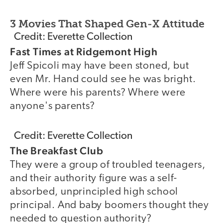
3 Movies That Shaped Gen-X Attitude
Credit: Everette Collection
Fast Times at Ridgemont High
Jeff Spicoli may have been stoned, but
even Mr. Hand could see he was bright.
Where were his parents? Where were
anyone's parents?
Credit: Everette Collection
The Breakfast Club
They were a group of troubled teenagers,
and their authority figure was a self-
absorbed, unprincipled high school
principal. And baby boomers thought they
needed to question authority?