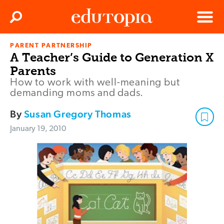
Clos
Search
Menu
PARENT PARTNERSHIP
Edutopia
A Teacher’s Guide to Generation X
Parents
How to work with well-meaning but
demanding moms and dads.
By
Susan Gregory Thomas
January 19, 2010