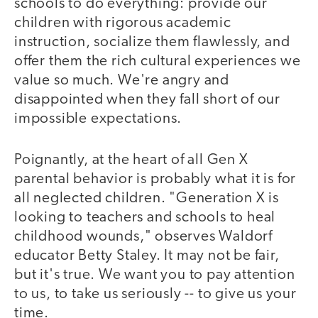
schools to do everything: provide our
children with rigorous academic
instruction, socialize them flawlessly, and
offer them the rich cultural experiences we
value so much. We're angry and
disappointed when they fall short of our
impossible expectations.
Poignantly, at the heart of all Gen X
parental behavior is probably what it is for
all neglected children. "Generation X is
looking to teachers and schools to heal
childhood wounds," observes Waldorf
educator Betty Staley. It may not be fair,
but it's true. We want you to pay attention
to us, to take us seriously -- to give us your
time.