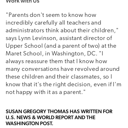
Work with Us
"Parents don't seem to know how
incredibly carefully all teachers and
administrators think about their children,"
says Lynn Levinson, assistant director of
Upper School (and a parent of two) at the
Maret School, in Washington, DC. "I
always reassure them that I know how
many conversations have revolved around
these children and their classmates, so I
know that it's the right decision, even if I'm
not happy with it as a parent."
SUSAN GREGORY THOMAS
HAS WRITTEN FOR
U.S. NEWS & WORLD REPORT AND THE
WASHINGTON POST.