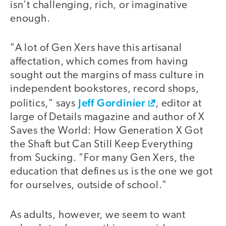
isn't challenging, rich, or imaginative
enough.
"A lot of Gen Xers have this artisanal
affectation, which comes from having
sought out the margins of mass culture in
independent bookstores, record shops,
Jeff Gordinier
politics," says
, editor at
large of Details magazine and author of X
Saves the World: How Generation X Got
the Shaft but Can Still Keep Everything
from Sucking. "For many Gen Xers, the
education that defines us is the one we got
for ourselves, outside of school."
As adults, however, we seem to want