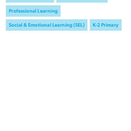
Professional Learning
Social & Emotional Learning (SEL)
K-2 Primary