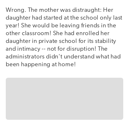
Wrong. The mother was distraught: Her
daughter had started at the school only last
year! She would be leaving friends in the
other classroom! She had enrolled her
daughter in private school for its stability
and intimacy -- not for disruption! The
administrators didn't understand what had
been happening at home!