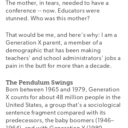
The mother, in tears, needed to have a
conference -- now. Educators were
stunned. Who was this mother?
That would be me, and here's why: I am a
Generation X parent, a member of a
demographic that has been making
teachers' and school administrators' jobs a
pain in the butt for more than a decade.
The Pendulum Swings
Born between 1965 and 1979, Generation
X counts for about 48 million people in the
United States, a group that's a sociological
sentence fragment compared with its
predecessors, the baby boomers (1946–