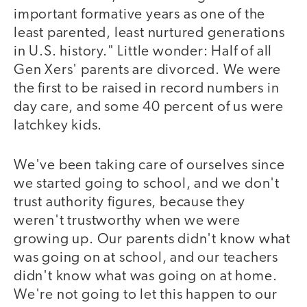
important formative years as one of the
least parented, least nurtured generations
in U.S. history." Little wonder: Half of all
Gen Xers' parents are divorced. We were
the first to be raised in record numbers in
day care, and some 40 percent of us were
latchkey kids.
We've been taking care of ourselves since
we started going to school, and we don't
trust authority figures, because they
weren't trustworthy when we were
growing up. Our parents didn't know what
was going on at school, and our teachers
didn't know what was going on at home.
We're not going to let this happen to our