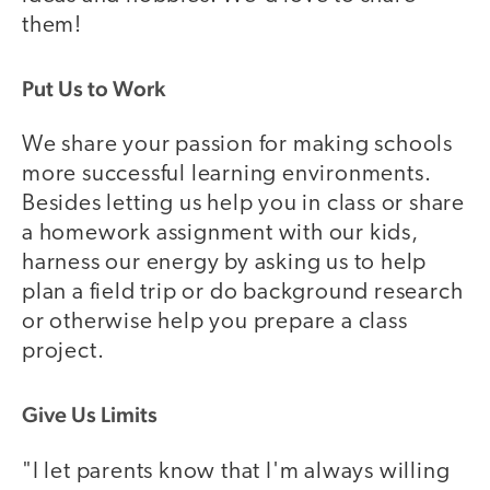
them!
Put Us to Work
We share your passion for making schools
more successful learning environments.
Besides letting us help you in class or share
a homework assignment with our kids,
harness our energy by asking us to help
plan a field trip or do background research
or otherwise help you prepare a class
project.
Give Us Limits
"I let parents know that I'm always willing