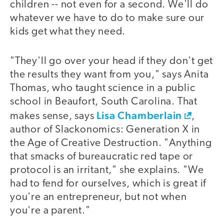
children -- not even for a second. We'll do
whatever we have to do to make sure our
kids get what they need.
"They'll go over your head if they don't get
the results they want from you," says Anita
Thomas, who taught science in a public
school in Beaufort, South Carolina. That
Lisa Chamberlain
makes sense, says
,
author of Slackonomics: Generation X in
the Age of Creative Destruction. "Anything
that smacks of bureaucratic red tape or
protocol is an irritant," she explains. "We
had to fend for ourselves, which is great if
you're an entrepreneur, but not when
you're a parent."