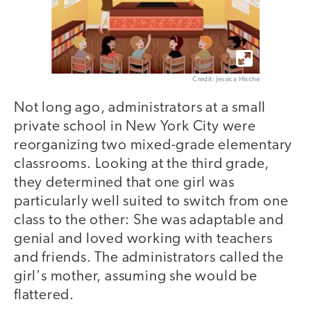
Credit: Jessica Hische
Not long ago, administrators at a small
private school in New York City were
reorganizing two mixed-grade elementary
classrooms. Looking at the third grade,
they determined that one girl was
particularly well suited to switch from one
class to the other: She was adaptable and
genial and loved working with teachers
and friends. The administrators called the
girl's mother, assuming she would be
flattered.