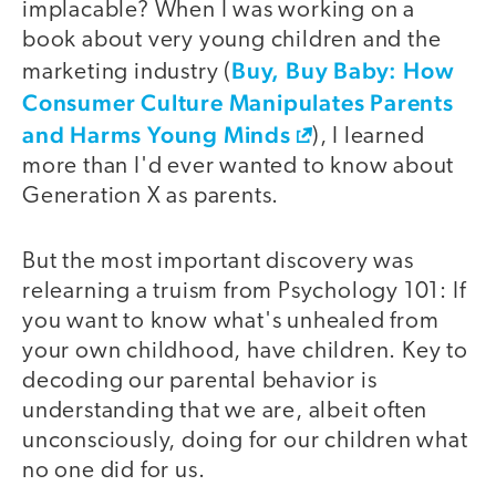
implacable? When I was working on a
book about very young children and the
Buy, Buy Baby: How
marketing industry (
Consumer Culture Manipulates Parents
and Harms Young Minds
), I learned
more than I'd ever wanted to know about
Generation X as parents.
But the most important discovery was
relearning a truism from Psychology 101: If
you want to know what's unhealed from
your own childhood, have children. Key to
decoding our parental behavior is
understanding that we are, albeit often
unconsciously, doing for our children what
no one did for us.