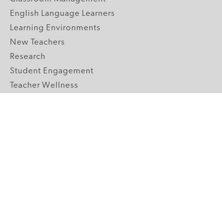
English Language Learners
Learning Environments
New Teachers
Research
Student Engagement
Teacher Wellness
Technology Integration
Topics A-Z
GRADE LEVELS
Pre-K
K-2 Primary
3-5 Upper Elementary
6-8 Middle School
9-12 High School