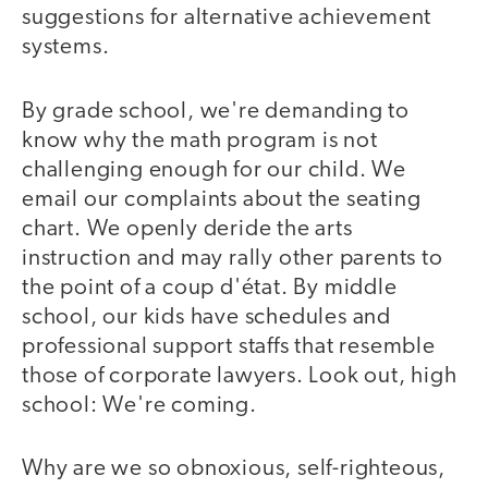
suggestions for alternative achievement
systems.
By grade school, we're demanding to
know why the math program is not
challenging enough for our child. We
email our complaints about the seating
chart. We openly deride the arts
instruction and may rally other parents to
the point of a coup d'état. By middle
school, our kids have schedules and
professional support staffs that resemble
those of corporate lawyers. Look out, high
school: We're coming.
Why are we so obnoxious, self-righteous,