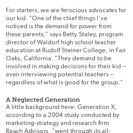
For starters, we are ferocious advocates for
our kid. "One of the chief things I've
noticed is the demand for power from
these parents," says Betty Staley, program
director of Waldorf high school teacher
education at Rudolf Steiner College, in Fair
Oaks, California. "They demand to be
involved in making decisions for their kid --
even interviewing potential teachers --
regardless of what is good for the group."
A Neglected Generation
A little background here: Generation X,
according to a 2004 study conducted by
marketing-strategy and research firm
Reach Advisors, "went through its all-