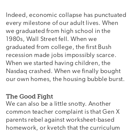
Indeed, economic collapse has punctuated
every milestone of our adult lives. When
we graduated from high school in the
1980s, Wall Street fell. When we
graduated from college, the first Bush
recession made jobs impossibly scarce.
When we started having children, the
Nasdaq crashed. When we finally bought
our own homes, the housing bubble burst.
The Good Fight
We can also be a little snotty. Another
common teacher complaint is that Gen X
parents rebel against worksheet-based
homework, or kvetch that the curriculum