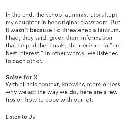
In the end, the school administrators kept
my daughter in her original classroom. But
it wasn't because I'd threatened a tantrum.
I had, they said, given them information
that helped them make the decision in "her
best interest." In other words, we listened
to each other.
Solve for X
With all this context, knowing more or less
why we act the way we do, here are a few
tips on how to cope with our lot:
Listen to Us