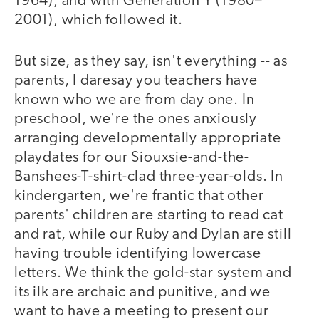
1964), and with Generation Y (1980–
2001), which followed it.
But size, as they say, isn't everything -- as
parents, I daresay you teachers have
known who we are from day one. In
preschool, we're the ones anxiously
arranging developmentally appropriate
playdates for our Siouxsie-and-the-
Banshees-T-shirt-clad three-year-olds. In
kindergarten, we're frantic that other
parents' children are starting to read cat
and rat, while our Ruby and Dylan are still
having trouble identifying lowercase
letters. We think the gold-star system and
its ilk are archaic and punitive, and we
want to have a meeting to present our