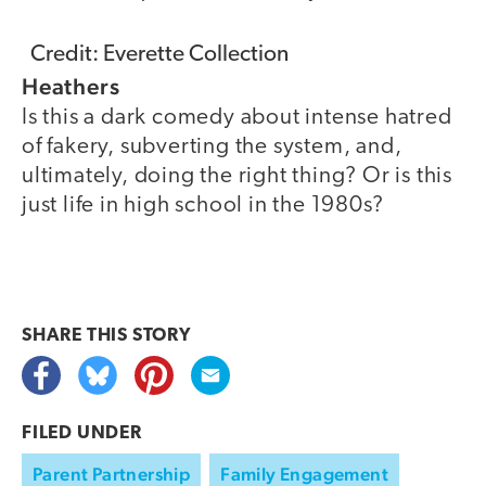
Credit: Everette Collection
Heathers
Is this a dark comedy about intense hatred
of fakery, subverting the system, and,
ultimately, doing the right thing? Or is this
just life in high school in the 1980s?
SHARE THIS
STORY
FILED UNDER
Parent Partnership
Family Engagement