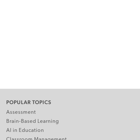
POPULAR TOPICS
Assessment
Brain-Based Learning
AI in Education
Classroom Management