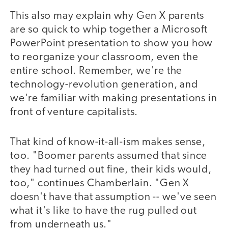
This also may explain why Gen X parents
are so quick to whip together a Microsoft
PowerPoint presentation to show you how
to reorganize your classroom, even the
entire school. Remember, we're the
technology-revolution generation, and
we're familiar with making presentations in
front of venture capitalists.
That kind of know-it-all-ism makes sense,
too. "Boomer parents assumed that since
they had turned out fine, their kids would,
too," continues Chamberlain. "Gen X
doesn't have that assumption -- we've seen
what it's like to have the rug pulled out
from underneath us."