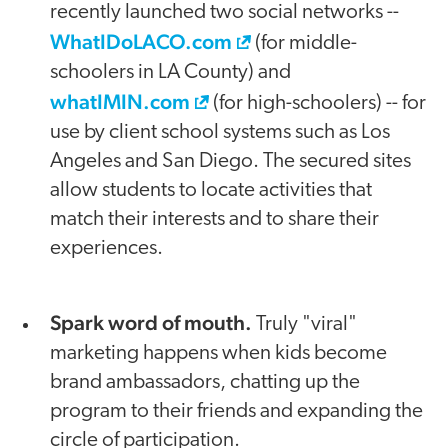
recently launched two social networks --
WhatIDoLACO.com
(for middle-
schoolers in LA County) and
whatIMIN.com
(for high-schoolers) -- for
use by client school systems such as Los
Angeles and San Diego. The secured sites
allow students to locate activities that
match their interests and to share their
experiences.
Spark word of mouth.
Truly "viral"
marketing happens when kids become
brand ambassadors, chatting up the
program to their friends and expanding the
circle of participation.