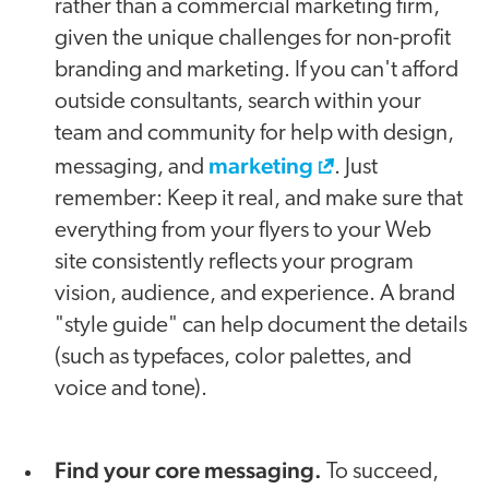
rather than a commercial marketing firm,
given the unique challenges for non-profit
branding and marketing. If you can't afford
outside consultants, search within your
team and community for help with design,
marketing
messaging, and
. Just
remember: Keep it real, and make sure that
everything from your flyers to your Web
site consistently reflects your program
vision, audience, and experience. A brand
"style guide" can help document the details
(such as typefaces, color palettes, and
voice and tone).
Find your core messaging.
To succeed,