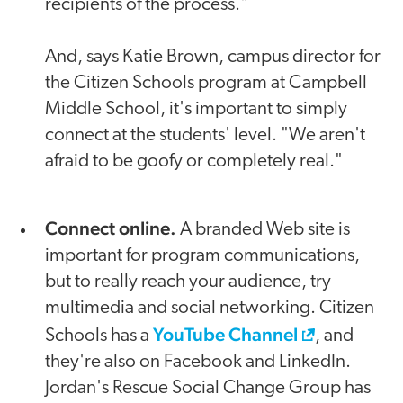
recipients of the process."
And, says Katie Brown, campus director for
the Citizen Schools program at Campbell
Middle School, it's important to simply
connect at the students' level. "We aren't
afraid to be goofy or completely real."
Connect online.
A branded Web site is
important for program communications,
but to really reach your audience, try
multimedia and social networking. Citizen
YouTube Channel
Schools has a
, and
they're also on Facebook and LinkedIn.
Jordan's Rescue Social Change Group has