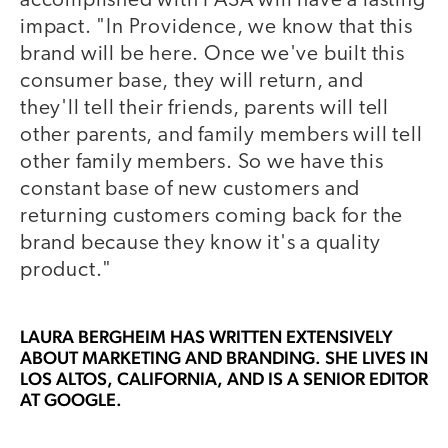
accomplished with PASA will have a lasting
impact. "In Providence, we know that this
brand will be here. Once we've built this
consumer base, they will return, and
they'll tell their friends, parents will tell
other parents, and family members will tell
other family members. So we have this
constant base of new customers and
returning customers coming back for the
brand because they know it's a quality
product."
LAURA BERGHEIM
HAS WRITTEN EXTENSIVELY
ABOUT MARKETING AND BRANDING. SHE LIVES IN
LOS ALTOS, CALIFORNIA, AND IS A SENIOR EDITOR
AT GOOGLE.