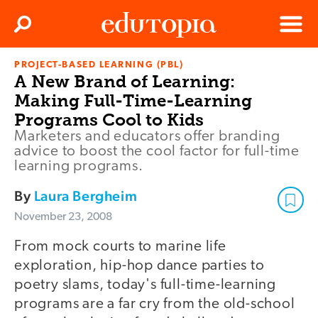
Clos
Search
Menu
PROJECT-BASED LEARNING (PBL)
Edutopia
A New Brand of Learning:
Making Full-Time-Learning
Programs Cool to Kids
Marketers and educators offer branding
advice to boost the cool factor for full-time
learning programs.
By
Laura Bergheim
November 23, 2008
From mock courts to marine life
exploration, hip-hop dance parties to
poetry slams, today's full-time-learning
programs are a far cry from the old-school