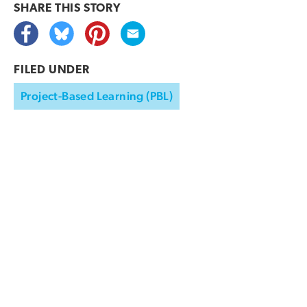
SHARE THIS
STORY
FILED UNDER
Project-Based Learning (PBL)