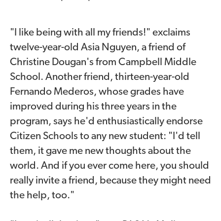
"I like being with all my friends!" exclaims
twelve-year-old Asia Nguyen, a friend of
Christine Dougan's from Campbell Middle
School. Another friend, thirteen-year-old
Fernando Mederos, whose grades have
improved during his three years in the
program, says he'd enthusiastically endorse
Citizen Schools to any new student: "I'd tell
them, it gave me new thoughts about the
world. And if you ever come here, you should
really invite a friend, because they might need
the help, too."