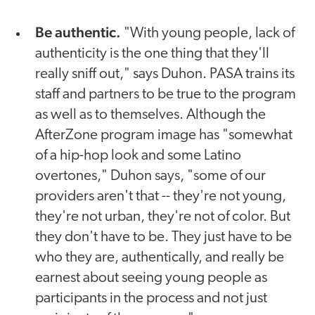
Be authentic.
"With young people, lack of
authenticity is the one thing that they'll
really sniff out," says Duhon. PASA trains its
staff and partners to be true to the program
as well as to themselves. Although the
AfterZone program image has "somewhat
of a hip-hop look and some Latino
overtones," Duhon says, "some of our
providers aren't that -- they're not young,
they're not urban, they're not of color. But
they don't have to be. They just have to be
who they are, authentically, and really be
earnest about seeing young people as
participants in the process and not just