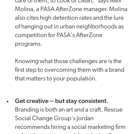
care of them, to cook or clean," says Alex
Molina, a PASA AfterZone manager. Molina
also cites high detention rates and the lure
of hanging out in urban neighborhoods as
competition for PASA's AfterZone
programs.
Knowing what those challenges are is the
first step to overcoming them with a brand
that matters to your population.
Get creative -- but stay consistent.
Branding is both an art and a craft. Rescue
Social Change Group's Jordan
recommends hiring a social marketing firm