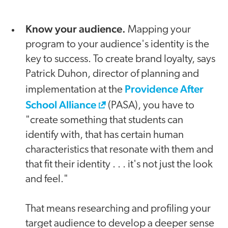
Know your audience.
Mapping your
program to your audience's identity is the
key to success. To create brand loyalty, says
Patrick Duhon, director of planning and
Providence After
implementation at the
School Alliance
(PASA), you have to
"create something that students can
identify with, that has certain human
characteristics that resonate with them and
that fit their identity . . . it's not just the look
and feel."
That means researching and profiling your
target audience to develop a deeper sense