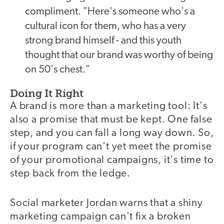
compliment. "Here's someone who's a
cultural icon for them, who has a very
strong brand himself - and this youth
thought that our brand was worthy of being
on 50's chest."
Doing It Right
A brand is more than a marketing tool: It's
also a promise that must be kept. One false
step, and you can fall a long way down. So,
if your program can't yet meet the promise
of your promotional campaigns, it's time to
step back from the ledge.
Social marketer Jordan warns that a shiny
marketing campaign can't fix a broken