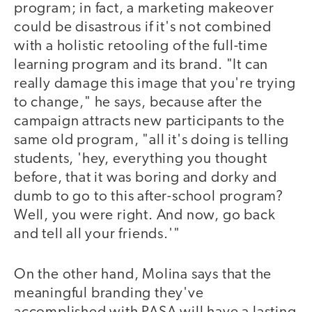
program; in fact, a marketing makeover
could be disastrous if it's not combined
with a holistic retooling of the full-time
learning program and its brand. "It can
really damage this image that you're trying
to change," he says, because after the
campaign attracts new participants to the
same old program, "all it's doing is telling
students, 'hey, everything you thought
before, that it was boring and dorky and
dumb to go to this after-school program?
Well, you were right. And now, go back
and tell all your friends.'"
On the other hand, Molina says that the
meaningful branding they've