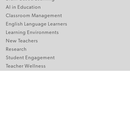
AI in Education
Classroom Management
English Language Learners
Learning Environments
New Teachers
Research
Student Engagement
Teacher Wellness
Technology Integration
Topics A-Z
GRADE LEVELS
Pre-K
K-2 Primary
3-5 Upper Elementary