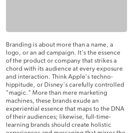
Branding is about more than a name, a
logo, or an ad campaign. It's the essence
of the product or company that strikes a
chord with its audience at every exposure
and interaction. Think Apple's techno-
hippitude, or Disney's carefully controlled
"magic." More than mere marketing
machines, these brands exude an
experiential essence that maps to the DNA
of their audiences; likewise, full-time-
learning brands should create holistic