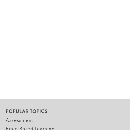
POPULAR TOPICS
Assessment
Brain-Based Learning