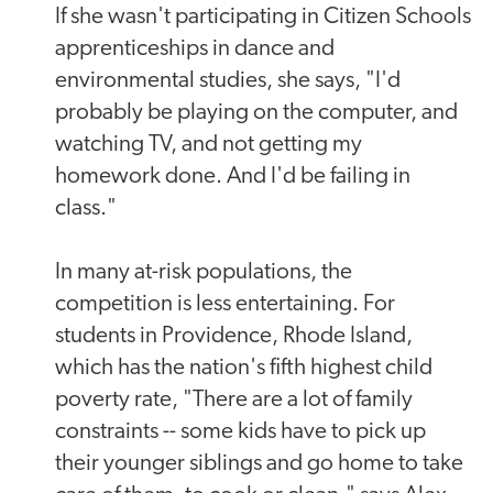
If she wasn't participating in Citizen Schools
apprenticeships in dance and
environmental studies, she says, "I'd
probably be playing on the computer, and
watching TV, and not getting my
homework done. And I'd be failing in
class."
In many at-risk populations, the
competition is less entertaining. For
students in Providence, Rhode Island,
which has the nation's fifth highest child
poverty rate, "There are a lot of family
constraints -- some kids have to pick up
their younger siblings and go home to take