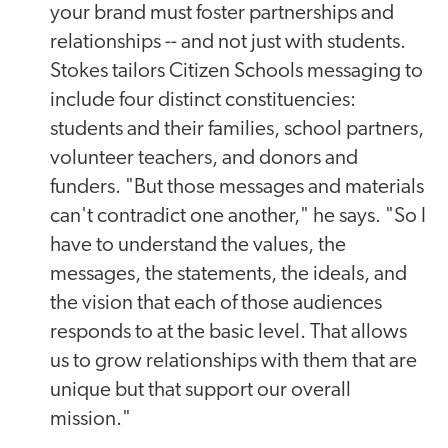
your brand must foster partnerships and
relationships -- and not just with students.
Stokes tailors Citizen Schools messaging to
include four distinct constituencies:
students and their families, school partners,
volunteer teachers, and donors and
funders. "But those messages and materials
can't contradict one another," he says. "So I
have to understand the values, the
messages, the statements, the ideals, and
the vision that each of those audiences
responds to at the basic level. That allows
us to grow relationships with them that are
unique but that support our overall
mission."