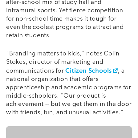
after-school mix of study hall and
intramural sports. Yet fierce competition
for non-school time makes it tough for
even the coolest programs to attract and
retain students.
"Branding matters to kids," notes Colin
Stokes, director of marketing and
Citizen Schools
communications for
, a
national organization that offers
apprenticeship and academic programs for
middle-schoolers. "Our product is
achievement -- but we get them in the door
with friends, fun, and unusual activities."