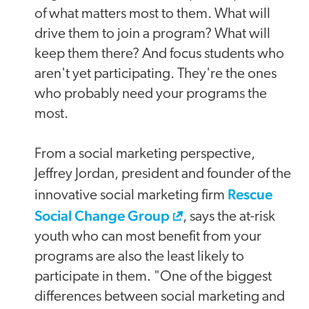
of what matters most to them. What will
drive them to join a program? What will
keep them there? And focus students who
aren't yet participating. They're the ones
who probably need your programs the
most.
From a social marketing perspective,
Jeffrey Jordan, president and founder of the
Rescue
innovative social marketing firm
Social Change Group
, says the at-risk
youth who can most benefit from your
programs are also the least likely to
participate in them. "One of the biggest
differences between social marketing and