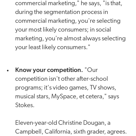
commercial marketing," he says, "is that,
during the segmentation process in
commercial marketing, you're selecting
your most likely consumers; in social
marketing, you're almost always selecting
your least likely consumers."
Know your competition.
"Our
competition isn't other after-school
programs; it's video games, TV shows,
musical stars, MySpace, et cetera," says
Stokes.
Eleven-year-old Christine Dougan, a
Campbell, California, sixth grader, agrees.