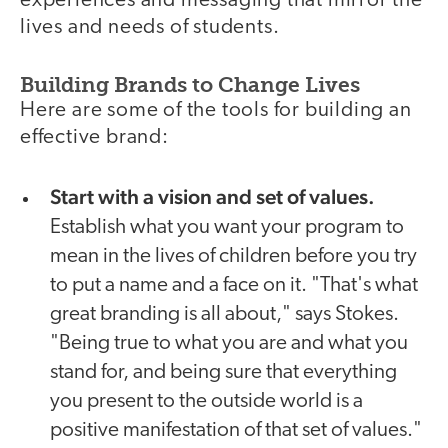
experiences and messaging that mirror the
lives and needs of students.
Building Brands to Change Lives
Here are some of the tools for building an
effective brand:
Start with a vision and set of values.
Establish what you want your program to
mean in the lives of children before you try
to put a name and a face on it. "That's what
great branding is all about," says Stokes.
"Being true to what you are and what you
stand for, and being sure that everything
you present to the outside world is a
positive manifestation of that set of values."