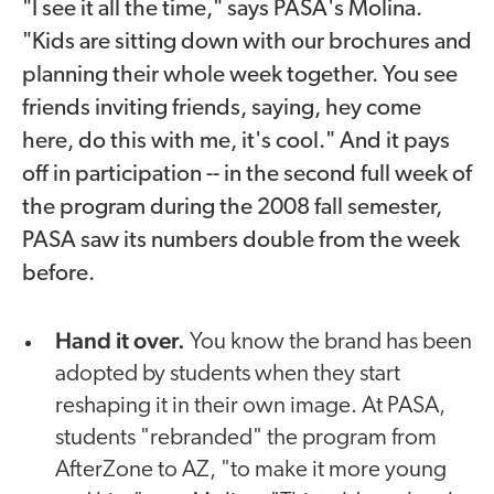
"I see it all the time," says PASA's Molina.
"Kids are sitting down with our brochures and
planning their whole week together. You see
friends inviting friends, saying, hey come
here, do this with me, it's cool." And it pays
off in participation -- in the second full week of
the program during the 2008 fall semester,
PASA saw its numbers double from the week
before.
Hand it over.
You know the brand has been
adopted by students when they start
reshaping it in their own image. At PASA,
students "rebranded" the program from
AfterZone to AZ, "to make it more young