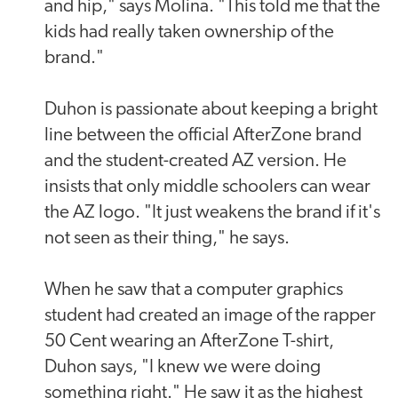
and hip," says Molina. "This told me that the
kids had really taken ownership of the
brand."
Duhon is passionate about keeping a bright
line between the official AfterZone brand
and the student-created AZ version. He
insists that only middle schoolers can wear
the AZ logo. "It just weakens the brand if it's
not seen as their thing," he says.
When he saw that a computer graphics
student had created an image of the rapper
50 Cent wearing an AfterZone T-shirt,
Duhon says, "I knew we were doing
something right." He saw it as the highest