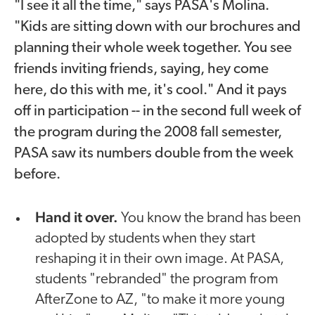
"I see it all the time," says PASA's Molina.
"Kids are sitting down with our brochures and
planning their whole week together. You see
friends inviting friends, saying, hey come
here, do this with me, it's cool." And it pays
off in participation -- in the second full week of
the program during the 2008 fall semester,
PASA saw its numbers double from the week
before.
Hand it over.
You know the brand has been
adopted by students when they start
reshaping it in their own image. At PASA,
students "rebranded" the program from
AfterZone to AZ, "to make it more young