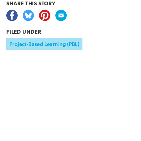
SHARE THIS
STORY
FILED UNDER
Project-Based Learning (PBL)