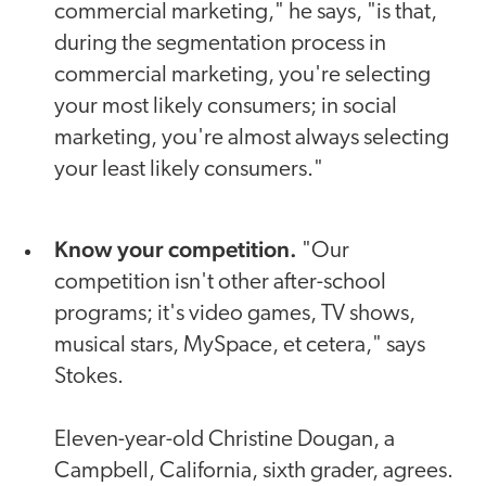
commercial marketing," he says, "is that,
during the segmentation process in
commercial marketing, you're selecting
your most likely consumers; in social
marketing, you're almost always selecting
your least likely consumers."
Know your competition.
"Our
competition isn't other after-school
programs; it's video games, TV shows,
musical stars, MySpace, et cetera," says
Stokes.
Eleven-year-old Christine Dougan, a
Campbell, California, sixth grader, agrees.