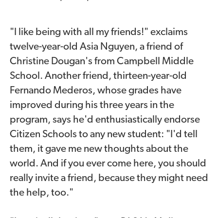
"I like being with all my friends!" exclaims
twelve-year-old Asia Nguyen, a friend of
Christine Dougan's from Campbell Middle
School. Another friend, thirteen-year-old
Fernando Mederos, whose grades have
improved during his three years in the
program, says he'd enthusiastically endorse
Citizen Schools to any new student: "I'd tell
them, it gave me new thoughts about the
world. And if you ever come here, you should
really invite a friend, because they might need
the help, too."