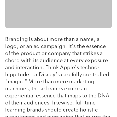
Branding is about more than a name, a
logo, or an ad campaign. It's the essence
of the product or company that strikes a
chord with its audience at every exposure
and interaction. Think Apple's techno-
hippitude, or Disney's carefully controlled
"magic." More than mere marketing
machines, these brands exude an
experiential essence that maps to the DNA
of their audiences; likewise, full-time-
learning brands should create holistic