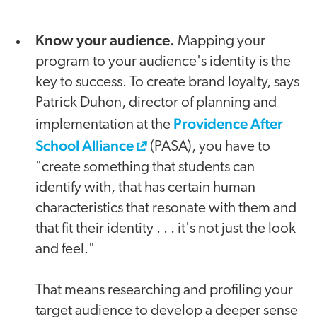
Know your audience.
Mapping your
program to your audience's identity is the
key to success. To create brand loyalty, says
Patrick Duhon, director of planning and
Providence After
implementation at the
School Alliance
(PASA), you have to
"create something that students can
identify with, that has certain human
characteristics that resonate with them and
that fit their identity . . . it's not just the look
and feel."
That means researching and profiling your
target audience to develop a deeper sense