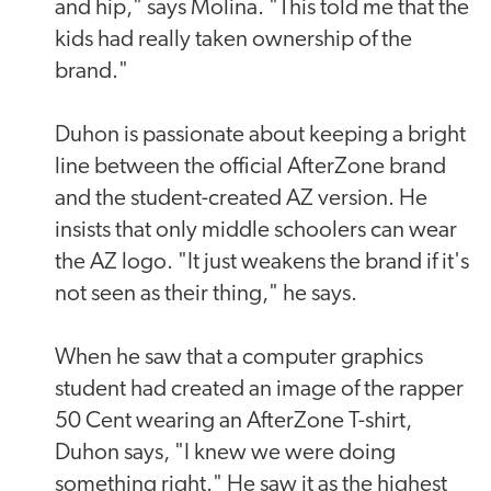
and hip," says Molina. "This told me that the
kids had really taken ownership of the
brand."
Duhon is passionate about keeping a bright
line between the official AfterZone brand
and the student-created AZ version. He
insists that only middle schoolers can wear
the AZ logo. "It just weakens the brand if it's
not seen as their thing," he says.
When he saw that a computer graphics
student had created an image of the rapper
50 Cent wearing an AfterZone T-shirt,
Duhon says, "I knew we were doing
something right." He saw it as the highest