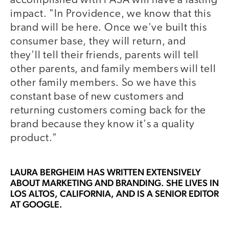
accomplished with PASA will have a lasting
impact. "In Providence, we know that this
brand will be here. Once we've built this
consumer base, they will return, and
they'll tell their friends, parents will tell
other parents, and family members will tell
other family members. So we have this
constant base of new customers and
returning customers coming back for the
brand because they know it's a quality
product."
LAURA BERGHEIM
HAS WRITTEN EXTENSIVELY
ABOUT MARKETING AND BRANDING. SHE LIVES IN
LOS ALTOS, CALIFORNIA, AND IS A SENIOR EDITOR
AT GOOGLE.