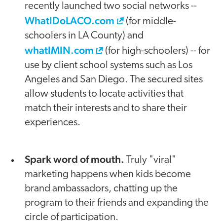
recently launched two social networks --
WhatIDoLACO.com
(for middle-
schoolers in LA County) and
whatIMIN.com
(for high-schoolers) -- for
use by client school systems such as Los
Angeles and San Diego. The secured sites
allow students to locate activities that
match their interests and to share their
experiences.
Spark word of mouth.
Truly "viral"
marketing happens when kids become
brand ambassadors, chatting up the
program to their friends and expanding the
circle of participation.