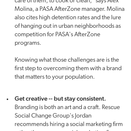
care of them, to cook or clean," says Alex
Molina, a PASA AfterZone manager. Molina
also cites high detention rates and the lure
of hanging out in urban neighborhoods as
competition for PASA's AfterZone
programs.
Knowing what those challenges are is the
first step to overcoming them with a brand
that matters to your population.
Get creative -- but stay consistent.
Branding is both an art and a craft. Rescue
Social Change Group's Jordan
recommends hiring a social marketing firm