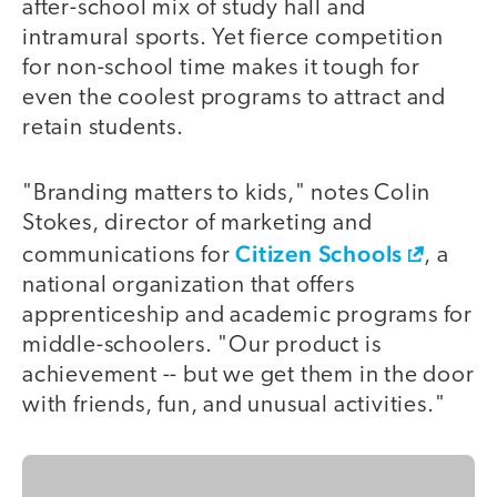
after-school mix of study hall and
intramural sports. Yet fierce competition
for non-school time makes it tough for
even the coolest programs to attract and
retain students.
"Branding matters to kids," notes Colin
Stokes, director of marketing and
Citizen Schools
communications for
, a
national organization that offers
apprenticeship and academic programs for
middle-schoolers. "Our product is
achievement -- but we get them in the door
with friends, fun, and unusual activities."