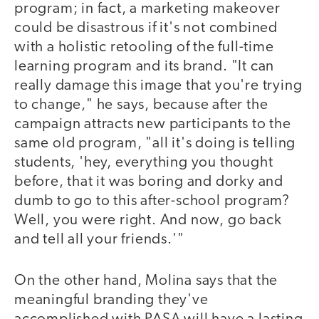
program; in fact, a marketing makeover
could be disastrous if it's not combined
with a holistic retooling of the full-time
learning program and its brand. "It can
really damage this image that you're trying
to change," he says, because after the
campaign attracts new participants to the
same old program, "all it's doing is telling
students, 'hey, everything you thought
before, that it was boring and dorky and
dumb to go to this after-school program?
Well, you were right. And now, go back
and tell all your friends.'"
On the other hand, Molina says that the
meaningful branding they've