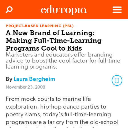
Clos
Search
Menu
PROJECT-BASED LEARNING (PBL)
Edutopia
A New Brand of Learning:
Making Full-Time-Learning
Programs Cool to Kids
Marketers and educators offer branding
advice to boost the cool factor for full-time
learning programs.
By
Laura Bergheim
November 23, 2008
From mock courts to marine life
exploration, hip-hop dance parties to
poetry slams, today's full-time-learning
programs are a far cry from the old-school