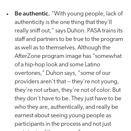
Be authentic.
"With young people, lack of
authenticity is the one thing that they'll
really sniff out," says Duhon. PASA trains its
staff and partners to be true to the program
as well as to themselves. Although the
AfterZone program image has "somewhat
of a hip-hop look and some Latino
overtones," Duhon says, "some of our
providers aren't that -- they're not young,
they're not urban, they're not of color. But
they don't have to be. They just have to be
who they are, authentically, and really be
earnest about seeing young people as
participants in the process and not just