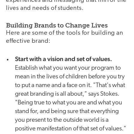
experiences and messaging that mirror the
lives and needs of students.
Building Brands to Change Lives
Here are some of the tools for building an
effective brand:
Start with a vision and set of values.
Establish what you want your program to
mean in the lives of children before you try
to put a name and a face on it. "That's what
great branding is all about," says Stokes.
"Being true to what you are and what you
stand for, and being sure that everything
you present to the outside world is a
positive manifestation of that set of values."