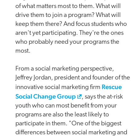
of what matters most to them. What will
drive them to join a program? What will
keep them there? And focus students who
aren't yet participating. They're the ones
who probably need your programs the
most.
From a social marketing perspective,
Jeffrey Jordan, president and founder of the
Rescue
innovative social marketing firm
Social Change Group
, says the at-risk
youth who can most benefit from your
programs are also the least likely to
participate in them. "One of the biggest
differences between social marketing and