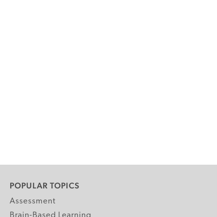
POPULAR TOPICS
Assessment
Brain-Based Learning