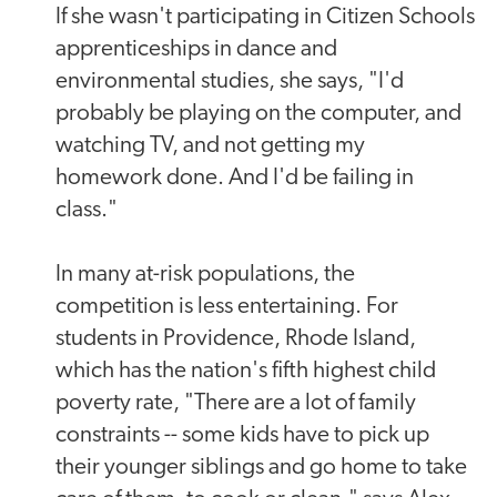
If she wasn't participating in Citizen Schools
apprenticeships in dance and
environmental studies, she says, "I'd
probably be playing on the computer, and
watching TV, and not getting my
homework done. And I'd be failing in
class."
In many at-risk populations, the
competition is less entertaining. For
students in Providence, Rhode Island,
which has the nation's fifth highest child
poverty rate, "There are a lot of family
constraints -- some kids have to pick up
their younger siblings and go home to take