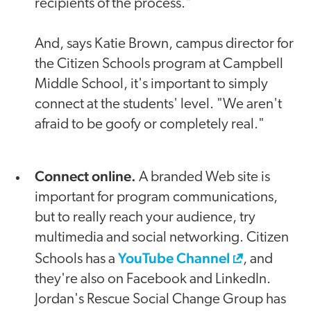
recipients of the process."
And, says Katie Brown, campus director for
the Citizen Schools program at Campbell
Middle School, it's important to simply
connect at the students' level. "We aren't
afraid to be goofy or completely real."
Connect online.
A branded Web site is
important for program communications,
but to really reach your audience, try
multimedia and social networking. Citizen
YouTube Channel
Schools has a
, and
they're also on Facebook and LinkedIn.
Jordan's Rescue Social Change Group has