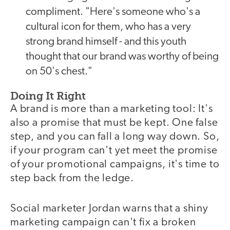
compliment. "Here's someone who's a
cultural icon for them, who has a very
strong brand himself - and this youth
thought that our brand was worthy of being
on 50's chest."
Doing It Right
A brand is more than a marketing tool: It's
also a promise that must be kept. One false
step, and you can fall a long way down. So,
if your program can't yet meet the promise
of your promotional campaigns, it's time to
step back from the ledge.
Social marketer Jordan warns that a shiny
marketing campaign can't fix a broken