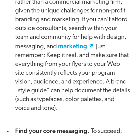
rather than a commercial marketing firm,
given the unique challenges for non-profit
branding and marketing. If you can't afford
outside consultants, search within your
team and community for help with design,
marketing
messaging, and
. Just
remember: Keep it real, and make sure that
everything from your flyers to your Web
site consistently reflects your program
vision, audience, and experience. A brand
"style guide" can help document the details
(such as typefaces, color palettes, and
voice and tone).
Find your core messaging.
To succeed,