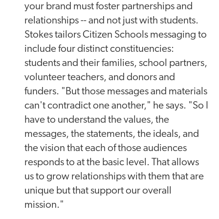
your brand must foster partnerships and
relationships -- and not just with students.
Stokes tailors Citizen Schools messaging to
include four distinct constituencies:
students and their families, school partners,
volunteer teachers, and donors and
funders. "But those messages and materials
can't contradict one another," he says. "So I
have to understand the values, the
messages, the statements, the ideals, and
the vision that each of those audiences
responds to at the basic level. That allows
us to grow relationships with them that are
unique but that support our overall
mission."