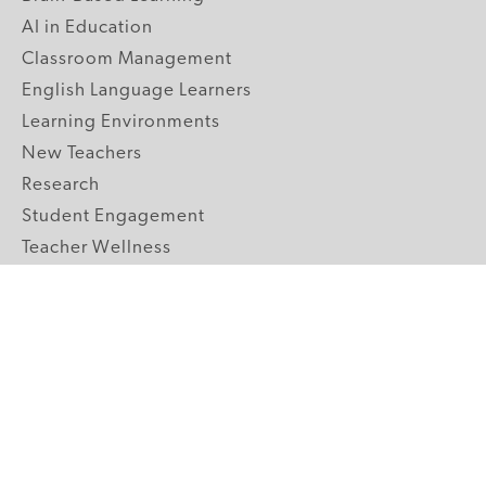
AI in Education
Classroom Management
English Language Learners
Learning Environments
New Teachers
Research
Student Engagement
Teacher Wellness
Technology Integration
Topics A-Z
GRADE LEVELS
Pre-K
K-2 Primary
3-5 Upper Elementary