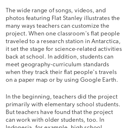
The wide range of songs, videos, and
photos featuring Flat Stanley illustrates the
many ways teachers can customize the
project. When one classroom's flat people
traveled to a research station in Antarctica,
it set the stage for science-related activities
back at school. In addition, students can
meet geography-curriculum standards
when they track their flat people's travels
on a paper map or by using Google Earth.
In the beginning, teachers did the project
primarily with elementary school students.
But teachers have found that the project
can work with older students, too. In
Indonesia, for example, high school