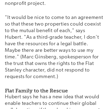
nonprofit project.
"It would be nice to come to an agreement
so that these two properties could coexist
to the mutual benefit of each," says
Hubert. "As a third-grade teacher, I don't
have the resources for a legal battle.
Maybe there are better ways to use my
time." (Marc Ginsberg, spokesperson for
the trust that owns the rights to the Flat
Stanley character, did not respond to
requests for comment.)
Flat Family to the Rescue
Hubert says he has a new idea that would
enable teachers to continue their global