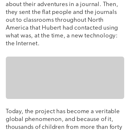
about their adventures in a journal. Then,
they sent the flat people and the journals
out to classrooms throughout North
America that Hubert had contacted using
what was, at the time, a new technology:
the Internet.
Today, the project has become a veritable
global phenomenon, and because of it,
thousands of children from more than forty