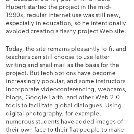
Hubert started the project in the mid-
1990s, regular Internet use was still new,
especially in education, so he intentionally
avoided creating a flashy project Web site.
Today, the site remains pleasantly lo-fi, and
teachers can still choose to use letter
writing and snail mail as the basis for the
project. But tech options have become
increasingly popular, and some instructors
incorporate videoconferencing, webcams,
blogs, Google Earth, and other Web 2.0
tools to facilitate global dialogues. Using
digital photography, for example,
numerous students have added images of
their own face to their flat people to make