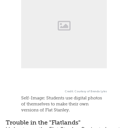
Credit: Courtesy of Brenda Lyles
Self-Image: Students use digital photos
of themselves to make their own
versions of Flat Stanley.
Trouble in the "Flatlands"