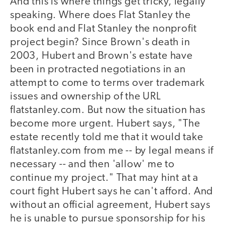
And this is where things get tricky, legally
speaking. Where does Flat Stanley the
book end and Flat Stanley the nonprofit
project begin? Since Brown's death in
2003, Hubert and Brown's estate have
been in protracted negotiations in an
attempt to come to terms over trademark
issues and ownership of the URL
flatstanley.com. But now the situation has
become more urgent. Hubert says, "The
estate recently told me that it would take
flatstanley.com from me -- by legal means if
necessary -- and then 'allow' me to
continue my project." That may hint at a
court fight Hubert says he can't afford. And
without an official agreement, Hubert says
he is unable to pursue sponsorship for his