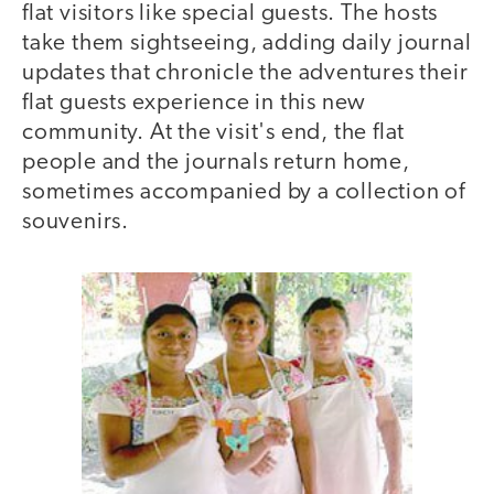
flat visitors like special guests. The hosts
take them sightseeing, adding daily journal
updates that chronicle the adventures their
flat guests experience in this new
community. At the visit's end, the flat
people and the journals return home,
sometimes accompanied by a collection of
souvenirs.