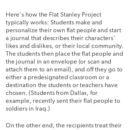
Here's how the Flat Stanley Project
typically works: Students make and
personalize their own flat people and start
a journal that describes their characters'
likes and dislikes, or their local community.
The students then place the flat people and
the journal in an envelope (or scan and
attach them to an email), and off they go to
either a predesignated classroom or a
destination the students or teachers have
chosen. (Students from Dallas, for
example, recently sent their flat people to
soldiers in Iraq.)
On the other end, the recipients treat their