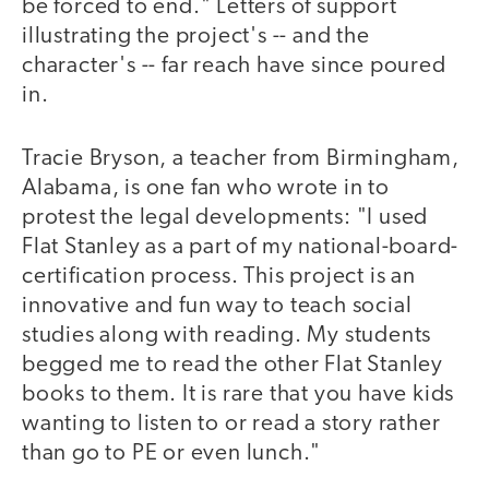
be forced to end." Letters of support
illustrating the project's -- and the
character's -- far reach have since poured
in.
Tracie Bryson, a teacher from Birmingham,
Alabama, is one fan who wrote in to
protest the legal developments: "I used
Flat Stanley as a part of my national-board-
certification process. This project is an
innovative and fun way to teach social
studies along with reading. My students
begged me to read the other Flat Stanley
books to them. It is rare that you have kids
wanting to listen to or read a story rather
than go to PE or even lunch."