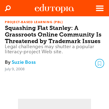
Clos
Search
Menu
PROJECT-BASED LEARNING (PBL)
Edutopia
Squashing Flat Stanley: A
Grassroots Online Community Is
Threatened by Trademark Issues
Legal challenges may shutter a popular
literacy-project Web site.
By
Suzie Boss
July 9, 2008