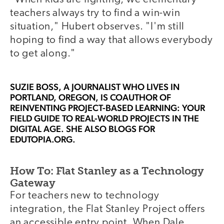
teachers always try to find a win-win
situation," Hubert observes. "I'm still
hoping to find a way that allows everybody
to get along."
SUZIE BOSS
, A JOURNALIST WHO LIVES IN
PORTLAND, OREGON, IS COAUTHOR OF
REINVENTING PROJECT-BASED LEARNING: YOUR
FIELD GUIDE TO REAL-WORLD PROJECTS IN THE
DIGITAL AGE. SHE ALSO BLOGS FOR
EDUTOPIA.ORG.
How To: Flat Stanley as a Technology
Gateway
For teachers new to technology
integration, the Flat Stanley Project offers
an accessible entry point. When Dale