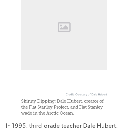
Credit: Courtesy of Dale Hubert
Skinny Dipping: Dale Hubert, creator of
the Flat Stanley Project, and Flat Stanley
wade in the Arctic Ocean.
In 1995, third-grade teacher Dale Hubert,