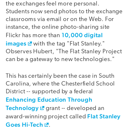
the exchanges feel more personal.
Students now send photos to the exchange
classrooms via email or on the Web. For
instance, the online photo-sharing site
10,000 digital
Flickr has more than
images
with the tag "Flat Stanley."
Observes Hubert, "The Flat Stanley Project
can be a gateway to new technologies."
This has certainly been the case in South
Carolina, where the Chesterfield School
District -- supported by a federal
Enhancing Education Through
Technology
grant -- developed an
Flat Stanley
award-winning project called
Goes Hi-Tech
.