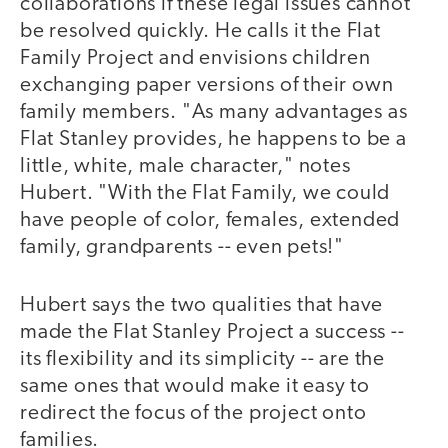
collaborations if these legal issues cannot
be resolved quickly. He calls it the Flat
Family Project and envisions children
exchanging paper versions of their own
family members. "As many advantages as
Flat Stanley provides, he happens to be a
little, white, male character," notes
Hubert. "With the Flat Family, we could
have people of color, females, extended
family, grandparents -- even pets!"
Hubert says the two qualities that have
made the Flat Stanley Project a success --
its flexibility and its simplicity -- are the
same ones that would make it easy to
redirect the focus of the project onto
families.