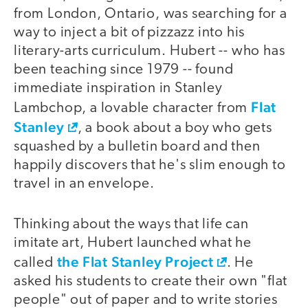
from London, Ontario, was searching for a
way to inject a bit of pizzazz into his
literary-arts curriculum. Hubert -- who has
been teaching since 1979 -- found
immediate inspiration in Stanley
Flat
Lambchop, a lovable character from
Stanley
, a book about a boy who gets
squashed by a bulletin board and then
happily discovers that he's slim enough to
travel in an envelope.
Thinking about the ways that life can
imitate art, Hubert launched what he
the Flat Stanley Project
called
. He
asked his students to create their own "flat
people" out of paper and to write stories