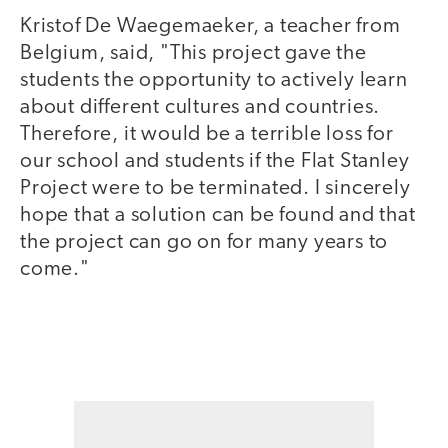
Kristof De Waegemaeker, a teacher from
Belgium, said, "This project gave the
students the opportunity to actively learn
about different cultures and countries.
Therefore, it would be a terrible loss for
our school and students if the Flat Stanley
Project were to be terminated. I sincerely
hope that a solution can be found and that
the project can go on for many years to
come."