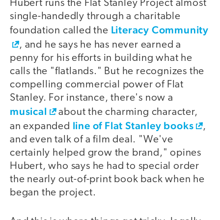
Hubert runs the Flat Stanley Project almost
single-handedly through a charitable
Literacy Community
foundation called the
, and he says he has never earned a
penny for his efforts in building what he
calls the "flatlands." But he recognizes the
compelling commercial power of Flat
Stanley. For instance, there's now a
musical
about the charming character,
line of Flat Stanley books
an expanded
,
and even talk of a film deal. "We've
certainly helped grow the brand," opines
Hubert, who says he had to special order
the nearly out-of-print book back when he
began the project.