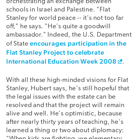
orchestrating an exchange between
schools in Israel and Palestine. "Flat
Stanley for world peace -- it's not too far
off," he says. "He's quite a goodwill
ambassador." Indeed, the U.S. Department
encourages participation in the
of State
Flat Stanley Project to celebrate
International Education Week 2008
.
With all these high-minded visions for Flat
Stanley, Hubert says, he's still hopeful that
the legal issues with the estate can be
resolved and that the project will remain
alive and well. He's optimistic, because
after nearly thirty years of teaching, he's
learned a thing or two about diplomacy:
"When kids are fighting, we elementary