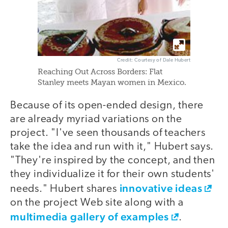
Credit: Courtesy of Dale Hubert
Reaching Out Across Borders: Flat
Stanley meets Mayan women in Mexico.
Because of its open-ended design, there
are already myriad variations on the
project. "I've seen thousands of teachers
take the idea and run with it," Hubert says.
"They're inspired by the concept, and then
they individualize it for their own students'
innovative ideas
needs." Hubert shares
on the project Web site along with a
multimedia gallery of examples
.