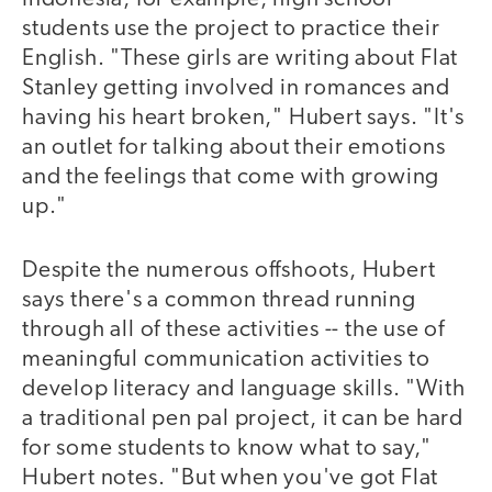
students use the project to practice their
English. "These girls are writing about Flat
Stanley getting involved in romances and
having his heart broken," Hubert says. "It's
an outlet for talking about their emotions
and the feelings that come with growing
up."
Despite the numerous offshoots, Hubert
says there's a common thread running
through all of these activities -- the use of
meaningful communication activities to
develop literacy and language skills. "With
a traditional pen pal project, it can be hard
for some students to know what to say,"
Hubert notes. "But when you've got Flat