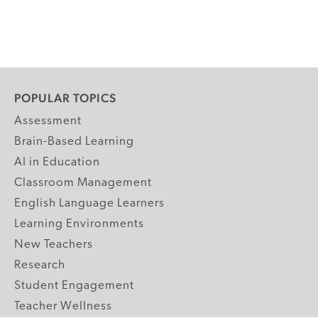
POPULAR TOPICS
Assessment
Brain-Based Learning
AI in Education
Classroom Management
English Language Learners
Learning Environments
New Teachers
Research
Student Engagement
Teacher Wellness