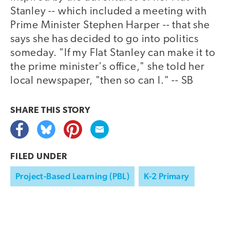
Stanley -- which included a meeting with
Prime Minister Stephen Harper -- that she
says she has decided to go into politics
someday. "If my Flat Stanley can make it to
the prime minister's office," she told her
local newspaper, "then so can I." -- SB
SHARE THIS
STORY
FILED UNDER
Project-Based Learning (PBL)
K-2 Primary