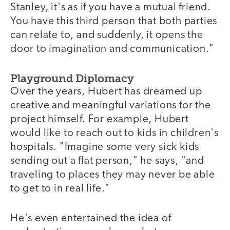
Stanley, it's as if you have a mutual friend.
You have this third person that both parties
can relate to, and suddenly, it opens the
door to imagination and communication."
Playground Diplomacy
Over the years, Hubert has dreamed up
creative and meaningful variations for the
project himself. For example, Hubert
would like to reach out to kids in children's
hospitals. "Imagine some very sick kids
sending out a flat person," he says, "and
traveling to places they may never be able
to get to in real life."
He's even entertained the idea of