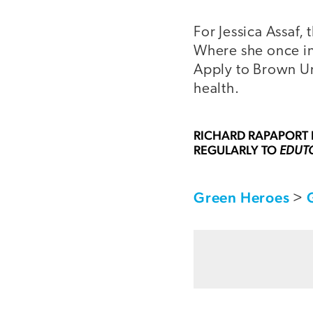
For Jessica Assaf,
Where she once in
Apply to Brown Un
health.
RICHARD RAPAPORT
REGULARLY TO
EDUT
Green Heroes
>