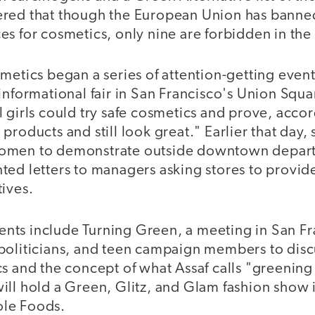
ered that though the European Union has banne
s for cosmetics, only nine are forbidden in the
metics began a series of attention-getting even
informational fair in San Francisco's Union Squar
 girls could try safe cosmetics and prove, accor
products and still look great." Earlier that day, 
omen to demonstrate outside downtown depart
ted letters to managers asking stores to provi
ives.
ts include Turning Green, a meeting in San Fr
politicians, and teen campaign members to dis
s and the concept of what Assaf calls "greening 
ill hold a Green, Glitz, and Glam fashion show 
le Foods.