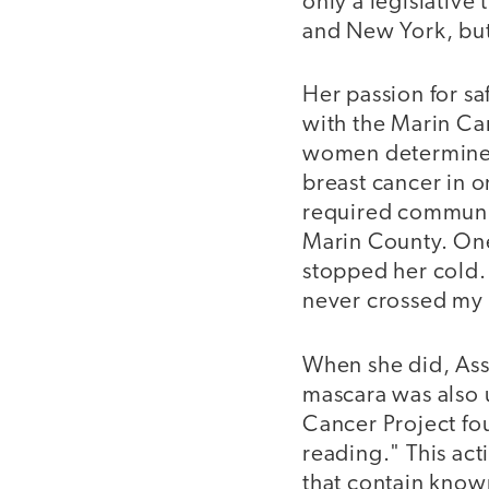
only a legislative
and New York, but 
Her passion for s
with the Marin Can
women determined 
breast cancer in o
required communit
Marin County. One
stopped her cold. 
never crossed my 
When she did, Assa
mascara was also 
Cancer Project fou
reading." This acti
that contain known