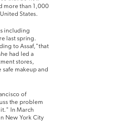
d more than 1,000
 United States.
ts including
e last spring.
ding to Assaf,"that
she had led a
ment stores,
de safe makeup and
ancisco of
cuss the problem
it." In March
in New York City