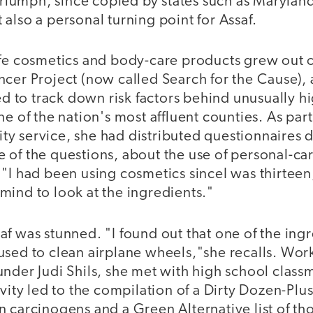
 triumph, since copied by states such as Marylan
also a personal turning point for Assaf.
afe cosmetics and body-care products grew out 
cer Project (now called Search for the Cause), 
to track down risk factors behind unusually hi
ne of the nation's most affluent counties. As part
y service, she had distributed questionnaires 
 of the questions, about the use of personal-ca
"I had been using cosmetics sinceI was thirteen,
mind to look at the ingredients."
f was stunned. "I found out that one of the ing
used to clean airplane wheels,"she recalls. Wor
nder Judi Shils, she met with high school classm
vity led to the compilation of a Dirty Dozen-Plus
 carcinogens and a Green Alternative list of tho