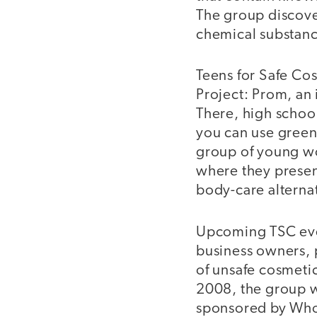
The group discov
chemical substance
Teens for Safe Cos
Project: Prom, an 
There, high school
you can use green 
group of young w
where they presen
body-care alternat
Upcoming TSC even
business owners, 
of unsafe cosmetic
2008, the group w
sponsored by Who