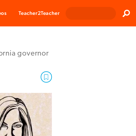
Clos
eos
Teacher2Teacher
Sear
fornia governor