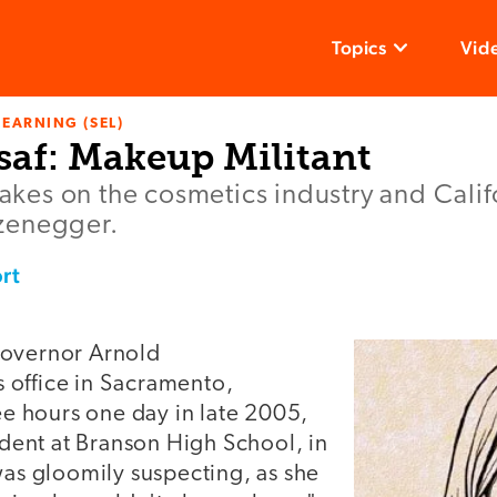
Topics
Vid
LEARNING (SEL)
saf: Makeup Militant
 takes on the cosmetics industry and Cali
zenegger.
rt
Governor Arnold
office in Sacramento,
ree hours one day in late 2005,
tudent at Branson High School, in
was gloomily suspecting, as she