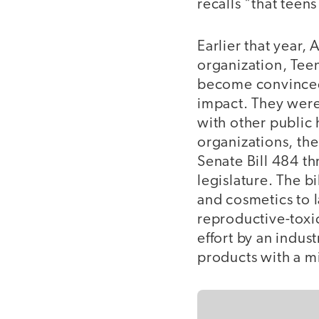
recalls "that teen
Earlier that year,
organization, Tee
become convinced 
impact. They were,
with other public
organizations, t
Senate Bill 484 th
legislature. The b
and cosmetics to 
reproductive-toxic
effort by an indus
products with a m