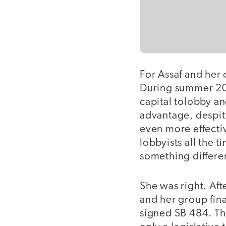
For Assaf and her 
During summer 200
capital tolobby an
advantage, despit
even more effecti
lobbyists all the 
something differe
She was right. Aft
and her group fina
signed SB 484. Th