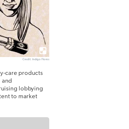
Credit: Indigo Flores
dy-care products
g and
ruising lobbying
ntent to market
.