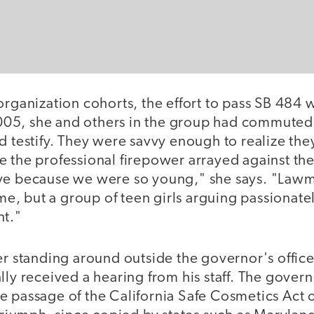
organization cohorts, the effort to pass SB 484 w
5, she and others in the group had commuted t
d testify. They were savvy enough to realize the
e the professional firepower arrayed against t
ve because we were so young," she says. "Lawm
time, but a group of teen girls arguing passionate
nt."
er standing around outside the governor's office
lly received a hearing from his staff. The govern
e passage of the California Safe Cosmetics Act 