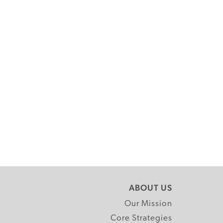
ABOUT US
Our Mission
Core Strategies