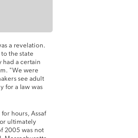
as a revelation.
o the state
y had a certain
hem. "We were
akers see adult
ly for a law was
 for hours, Assaf
or ultimately
of 2005 was not