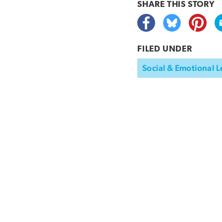
SHARE THIS
STORY
FILED UNDER
Social & Emotional L