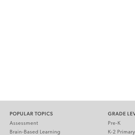
POPULAR TOPICS
GRADE LE
Assessment
Pre-K
Brain-Based Learning
K-2 Primar