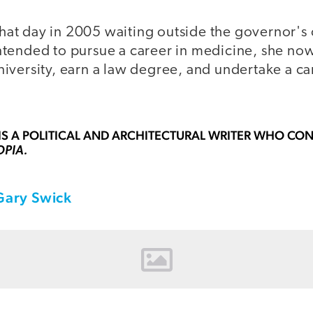
 that day in 2005 waiting outside the governor's 
tended to pursue a career in medicine, she now
iversity, earn a law degree, and undertake a car
IS A POLITICAL AND ARCHITECTURAL WRITER WHO CON
OPIA.
Gary Swick