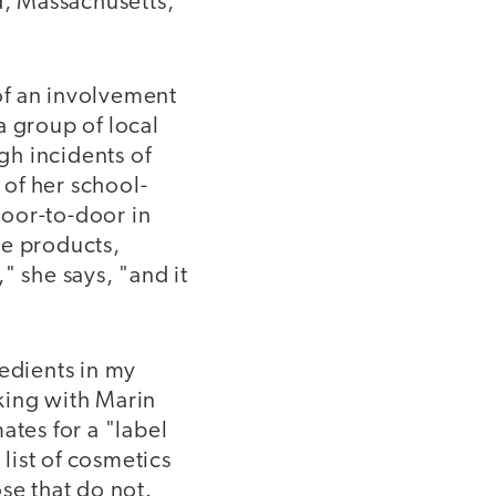
d, Massachusetts,
of an involvement
a group of local
gh incidents of
 of her school-
door-to-door in
re products,
" she says, "and it
redients in my
king with Marin
ates for a "label
 list of cosmetics
se that do not.