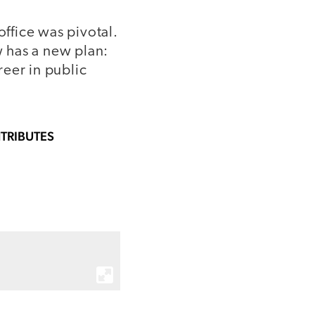
office was pivotal.
 has a new plan:
eer in public
TRIBUTES