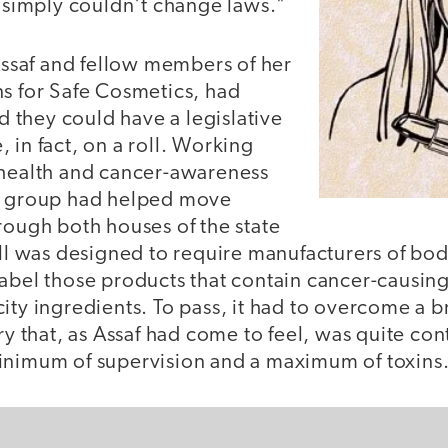
s simply couldn't change laws."
 Assaf and fellow members of her
ns for Safe Cosmetics, had
they could have a legislative
 in fact, on a roll. Working
 health and cancer-awareness
he group had helped move
rough both houses of the state
ill was designed to require manufacturers of bo
label those products that contain cancer-causin
ity ingredients. To pass, it had to overcome a b
try that, as Assaf had come to feel, was quite co
inimum of supervision and a maximum of toxins