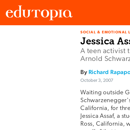
SOCIAL & EMOTIONAL 
Edutopia
Jessica As
A teen activist
Arnold Schwar
By
Richard Rapapo
October 3, 2007
Waiting outside 
Schwarzenegger's 
California, for th
Jessica Assaf, a s
Ross, California, 