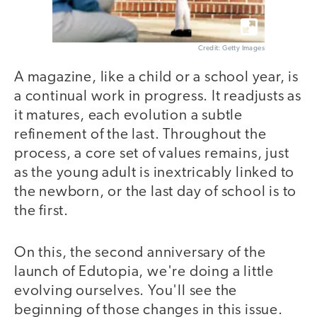
Credit: Getty Images
A magazine, like a child or a school year, is
a continual work in progress. It readjusts as
it matures, each evolution a subtle
refinement of the last. Throughout the
process, a core set of values remains, just
as the young adult is inextricably linked to
the newborn, or the last day of school is to
the first.
On this, the second anniversary of the
launch of Edutopia, we're doing a little
evolving ourselves. You'll see the
beginning of those changes in this issue.