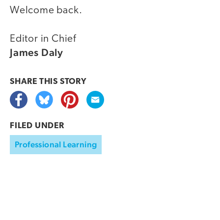
Welcome back.
Editor in Chief
James Daly
SHARE THIS
STORY
FILED UNDER
Professional Learning