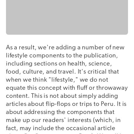
As a result, we're adding a number of new
lifestyle components to the publication,
including sections on health, science,
food, culture, and travel. It's critical that
when we think "lifestyle," we do not
equate this concept with fluff or throwaway
content. This is not about simply adding
articles about flip-flops or trips to Peru. It is
about addressing the components that
make up our readers' interests (which, in
fact, may include the occasional article