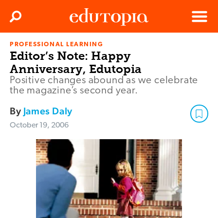
Clos
Search
Menu
PROFESSIONAL LEARNING
Edutopia
Editor’s Note: Happy
Anniversary, Edutopia
Positive changes abound as we celebrate
the magazine’s second year.
By
James Daly
October 19, 2006