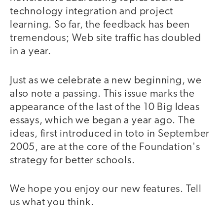
technology integration and project
learning. So far, the feedback has been
tremendous; Web site traffic has doubled
in a year.
Just as we celebrate a new beginning, we
also note a passing. This issue marks the
appearance of the last of the 10 Big Ideas
essays, which we began a year ago. The
ideas, first introduced in toto in September
2005, are at the core of the Foundation's
strategy for better schools.
We hope you enjoy our new features. Tell
us what you think.