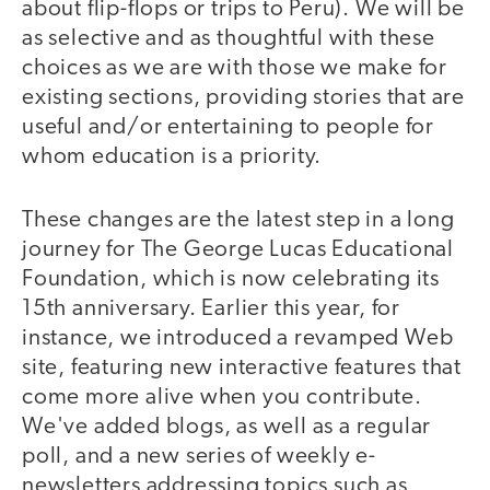
about flip-flops or trips to Peru). We will be
as selective and as thoughtful with these
choices as we are with those we make for
existing sections, providing stories that are
useful and/or entertaining to people for
whom education is a priority.
These changes are the latest step in a long
journey for The George Lucas Educational
Foundation, which is now celebrating its
15th anniversary. Earlier this year, for
instance, we introduced a revamped Web
site, featuring new interactive features that
come more alive when you contribute.
We've added blogs, as well as a regular
poll, and a new series of weekly e-
newsletters addressing topics such as