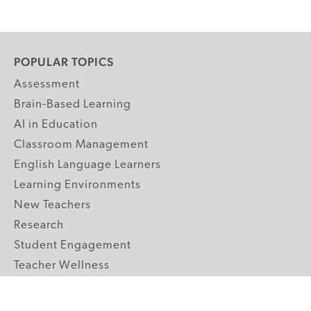
POPULAR TOPICS
Assessment
Brain-Based Learning
AI in Education
Classroom Management
English Language Learners
Learning Environments
New Teachers
Research
Student Engagement
Teacher Wellness
Technology Integration
Topics A-Z