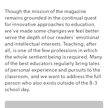
Though the mission of the magazine
remains grounded in the continual quest
for innovative approaches to education,
we've made some changes we feel better
serve the depth of our readers' emotional
and intellectual interests. Teaching, after
all, is one of the few professions in which
the whole sentient being is required. Many
of the best educators regularly bring tales
of personal experience and pursuits to the
classroom, and we want to address the full
person who also exists outside of the 8-3
school day.