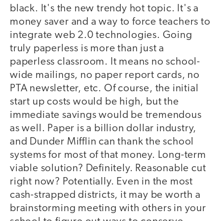
black. It's the new trendy hot topic. It's a
money saver and a way to force teachers to
integrate web 2.0 technologies. Going
truly paperless is more than just a
paperless classroom. It means no school-
wide mailings, no paper report cards, no
PTA newsletter, etc. Of course, the initial
start up costs would be high, but the
immediate savings would be tremendous
as well. Paper is a billion dollar industry,
and Dunder Mifflin can thank the school
systems for most of that money. Long-term
viable solution? Definitely. Reasonable cut
right now? Potentially. Even in the most
cash-strapped districts, it may be worth a
brainstorming meeting with others in your