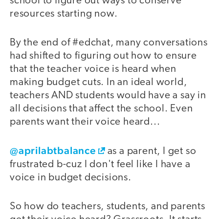
school to figure out ways to conserve
resources starting now.
By the end of #edchat, many conversations
had shifted to figuring out how to ensure
that the teacher voice is heard when
making budget cuts. In an ideal world,
teachers AND students would have a say in
all decisions that affect the school. Even
parents want their voice heard...
@aprilabtbalance
as a parent, I get so
frustrated b-cuz I don't feel like I have a
voice in budget decisions.
So how do teachers, students, and parents