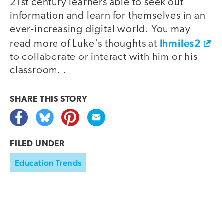
21st century learners able to seek out
information and learn for themselves in an
ever-increasing digital world. You may
lhmiles2
read more of Luke's thoughts at
to collaborate or interact with him or his
classroom. .
SHARE THIS
STORY
FILED UNDER
Education Trends