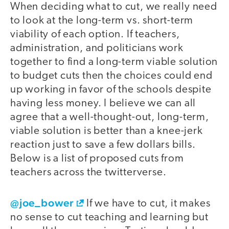
When deciding what to cut, we really need
to look at the long-term vs. short-term
viability of each option. If teachers,
administration, and politicians work
together to find a long-term viable solution
to budget cuts then the choices could end
up working in favor of the schools despite
having less money. I believe we can all
agree that a well-thought-out, long-term,
viable solution is better than a knee-jerk
reaction just to save a few dollars bills.
Below is a list of proposed cuts from
teachers across the twitterverse.
@joe_bower
If we have to cut, it makes
no sense to cut teaching and learning but