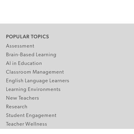
POPULAR TOPICS
Assessment
Brain-Based Learning
AI in Education
Classroom Management
English Language Learners
Learning Environments
New Teachers
Research
Student Engagement
Teacher Wellness
Technology Integration