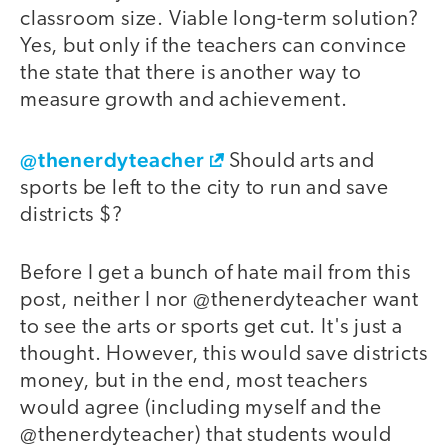
classroom size. Viable long-term solution?
Yes, but only if the teachers can convince
the state that there is another way to
measure growth and achievement.
@thenerdyteacher
Should arts and
sports be left to the city to run and save
districts $?
Before I get a bunch of hate mail from this
post, neither I nor @thenerdyteacher want
to see the arts or sports get cut. It's just a
thought. However, this would save districts
money, but in the end, most teachers
would agree (including myself and the
@thenerdyteacher) that students would