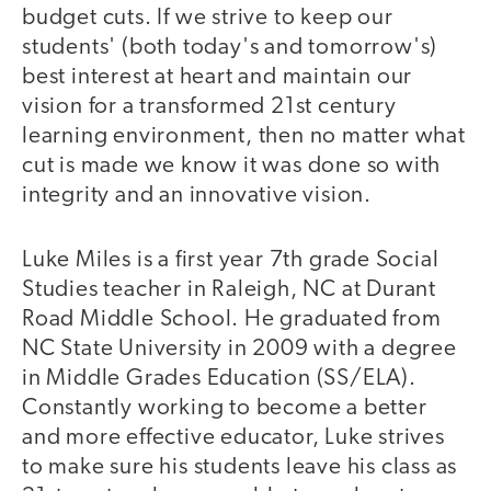
budget cuts. If we strive to keep our
students' (both today's and tomorrow's)
best interest at heart and maintain our
vision for a transformed 21st century
learning environment, then no matter what
cut is made we know it was done so with
integrity and an innovative vision.
Luke Miles is a first year 7th grade Social
Studies teacher in Raleigh, NC at Durant
Road Middle School. He graduated from
NC State University in 2009 with a degree
in Middle Grades Education (SS/ELA).
Constantly working to become a better
and more effective educator, Luke strives
to make sure his students leave his class as