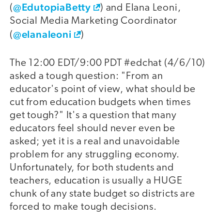
@EdutopiaBetty
(
) and Elana Leoni,
Social Media Marketing Coordinator
@elanaleoni
(
)
The 12:00 EDT/9:00 PDT #edchat (4/6/10)
asked a tough question: "From an
educator's point of view, what should be
cut from education budgets when times
get tough?" It's a question that many
educators feel should never even be
asked; yet it is a real and unavoidable
problem for any struggling economy.
Unfortunately, for both students and
teachers, education is usually a HUGE
chunk of any state budget so districts are
forced to make tough decisions.