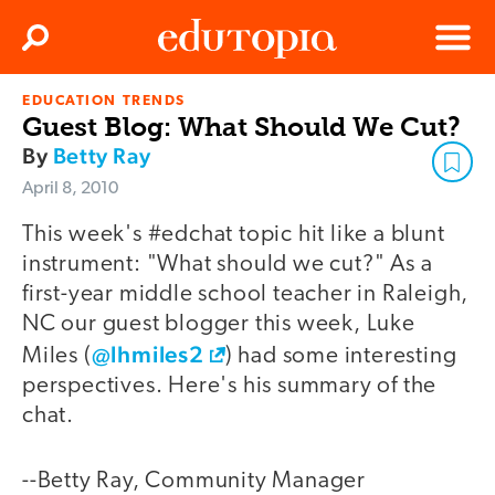
Clos
Search
Menu
EDUCATION TRENDS
Edutopia
Guest Blog: What Should We Cut?
By
Betty Ray
April 8, 2010
This week's #edchat topic hit like a blunt
instrument: "What should we cut?" As a
first-year middle school teacher in Raleigh,
NC our guest blogger this week, Luke
@lhmiles2
Miles (
) had some interesting
perspectives. Here's his summary of the
chat.
--Betty Ray, Community Manager