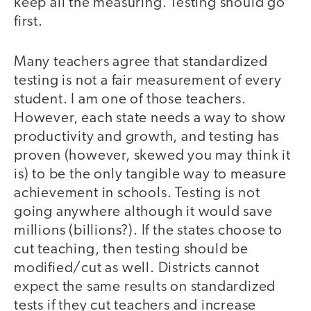
keep all the measuring. Testing should go
first.
Many teachers agree that standardized
testing is not a fair measurement of every
student. I am one of those teachers.
However, each state needs a way to show
productivity and growth, and testing has
proven (however, skewed you may think it
is) to be the only tangible way to measure
achievement in schools. Testing is not
going anywhere although it would save
millions (billions?). If the states choose to
cut teaching, then testing should be
modified/cut as well. Districts cannot
expect the same results on standardized
tests if they cut teachers and increase