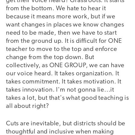
get their voice heard? Grassroots. It starts
from the bottom. We hate to hear it
because it means more work, but if we
want changes in places we know changes
need to be made, then we have to start
from the ground up. It is difficult for ONE
teacher to move to the top and enforce
change from the top down. But
collectively, as ONE GROUP, we can have
our voice heard. It takes organization. It
takes commitment. It takes motivation. It
takes innovation. I'm not gonna lie...it
takes a lot, but that's what good teaching is
all about right?
Cuts are inevitable, but districts should be
thoughtful and inclusive when making