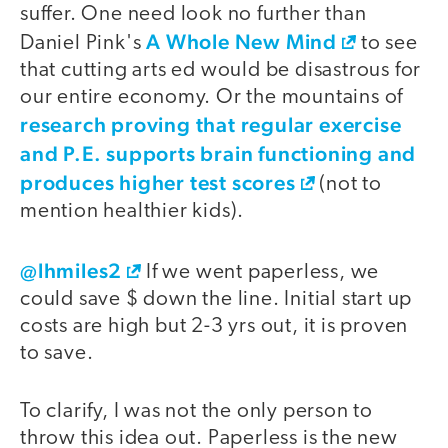
suffer. One need look no further than
A Whole New Mind
Daniel Pink's
to see
that cutting arts ed would be disastrous for
our entire economy. Or the mountains of
research proving that regular exercise
and P.E. supports brain functioning and
produces higher test scores
(not to
mention healthier kids).
@lhmiles2
If we went paperless, we
could save $ down the line. Initial start up
costs are high but 2-3 yrs out, it is proven
to save.
To clarify, I was not the only person to
throw this idea out. Paperless is the new