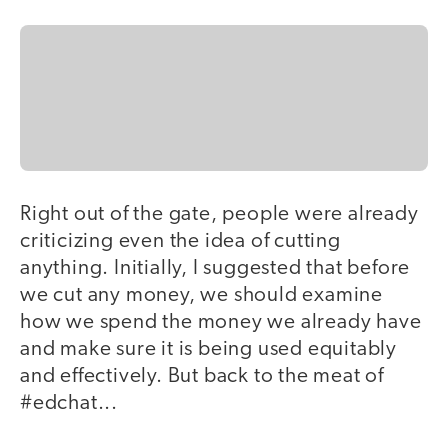
Right out of the gate, people were already
criticizing even the idea of cutting
anything. Initially, I suggested that before
we cut any money, we should examine
how we spend the money we already have
and make sure it is being used equitably
and effectively. But back to the meat of
#edchat...