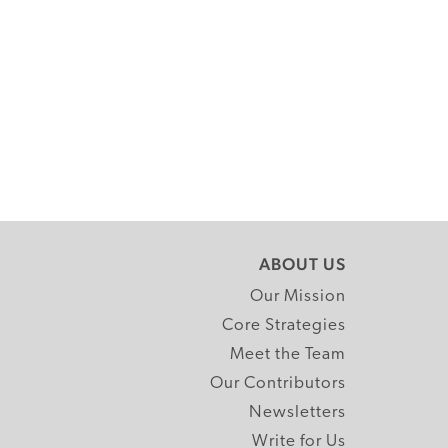
ABOUT US
Our Mission
Core Strategies
Meet the Team
Our Contributors
Newsletters
Write for Us