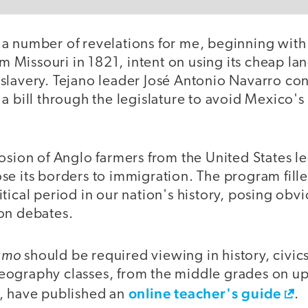
a number of revelations for me, beginning with
rom Missouri in 1821, intent on using its cheap l
slavery. Tejano leader José Antonio Navarro co
a bill through the legislature to avoid Mexico's 
losion of Anglo farmers from the United States l
e its borders to immigration. The program fille
tical period in our nation's history, posing obvi
on debates.
amo
should be required viewing in history, civics,
ography classes, from the middle grades on up.
online teacher's guide
, have published an
.