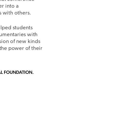
r into a
s with others.
lped students
cumentaries with
sion of new kinds
he power of their
AL FOUNDATION.