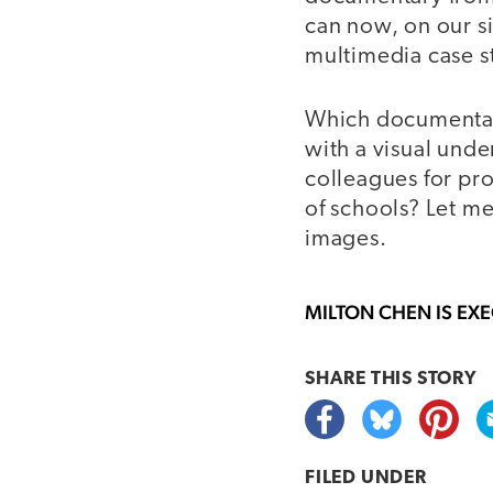
can now, on our s
multimedia case st
Which documentari
with a visual und
colleagues for pr
of schools? Let m
images.
MILTON CHEN
IS EX
SHARE THIS
STORY
FILED UNDER