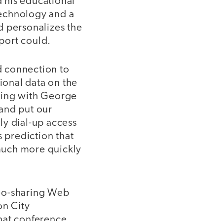
 his educational
 Technology and a
d personalizes the
port could.
d connection to
tional data on the
eting with George
and put our
ly dial-up access
 prediction that
much more quickly
deo-sharing Web
on City
hat conference