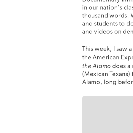
in our nation's c
thousand words. W
and students to do
and videos on dema
This week, I saw 
the American Exp
the Alamo
does a m
(Mexican Texans) 
Alamo, long befor