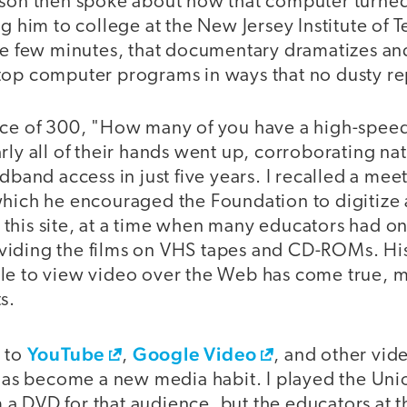
 son then spoke about how that computer turned
ng him to college at the New Jersey Institute of
ose few minutes, that documentary dramatizes an
top computer programs in ways that no dusty re
nce of 300, "How many of you have a high-spee
rly all of their hands went up, corroborating na
adband access in just five years. I recalled a me
which he encouraged the Foundation to digitize 
this site, at a time when many educators had on
iding the films on VHS tapes and CD-ROMs. His
le to view video over the Web has come true, 
s.
YouTube
Google Video
s to
,
, and other vi
 has become a new media habit. I played the Uni
a DVD for that audience, but the educators at t