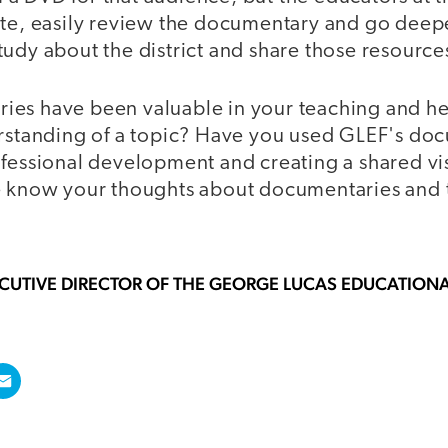
ite, easily review the documentary and go deepe
udy about the district and share those resource
es have been valuable in your teaching and he
erstanding of a topic? Have you used GLEF's do
ofessional development and creating a shared vi
e know your thoughts about documentaries and t
ECUTIVE DIRECTOR OF THE GEORGE LUCAS EDUCATION