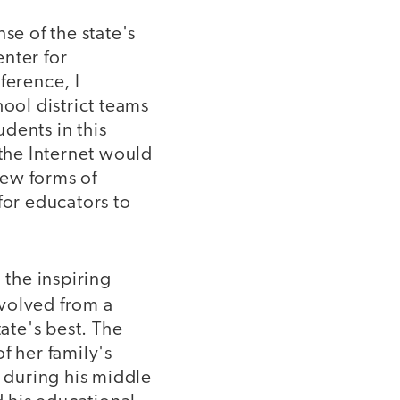
se of the state's
nter for
ference, I
ol district teams
dents in this
 the Internet would
new forms of
for educators to
the inspiring
volved from a
tate's best. The
f her family's
 during his middle