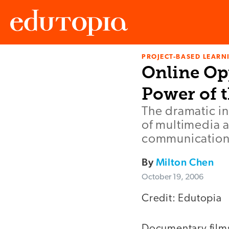
PROJECT-BASED LEARNI
Edutopia
Online Op
Power of 
The dramatic i
of multimedia a
communication
By
Milton Chen
October 19, 2006
Credit: Edutopia
Documentary films