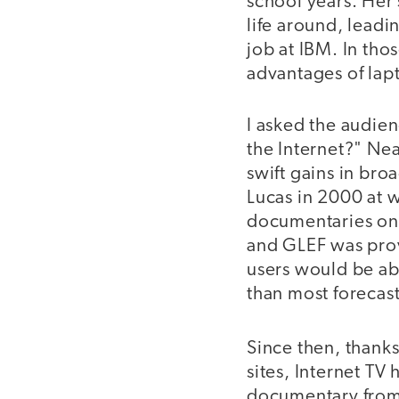
school years. Her
life around, leadi
job at IBM. In th
advantages of lap
I asked the audie
the Internet?" Nea
swift gains in bro
Lucas in 2000 at 
documentaries on 
and GLEF was prov
users would be ab
than most forecast
Since then, thank
sites, Internet TV
documentary from 