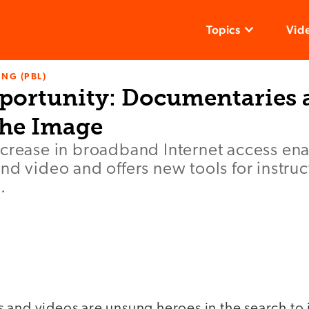
Topics
Vid
NG (PBL)
portunity: Documentaries 
the Image
ncrease in broadband Internet access en
nd video and offers new tools for instru
.
 and videos are unsung heroes in the search to