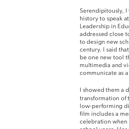
Serendipitously, I
history to speak 
Leadership in Educ
addressed close t
to design new scho
century. I said th
be one new tool t
multimedia and vid
communicate as a 
I showed them a d
transformation of
low-performing dis
film includes a me
celebration when 