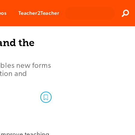
Clos
eos
Teacher2Teacher
Sear
and the
ables new forms
ction and
 improve teaching