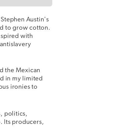
 Stephen Austin's
and to grow cotton.
nspired with
antislavery
ed the Mexican
d in my limited
ous ironies to
 politics,
 Its producers,