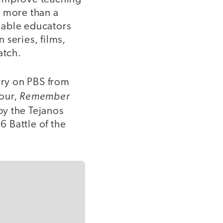
h more than a
nable educators
 series, films,
atch.
ary on PBS from
Remember
hour,
 by the Tejanos
 Battle of the