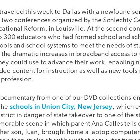
 traveled this week to Dallas with a newfound sen
at two conferences organized by the Schlechty Ce
ational Reform, in Louisville. At the second con
o 300 educators who had formed school and scho
ols and school systems to meet the needs of stu
at the dramatic increases in broadband access to
hey could use to advance their work, enabling 
eo content for instruction as well as new tools 
profession.
ocumentary from one of our DVD collections on 
schools in Union City, New Jersey
 the
, which e
trict in danger of state takeover to one of the s
morable scene in which parent Ana Calles tells o
her son, Juan, brought home a laptop computer