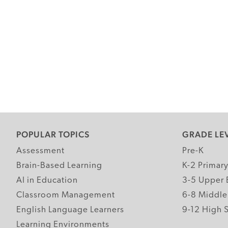
POPULAR TOPICS
GRADE LE
Assessment
Pre-K
Brain-Based Learning
K-2 Primar
AI in Education
3-5 Upper 
Classroom Management
6-8 Middle
English Language Learners
9-12 High 
Learning Environments