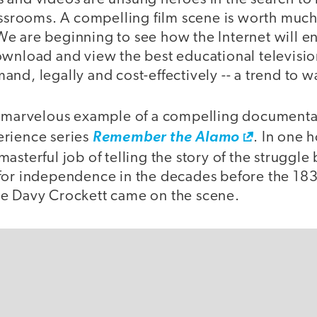
lassrooms. A compelling film scene is worth muc
e are beginning to see how the Internet will e
wnload and view the best educational television
nd, legally and cost-effectively -- a trend to w
a marvelous example of a compelling document
erience series
Remember the Alamo
. In one 
asterful job of telling the story of the struggle
for independence in the decades before the 1836
e Davy Crockett came on the scene.