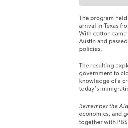
The program held 
arrival in Texas f
With cotton came 
Austin and passed 
policies.
The resulting exp
government to clos
knowledge of a cri
today's immigrati
Remember the Al
economics, and ge
together with PBS