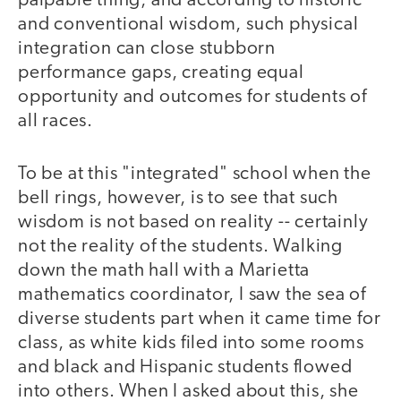
palpable thing, and according to historic
and conventional wisdom, such physical
integration can close stubborn
performance gaps, creating equal
opportunity and outcomes for students of
all races.
To be at this "integrated" school when the
bell rings, however, is to see that such
wisdom is not based on reality -- certainly
not the reality of the students. Walking
down the math hall with a Marietta
mathematics coordinator, I saw the sea of
diverse students part when it came time for
class, as white kids filed into some rooms
and black and Hispanic students flowed
into others. When I asked about this, she