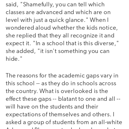
said, "Shamefully, you can tell which
classes are advanced and which are on
level with just a quick glance." When I
wondered aloud whether the kids notice,
she replied that they all recognize it and
expect it. "In a school that is this diverse,"
she added, "it isn't something you can
hide."
The reasons for the academic gaps vary in
this school -- as they do in schools across
the country. What is overlooked is the
effect these gaps -- blatant to one and all --
will have on the students and their
expectations of themselves and others. I
asked a group of students from an all-white