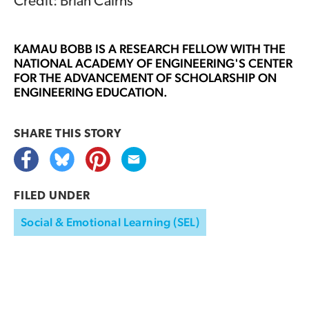
Credit: Brian Cairns
KAMAU BOBB
IS A RESEARCH FELLOW WITH THE
NATIONAL ACADEMY OF ENGINEERING'S CENTER
FOR THE ADVANCEMENT OF SCHOLARSHIP ON
ENGINEERING EDUCATION.
SHARE THIS
STORY
FILED UNDER
Social & Emotional Learning (SEL)