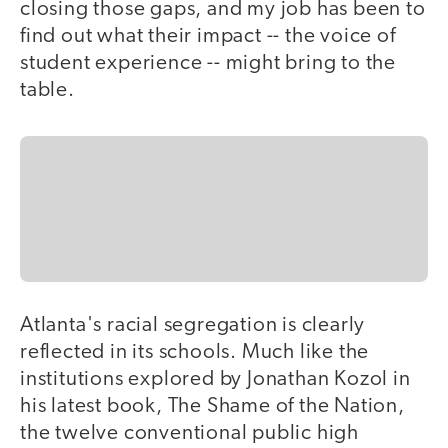
closing those gaps, and my job has been to
find out what their impact -- the voice of
student experience -- might bring to the
table.
Atlanta's racial segregation is clearly
reflected in its schools. Much like the
institutions explored by Jonathan Kozol in
his latest book, The Shame of the Nation,
the twelve conventional public high