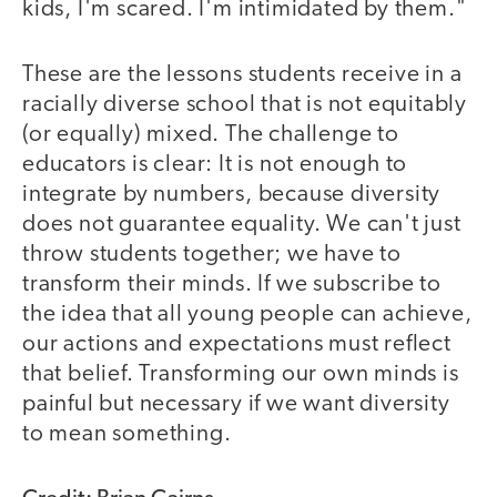
kids, I'm scared. I'm intimidated by them."
These are the lessons students receive in a
racially diverse school that is not equitably
(or equally) mixed. The challenge to
educators is clear: It is not enough to
integrate by numbers, because diversity
does not guarantee equality. We can't just
throw students together; we have to
transform their minds. If we subscribe to
the idea that all young people can achieve,
our actions and expectations must reflect
that belief. Transforming our own minds is
painful but necessary if we want diversity
to mean something.