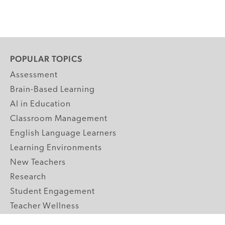
POPULAR TOPICS
Assessment
Brain-Based Learning
AI in Education
Classroom Management
English Language Learners
Learning Environments
New Teachers
Research
Student Engagement
Teacher Wellness
Technology Integration