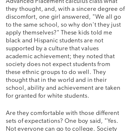
Advanced Placement calculus class what
they thought, and, with a sincere degree of
discomfort, one girl answered, "We all go
to the same school, so why don't they just
apply themselves?" These kids told me
black and Hispanic students are not
supported by a culture that values
academic achievement; they noted that
society does not expect students from
these ethnic groups to do well. They
thought that in the world and in their
school, ability and achievement are taken
for granted for white students.
Are they comfortable with those different
sets of expectations? One boy said, "Yes.
Not everyone can go to college. Society