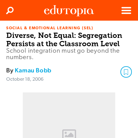
Clos
Search
Menu
SOCIAL & EMOTIONAL LEARNING (SEL)
Edutopia
Diverse, Not Equal: Segregation
Persists at the Classroom Level
School integration must go beyond the
numbers.
By
Kamau Bobb
October 18, 2006