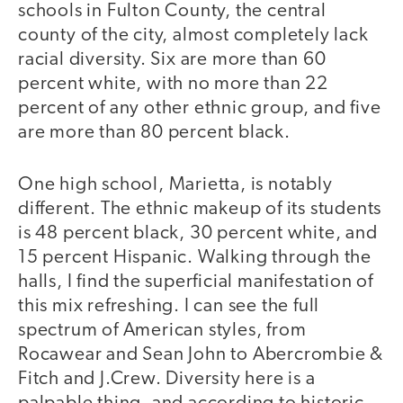
schools in Fulton County, the central
county of the city, almost completely lack
racial diversity. Six are more than 60
percent white, with no more than 22
percent of any other ethnic group, and five
are more than 80 percent black.
One high school, Marietta, is notably
different. The ethnic makeup of its students
is 48 percent black, 30 percent white, and
15 percent Hispanic. Walking through the
halls, I find the superficial manifestation of
this mix refreshing. I can see the full
spectrum of American styles, from
Rocawear and Sean John to Abercrombie &
Fitch and J.Crew. Diversity here is a