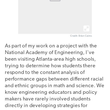
Credit: Brian Cairns
As part of my work on a project with the
National Academy of Engineering, I've
been visiting Atlanta-area high schools,
trying to determine how students there
respond to the constant analysis of
performance gaps between different racial
and ethnic groups in math and science. We
know engineering educators and policy
makers have rarely involved students
directly in developing strategies for