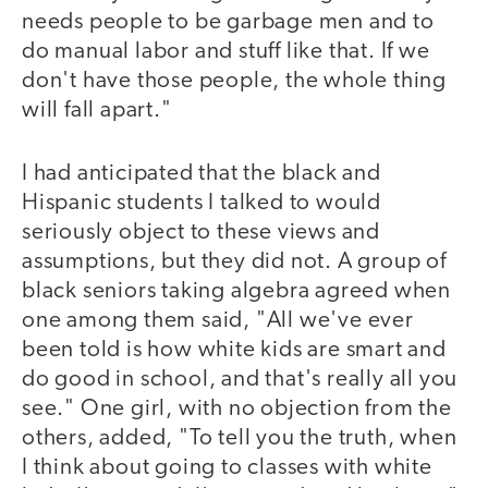
needs people to be garbage men and to
do manual labor and stuff like that. If we
don't have those people, the whole thing
will fall apart."
I had anticipated that the black and
Hispanic students I talked to would
seriously object to these views and
assumptions, but they did not. A group of
black seniors taking algebra agreed when
one among them said, "All we've ever
been told is how white kids are smart and
do good in school, and that's really all you
see." One girl, with no objection from the
others, added, "To tell you the truth, when
I think about going to classes with white