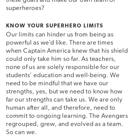
these goals and make our own team of
superheroes?
KNOW YOUR SUPERHERO LIMITS
Our limits can hinder us from being as
powerful as we’d like. There are times
when Captain America knew that his shield
could only take him so far. As teachers,
none of us are solely responsible for our
students’ education and well-being. We
need to be mindful that we have our
strengths, yes, but we need to know how
far our strengths can take us. We are only
human after all, and therefore, need to
commit to ongoing learning. The Avengers
regrouped, grew, and evolved as a team.
So can we.