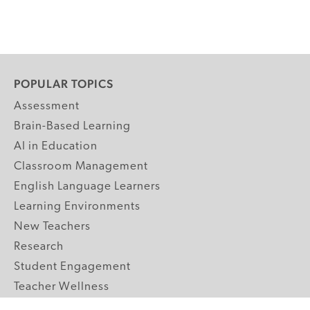
POPULAR TOPICS
Assessment
Brain-Based Learning
AI in Education
Classroom Management
English Language Learners
Learning Environments
New Teachers
Research
Student Engagement
Teacher Wellness
Technology Integration