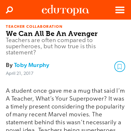
Clos
Search
Menu
TEACHER COLLABORATION
Edutopia
We Can All Be An Avenger
Teachers are often compared to
superheroes, but how true is this
statement?
By
Toby Murphy
April 21, 2017
A student once gave me a mug that said I’m
A Teacher, What’s Your Superpower? It was
a timely present considering the popularity
of many recent Marvel movies. The
statement behind this wasn’t necessarily a
novel idea. Teachers being superheroes