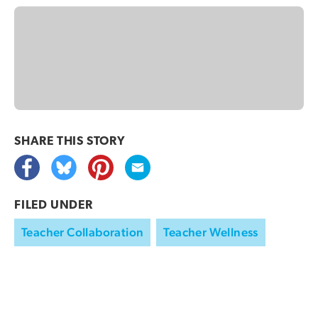
SHARE THIS
STORY
FILED UNDER
Teacher Collaboration
Teacher Wellness