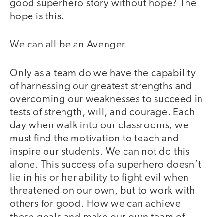
good superhero story without hope? The
hope is this.
We can all be an Avenger.
Only as a team do we have the capability
of harnessing our greatest strengths and
overcoming our weaknesses to succeed in
tests of strength, will, and courage. Each
day when walk into our classrooms, we
must find the motivation to teach and
inspire our students. We can not do this
alone. This success of a superhero doesn’t
lie in his or her ability to fight evil when
threatened on our own, but to work with
others for good. How we can achieve