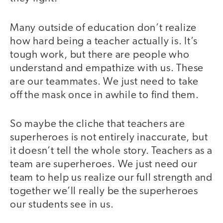
Many outside of education don’t realize
how hard being a teacher actually is. It’s
tough work, but there are people who
understand and empathize with us. These
are our teammates. We just need to take
off the mask once in awhile to find them.
So maybe the cliche that teachers are
superheroes is not entirely inaccurate, but
it doesn’t tell the whole story. Teachers as a
team are superheroes. We just need our
team to help us realize our full strength and
together we’ll really be the superheroes
our students see in us.