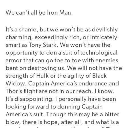
We can’t all be Iron Man.
It’s a shame, but we won’t be as devilishly
charming, exceedingly rich, or intricately
smart as Tony Stark. We won’t have the
opportunity to don a suit of technological
armor that can go toe to toe with enemies
bent on destroying us. We will not have the
strength of Hulk or the agility of Black
Widow. Captain America’s endurance and
Thor’s flight are not in our reach. I know.
It’s disappointing. I personally have been
looking forward to donning Captain
America’s suit. Though this may be a bitter
blow, there is hope, after all, and what is a