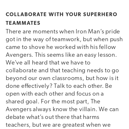
COLLABORATE WITH YOUR SUPERHERO
TEAMMATES
There are moments when Iron Man’s pride
got in the way of teamwork, but when push
came to shove he worked with his fellow
Avengers. This seems like an easy lesson.
We’ve all heard that we have to
collaborate and that teaching needs to go
beyond our own classrooms, but how is it
done effectively? Talk to each other. Be
open with each other and focus on a
shared goal. For the most part, The
Avengers always know the villain. We can
debate what’s out there that harms
teachers, but we are greatest when we