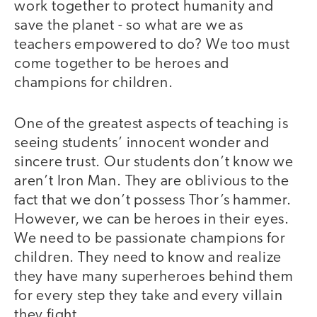
work together to protect humanity and
save the planet - so what are we as
teachers empowered to do? We too must
come together to be heroes and
champions for children.
One of the greatest aspects of teaching is
seeing students’ innocent wonder and
sincere trust. Our students don’t know we
aren’t Iron Man. They are oblivious to the
fact that we don’t possess Thor’s hammer.
However, we can be heroes in their eyes.
We need to be passionate champions for
children. They need to know and realize
they have many superheroes behind them
for every step they take and every villain
they fight.