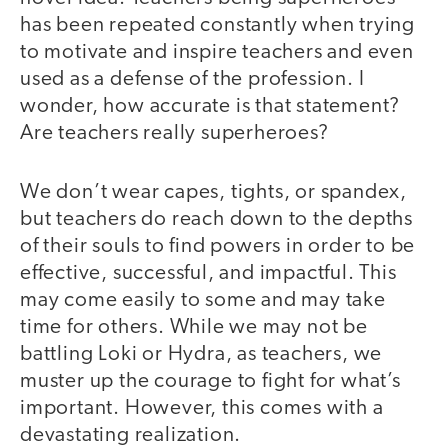
has been repeated constantly when trying
to motivate and inspire teachers and even
used as a defense of the profession. I
wonder, how accurate is that statement?
Are teachers really superheroes?
We don’t wear capes, tights, or spandex,
but teachers do reach down to the depths
of their souls to find powers in order to be
effective, successful, and impactful. This
may come easily to some and may take
time for others. While we may not be
battling Loki or Hydra, as teachers, we
muster up the courage to fight for what’s
important. However, this comes with a
devastating realization.