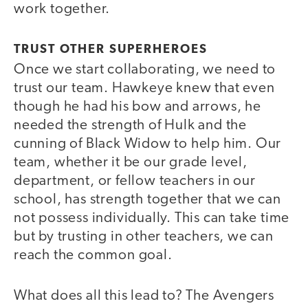
work together.
TRUST OTHER SUPERHEROES
Once we start collaborating, we need to
trust our team. Hawkeye knew that even
though he had his bow and arrows, he
needed the strength of Hulk and the
cunning of Black Widow to help him. Our
team, whether it be our grade level,
department, or fellow teachers in our
school, has strength together that we can
not possess individually. This can take time
but by trusting in other teachers, we can
reach the common goal.
What does all this lead to? The Avengers