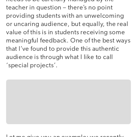
teacher in question – there’s no point
providing students with an unwelcoming
or uncaring audience, but equally, the real
value of this is in students receiving some
meaningful feedback. One of the best ways
that I’ve found to provide this authentic
audience is through what I like to call
‘special projects’.