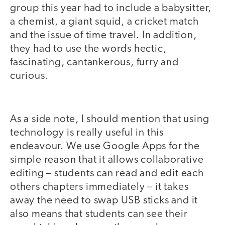
group this year had to include a babysitter,
a chemist, a giant squid, a cricket match
and the issue of time travel. In addition,
they had to use the words hectic,
fascinating, cantankerous, furry and
curious.
As a side note, I should mention that using
technology is really useful in this
endeavour. We use Google Apps for the
simple reason that it allows collaborative
editing – students can read and edit each
others chapters immediately – it takes
away the need to swap USB sticks and it
also means that students can see their