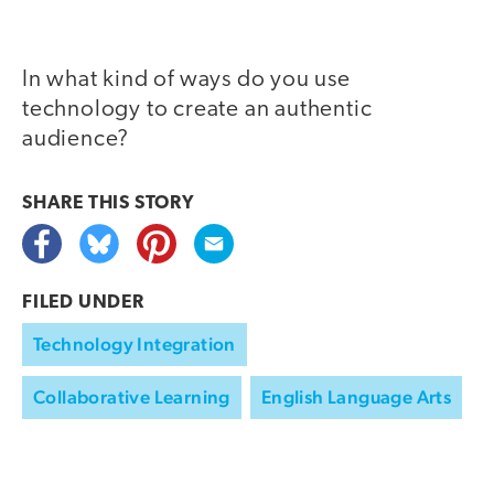
In what kind of ways do you use
technology to create an authentic
audience?
SHARE THIS
STORY
FILED UNDER
Technology Integration
Collaborative Learning
English Language Arts