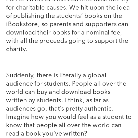
for charitable causes. We hit upon the idea
of publishing the students’ books on the
iBookstore, so parents and supporters can
download their books for a nominal fee,
with all the proceeds going to support the
charity.
Suddenly, there is literally a global
audience for students. People all over the
world can buy and download books
written by students. I think, as far as
audiences go, that’s pretty authentic.
Imagine how you would feel as a student to
know that people all over the world can
read a book you’ve written?