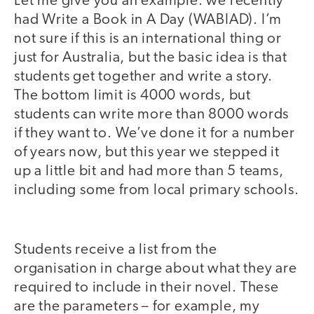
Let me give you an example: we recently
had Write a Book in A Day (WABIAD). I’m
not sure if this is an international thing or
just for Australia, but the basic idea is that
students get together and write a story.
The bottom limit is 4000 words, but
students can write more than 8000 words
if they want to. We’ve done it for a number
of years now, but this year we stepped it
up a little bit and had more than 5 teams,
including some from local primary schools.
Students receive a list from the
organisation in charge about what they are
required to include in their novel. These
are the parameters – for example, my