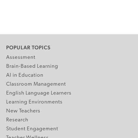
POPULAR TOPICS
Assessment
Brain-Based Learning
AI in Education
Classroom Management
English Language Learners
Learning Environments
New Teachers
Research
Student Engagement
Teacher Wellness