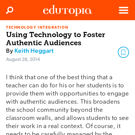
Clos
Search
Menu
TECHNOLOGY INTEGRATION
Edutopia
Using Technology to Foster
Authentic Audiences
By
Keith Heggart
August 28, 2014
I think that one of the best thing that a
teacher can do for his or her students is to
provide them with opportunities to engage
with authentic audiences. This broadens
the school community beyond the
classroom walls, and allows students to see
their work in a real context. Of course, it
needs to be carefully managed by the