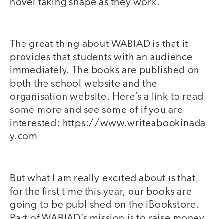
novel taking shape as they work.
The great thing about WABIAD is that it
provides that students with an audience
immediately. The books are published on
both the school website and the
organisation website. Here’s a link to read
some more and see some of if you are
interested: https://www.writeabookinada
y.com
But what I am really excited about is that,
for the first time this year, our books are
going to be published on the iBookstore.
Part of WABIAD’s mission is to raise money