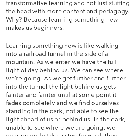
transformative learning and not just stuffing
the head with more content and pedagogy.
Why? Because learning something new
makes us beginners.
Learning something new is like walking
into a railroad tunnel in the side of a
mountain. As we enter we have the full
light of day behind us. We can see where
we’re going. As we get further and further
into the tunnel the light behind us gets
fainter and fainter until at some point it
fades completely and we find ourselves
standing in the dark, not able to see the
light ahead of us or behind us. In the dark,
unable to see where we are going, we