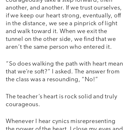
courageously take a step forward, then
another, and another. If we trust ourselves,
if we keep our heart strong, eventually, off
in the distance, we see a pinprick of light
and walk toward it. When we exit the
tunnel on the other side, we find that we
aren’t the same person who entered it.
“So does walking the path with heart mean
that we’re soft?” I asked. The answer from
the class was a resounding, “No!”
The teacher’s heart is rock solid and truly
courageous.
Whenever I hear cynics misrepresenting
the power of the heart, I close my eyes and