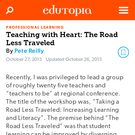
Clos
Search
Menu
PROFESSIONAL LEARNING
Edutopia
Teaching with Heart: The Road
Less Traveled
By
Pete Reilly
October 27, 2015
Updated
October 26, 2015
Recently, I was privileged to lead a group
of roughly twenty five teachers and
“teachers to be” at regional conference.
The title of the workshop was, “Taking a
Road Less Traveled: Increasing Learning
and Literacy”. The premise behind “The
Road Less Traveled” was that student
learning can be improved by diverging