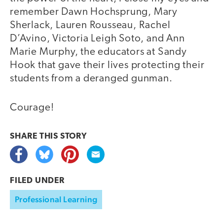
remember Dawn Hochsprung, Mary
Sherlack, Lauren Rousseau, Rachel
D’Avino, Victoria Leigh Soto, and Ann
Marie Murphy, the educators at Sandy
Hook that gave their lives protecting their
students from a deranged gunman.
Courage!
SHARE THIS
STORY
FILED UNDER
Professional Learning