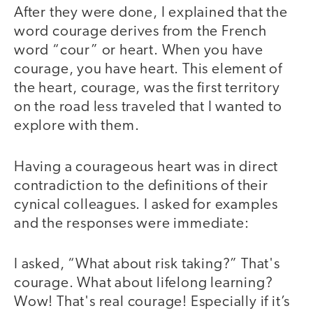
After they were done, I explained that the
word courage derives from the French
word “cour” or heart. When you have
courage, you have heart. This element of
the heart, courage, was the first territory
on the road less traveled that I wanted to
explore with them.
Having a courageous heart was in direct
contradiction to the definitions of their
cynical colleagues. I asked for examples
and the responses were immediate:
I asked, “What about risk taking?” That's
courage. What about lifelong learning?
Wow! That's real courage! Especially if it’s