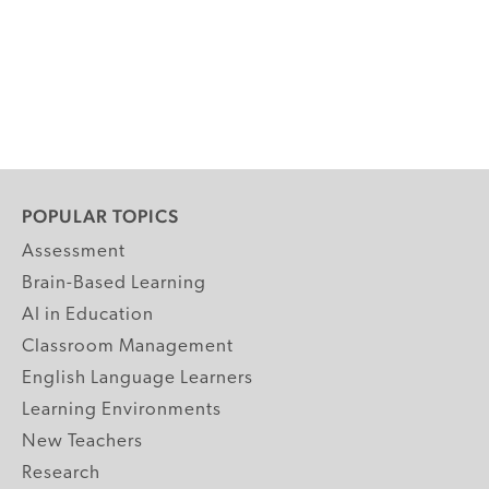
POPULAR TOPICS
Assessment
Brain-Based Learning
AI in Education
Classroom Management
English Language Learners
Learning Environments
New Teachers
Research