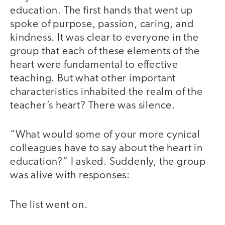
education. The first hands that went up
spoke of purpose, passion, caring, and
kindness. It was clear to everyone in the
group that each of these elements of the
heart were fundamental to effective
teaching. But what other important
characteristics inhabited the realm of the
teacher’s heart? There was silence.
“What would some of your more cynical
colleagues have to say about the heart in
education?” I asked. Suddenly, the group
was alive with responses:
The list went on.