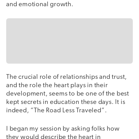
and emotional growth.
The crucial role of relationships and trust,
and the role the heart plays in their
development, seems to be one of the best
kept secrets in education these days. It is
indeed, “The Road Less Traveled”.
I began my session by asking folks how
they would describe the heart in