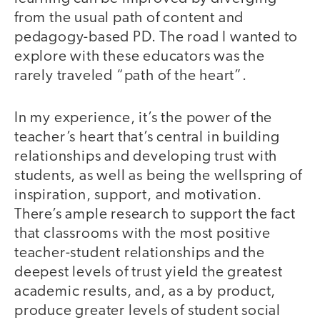
from the usual path of content and
pedagogy-based PD. The road I wanted to
explore with these educators was the
rarely traveled “path of the heart”.
In my experience, it’s the power of the
teacher’s heart that’s central in building
relationships and developing trust with
students, as well as being the wellspring of
inspiration, support, and motivation.
There’s ample research to support the fact
that classrooms with the most positive
teacher-student relationships and the
deepest levels of trust yield the greatest
academic results, and, as a by product,
produce greater levels of student social