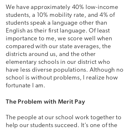
We have approximately 40% low-income
students, a 10% mobility rate, and 4% of
students speak a language other than
English as their first language. Of least
importance to me, we score well when
compared with our state averages, the
districts around us, and the other
elementary schools in our district who
have less diverse populations. Although no
school is without problems, I realize how
fortunate I am.
The Problem with Merit Pay
The people at our school work together to
help our students succeed. It’s one of the