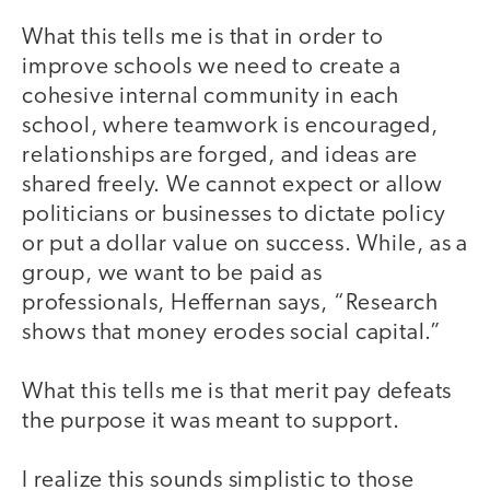
What this tells me is that in order to
improve schools we need to create a
cohesive internal community in each
school, where teamwork is encouraged,
relationships are forged, and ideas are
shared freely. We cannot expect or allow
politicians or businesses to dictate policy
or put a dollar value on success. While, as a
group, we want to be paid as
professionals, Heffernan says, “Research
shows that money erodes social capital.”
What this tells me is that merit pay defeats
the purpose it was meant to support.
I realize this sounds simplistic to those