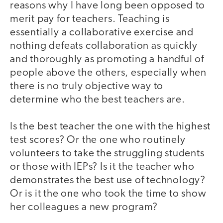
reasons why I have long been opposed to
merit pay for teachers. Teaching is
essentially a collaborative exercise and
nothing defeats collaboration as quickly
and thoroughly as promoting a handful of
people above the others, especially when
there is no truly objective way to
determine who the best teachers are.
Is the best teacher the one with the highest
test scores? Or the one who routinely
volunteers to take the struggling students
or those with IEPs? Is it the teacher who
demonstrates the best use of technology?
Or is it the one who took the time to show
her colleagues a new program?