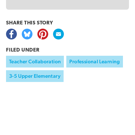
SHARE THIS
STORY
FILED UNDER
Teacher Collaboration
Professional Learning
3-5 Upper Elementary