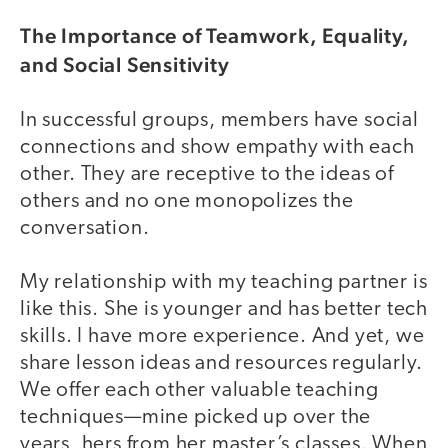
The Importance of Teamwork, Equality,
and Social Sensitivity
In successful groups, members have social
connections and show empathy with each
other. They are receptive to the ideas of
others and no one monopolizes the
conversation.
My relationship with my teaching partner is
like this. She is younger and has better tech
skills. I have more experience. And yet, we
share lesson ideas and resources regularly.
We offer each other valuable teaching
techniques—mine picked up over the
years, hers from her master’s classes. When