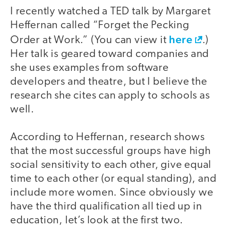
I recently watched a TED talk by Margaret
Heffernan called “Forget the Pecking
here
Order at Work.” (You can view it
.)
Her talk is geared toward companies and
she uses examples from software
developers and theatre, but I believe the
research she cites can apply to schools as
well.
According to Heffernan, research shows
that the most successful groups have high
social sensitivity to each other, give equal
time to each other (or equal standing), and
include more women. Since obviously we
have the third qualification all tied up in
education, let’s look at the first two.