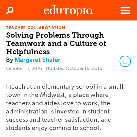
Clos
Search
Menu
TEACHER COLLABORATION
Edutopia
Solving Problems Through
Teamwork and a Culture of
Helpfulness
By
Margaret Shafer
October 17, 2016
Updated
October 16, 2016
I teach at an elementary school in a small
town in the Midwest, a place where
teachers and aides love to work, the
administration is invested in student
success and teacher satisfaction, and
students enjoy coming to school.