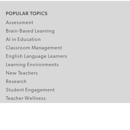
POPULAR TOPICS
Assessment
Brain-Based Learning
AI in Education
Classroom Management
English Language Learners
Learning Environments
New Teachers
Research
Student Engagement
Teacher Wellness
Technology Integration
Topics A-Z