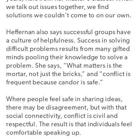
we talk out issues together, we find
solutions we couldn’t come to on our own.
Heffernan also says successful groups have
a culture of helpfulness. Success in solving
difficult problems results from many gifted
minds pooling their knowledge to solve a
problem. She says, “What matters is the
mortar, not just the bricks,” and “conflict is
frequent because candor is safe.”
Where people feel safe in sharing ideas,
there may be disagreement, but with that
social connectivity, conflict is civil and
respectful. The result is that individuals feel
comfortable speaking up.