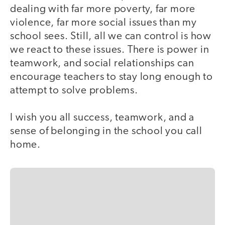
dealing with far more poverty, far more
violence, far more social issues than my
school sees. Still, all we can control is how
we react to these issues. There is power in
teamwork, and social relationships can
encourage teachers to stay long enough to
attempt to solve problems.
I wish you all success, teamwork, and a
sense of belonging in the school you call
home.