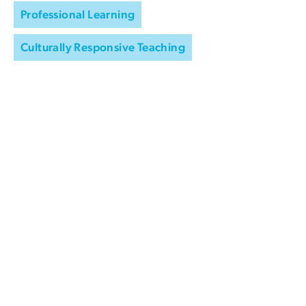
Professional Learning
Culturally Responsive Teaching