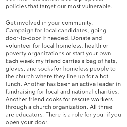
policies that target our most vulnerable.
Get involved in your community.
Campaign for local candidates, going
door-to-door if needed. Donate and
volunteer for local homeless, health or
poverty organizations or start your own.
Each week my friend carries a bag of hats,
gloves, and socks for homeless people to
the church where they line up for a hot
lunch. Another has been an active leader in
fundraising for local and national charities.
Another friend cooks for rescue workers
through a church organization. All three
are educators. There is a role for you, if you
open your door.