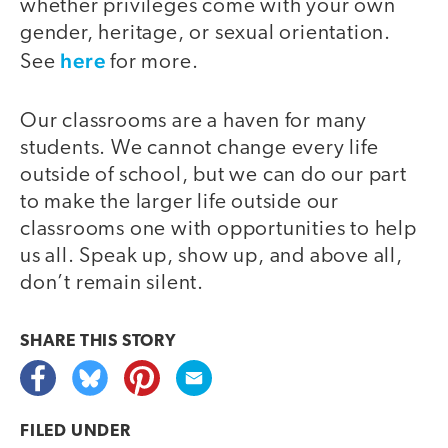
whether privileges come with your own
gender, heritage, or sexual orientation.
here
See
for more.
Our classrooms are a haven for many
students. We cannot change every life
outside of school, but we can do our part
to make the larger life outside our
classrooms one with opportunities to help
us all. Speak up, show up, and above all,
don’t remain silent.
SHARE THIS
STORY
FILED UNDER