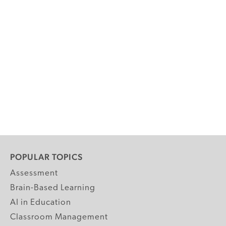
POPULAR TOPICS
Assessment
Brain-Based Learning
AI in Education
Classroom Management