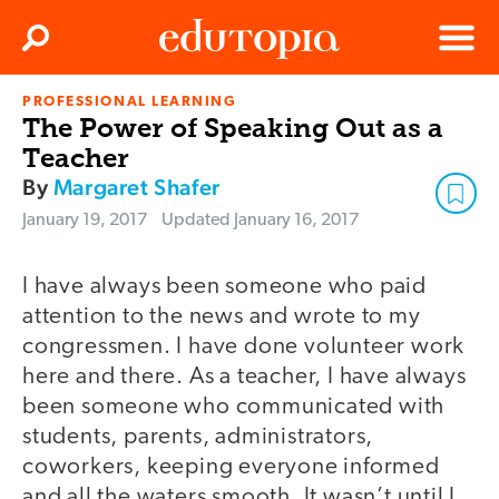
Clos
Search
Menu
PROFESSIONAL LEARNING
Edutopia
The Power of Speaking Out as a
Teacher
By
Margaret Shafer
January 19, 2017
Updated
January 16, 2017
I have always been someone who paid
attention to the news and wrote to my
congressmen. I have done volunteer work
here and there. As a teacher, I have always
been someone who communicated with
students, parents, administrators,
coworkers, keeping everyone informed
and all the waters smooth. It wasn’t until I