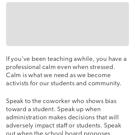
If you’ve been teaching awhile, you have a
professional calm even when stressed.
Calm is what we need as we become
activists for our students and community.
Speak to the coworker who shows bias
toward a student. Speak up when
administration makes decisions that will
adversely impact staff or students. Speak
out when the school board proposes