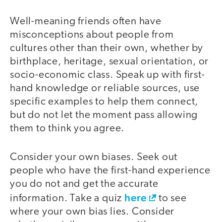
Well-meaning friends often have
misconceptions about people from
cultures other than their own, whether by
birthplace, heritage, sexual orientation, or
socio-economic class. Speak up with first-
hand knowledge or reliable sources, use
specific examples to help them connect,
but do not let the moment pass allowing
them to think you agree.
Consider your own biases. Seek out
people who have the first-hand experience
you do not and get the accurate
here
information. Take a quiz
to see
where your own bias lies. Consider