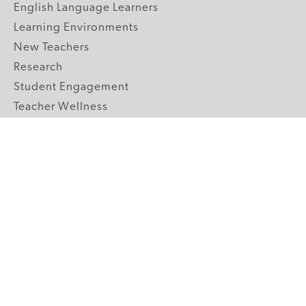
English Language Learners
Learning Environments
New Teachers
Research
Student Engagement
Teacher Wellness
Technology Integration
Topics A-Z
GRADE LEVELS
Pre-K
K-2 Primary
3-5 Upper Elementary
6-8 Middle School
9-12 High School