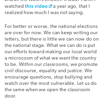
this video
watched
a year ago, that I
realized how much I was not saying.
For better or worse, the national elections
are over for now. We can keep writing our
letters, but there is little we can now do on
the national stage. What we can do is put
our efforts toward making our local world
a microcosm of what we want the country
to be. Within our classrooms, we promote
civil discourse, equality and justice. We
encourage questions, stop bullying and
watch over the most vulnerable. Let us do
the same when we open the classroom
door.