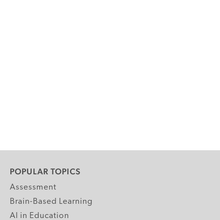
POPULAR TOPICS
Assessment
Brain-Based Learning
AI in Education