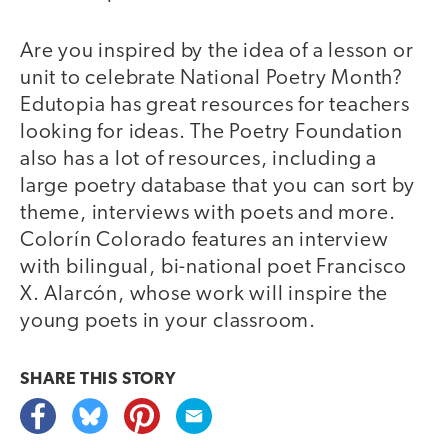
Are you inspired by the idea of a lesson or
unit to celebrate National Poetry Month?
Edutopia has great resources for teachers
looking for ideas. The Poetry Foundation
also has a lot of resources, including a
large poetry database that you can sort by
theme, interviews with poets and more.
Colorín Colorado features an interview
with bilingual, bi-national poet Francisco
X. Alarcón, whose work will inspire the
young poets in your classroom.
SHARE THIS
STORY