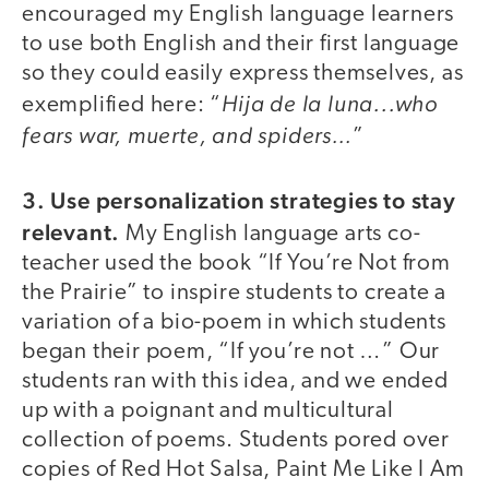
encouraged my English language learners
to use both English and their first language
so they could easily express themselves, as
Hija de la luna...who
exemplified here: “
fears war, muerte, and spiders…
”
3. Use personalization strategies to stay
relevant.
My English language arts co-
teacher used the book “If You’re Not from
the Prairie” to inspire students to create a
variation of a bio-poem in which students
began their poem, “If you’re not …” Our
students ran with this idea, and we ended
up with a poignant and multicultural
collection of poems. Students pored over
copies of Red Hot Salsa, Paint Me Like I Am