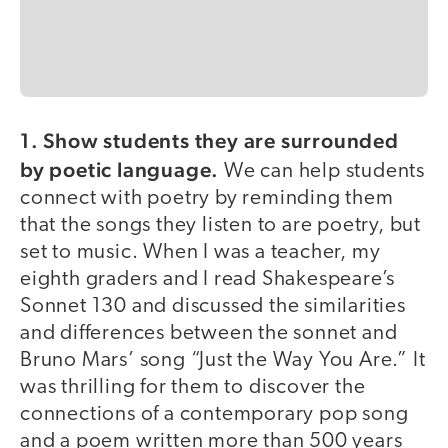
1. Show students they are surrounded
by poetic language.
We can help students
connect with poetry by reminding them
that the songs they listen to are poetry, but
set to music. When I was a teacher, my
eighth graders and I read Shakespeare’s
Sonnet 130 and discussed the similarities
and differences between the sonnet and
Bruno Mars’ song “Just the Way You Are.” It
was thrilling for them to discover the
connections of a contemporary pop song
and a poem written more than 500 years