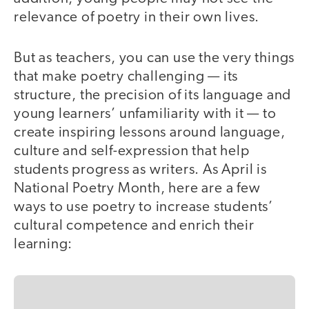
relevance of poetry in their own lives.
But as teachers, you can use the very things
that make poetry challenging — its
structure, the precision of its language and
young learners’ unfamiliarity with it — to
create inspiring lessons around language,
culture and self-expression that help
students progress as writers. As April is
National Poetry Month, here are a few
ways to use poetry to increase students’
cultural competence and enrich their
learning: