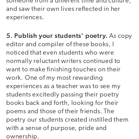
someone from a different time and culture,
and saw their own lives reflected in her
experiences.
5. Publish your students’ poetry.
As copy
editor and compiler of these books, I
noticed that even students who were
normally reluctant writers continued to
want to make finishing touches on their
work. One of my most rewarding
experiences as a teacher was to see my
students excitedly passing their poetry
books back and forth, looking for their
poems and those of their friends. The
poetry our students created instilled them
with a sense of purpose, pride and
ownership.