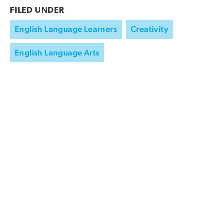
FILED UNDER
English Language Learners
Creativity
English Language Arts