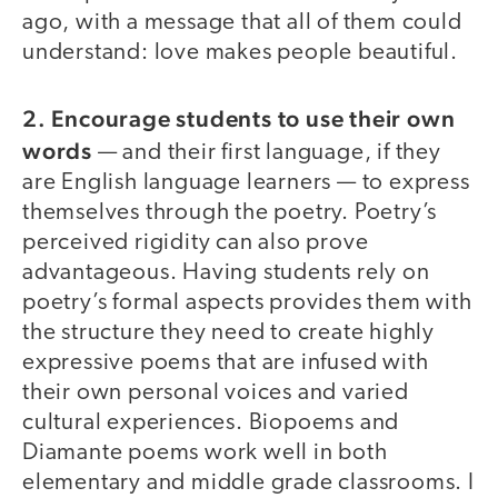
ago, with a message that all of them could
understand: love makes people beautiful.
2. Encourage students to use their own
words
— and their first language, if they
are English language learners — to express
themselves through the poetry. Poetry’s
perceived rigidity can also prove
advantageous. Having students rely on
poetry’s formal aspects provides them with
the structure they need to create highly
expressive poems that are infused with
their own personal voices and varied
cultural experiences. Biopoems and
Diamante poems work well in both
elementary and middle grade classrooms. I