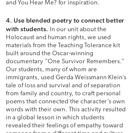
and You Hear Me? for inspiration.
4. Use blended poetry to connect better
with students.
In our unit about the
Holocaust and human rights, we used
materials from the Teaching Tolerance kit
built around the Oscar-winning
documentary “One Survivor Remembers.”
Our students, many of whom are
immigrants, used Gerda Weissmann Klein’s
tale of loss and survival and of separation
from family and country, to craft personal
poems that connected the character’s own
words with their own. This activity resulted
in a global lesson in which students
revealed their feelings of empathy toward