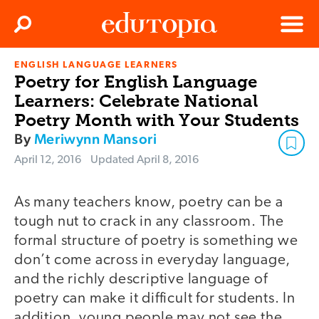
Clos
Search
Menu
ENGLISH LANGUAGE LEARNERS
Edutopia
Poetry for English Language
Learners: Celebrate National
Poetry Month with Your Students
By
Meriwynn Mansori
April 12, 2016
Updated
April 8, 2016
As many teachers know, poetry can be a
tough nut to crack in any classroom. The
formal structure of poetry is something we
don’t come across in everyday language,
and the richly descriptive language of
poetry can make it difficult for students. In
addition, young people may not see the