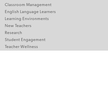
Classroom Management
English Language Learners
Learning Environments
New Teachers
Research
Student Engagement
Teacher Wellness
Technology Integration
Topics A-Z
GRADE LEVELS
Pre-K
K-2 Primary
3-5 Upper Elementary
6-8 Middle School