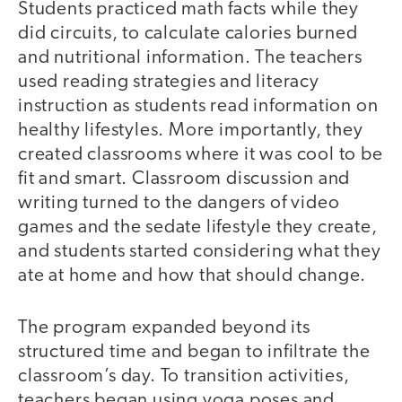
Students practiced math facts while they
did circuits, to calculate calories burned
and nutritional information. The teachers
used reading strategies and literacy
instruction as students read information on
healthy lifestyles. More importantly, they
created classrooms where it was cool to be
fit and smart. Classroom discussion and
writing turned to the dangers of video
games and the sedate lifestyle they create,
and students started considering what they
ate at home and how that should change.
The program expanded beyond its
structured time and began to infiltrate the
classroom’s day. To transition activities,
teachers began using yoga poses and