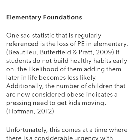
Elementary Foundations
One sad statistic that is regularly
referenced is the loss of PE in elementary.
(Beautlieu, Butterfield & Pratt, 2009) If
students do not build healthy habits early
on, the likelihood of them adding them
later in life becomes less likely.
Additionally, the number of children that
are now considered obese indicates a
pressing need to get kids moving.
(Hoffman, 2012)
Unfortunately, this comes at a time where
there is a considerable urgency with