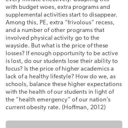
with budget woes, extra programs and
supplemental activities start to disappear.
Among this, PE, extra “frivolous” recess,
and a number of other programs that
involved physical activity go to the
wayside. But what is the price of these
losses? If enough opportunity to be active
is lost, do our students lose their ability to
focus? Is the price of higher academics a
lack of a healthy lifestyle? How do we, as
schools, balance these higher expectations
with the health of our students in light of
the “health emergency” of our nation’s
current obesity rate. (Hoffman, 2012)