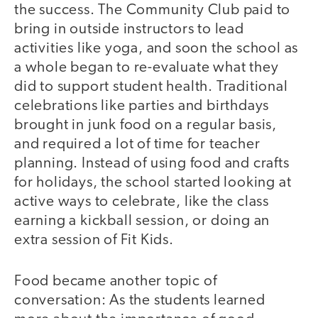
the success. The Community Club paid to
bring in outside instructors to lead
activities like yoga, and soon the school as
a whole began to re-evaluate what they
did to support student health. Traditional
celebrations like parties and birthdays
brought in junk food on a regular basis,
and required a lot of time for teacher
planning. Instead of using food and crafts
for holidays, the school started looking at
active ways to celebrate, like the class
earning a kickball session, or doing an
extra session of Fit Kids.
Food became another topic of
conversation: As the students learned