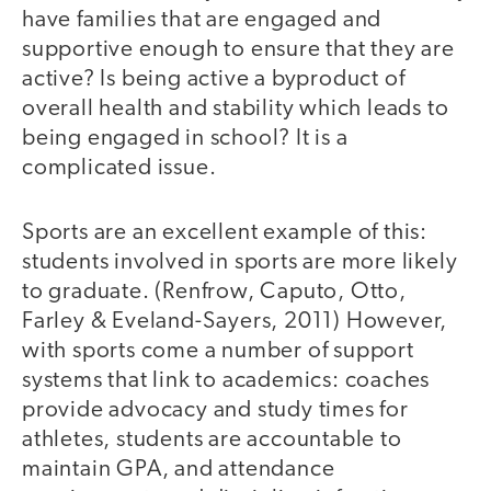
have families that are engaged and
supportive enough to ensure that they are
active? Is being active a byproduct of
overall health and stability which leads to
being engaged in school? It is a
complicated issue.
Sports are an excellent example of this:
students involved in sports are more likely
to graduate. (Renfrow, Caputo, Otto,
Farley & Eveland-Sayers, 2011) However,
with sports come a number of support
systems that link to academics: coaches
provide advocacy and study times for
athletes, students are accountable to
maintain GPA, and attendance