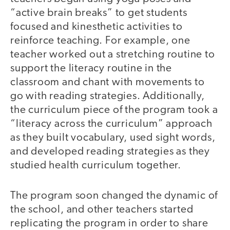
“active brain breaks” to get students
focused and kinesthetic activities to
reinforce teaching. For example, one
teacher worked out a stretching routine to
support the literacy routine in the
classroom and chant with movements to
go with reading strategies. Additionally,
the curriculum piece of the program took a
“literacy across the curriculum” approach
as they built vocabulary, used sight words,
and developed reading strategies as they
studied health curriculum together.
The program soon changed the dynamic of
the school, and other teachers started
replicating the program in order to share