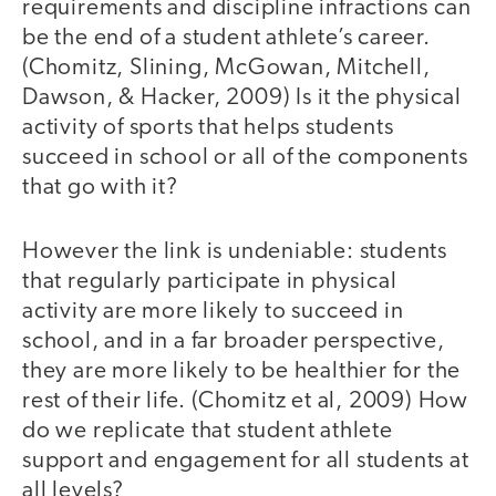
requirements and discipline infractions can
be the end of a student athlete’s career.
(Chomitz, Slining, McGowan, Mitchell,
Dawson, & Hacker, 2009) Is it the physical
activity of sports that helps students
succeed in school or all of the components
that go with it?
However the link is undeniable: students
that regularly participate in physical
activity are more likely to succeed in
school, and in a far broader perspective,
they are more likely to be healthier for the
rest of their life. (Chomitz et al, 2009) How
do we replicate that student athlete
support and engagement for all students at
all levels?