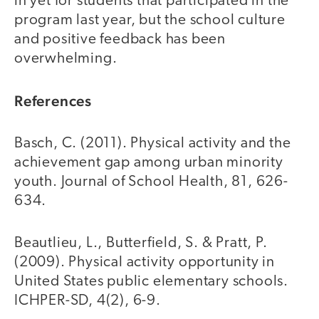
in yet for students that participated in the
program last year, but the school culture
and positive feedback has been
overwhelming.
References
Basch, C. (2011). Physical activity and the
achievement gap among urban minority
youth. Journal of School Health, 81, 626-
634.
Beautlieu, L., Butterfield, S. & Pratt, P.
(2009). Physical activity opportunity in
United States public elementary schools.
ICHPER-SD, 4(2), 6-9.