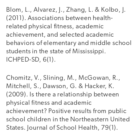
Blom, L., Alvarez, J., Zhang, L. & Kolbo, J.
(2011). Associations between health-
related physical fitness, academic
achievement, and selected academic
behaviors of elementary and middle school
students in the state of Mississippi.
ICHPED-SD, 6(1).
Chomitz, V., Slining, M., McGowan, R.,
Mitchell, S., Dawson, G. & Hacker, K.
(2009). Is there a relationship between
physical fitness and academic
achievement? Positive results from public
school children in the Northeastern United
States. Journal of School Health, 79(1).