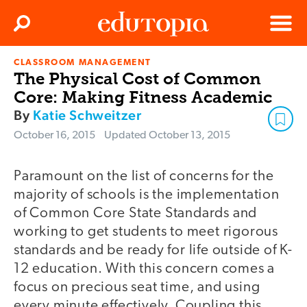
Clos
Search
Menu
CLASSROOM MANAGEMENT
Edutopia
The Physical Cost of Common
Core: Making Fitness Academic
By
Katie Schweitzer
October 16, 2015
Updated
October 13, 2015
Paramount on the list of concerns for the
majority of schools is the implementation
of Common Core State Standards and
working to get students to meet rigorous
standards and be ready for life outside of K-
12 education. With this concern comes a
focus on precious seat time, and using
every minute effectively. Coupling this