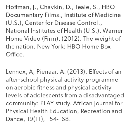
Hoffman, J., Chaykin, D., Teale, S., HBO
Documentary Films., Institute of Medicine
(U.S.), Center for Disease Control.,
National Institutes of Health (U.S.), Warner
Home Video (Firm). (2012). The weight of
the nation. New York: HBO Home Box
Office.
Lennox, A, Pienaar, A. (2013). Effects of an
after-school physical activity programme
on aerobic fitness and physical activity
levels of adolescents from a disadvantaged
community: PLAY study. African Journal for
Physical Health Education, Recreation and
Dance, 19(11), 154-168.