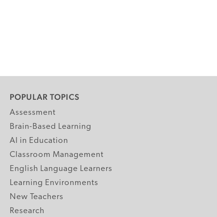
POPULAR TOPICS
Assessment
Brain-Based Learning
AI in Education
Classroom Management
English Language Learners
Learning Environments
New Teachers
Research