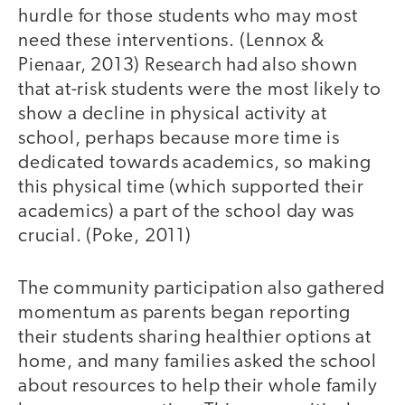
hurdle for those students who may most
need these interventions. (Lennox &
Pienaar, 2013) Research had also shown
that at-risk students were the most likely to
show a decline in physical activity at
school, perhaps because more time is
dedicated towards academics, so making
this physical time (which supported their
academics) a part of the school day was
crucial. (Poke, 2011)
The community participation also gathered
momentum as parents began reporting
their students sharing healthier options at
home, and many families asked the school
about resources to help their whole family