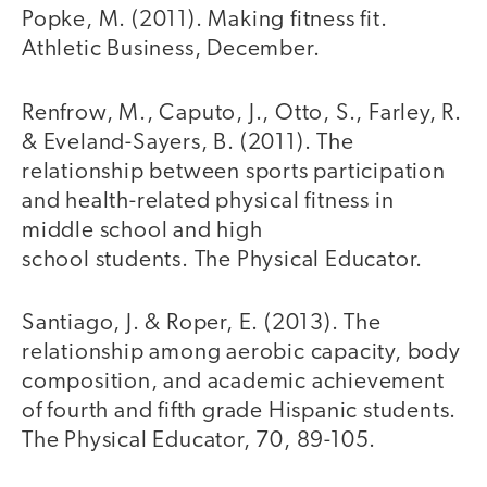
Popke, M. (2011). Making fitness fit.
Athletic Business, December.
Renfrow, M., Caputo, J., Otto, S., Farley, R.
& Eveland-Sayers, B. (2011). The
relationship between sports participation
and health-related physical fitness in
middle school and high
school students. The Physical Educator.
Santiago, J. & Roper, E. (2013). The
relationship among aerobic capacity, body
composition, and academic achievement
of fourth and fifth grade Hispanic students.
The Physical Educator, 70, 89-105.