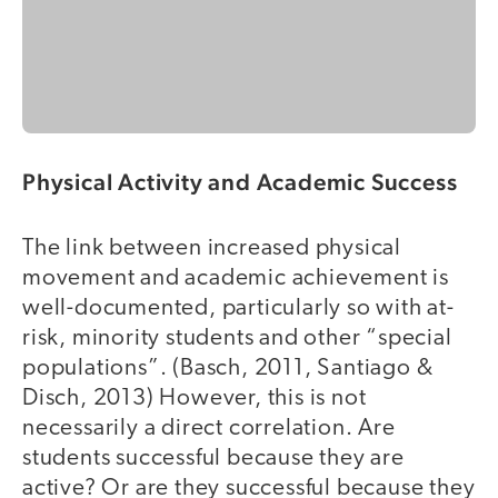
Physical Activity and Academic Success
The link between increased physical
movement and academic achievement is
well-documented, particularly so with at-
risk, minority students and other “special
populations”. (Basch, 2011, Santiago &
Disch, 2013) However, this is not
necessarily a direct correlation. Are
students successful because they are
active? Or are they successful because they