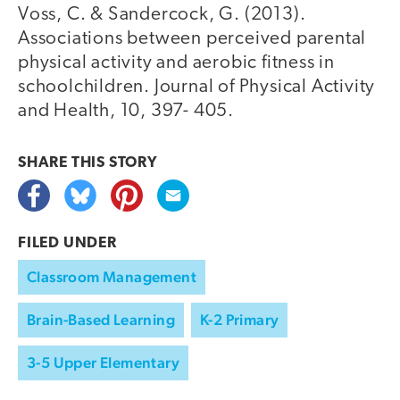
Voss, C. & Sandercock, G. (2013).
Associations between perceived parental
physical activity and aerobic fitness in
schoolchildren. Journal of Physical Activity
and Health, 10, 397- 405.
SHARE THIS
STORY
FILED UNDER
Classroom Management
Brain-Based Learning
K-2 Primary
3-5 Upper Elementary