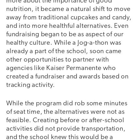
more about the importance of good
nutrition, it became a natural shift to move
away from traditional cupcakes and candy,
and into more healthful alternatives. Even
fundraising began to be as aspect of our
healthy culture. While a Jog-a-thon was
already a part of the school, soon came
other opportunities to partner with
agencies like Kaiser Permanente who
created a fundraiser and awards based on
tracking activity.
While the program did rob some minutes
of seat time, the alternatives were not as
feasible. Creating before or after-school
activities did not provide transportation,
and the school knew this would be a