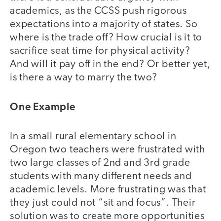
academics, as the CCSS push rigorous
expectations into a majority of states. So
where is the trade off? How crucial is it to
sacrifice seat time for physical activity?
And will it pay off in the end? Or better yet,
is there a way to marry the two?
One Example
In a small rural elementary school in
Oregon two teachers were frustrated with
two large classes of 2nd and 3rd grade
students with many different needs and
academic levels. More frustrating was that
they just could not “sit and focus”. Their
solution was to create more opportunities