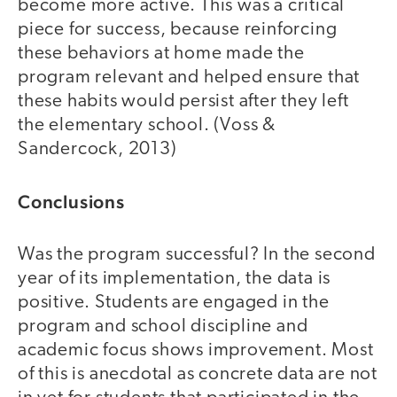
become more active. This was a critical
piece for success, because reinforcing
these behaviors at home made the
program relevant and helped ensure that
these habits would persist after they left
the elementary school. (Voss &
Sandercock, 2013)
Conclusions
Was the program successful? In the second
year of its implementation, the data is
positive. Students are engaged in the
program and school discipline and
academic focus shows improvement. Most
of this is anecdotal as concrete data are not