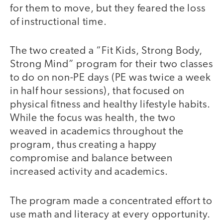
for them to move, but they feared the loss
of instructional time.
The two created a “Fit Kids, Strong Body,
Strong Mind” program for their two classes
to do on non-PE days (PE was twice a week
in half hour sessions), that focused on
physical fitness and healthy lifestyle habits.
While the focus was health, the two
weaved in academics throughout the
program, thus creating a happy
compromise and balance between
increased activity and academics.
The program made a concentrated effort to
use math and literacy at every opportunity.