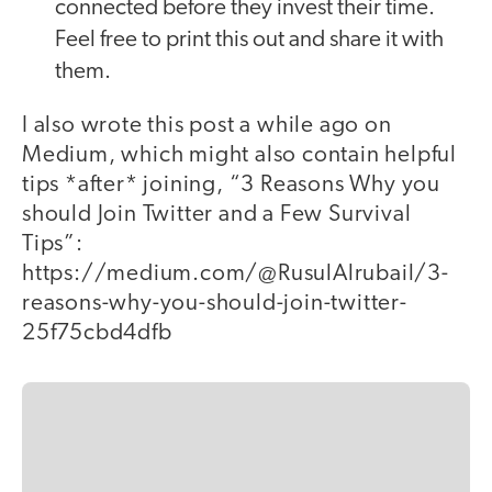
connected before they invest their time.
Feel free to print this out and share it with
them.
I also wrote this post a while ago on
Medium, which might also contain helpful
tips *after* joining, “3 Reasons Why you
should Join Twitter and a Few Survival
Tips”:
https://medium.com/@RusulAlrubail/3-
reasons-why-you-should-join-twitter-
25f75cbd4dfb