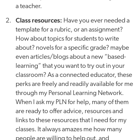
a teacher.
Class resources:
Have you ever needed a
template for a rubric, or an assignment?
How about topics for students to write
about? novels for a specific grade? maybe
even articles/blogs about a new “based-
learning” that you want to try out in your
classroom? As a connected educator, these
perks are freely and readily available for me
through my Personal Learning Network.
When I ask my PLN for help, many of them
are ready to offer advice, resources and
links to these resources that I need for my
classes. It always amazes me how many
people are willing to help out, and