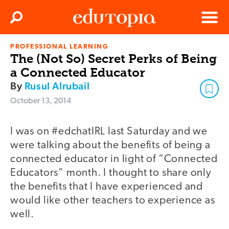
Clos
Search
Menu
PROFESSIONAL LEARNING
Edutopia
The (Not So) Secret Perks of Being
a Connected Educator
By
Rusul Alrubail
October 13, 2014
I was on #edchatIRL last Saturday and we
were talking about the benefits of being a
connected educator in light of “Connected
Educators” month. I thought to share only
the benefits that I have experienced and
would like other teachers to experience as
well.