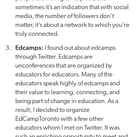
sometimes it’s an indication that with social
media, the number of followers don’t
matter, it’s about a network to which you’re
truly connected.
Edcamps:
I found out about edcamps
through Twitter. Edcamps are
unconferences that are organized by
educators for educators. Many of the
educators speak highly of edcamps and
their value to learning, connecting, and
being part of change in education. As a
result, I decided to organize
EdCampToronto with a few other
educators whom I met on Twitter. It was
such an enriching opportunity to meet and