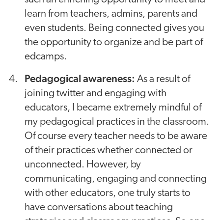
learn from teachers, admins, parents and
even students. Being connected gives you
the opportunity to organize and be part of
edcamps.
Pedagogical awareness:
As a result of
joining twitter and engaging with
educators, I became extremely mindful of
my pedagogical practices in the classroom.
Of course every teacher needs to be aware
of their practices whether connected or
unconnected. However, by
communicating, engaging and connecting
with other educators, one truly starts to
have conversations about teaching