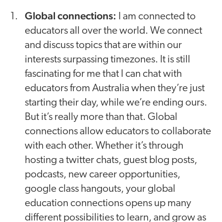
Global connections:
I am connected to
educators all over the world. We connect
and discuss topics that are within our
interests surpassing timezones. It is still
fascinating for me that I can chat with
educators from Australia when they’re just
starting their day, while we’re ending ours.
But it’s really more than that. Global
connections allow educators to collaborate
with each other. Whether it’s through
hosting a twitter chats, guest blog posts,
podcasts, new career opportunities,
google class hangouts, your global
education connections opens up many
different possibilities to learn, and grow as