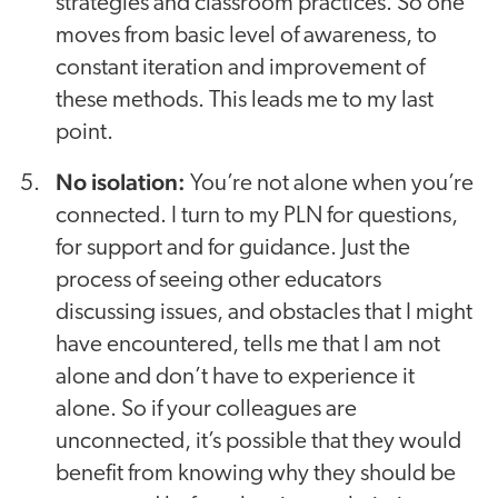
strategies and classroom practices. So one
moves from basic level of awareness, to
constant iteration and improvement of
these methods. This leads me to my last
point.
No isolation:
You’re not alone when you’re
connected. I turn to my PLN for questions,
for support and for guidance. Just the
process of seeing other educators
discussing issues, and obstacles that I might
have encountered, tells me that I am not
alone and don’t have to experience it
alone. So if your colleagues are
unconnected, it’s possible that they would
benefit from knowing why they should be