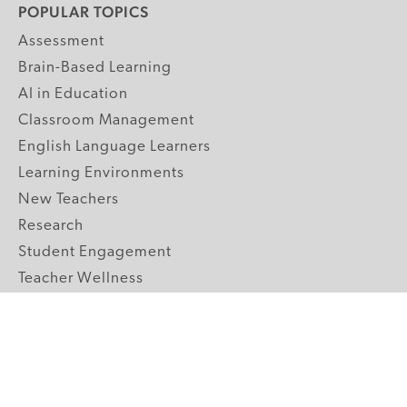
POPULAR TOPICS
Assessment
Brain-Based Learning
AI in Education
Classroom Management
English Language Learners
Learning Environments
New Teachers
Research
Student Engagement
Teacher Wellness
Technology Integration
Topics A-Z
GRADE LEVELS