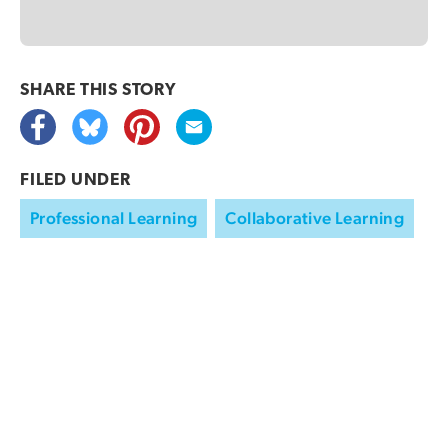
SHARE THIS
STORY
FILED UNDER
Professional Learning
Collaborative Learning