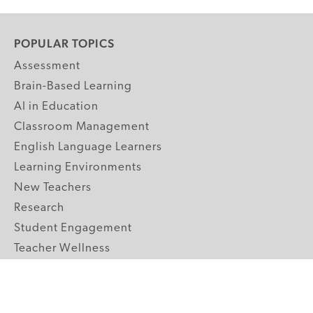
POPULAR TOPICS
Assessment
Brain-Based Learning
AI in Education
Classroom Management
English Language Learners
Learning Environments
New Teachers
Research
Student Engagement
Teacher Wellness
Technology Integration
Topics A-Z