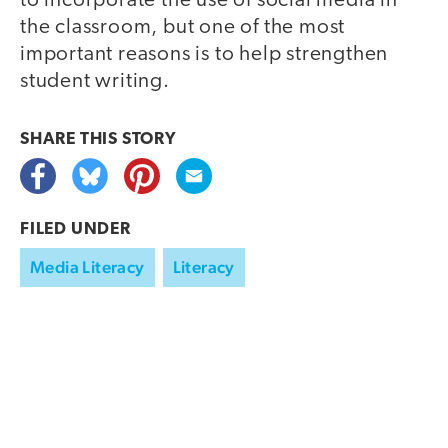
to incorporate the use of social media in
the classroom, but one of the most
important reasons is to help strengthen
student writing.
SHARE THIS
STORY
FILED UNDER
Media Literacy
Literacy