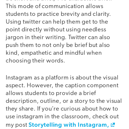
This mode of communication allows
students to practice brevity and clarity.
Using twitter can help them get to the
point directly without using needless
jargon in their writing. Twitter can also
push them to not only be brief but also
kind, empathetic and mindful when
choosing their words.
Instagram as a platform is about the visual
aspect. However, the caption component
allows students to provide a brief
description, outline, or a story to the visual
they share. If you’re curious about how to
use instagram in the classroom, check out
Storytelling with Instagram,
my post