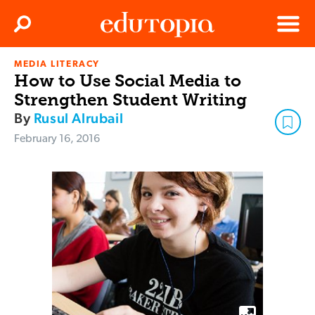
Clos
Search
Menu
MEDIA LITERACY
Edutopia
How to Use Social Media to
Strengthen Student Writing
By
Rusul Alrubail
February 16, 2016