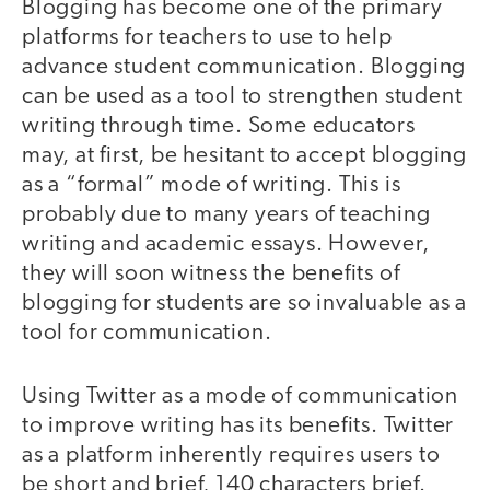
Blogging has become one of the primary
platforms for teachers to use to help
advance student communication. Blogging
can be used as a tool to strengthen student
writing through time. Some educators
may, at first, be hesitant to accept blogging
as a “formal” mode of writing. This is
probably due to many years of teaching
writing and academic essays. However,
they will soon witness the benefits of
blogging for students are so invaluable as a
tool for communication.
Using Twitter as a mode of communication
to improve writing has its benefits. Twitter
as a platform inherently requires users to
be short and brief, 140 characters brief.