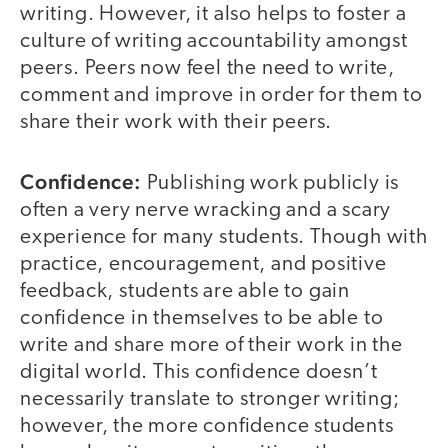
writing. However, it also helps to foster a
culture of writing accountability amongst
peers. Peers now feel the need to write,
comment and improve in order for them to
share their work with their peers.
Confidence:
Publishing work publicly is
often a very nerve wracking and a scary
experience for many students. Though with
practice, encouragement, and positive
feedback, students are able to gain
confidence in themselves to be able to
write and share more of their work in the
digital world. This confidence doesn’t
necessarily translate to stronger writing;
however, the more confidence students