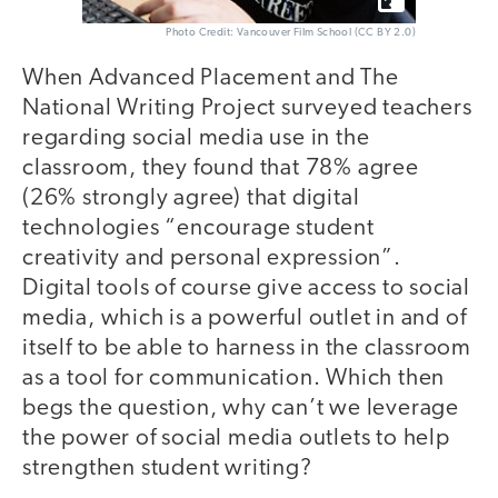
Photo Credit: Vancouver Film School (CC BY 2.0)
When Advanced Placement and The
National Writing Project surveyed teachers
regarding social media use in the
classroom, they found that 78% agree
(26% strongly agree) that digital
technologies “encourage student
creativity and personal expression”.
Digital tools of course give access to social
media, which is a powerful outlet in and of
itself to be able to harness in the classroom
as a tool for communication. Which then
begs the question, why can’t we leverage
the power of social media outlets to help
strengthen student writing?