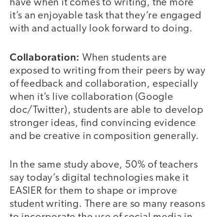
have when it comes to writing, the more
it’s an enjoyable task that they’re engaged
with and actually look forward to doing.
Collaboration:
When students are
exposed to writing from their peers by way
of feedback and collaboration, especially
when it’s live collaboration (Google
doc/Twitter), students are able to develop
stronger ideas, find convincing evidence
and be creative in composition generally.
In the same study above, 50% of teachers
say today’s digital technologies make it
EASIER for them to shape or improve
student writing. There are so many reasons