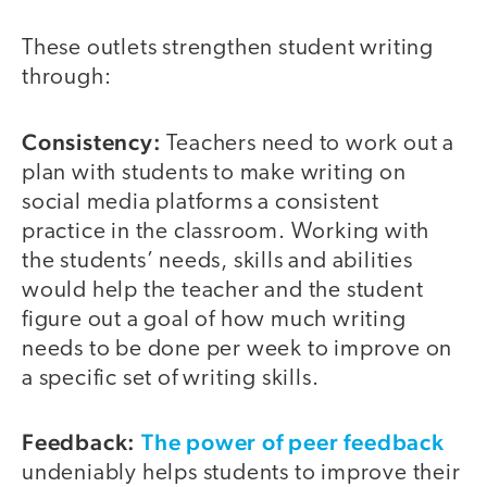
These outlets strengthen student writing
through:
Consistency:
Teachers need to work out a
plan with students to make writing on
social media platforms a consistent
practice in the classroom. Working with
the students’ needs, skills and abilities
would help the teacher and the student
figure out a goal of how much writing
needs to be done per week to improve on
a specific set of writing skills.
Feedback:
The power of peer feedback
undeniably helps students to improve their