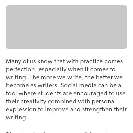
Many of us know that with practice comes
perfection, especially when it comes to
writing. The more we write, the better we
become as writers. Social media can be a
tool where students are encouraged to use
their creativity combined with personal
expression to improve and strengthen their
writing.