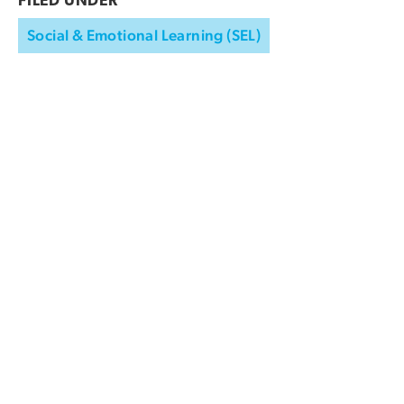
FILED UNDER
Social & Emotional Learning (SEL)