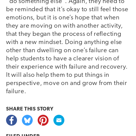
“do something else”. Again, they need to
be reminded that it’s okay to still feel those
emotions, but it is one’s hope that when
they are moving on with another activity,
that they began the process of reflecting
with a new mindset. Doing anything else
other than dwelling on one’s failure can
help students to have a clearer vision of
their experience with failure and recovery.
It will also help them to put things in
perspective, move on and grow from their
failure.
SHARE THIS
STORY