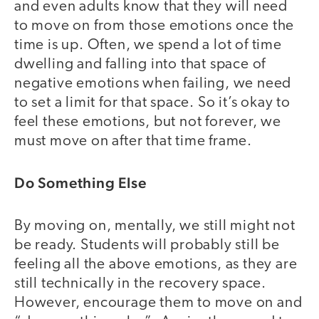
and even adults know that they will need
to move on from those emotions once the
time is up. Often, we spend a lot of time
dwelling and falling into that space of
negative emotions when failing, we need
to set a limit for that space. So it’s okay to
feel these emotions, but not forever, we
must move on after that time frame.
Do Something Else
By moving on, mentally, we still might not
be ready. Students will probably still be
feeling all the above emotions, as they are
still technically in the recovery space.
However, encourage them to move on and