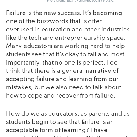
Photo Credit: Susana Fernandez (CC BY-ND 2.0)
Failure is the new success. It’s becoming
one of the buzzwords that is often
overused in education and other industries
like the tech and entrepreneurship space.
Many educators are working hard to help
students see that it’s okay to fail and most
importantly, that no one is perfect. I do
think that there is a general narrative of
accepting failure and learning from our
mistakes, but we also need to talk about
how to cope and recover from failure.
How do we as educators, as parents and as
students begin to see that failure is an
acceptable form of learning? I have