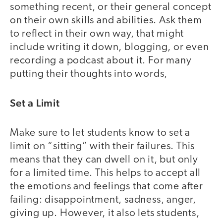
something recent, or their general concept
on their own skills and abilities. Ask them
to reflect in their own way, that might
include writing it down, blogging, or even
recording a podcast about it. For many
putting their thoughts into words,
Set a Limit
Make sure to let students know to set a
limit on “sitting” with their failures. This
means that they can dwell on it, but only
for a limited time. This helps to accept all
the emotions and feelings that come after
failing: disappointment, sadness, anger,
giving up. However, it also lets students,