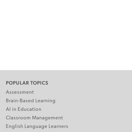
POPULAR TOPICS
Assessment
Brain-Based Learning
AI in Education
Classroom Management
English Language Learners