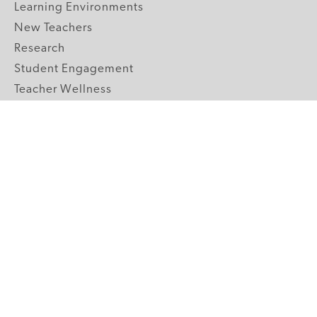
Learning Environments
New Teachers
Research
Student Engagement
Teacher Wellness
Technology Integration
Topics A-Z
GRADE LEVELS
Pre-K
K-2 Primary
3-5 Upper Elementary
6-8 Middle School
9-12 High School
ABOUT US