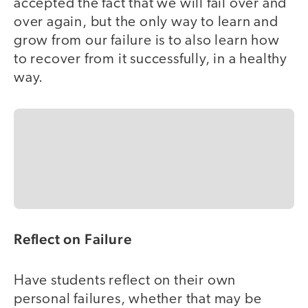
accepted the fact that we will fail over and
over again, but the only way to learn and
grow from our failure is to also learn how
to recover from it successfully, in a healthy
way.
Reflect on Failure
Have students reflect on their own
personal failures, whether that may be