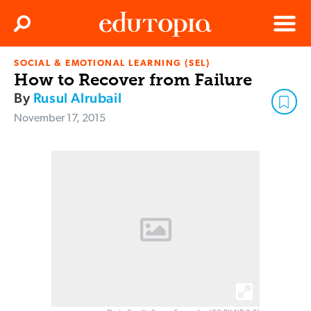
Clos
Search
Menu
SOCIAL & EMOTIONAL LEARNING (SEL)
Edutopia
How to Recover from Failure
By
Rusul Alrubail
November 17, 2015